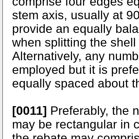
comprise four edges eq
stem axis, usually at 90
provide an equally bal
when splitting the shell
Alternatively, any num
employed but it is pref
equally spaced about th
[0011]
Preferably, the 
may be rectangular in cr
the rebate may compris