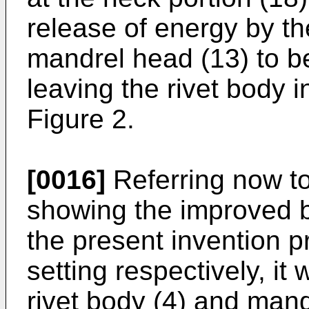
release of energy by t
mandrel head (13) to be
leaving the rivet body i
Figure 2.
[0016]
Referring now to
showing the improved bl
the present invention pr
setting respectively, it 
rivet body (4) and man