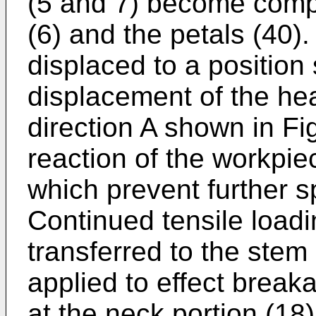
(5 and 7) become comp
(6) and the petals (40)
displaced to a position
displacement of the he
direction A shown in Fi
reaction of the workpie
which prevent further s
Continued tensile loadin
transferred to the stem (
applied to effect break
at the neck portion (18