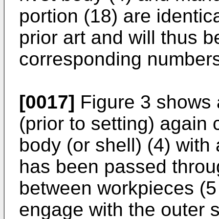
portion (18) are identica
prior art and will thus
corresponding numbers i
[0017]
Figure 3 shows a
(prior to setting) again
body (or shell) (4) with
has been passed throug
between workpieces (5 a
engage with the outer 