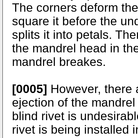
The corners deform the 
square it before the un
splits it into petals. T
the mandrel head in th
mandrel breakes.
[0005]
However, there 
ejection of the mandrel
blind rivet is undesirab
rivet is being installed