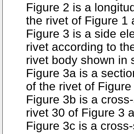
Figure 2 is a longitu
the rivet of Figure 1 
Figure 3 is a side el
rivet according to th
rivet body shown in 
Figure 3a is a secti
of the rivet of Figure
Figure 3b is a cross
rivet 30 of Figure 3 a
Figure 3c is a cross