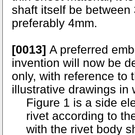
shaft itself be betwee
preferably 4mm.
[0013]
A preferred emb
invention will now be 
only, with reference t
illustrative drawings in
Figure 1 is a side el
rivet according to the 
with the rivet body s