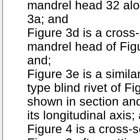
mandrel head 32 alon
3a; and
Figure 3d is a cross-
mandrel head of Figu
and;
Figure 3e is a simila
type blind rivet of Fi
shown in section and
its longitudinal axis;
Figure 4 is a cross-s