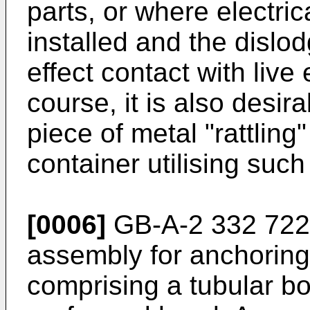
parts, or where electri
installed and the disl
effect contact with live 
course, it is also desir
piece of metal "rattling
container utilising such
[0006]
GB-A-2 332 722 d
assembly for anchoring 
comprising a tubular b