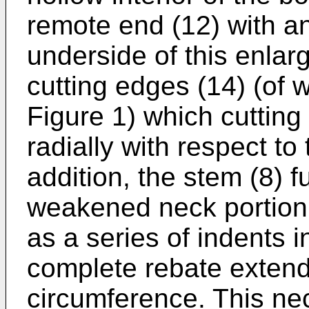
remote end (12) with a
underside of this enlar
cutting edges (14) (of w
Figure 1) which cutting
radially with respect to
addition, the stem (8) 
weakened neck portion 
as a series of indents 
complete rebate extendi
circumference. This nec