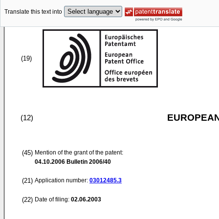
Translate this text into
(19)
EUROPEAN
(12)
(45)
Mention of the grant of the patent:
04.10.2006
Bulletin 2006/40
(21)
Application number:
03012485.3
(22)
Date of filing:
02.06.2003