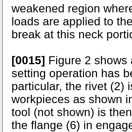
weakened region whereb
loads are applied to th
break at this neck porti
[0015]
Figure 2 shows a 
setting operation has 
particular, the rivet (2) 
workpieces as shown in
tool (not shown) is th
the flange (6) in engag