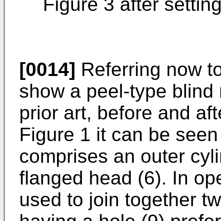
Figure 3 after setting
[0014]
Referring now to
show a peel-type blind r
prior art, before and af
Figure 1 it can be seen 
comprises an outer cylin
flanged head (6). In op
used to join together t