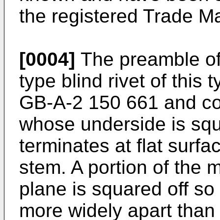
the registered Trade M
[0004]
The preamble of 
type blind rivet of this 
GB-A-2 150 661 and co
whose underside is sq
terminates at flat surf
stem. A portion of the 
plane is squared off so
more widely apart than 