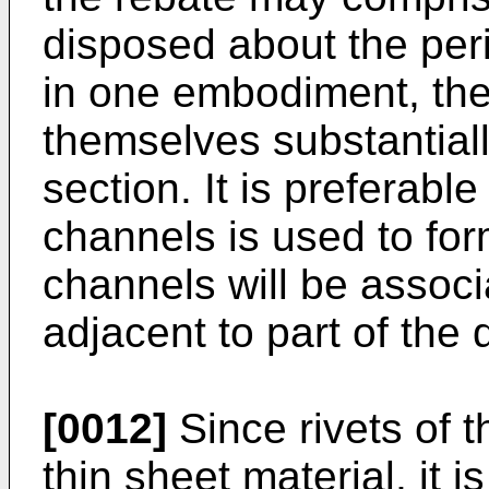
disposed about the per
in one embodiment, the
themselves substantial
section. It is preferabl
channels is used to for
channels will be associ
adjacent to part of the
[0012]
Since rivets of t
thin sheet material, it 