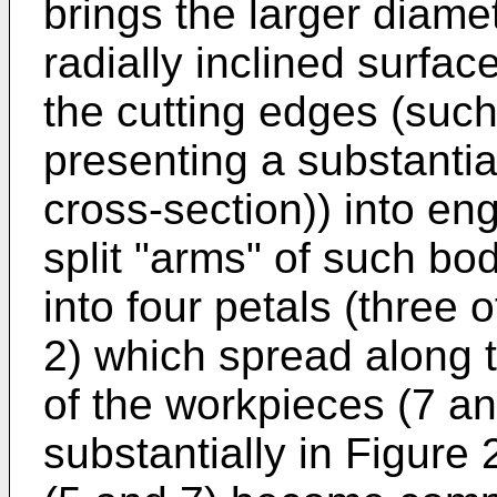
brings the larger diamet
radially inclined surfa
the cutting edges (such 
presenting a substantia
cross-section)) into e
split "arms" of such bod
into four petals (three
2) which spread along t
of the workpieces (7 an
substantially in Figure