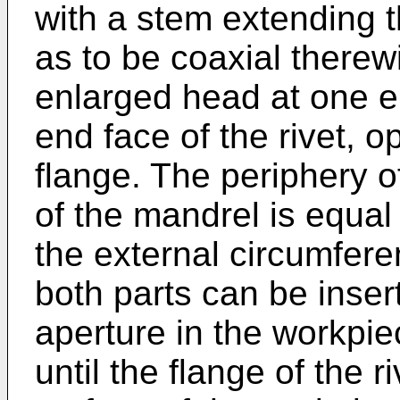
with a stem extending t
as to be coaxial therew
enlarged head at one 
end face of the rivet, 
flange. The periphery o
of the mandrel is equal 
the external circumferen
both parts can be inser
aperture in the workpie
until the flange of the 