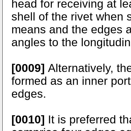
head for receiving at l
shell of the rivet when
means and the edges are
angles to the longitudin
[0009]
Alternatively, 
formed as an inner porti
edges.
[0010]
It is preferred t