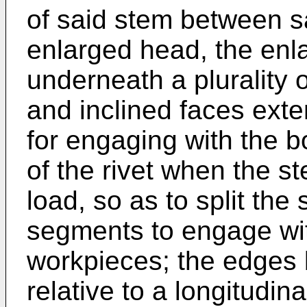
of said stem between s
enlarged head, the enl
underneath a plurality 
and inclined faces ext
for engaging with the b
of the rivet when the st
load, so as to split the s
segments to engage wit
workpieces; the edges b
relative to a longitudina