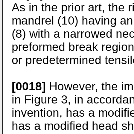
As in the prior art, the
mandrel (10) having an 
(8) with a narrowed nec
preformed break region 
or predetermined tensil
[0018]
However, the im
in Figure 3, in accorda
invention, has a modif
has a modified head sha