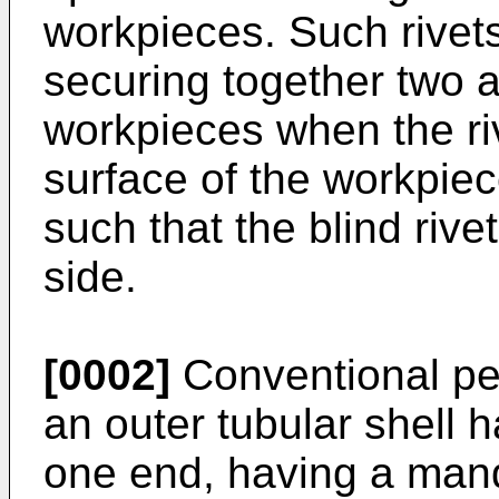
workpieces. Such rivets
securing together two 
workpieces when the riv
surface of the workpiec
such that the blind riv
side.
[0002]
Conventional pee
an outer tubular shell 
one end, having a mand