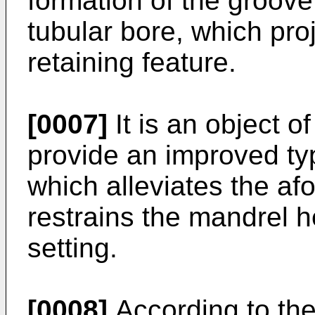
formation of the groove
tubular bore, which pro
retaining feature.
[0007]
It is an object o
provide an improved typ
which alleviates the a
restrains the mandrel he
setting.
[0008]
According to the