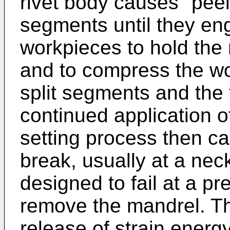
rivet body causes "peel
segments until they eng
workpieces to hold the 
and to compress the w
split segments and the f
continued application of
setting process then c
break, usually at a neck
designed to fail at a p
remove the mandrel. Th
release of strain ener