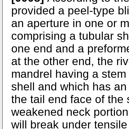
provided a peel-type bl
an aperture in one or m
comprising a tubular she
one end and a preforme
at the other end, the ri
mandrel having a stem 
shell and which has an
the tail end face of the
weakened neck portion 
will break under tensile