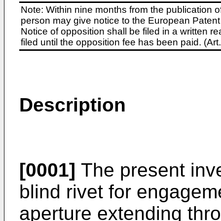
Note: Within nine months from the publication o
person may give notice to the European Patent 
Notice of opposition shall be filed in a written
filed until the opposition fee has been paid. (A
Description
[0001]
The present inve
blind rivet for engage
aperture extending thr