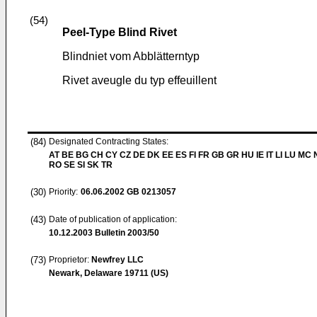
(54)
Peel-Type Blind Rivet
Blindniet vom Abblätterntyp
Rivet aveugle du typ effeuillent
(84)
Designated Contracting States:
AT BE BG CH CY CZ DE DK EE ES FI FR GB GR HU IE IT LI LU MC 
RO SE SI SK TR
(30)
Priority:
06.06.2002
GB 0213057
(43)
Date of publication of application:
10.12.2003
Bulletin 2003/50
(73)
Proprietor:
Newfrey LLC
Newark, Delaware 19711 (US)