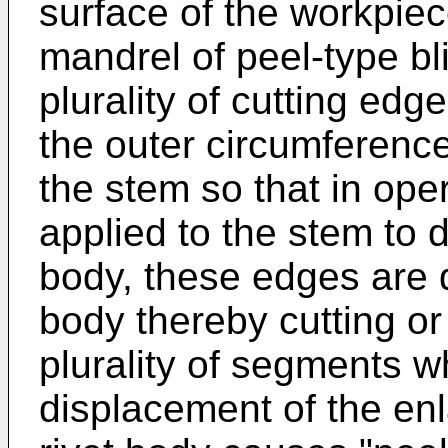
surface of the workpie
mandrel of peel-type bli
plurality of cutting edg
the outer circumferenc
the stem so that in oper
applied to the stem to d
body, these edges are d
body thereby cutting or 
plurality of segments 
displacement of the enl