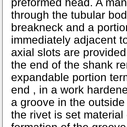
preformed head. A man
through the tubular bo
breakneck and a portio
immediately adjacent to 
axial slots are provide
the end of the shank r
expandable portion ter
end , in a work harden
a groove in the outside
the rivet is set material