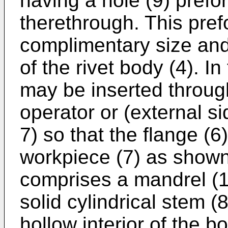
having a hole (9) prefor
therethrough. This pref
complimentary size and 
of the rivet body (4). In
may be inserted through
operator or (external si
7) so that the flange (6)
workpiece (7) as shown. 
comprises a mandrel (1
solid cylindrical stem (
hollow interior of the bo