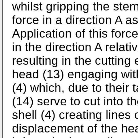
whilst gripping the stem
force in a direction A a
Application of this for
in the direction A relati
resulting in the cutting
head (13) engaging with
(4) which, due to their
(14) serve to cut into t
shell (4) creating line
displacement of the hea