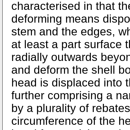
characterised in that t
deforming means dispo
stem and the edges, w
at least a part surface
radially outwards beyo
and deform the shell bot
head is displaced into 
further comprising a n
by a plurality of rebat
circumference of the he