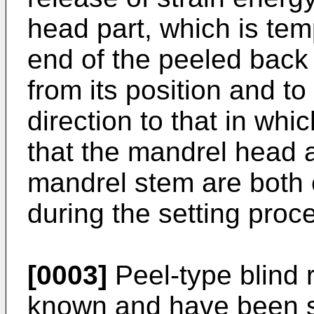
head part, which is temp
end of the peeled back 
from its position and t
direction to that in whi
that the mandrel head a
mandrel stem are both e
during the setting proc
[0003]
Peel-type blind r
known and have been so