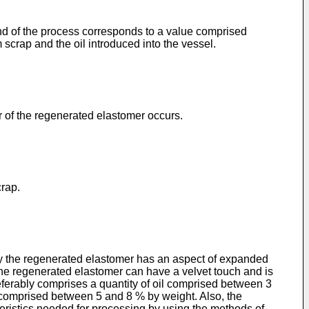
 end of the process corresponds to a value comprised
crap and the oil introduced into the vessel.
or of the regenerated elastomer occurs.
crap.
bly the regenerated elastomer has an aspect of expanded
The regenerated elastomer can have a velvet touch and is
eferably comprises a quantity of oil comprised between 3
s comprised between 5 and 8 % by weight. Also, the
teristics needed for processing by using the methods of