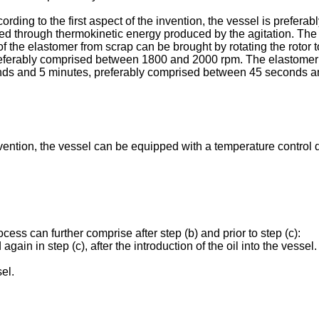
ding to the first aspect of the invention, the vessel is prefera
d through thermokinetic energy produced by the agitation. The 
f the elastomer from scrap can be brought by rotating the rotor t
ferably comprised between 1800 and 2000 rpm. The elastomer f
nds and 5 minutes, preferably comprised between 45 seconds an
 invention, the vessel can be equipped with a temperature contro
ocess can further comprise after step (b) and prior to step (c):
d again in step (c), after the introduction of the oil into the vess
el.