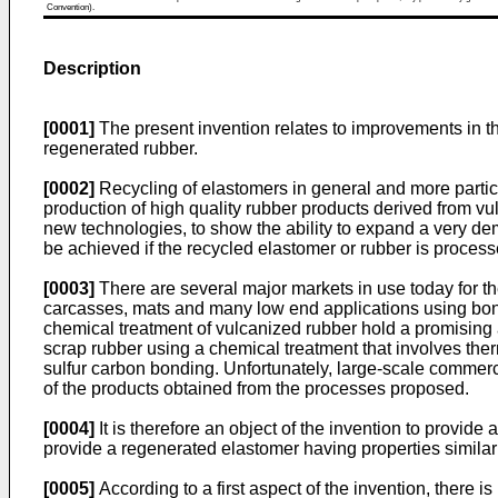
Convention).
Description
[0001]
The present invention relates to improvements in the 
regenerated rubber.
[0002]
Recycling of elastomers in general and more particul
production of high quality rubber products derived from vul
new technologies, to show the ability to expand a very de
be achieved if the recycled elastomer or rubber is proces
[0003]
There are several major markets in use today for the
carcasses, mats and many low end applications using bond
chemical treatment of vulcanized rubber hold a promising 
scrap rubber using a chemical treatment that involves ther
sulfur carbon bonding. Unfortunately, large-scale commerci
of the products obtained from the processes proposed.
[0004]
It is therefore an object of the invention to provide
provide a regenerated elastomer having properties similar
[0005]
According to a first aspect of the invention, there 