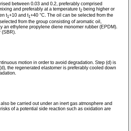
omprised between 0.03 and 0.2, preferably comprised
ixing and preferably at a temperature t
being higher or
2
en t
+10 and t
+40 °C. The oil can be selected from the
1
1
 selected from the group consisting of aromatic oil,
ferably an ethylene propylene diene monomer rubber (EPDM).
r (SBR).
ontinuous motion in order to avoid degradation. Step (d) is
 (d), the regenerated elastomer is preferably cooled down
adation.
n also be carried out under an inert gas atmosphere and
 risks of a potential side reaction such as oxidation are