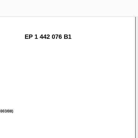
EP 1 442 076 B1
003/08)