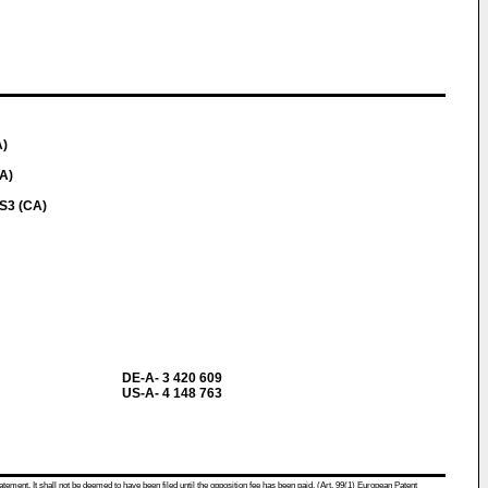
A)
A)
S3 (CA)
DE-A- 3 420 609
US-A- 4 148 763
atement. It shall not be deemed to have been filed until the opposition fee has been paid. (Art. 99(1) European Patent