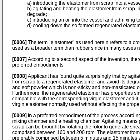
a) introducing the elastomer from scrap into a vess
b) agitating and heating the elastomer from scrap, 
degrade;
c) introducing an oil into the vessel and admixing t
d) cooling down the so formed regenerated elastome
[0006]
The term "elastomer" as used herein refers to a cro
used as a broader term than rubber since in many cases ru
[0007]
According to a second aspect of the invention, there
preferred embodiments.
[0008]
Applicant has found quite surprisingly that by agitat
from scrap to a regenerated elastomer and avoid its degra
and soft powder which is non-sticky and non-masticated or
Furthermore, the regenerated elastomer has properties sim
compatible with the corresponding virgin elastomer and it
virgin elastomer normally used without affecting the prope
[0009]
In a preferred embodiment of the process according t
mixing chamber and a heating chamber. Agitating means pre
scrap can be brought by rotating the rotor to generate she
comprised between 160 and 200 rpm. The elastomer from s
preferably comprised between 5 minutes and 15 minutes a