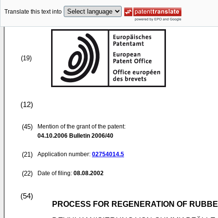
Translate this text into
(19)
(12)
(45)
Mention of the grant of the patent:
04.10.2006
Bulletin 2006/40
(21)
Application number:
02754014.5
(22)
Date of filing:
08.08.2002
(54)
PROCESS FOR REGENERATION OF RUBB