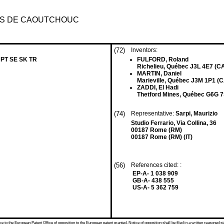
TS DE CAOUTCHOUC
(72)
Inventors:
 PT SE SK TR
FULFORD, Roland
Richelieu, Québec J3L 4E7 (C
MARTIN, Daniel
Marieville, Québec J3M 1P1 (C
ZADDI, El Hadi
Thetford Mines, Québec G6G 7
(74)
Representative:
Sarpi, Maurizio
Studio Ferrario, Via Collina, 36
00187 Rome (RM)
00187 Rome (RM) (IT)
(56)
References cited: :
EP-A- 1 038 909
GB-A- 438 555
US-A- 5 362 759
 to the European Patent Office of opposition to the European patent granted. Notice of opposition shall be filed in a written reasoned st