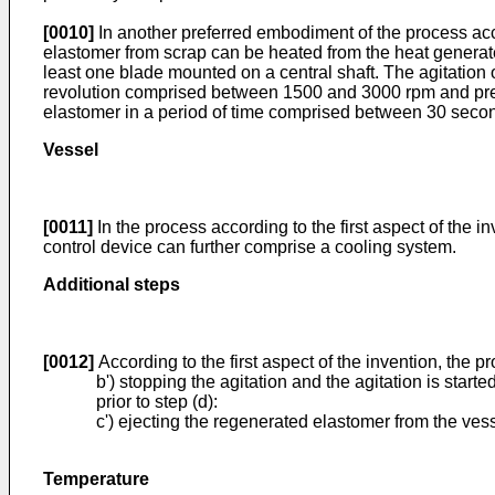
[0010]
In another preferred embodiment of the process accor
elastomer from scrap can be heated from the heat generate
least one blade mounted on a central shaft. The agitation o
revolution comprised between 1500 and 3000 rpm and pre
elastomer in a period of time comprised between 30 seco
Vessel
[0011]
In the process according to the first aspect of the
control device can further comprise a cooling system.
Additional steps
[0012]
According to the first aspect of the invention, the pr
b') stopping the agitation and the agitation is starte
prior to step (d):
c') ejecting the regenerated elastomer from the vess
Temperature