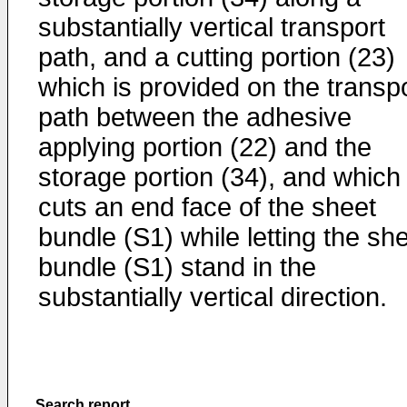
substantially vertical transport
path, and a cutting portion (23)
which is provided on the transp
path between the adhesive
applying portion (22) and the
storage portion (34), and which
cuts an end face of the sheet
bundle (S1) while letting the sh
bundle (S1) stand in the
substantially vertical direction.
Search report