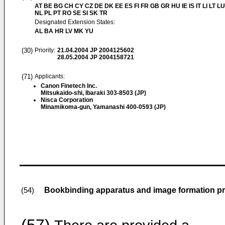
AT BE BG CH CY CZ DE DK EE ES FI FR GB GR HU IE IS IT LI LT L
NL PL PT RO SE SI SK TR
Designated Extension States:
AL BA HR LV MK YU
(30)
Priority:
21.04.2004
JP 2004125602
28.05.2004
JP 2004158721
(71)
Applicants:
Canon Finetech Inc.
Mitsukaido-shi, Ibaraki 303-8503 (JP)
Nisca Corporation
Minamikoma-gun, Yamanashi 400-0593 (JP)
Bookbinding apparatus and image formation p
(54)