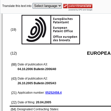
Translate this text into
(19)
EUROPEAN
(12)
(88)
Date of publication A3:
04.10.2006
Bulletin 2006/40
(43)
Date of publication A2:
26.10.2005
Bulletin 2005/43
(21)
Application number:
05252458.4
(22)
Date of filing:
20.04.2005
(84)
Designated Contracting States: