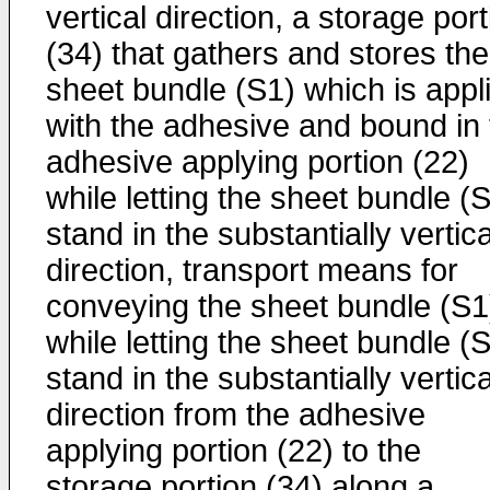
vertical direction, a storage por
(34) that gathers and stores the
sheet bundle (S1) which is appl
with the adhesive and bound in 
adhesive applying portion (22)
while letting the sheet bundle (
stand in the substantially vertica
direction, transport means for
conveying the sheet bundle (S1
while letting the sheet bundle (
stand in the substantially vertica
direction from the adhesive
applying portion (22) to the
storage portion (34) along a