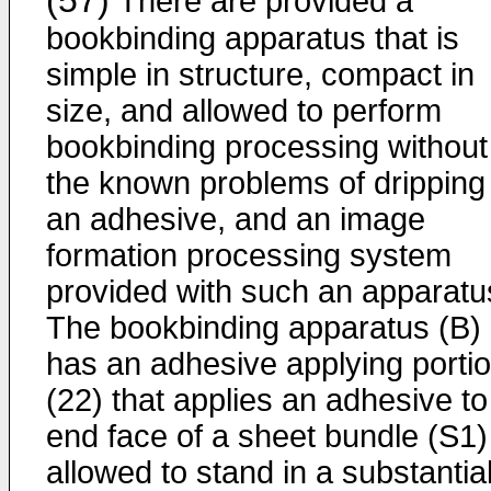
(57)
There are provided a
bookbinding apparatus that is
simple in structure, compact in
size, and allowed to perform
bookbinding processing without
the known problems of dripping
an adhesive, and an image
formation processing system
provided with such an apparatu
The bookbinding apparatus (B)
has an adhesive applying porti
(22) that applies an adhesive to
end face of a sheet bundle (S1)
allowed to stand in a substantial