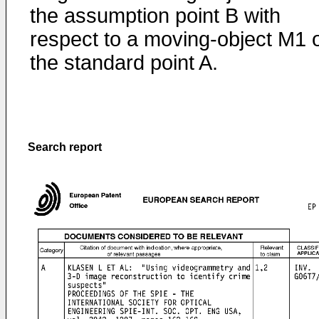
the assumption point B with
respect to a moving-object M1 
the standard point A.
Search report