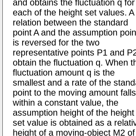
and obtains the fluctuation q for
each of the height set values. A
relation between the standard
point A and the assumption poin
is reversed for the two
representative points P1 and P2
obtain the fluctuation q. When t
fluctuation amount q is the
smallest and a rate of the stan
point to the moving amount falls
within a constant value, the
assumption height of the height
set value is obtained as a relati
height of a moving-object M2 of