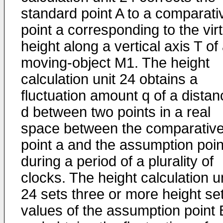
standard point A to a comparati
point a corresponding to the vir
height along a vertical axis T of
moving-object M1. The height
calculation unit 24 obtains a
fluctuation amount q of a distan
d between two points in a real
space between the comparativ
point a and the assumption poin
during a period of a plurality of
clocks. The height calculation u
24 sets three or more height se
values of the assumption point 