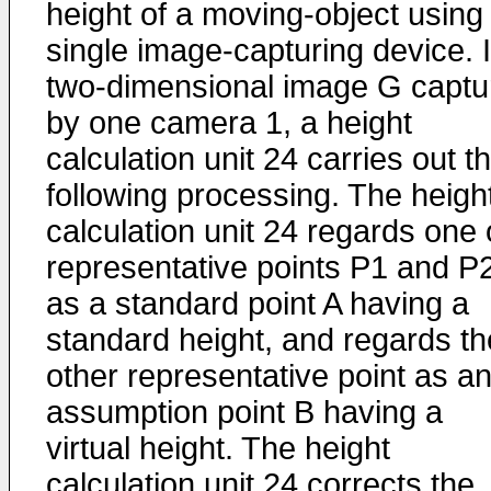
height of a moving-object using
single image-capturing device. 
two-dimensional image G captu
by one camera 1, a height
calculation unit 24 carries out t
following processing. The heigh
calculation unit 24 regards one 
representative points P1 and P
as a standard point A having a
standard height, and regards th
other representative point as a
assumption point B having a
virtual height. The height
calculation unit 24 corrects the