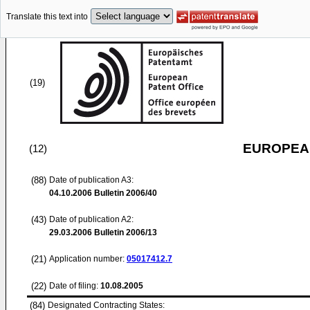
Translate this text into
(19)
EUROPEAN
(12)
(88)
Date of publication A3:
04.10.2006
Bulletin 2006/40
(43)
Date of publication A2:
29.03.2006
Bulletin 2006/13
(21)
Application number:
05017412.7
(22)
Date of filing:
10.08.2005
(84)
Designated Contracting States: