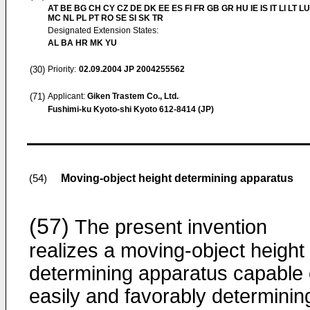
AT BE BG CH CY CZ DE DK EE ES FI FR GB GR HU IE IS IT LI LT LU
MC NL PL PT RO SE SI SK TR
Designated Extension States:
AL BA HR MK YU
(30)
Priority:
02.09.2004
JP 2004255562
(71)
Applicant:
Giken Trastem Co., Ltd.
Fushimi-ku Kyoto-shi Kyoto 612-8414 (JP)
Moving-object height determining apparatus
(54)
(57)
The present invention
realizes a moving-object height
determining apparatus capable 
easily and favorably determinin