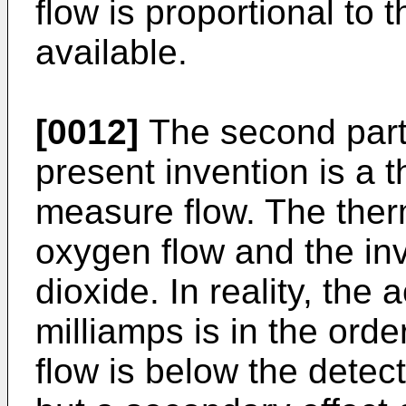
flow is proportional to
available.
[0012]
The second part 
present invention is a t
measure flow. The ther
oxygen flow and the inv
dioxide. In reality, the 
milliamps is in the orde
flow is below the detect