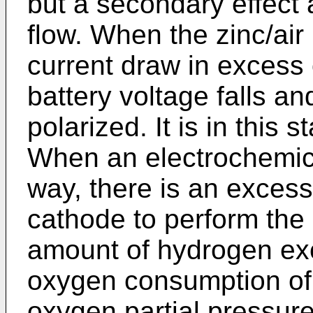
but a secondary effect
flow. When the zinc/air 
current draw in excess o
battery voltage falls a
polarized. It is in this 
When an electrochemical
way, there is an excess
cathode to perform the
amount of hydrogen exc
oxygen consumption of 
oxygen partial pressure 