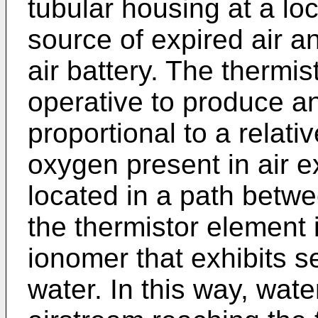
tubular housing at a lo
source of expired air an
air battery. The thermist
operative to produce an
proportional to a relati
oxygen present in air e
located in a path betwe
the thermistor element i
ionomer that exhibits se
water. In this way, wat