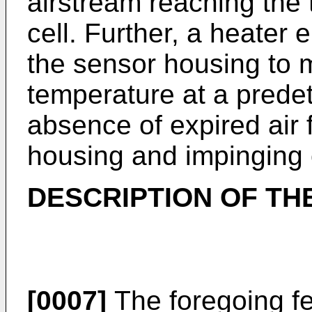
airstream reaching the 
cell. Further, a heater
the sensor housing to 
temperature at a prede
absence of expired air 
housing and impinging 
DESCRIPTION OF TH
[0007]
The foregoing fe