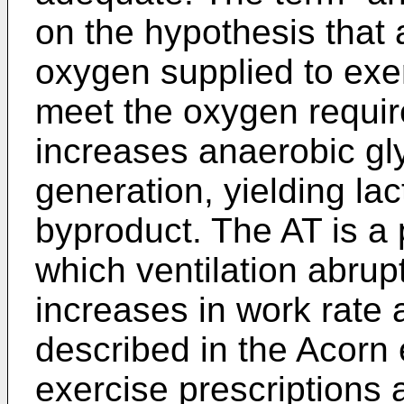
on the hypothesis that 
oxygen supplied to exe
meet the oxygen requi
increases anaerobic gly
generation, yielding la
byproduct. The AT is a 
which ventilation abrup
increases in work rate
described in the Acorn 
exercise prescriptions 