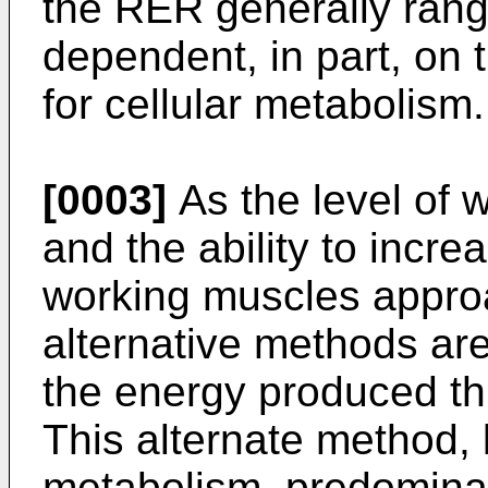
the RER generally rang
dependent, in part, on 
for cellular metabolism.
[0003]
As the level of 
and the ability to incre
working muscles approa
alternative methods ar
the energy produced th
This alternate method,
metabolism, predomina