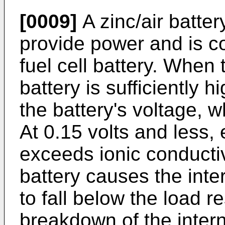
[0009]
A zinc/air batte
provide power and is c
fuel cell battery. When
battery is sufficiently h
the battery's voltage, w
At 0.15 volts and less, 
exceeds ionic conductiv
battery causes the inter
to fall below the load re
breakdown of the intern