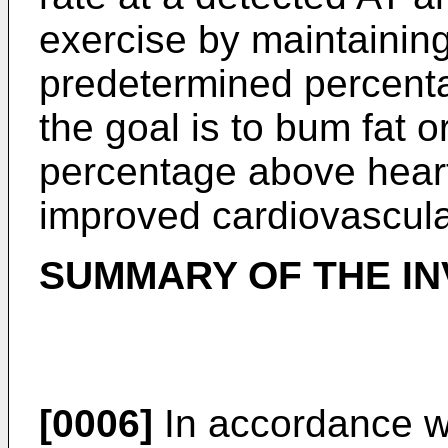
exercise by maintaining
predetermined percentag
the goal is to bum fat 
percentage above heart 
improved cardiovascul
SUMMARY OF THE IN
[0006]
In accordance wi