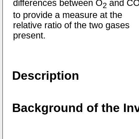
differences between O
and C
2
to provide a measure at the
relative ratio of the two gases
present.
Description
Background of the In