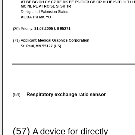
AT BE BG CH CY CZ DE DK EE ES FI FR GB GR HU IE IS IT LI LT LU
MC NL PL PT RO SE SI SK TR
Designated Extension States:
AL BA HR MK YU
(30)
Priority:
31.03.2005
US 95271
(71)
Applicant:
Medical Graphics Corporation
St. Paul, MN 55127 (US)
Respiratory exchange ratio sensor
(54)
(57)
A device for directly