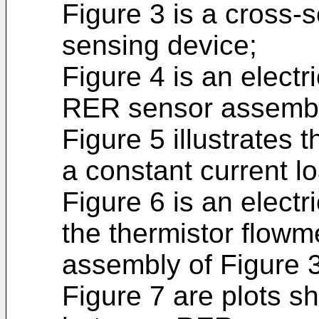
Figure 3 is a cross-
sensing device;
Figure 4 is an electr
RER sensor assembl
Figure 5 illustrates 
a constant current lo
Figure 6 is an elect
the thermistor flowme
assembly of Figure 
Figure 7 are plots s