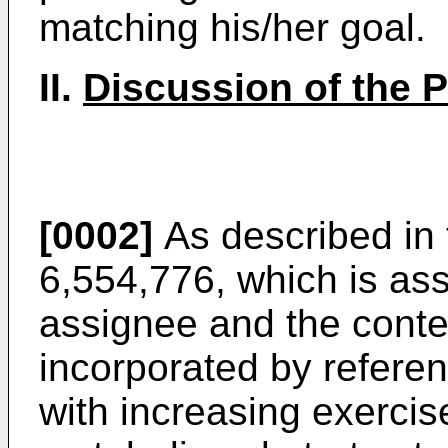
matching his/her goal.
II.
Discussion of the Pr
[0002]
As described in
6,554,776
, which is as
assignee and the conte
incorporated by referenc
with increasing exerci