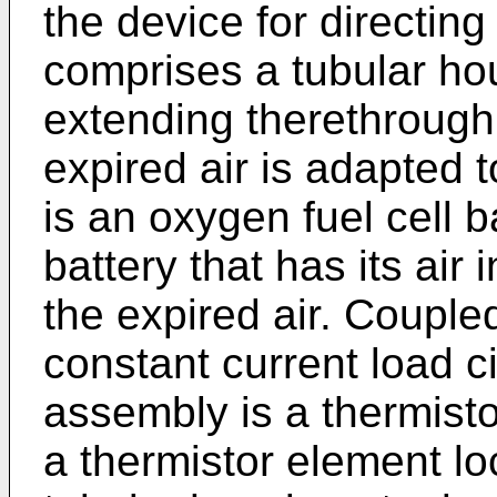
the device for directi
comprises a tubular ho
extending therethrough
expired air is adapted 
is an oxygen fuel cell b
battery that has its air 
the expired air. Coupled
constant current load c
assembly is a thermisto
a thermistor element lo