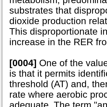
substrates that disprop
dioxide production rel
This disproportionate i
increase in the RER fro
[0004]
One of the valu
is that it permits identi
threshold (AT) and, ther
rate where aerobic pro
adequate. The term "an