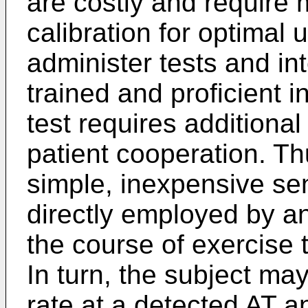
are costly and require
calibration for optimal
administer tests and in
trained and proficient in
test requires additional
patient cooperation. Th
simple, inexpensive sen
directly employed by an
the course of exercise
In turn, the subject ma
rate at a detected AT a