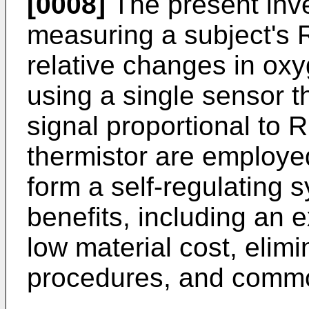
[0008]
The present inve
measuring a subject's 
relative changes in ox
using a single sensor t
signal proportional to 
thermistor are employe
form a self-regulating s
benefits, including an 
low material cost, elimi
procedures, and commo