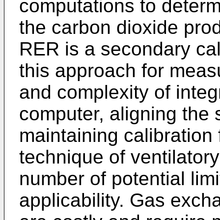
computations to deter
the carbon dioxide prod
RER is a secondary cal
this approach for meas
and complexity of integ
computer, aligning the 
maintaining calibration 
technique of ventilato
number of potential limi
applicability. Gas ex