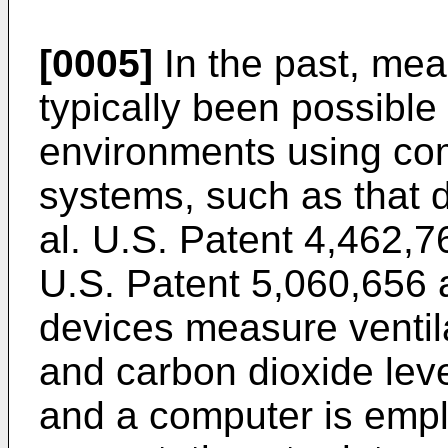
[0005]
In the past, me
typically been possible 
environments using com
systems, such as that 
al. U.S. Patent 4,462,7
U.S. Patent 5,060,656
devices measure ventila
and carbon dioxide leve
and a computer is empl