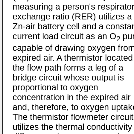
measuring a person's respirato
exchange ratio (RER) utilizes a
Zn-air battery cell and a consta
current load circuit as an O
pu
2
capable of drawing oxygen fro
expired air. A thermistor located
the flow path forms a leg of a
bridge circuit whose output is
proportional to oxygen
concentration in the expired air
and, therefore, to oxygen uptak
The thermistor flowmeter circuit
utilizes the thermal conductivity