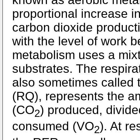
proportional increase 
carbon dioxide producti
with the level of work 
metabolism uses a mixt
substrates. The respira
also sometimes called t
(RQ), represents the a
(CO
) produced, divid
2
consumed (VO
). At re
2