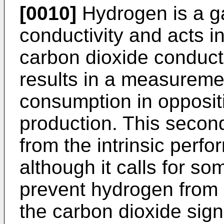
[0010]
Hydrogen is a ga
conductivity and acts in
carbon dioxide conducti
results in a measuremen
consumption in opposit
production. This second
from the intrinsic perf
although it calls for so
prevent hydrogen from
the carbon dioxide sign