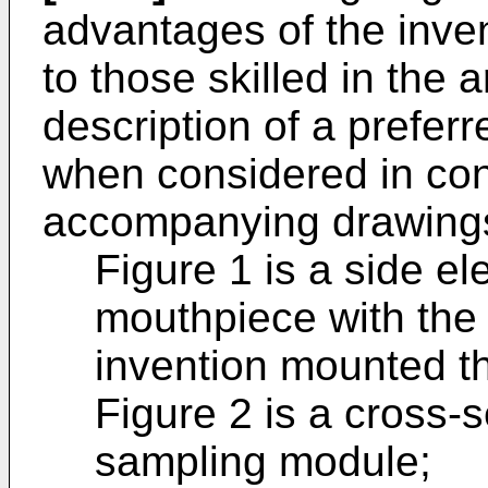
advantages of the inve
to those skilled in the a
description of a prefer
when considered in con
accompanying drawings
Figure 1 is a side el
mouthpiece with the
invention mounted t
Figure 2 is a cross-s
sampling module;