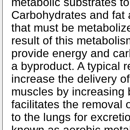
metabolic substrates t
Carbohydrates and fat a
that must be metaboliz
result of this metaboli
provide energy and car
a byproduct. A typical 
increase the delivery o
muscles by increasing b
facilitates the removal 
to the lungs for excreti
known as aerobic meta