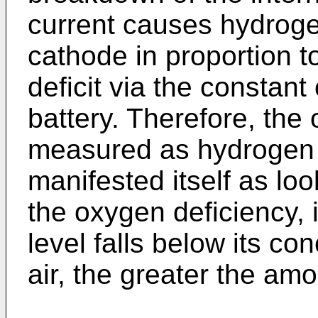
current causes hydroge
cathode in proportion t
deficit via the constan
battery. Therefore, the 
measured as hydrogen 
manifested itself as loo
the oxygen deficiency, 
level falls below its co
air, the greater the am