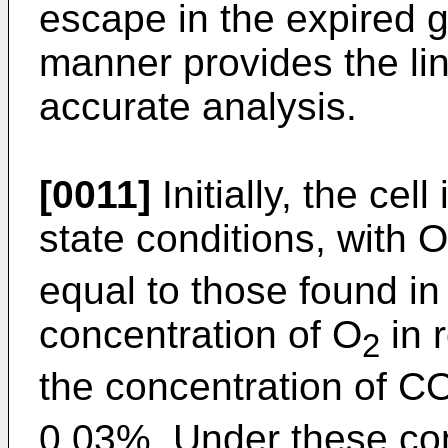
escape in the expired g
manner provides the lin
accurate analysis.
[0011]
Initially, the cel
state conditions, with O
equal to those found in 
concentration of O
in 
2
the concentration of C
0.03%. Under these cond