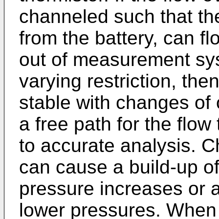
channeled such that th
from the battery, can f
out of measurement sys
varying restriction, the
stable with changes of
a free path for the flow
to accurate analysis. 
can cause a build-up o
pressure increases or a
lower pressures. When