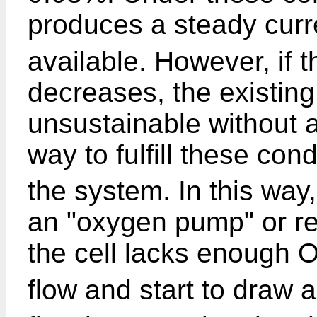
produces a steady curr
available. However, if 
decreases, the existing 
unsustainable without a
way to fulfill these con
the system. In this way, 
an "oxygen pump" or reg
the cell lacks enough 
flow and start to draw a