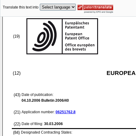
Translate this text into
(19)
EUROPEAN
(12)
(43)
Date of publication:
04.10.2006
Bulletin 2006/40
(21)
Application number:
06251762.8
(22)
Date of filing:
30.03.2006
(84)
Designated Contracting States: