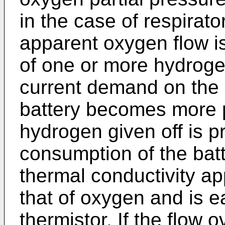
in the case of respirato
apparent oxygen flow i
of one or more hydrogen
current demand on the 
battery becomes more p
hydrogen given off is p
consumption of the bat
thermal conductivity a
that of oxygen and is e
thermistor. If the flow o