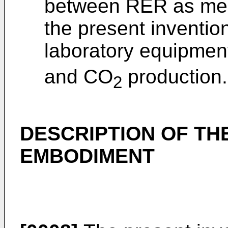
between RER as mea
the present inventi
laboratory equipment
and CO
production.
2
DESCRIPTION OF TH
EMBODIMENT