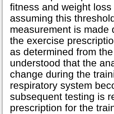
fitness and weight los
assuming this threshold.
measurement is made du
the exercise prescripti
as determined from the
understood that the ana
change during the train
respiratory system bec
subsequent testing is r
prescription for the trai