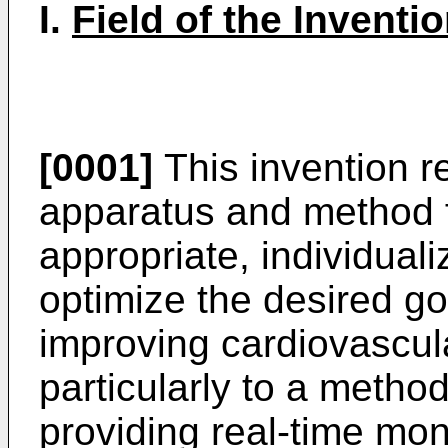
I.
Field of the Inventio
[0001]
This invention re
apparatus and method f
appropriate, individual
optimize the desired goa
improving cardiovascu
particularly to a metho
providing real-time moni