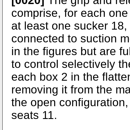
[0020]
The grip and re
comprise, for each one 
at least one sucker 18, 
connected to suction 
in the figures but are 
to control selectively th
each box 2 in the flatte
removing it from the ma
the open configuration,
seats 11.