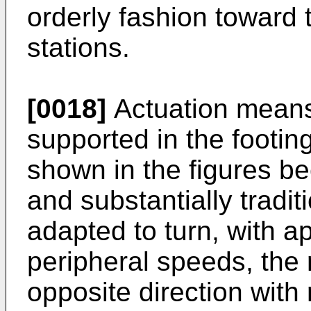
orderly fashion toward
stations.
[0018]
Actuation means
supported in the footin
shown in the figures b
and substantially tradi
adapted to turn, with a
peripheral speeds, the 
opposite direction with 