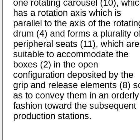
one rotating carousel (10), whi
has a rotation axis which is
parallel to the axis of the rotatin
drum (4) and forms a plurality o
peripheral seats (11), which are
suitable to accommodate the
boxes (2) in the open
configuration deposited by the
grip and release elements (8) s
as to convey them in an orderly
fashion toward the subsequent
production stations.