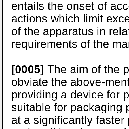
entails the onset of ac
actions which limit exc
of the apparatus in rela
requirements of the ma
[0005]
The aim of the p
obviate the above-men
providing a device for
suitable for packaging
at a significantly faste