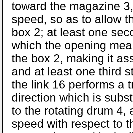
toward the magazine 3, 
speed, so as to allow t
box 2; at least one sec
which the opening mean
the box 2, making it a
and at least one third s
the link 16 performs a t
direction which is subst
to the rotating drum 4, 
speed with respect to t