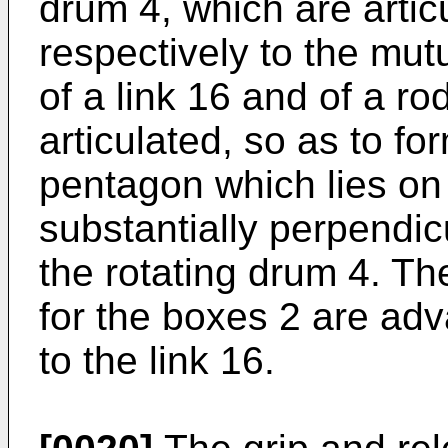
drum 4, which are artic
respectively to the mut
of a link 16 and of a ro
articulated, so as to for
pentagon which lies on
substantially perpendicu
the rotating drum 4. T
for the boxes 2 are adv
to the link 16.