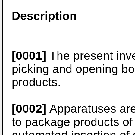
Description
[0001]
The present inve
picking and opening bo
products.
[0002]
Apparatuses are
to package products of