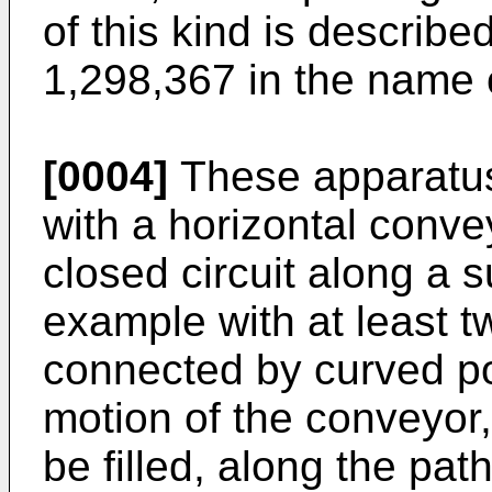
of this kind is describe
1,298,367 in the name o
[0004]
These apparatus
with a horizontal conve
closed circuit along a s
example with at least t
connected by curved po
motion of the conveyor,
be filled, along the pa