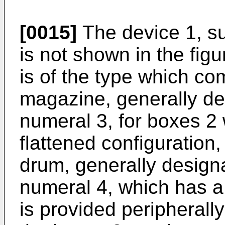
[0015]
The device 1, su
is not shown in the figu
is of the type which co
magazine, generally de
numeral 3, for boxes 2
flattened configuration,
drum, generally design
numeral 4, which has a 
is provided peripherally