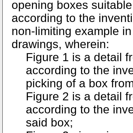
opening boxes suitable
according to the inventi
non-limiting example i
drawings, wherein:
Figure 1 is a detail 
according to the inve
picking of a box fro
Figure 2 is a detail 
according to the inv
said box;