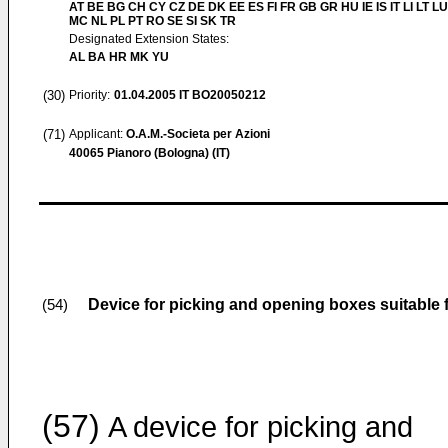
AT BE BG CH CY CZ DE DK EE ES FI FR GB GR HU IE IS IT LI LT LU
MC NL PL PT RO SE SI SK TR
Designated Extension States:
AL BA HR MK YU
(30)
Priority:
01.04.2005
IT BO20050212
(71)
Applicant:
O.A.M.-Societa per Azioni
40065 Pianoro (Bologna) (IT)
Device for picking and opening boxes suitable
(54)
(57)
A device for picking and