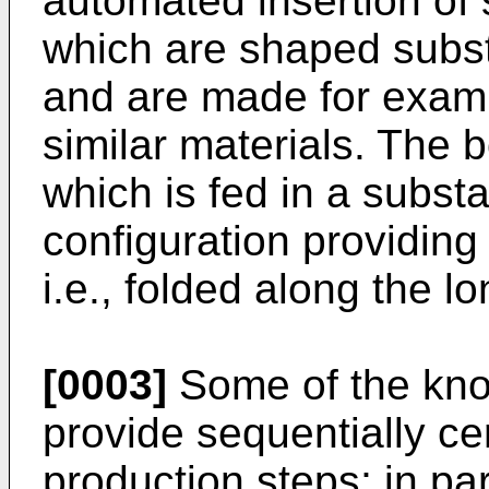
automated insertion of
which are shaped substa
and are made for examp
similar materials. The 
which is fed in a substa
configuration providin
i.e., folded along the l
[0003]
Some of the kno
provide sequentially ce
production steps; in part