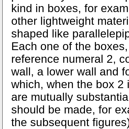
kind in boxes, for exa
other lightweight materi
shaped like parallelepi
Each one of the boxes,
reference numeral 2, c
wall, a lower wall and f
which, when the box 2 i
are mutually substantia
should be made, for ex
the subsequent figures)