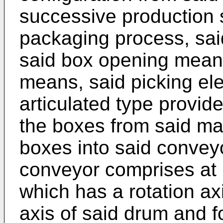
successive production s
packaging process, sai
said box opening mean
means, said picking el
articulated type provid
the boxes from said ma
boxes into said conveyo
conveyor comprises at l
which has a rotation axi
axis of said drum and fo