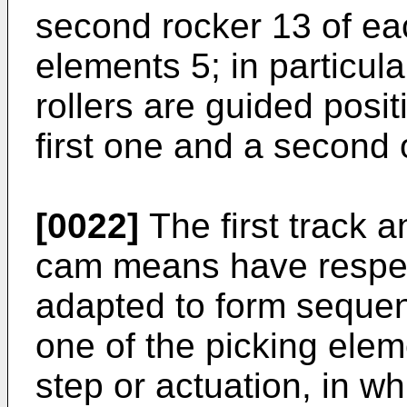
second rocker 13 of ea
elements 5; in particula
rollers are guided posit
first one and a second o
[0022]
The first track a
cam means have respect
adapted to form sequent
one of the picking eleme
step or actuation, in w