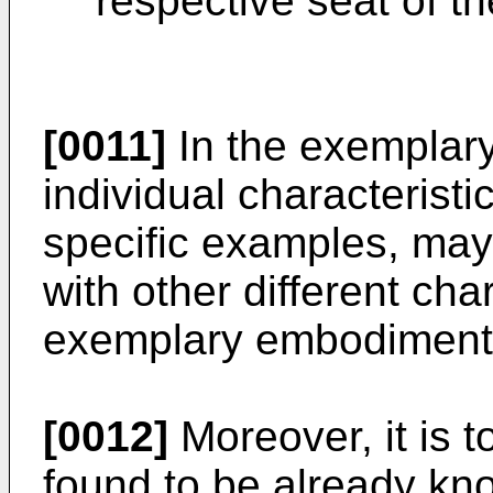
respective seat of th
[0011]
In the exemplary
individual characteristic
specific examples, may
with other different char
exemplary embodiment
[0012]
Moreover, it is t
found to be already kn