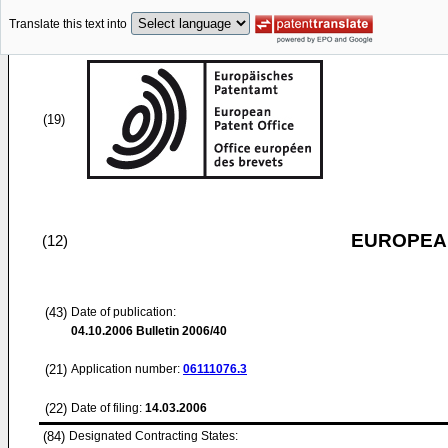
Translate this text into
(19)
EUROPEAN
(12)
(43)
Date of publication:
04.10.2006
Bulletin 2006/40
(21)
Application number:
06111076.3
(22)
Date of filing:
14.03.2006
(84)
Designated Contracting States: