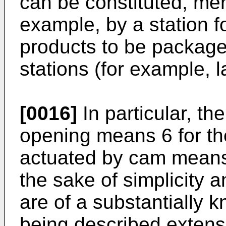
can be constituted, mer
example, by a station fo
products to be package
stations (for example, l
[0016]
In particular, th
opening means 6 for th
actuated by cam means
the sake of simplicity a
are of a substantially 
being described extensi