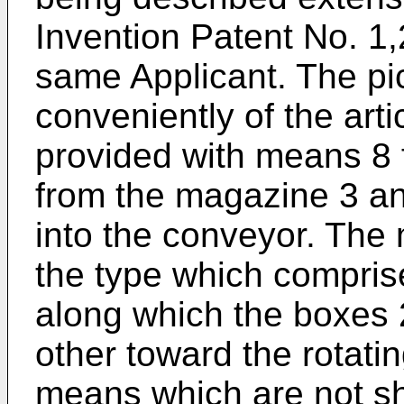
Invention Patent No. 1,
same Applicant. The pi
conveniently of the art
provided with means 8 
from the magazine 3 an
into the conveyor. The 
the type which comprise
along which the boxes 
other toward the rotati
means which are not sh