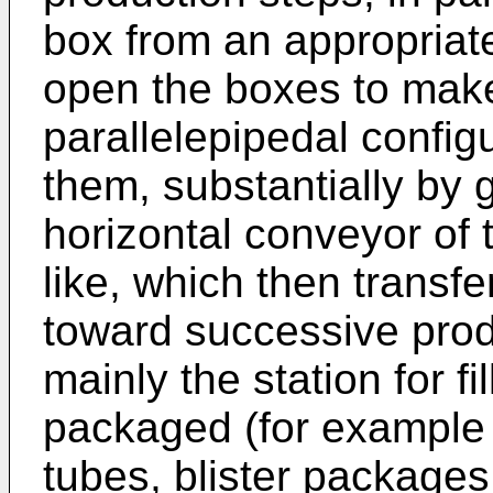
box from an appropriat
open the boxes to ma
parallelepipedal configu
them, substantially by g
horizontal conveyor of t
like, which then transfe
toward successive produ
mainly the station for fi
packaged (for example 
tubes, blister package