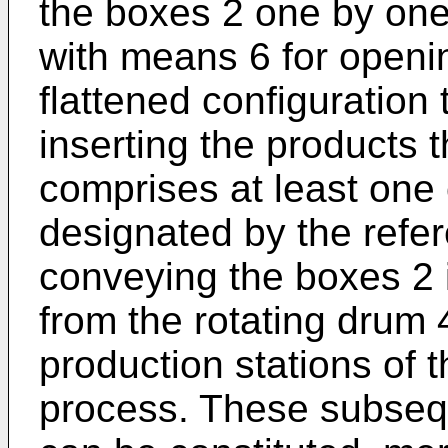
the boxes 2 one by on
with means 6 for openi
flattened configuration 
inserting the products t
comprises at least one
designated by the refer
conveying the boxes 2 
from the rotating drum
production stations of 
process. These subsequ