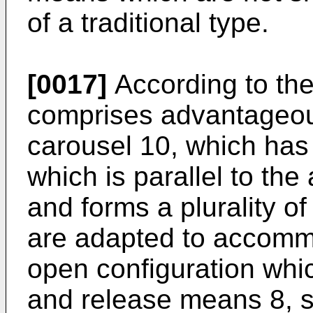
of a traditional type.
[0017]
According to the
comprises advantageous
carousel 10, which has 
which is parallel to the
and forms a plurality of
are adapted to accomm
open configuration whic
and release means 8, s