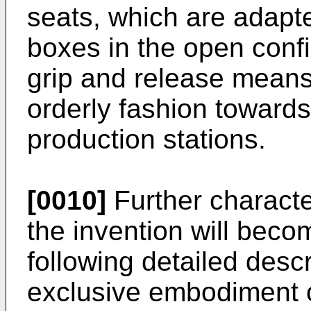
seats, which are adap
boxes in the open confi
grip and release means
orderly fashion toward
production stations.
[0010]
Further characte
the invention will beco
following detailed descr
exclusive embodiment o