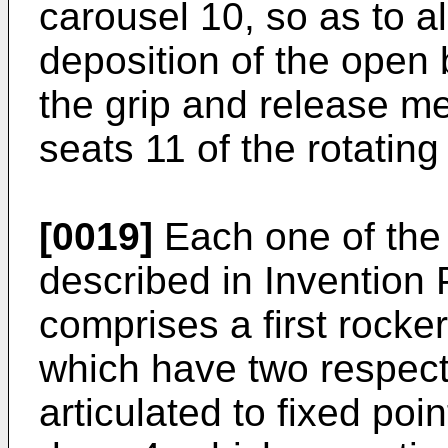
carousel 10, so as to a
deposition of the open 
the grip and release me
seats 11 of the rotating
[0019]
Each one of the 
described in Invention 
comprises a first rocke
which have two respect
articulated to fixed poin