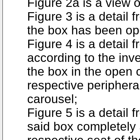
Figure 2a is a view o
Figure 3 is a detail f
the box has been op
Figure 4 is a detail 
according to the inve
the box in the open c
respective peripheral
carousel;
Figure 5 is a detail 
said box completely