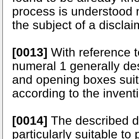
process is understood 
the subject of a disclai
[0013]
With reference to
numeral 1 generally des
and opening boxes suit
according to the invent
[0014]
The described de
particularly suitable t