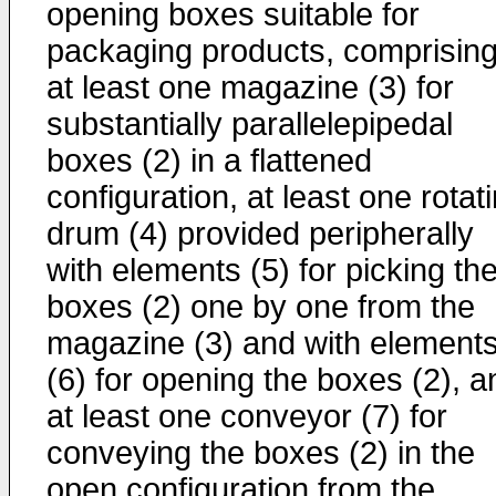
opening boxes suitable for
packaging products, comprisin
at least one magazine (3) for
substantially parallelepipedal
boxes (2) in a flattened
configuration, at least one rotat
drum (4) provided peripherally
with elements (5) for picking th
boxes (2) one by one from the
magazine (3) and with element
(6) for opening the boxes (2), a
at least one conveyor (7) for
conveying the boxes (2) in the
open configuration from the