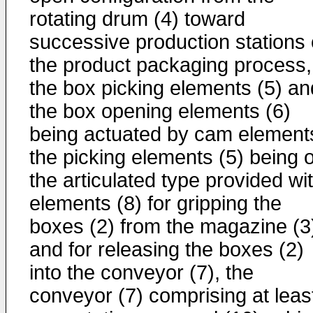
rotating drum (4) toward
successive production stations 
the product packaging process,
the box picking elements (5) an
the box opening elements (6)
being actuated by cam element
the picking elements (5) being o
the articulated type provided wi
elements (8) for gripping the
boxes (2) from the magazine (3
and for releasing the boxes (2)
into the conveyor (7), the
conveyor (7) comprising at leas