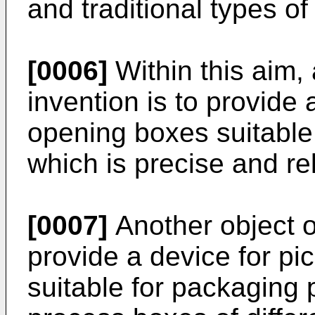
and traditional types o
[0006]
Within this aim, 
invention is to provide 
opening boxes suitable
which is precise and rel
[0007]
Another object of
provide a device for p
suitable for packaging 