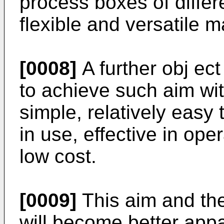
process boxes of differ
flexible and versatile 
[0008]
A further obj ect
to achieve such aim wit
simple, relatively easy 
in use, effective in ope
low cost.
[0009]
This aim and the
will become better appa