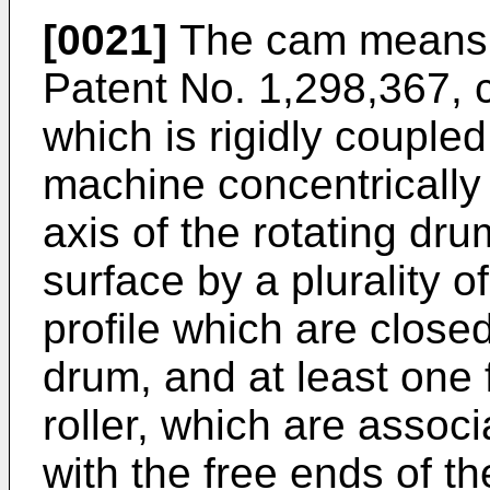
[0021]
The cam means, 
Patent No. 1,298,367, c
which is rigidly coupled
machine concentrically 
axis of the rotating dru
surface by a plurality o
profile which are close
drum, and at least one 
roller, which are associ
with the free ends of th