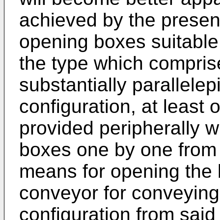
achieved by the present
opening boxes suitable
the type which compris
substantially parallelep
configuration, at least 
provided peripherally w
boxes one by one from
means for opening the 
conveyor for conveying
configuration from said