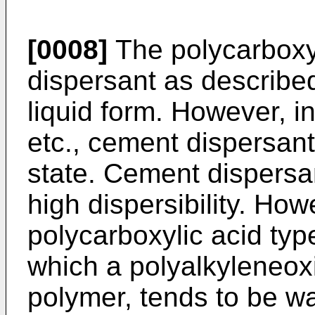
[0008]
The polycarboxy
dispersant as described
liquid form. However, in
etc., cement dispersant
state. Cement dispersan
high dispersibility. Ho
polycarboxylic acid typ
which a polyalkyleneoxi
polymer, tends to be w