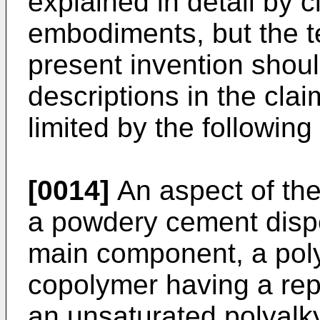
explained in detail by c
embodiments, but the t
present invention shou
descriptions in the cla
limited by the followin
[0014]
An aspect of the
a powdery cement dispe
main component, a poly
copolymer having a repe
an unsaturated polyalk