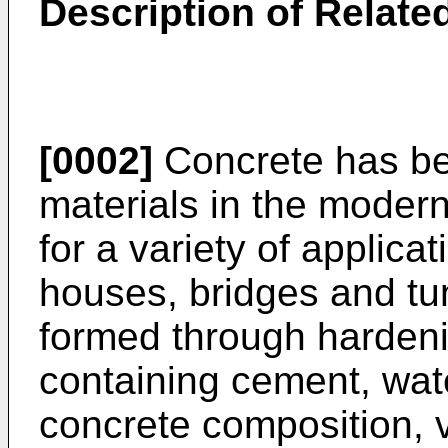
Description of Related
[0002]
Concrete has be
materials in the modern
for a variety of applica
houses, bridges and tun
formed through hardeni
containing cement, wat
concrete composition, 