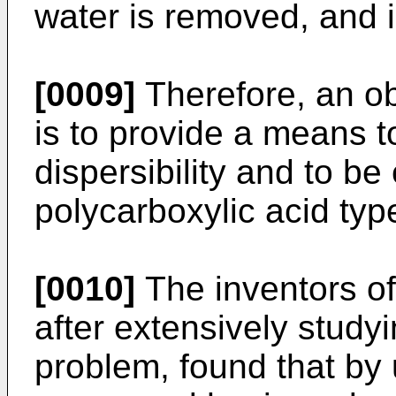
water is removed, and i
[0009]
Therefore, an ob
is to provide a means t
dispersibility and to be
polycarboxylic acid ty
[0010]
The inventors of
after extensively study
problem, found that by