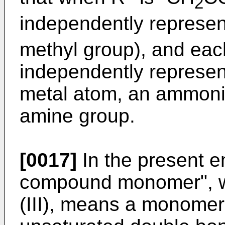
2
independently represen
methyl group), and eac
independently represen
metal atom, an ammoni
amine group.
[0017]
In the present 
compound monomer", wh
(III), means a monomer