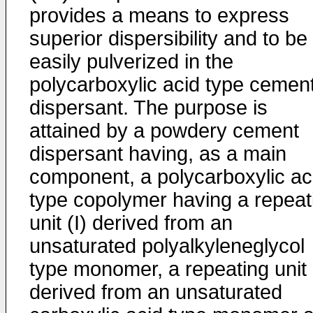
provides a means to express
superior dispersibility and to be
easily pulverized in the
polycarboxylic acid type cemen
dispersant. The purpose is
attained by a powdery cement
dispersant having, as a main
component, a polycarboxylic ac
type copolymer having a repeat
unit (I) derived from an
unsaturated polyalkyleneglycol
type monomer, a repeating unit (
derived from an unsaturated