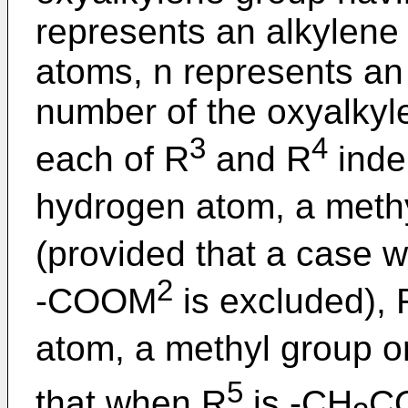
represents an alkylene
atoms, n represents an
number of the oxyalkyl
3
4
each of R
and R
inde
hydrogen atom, a meth
(provided that a case 
2
-COOM
is excluded), 
atom, a methyl group o
5
that when R
is -CH
C