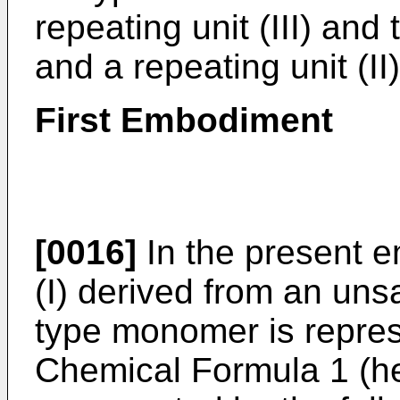
repeating unit (III) and 
and a repeating unit (II)
First Embodiment
[0016]
In the present e
(I) derived from an uns
type monomer is repres
Chemical Formula 1 (her