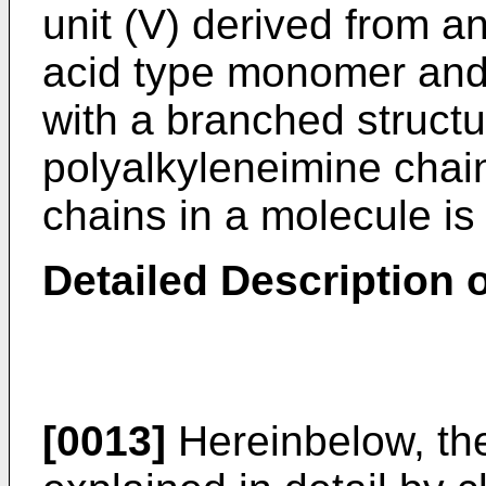
unit (V) derived from a
acid type monomer an
with a branched structu
polyalkyleneimine chai
chains in a molecule is
Detailed Description o
[0013]
Hereinbelow, the