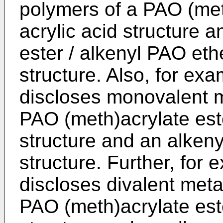
polymers of a PAO (meth
acrylic acid structure 
ester / alkenyl PAO ethe
structure. Also, for ex
discloses monovalent m
PAO (meth)acrylate este
structure and an alkeny
structure. Further, for
discloses divalent meta
PAO (meth)acrylate este