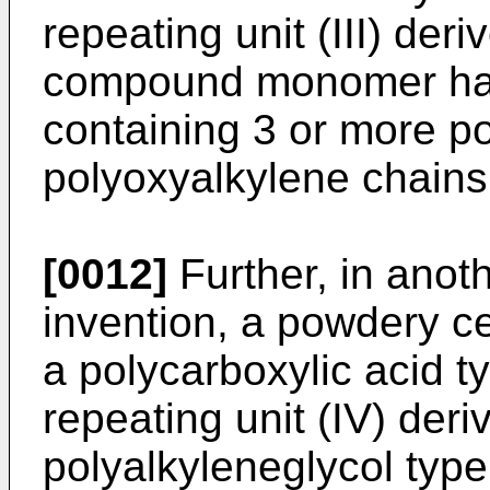
repeating unit (III) der
compound monomer hav
containing 3 or more p
polyoxyalkylene chains 
[0012]
Further, in anot
invention, a powdery c
a polycarboxylic acid t
repeating unit (IV) der
polyalkyleneglycol typ