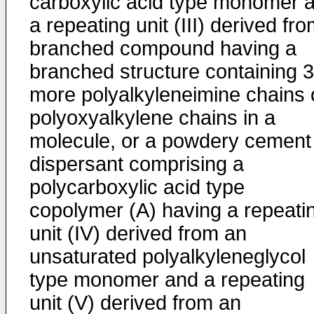
carboxylic acid type monomer 
a repeating unit (III) derived fr
branched compound having a
branched structure containing 3
more polyalkyleneimine chains 
polyoxyalkylene chains in a
molecule, or a powdery cement
dispersant comprising a
polycarboxylic acid type
copolymer (A) having a repeati
unit (IV) derived from an
unsaturated polyalkyleneglycol
type monomer and a repeating
unit (V) derived from an