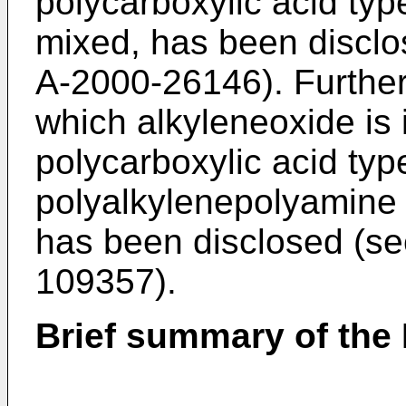
polycarboxylic acid ty
mixed, has been disclo
A-2000-26146
). Furthe
which alkyleneoxide is 
polycarboxylic acid ty
polyalkylenepolyamine 
has been disclosed (se
109357
).
Brief summary of the 