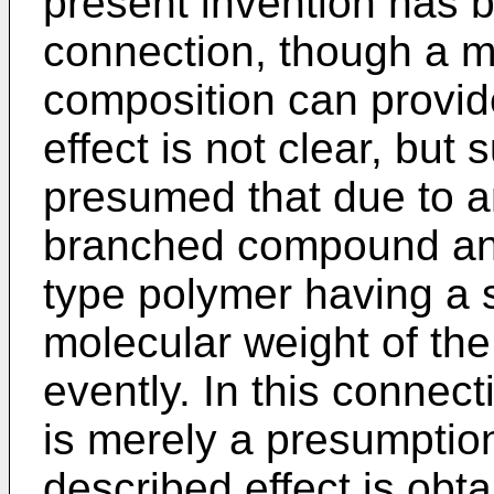
present invention has b
connection, though a 
composition can provid
effect is not clear, bu
presumed that due to an
branched compound and
type polymer having a s
molecular weight of th
evently. In this connec
is merely a presumption
described effect is obt