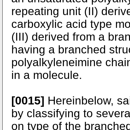
repeating unit (II) der
carboxylic acid type m
(III) derived from a 
having a branched stru
polyalkyleneimine chai
in a molecule.
[0015]
Hereinbelow, sai
by classifying to seve
on type of the branch