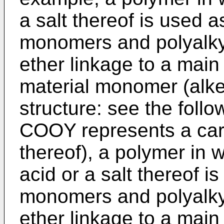
a salt thereof is used a
monomers and polyalky
ether linkage to a main
material monomer (alke
structure: see the follo
COOY represents a carb
thereof), a polymer in 
acid or a salt thereof i
monomers and polyalky
ether linkage to a main