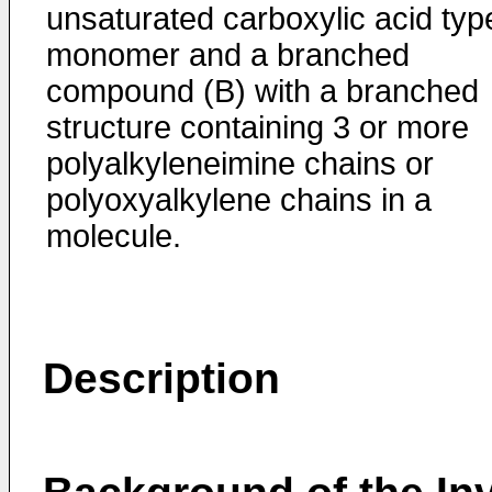
unsaturated carboxylic acid typ
monomer and a branched
compound (B) with a branched
structure containing 3 or more
polyalkyleneimine chains or
polyoxyalkylene chains in a
molecule.
Description