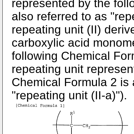
represented by the fol
also referred to as "repe
repeating unit (II) der
carboxylic acid monome
following Chemical Form
repeating unit represen
Chemical Formula 2 is a
"repeating unit (II-a)").