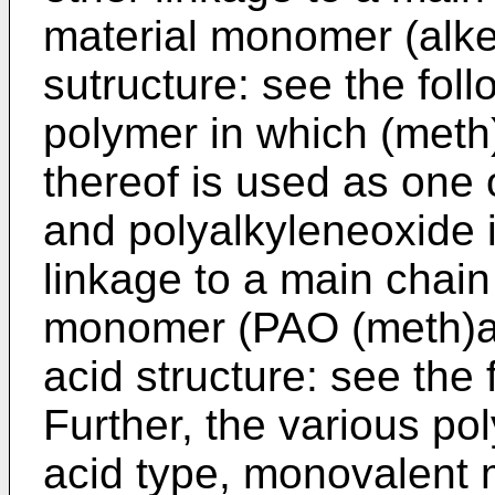
material monomer (alke
sutructure: see the foll
polymer in which (meth) 
thereof is used as one
and polyalkyleneoxide 
linkage to a main chain
monomer (PAO (meth)acr
acid structure: see the 
Further, the various po
acid type, monovalent m