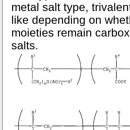
metal salt type, trivale
like depending on wheth
moieties remain carbox
salts.