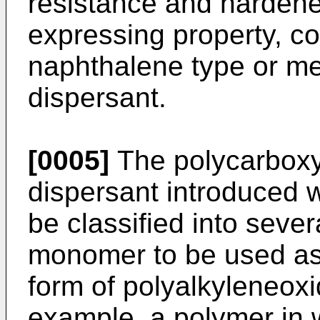
resistance and hardene
expressing property, c
naphthalene type or m
dispersant.
[0005]
The polycarboxy
dispersant introduced 
be classified into seve
monomer to be used as
form of polyalkyleneoxi
example, a polymer in w