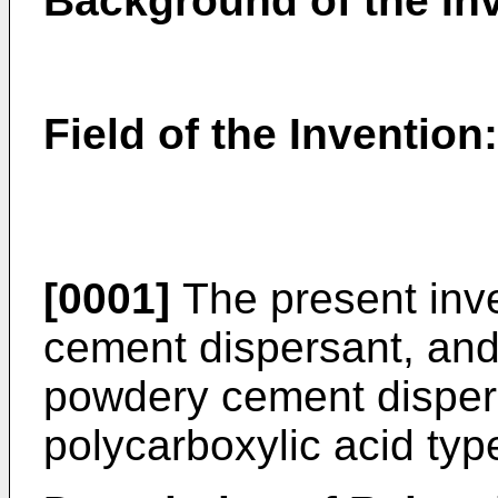
Background of the In
Field of the Invention:
[0001]
The present inve
cement dispersant, and 
powdery cement disper
polycarboxylic acid typ