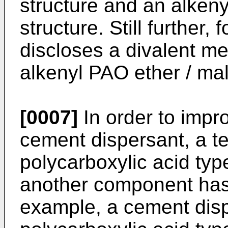
structure and an alkeny
structure. Still further,
discloses a divalent me
alkenyl PAO ether / mal
[0007]
In order to impro
cement dispersant, a t
polycarboxylic acid typ
another component has
example, a cement disp