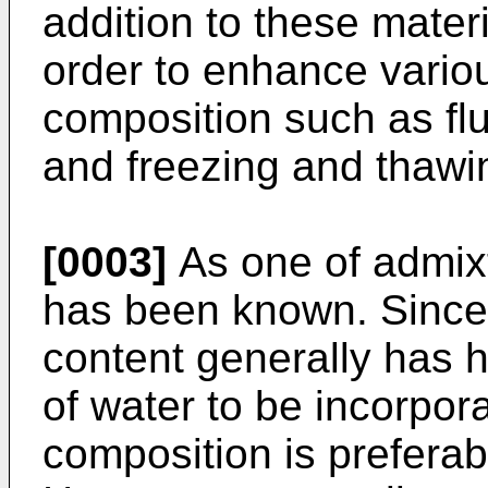
addition to these mater
order to enhance vario
composition such as flui
and freezing and thawi
[0003]
As one of admix
has been known. Since 
content generally has hi
of water to be incorpor
composition is preferab