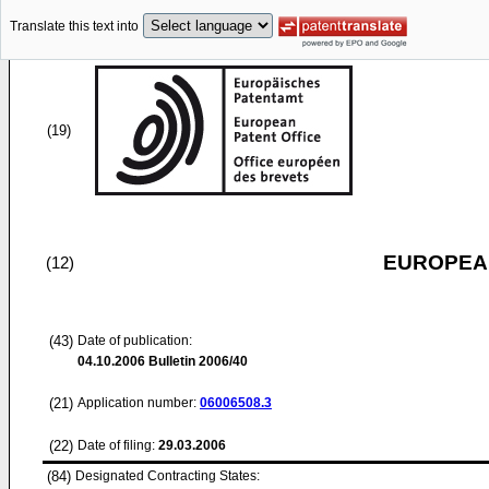
Translate this text into
(19)
EUROPEAN
(12)
(43)
Date of publication:
04.10.2006
Bulletin 2006/40
(21)
Application number:
06006508.3
(22)
Date of filing:
29.03.2006
(84)
Designated Contracting States: