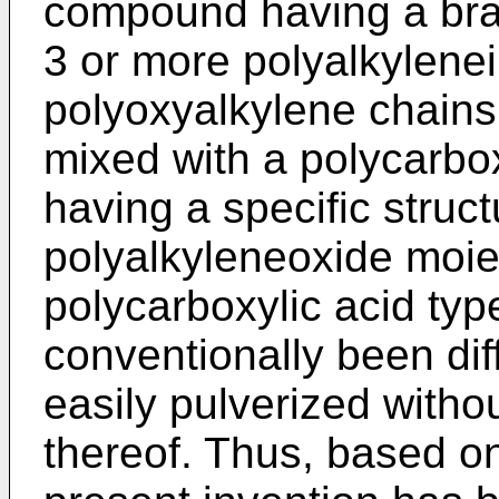
compound having a bra
3 or more polyalkylene
polyoxyalkylene chains
mixed with a polycarbo
having a specific struc
polyalkyleneoxide moiet
polycarboxylic acid typ
conventionally been diff
easily pulverized withou
thereof. Thus, based o