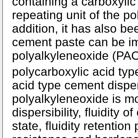
containing a carboxylic 
repeating unit of the 
addition, it has also be
cement paste can be im
polyalkyleneoxide (PAO
polycarboxylic acid typ
acid type cement dispe
polyalkyleneoxide is m
dispersibility, fluidity 
state, fluidity retention