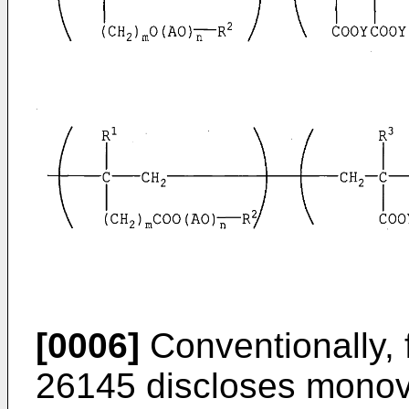
[0006]
Conventionally,
26145
discloses monova