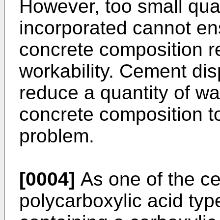
However, too small quan
incorporated cannot ensu
concrete composition re
workability. Cement dis
reduce a quantity of wa
concrete composition to
problem.
[0004]
As one of the ce
polycarboxylic acid ty