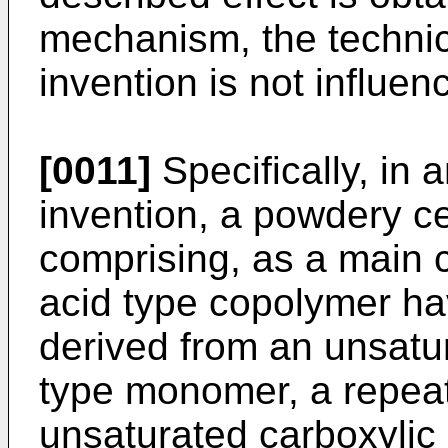
mechanism, the technic
invention is not influenc
[0011]
Specifically, in 
invention, a powdery c
comprising, as a main 
acid type copolymer hav
derived from an unsatu
type monomer, a repeati
unsaturated carboxylic