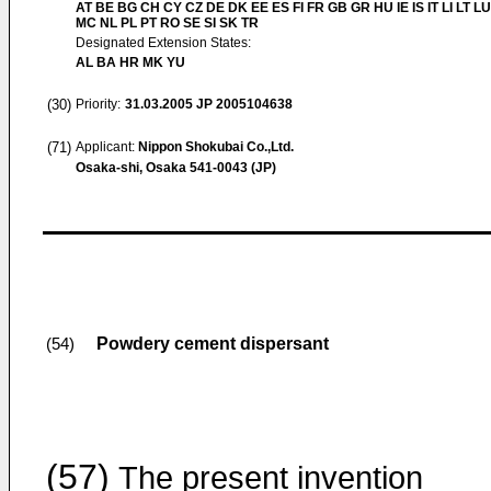
AT BE BG CH CY CZ DE DK EE ES FI FR GB GR HU IE IS IT LI LT LU
MC NL PL PT RO SE SI SK TR
Designated Extension States:
AL BA HR MK YU
(30)
Priority:
31.03.2005
JP 2005104638
(71)
Applicant:
Nippon Shokubai Co.,Ltd.
Osaka-shi, Osaka 541-0043 (JP)
Powdery cement dispersant
(54)
(57)
The present invention