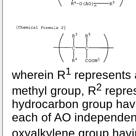
1
wherein R
represents 
2
methyl group, R
repre
hydrocarbon group havi
each of AO independent
oxyalkylene group havi