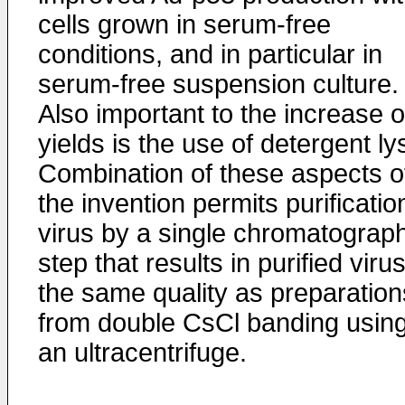
cells grown in serum-free
conditions, and in particular in
serum-free suspension culture.
Also important to the increase o
yields is the use of detergent lys
Combination of these aspects o
the invention permits purificatio
virus by a single chromatograp
step that results in purified virus
the same quality as preparation
from double CsCl banding usin
an ultracentrifuge.