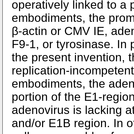
operatively linked to a 
embodiments, the prom
β-actin or CMV IE, ade
F9-1, or tyrosinase. In
the present invention, 
replication-incompetent
embodiments, the adenov
portion of the E1-region
adenovirus is lacking at
and/or E1B region. In 