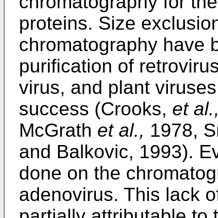
chromatography for the 
proteins. Size exclusio
chromatography have b
purification of retrovir
virus, and plant viruse
success (Crooks,
et al.
McGrath
et al.,
1978, Sm
and Balkovic, 1993). E
done on the chromatogra
adenovirus. This lack o
partially attributable to