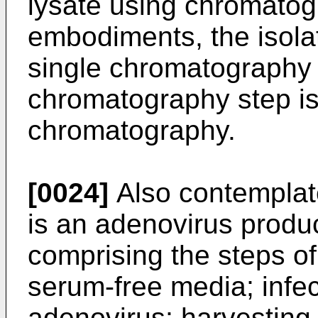
lysate using chromatogr
embodiments, the isolat
single chromatography s
chromatography step i
chromatography.
[0024]
Also contemplate
is an adenovirus produ
comprising the steps of
serum-free media; infec
adenovirus; harvesting 