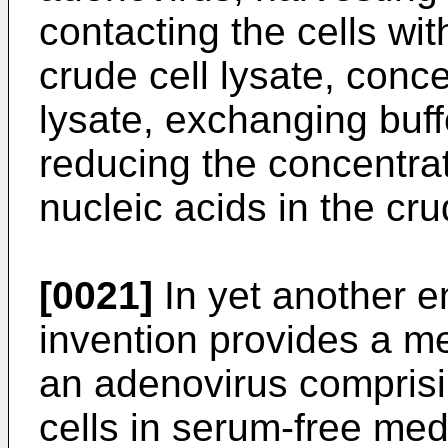
contacting the cells wi
crude cell lysate, conce
lysate, exchanging buffe
reducing the concentra
nucleic acids in the cru
[0021]
In yet another e
invention provides a met
an adenovirus comprisi
cells in serum-free medi