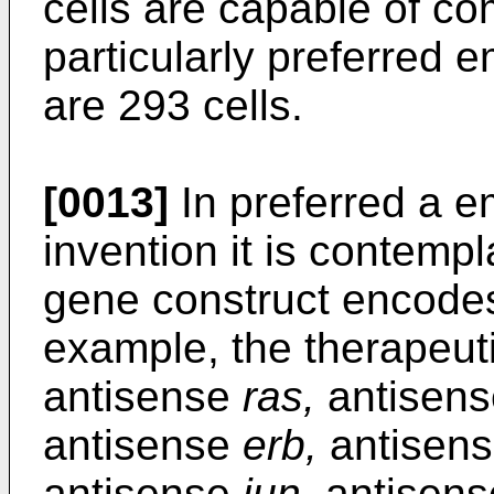
cells are capable of co
particularly preferred 
are 293 cells.
[0013]
In preferred a e
invention it is contemp
gene construct encodes
example, the therapeu
antisense
ras,
antisen
antisense
erb,
antisen
antisense
jun,
antisen