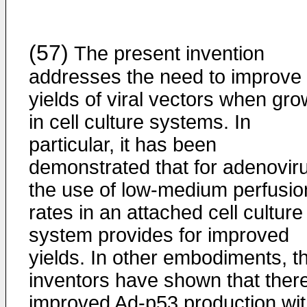
(57)
The present invention
addresses the need to improve 
yields of viral vectors when gr
in cell culture systems. In
particular, it has been
demonstrated that for adenovir
the use of low-medium perfusio
rates in an attached cell culture
system provides for improved
yields. In other embodiments, t
inventors have shown that there
improved Ad-p53 production wi