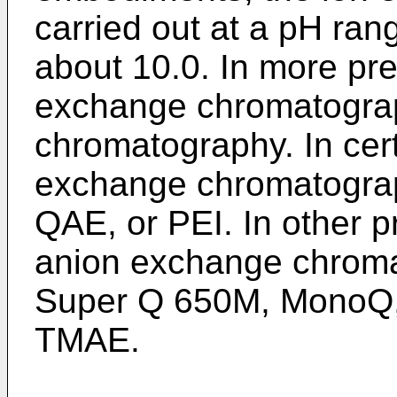
carried out at a pH ra
about 10.0. In more pr
exchange chromatogra
chromatography. In cer
exchange chromatogra
QAE, or PEI. In other 
anion exchange chromat
Super Q 650M, MonoQ, 
TMAE.