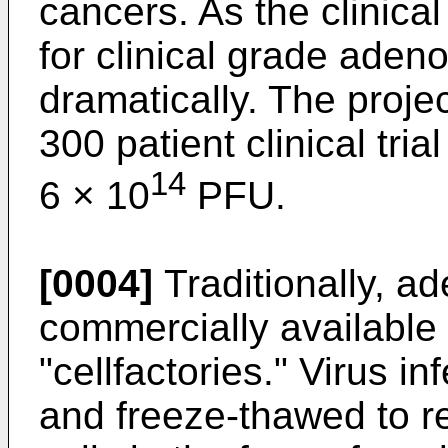
cancers. As the clinica
for clinical grade adeno
dramatically. The proj
300 patient clinical tri
14
6 × 10
PFU.
[0004]
Traditionally, a
commercially available 
"cellfactories." Virus i
and freeze-thawed to re