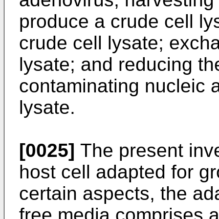
produce a crude cell ly
crude cell lysate; excha
lysate; and reducing th
contaminating nucleic a
lysate.
[0025]
The present inve
host cell adapted for g
certain aspects, the ad
free media comprises a