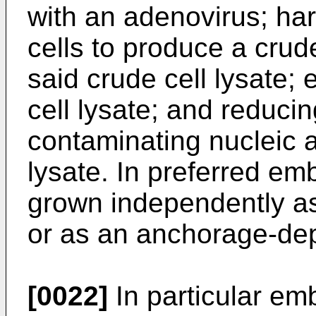
with an adenovirus; har
cells to produce a crude
said crude cell lysate;
cell lysate; and reduci
contaminating nucleic a
lysate. In preferred em
grown independently as
or as an anchorage-dep
[0022]
In particular em