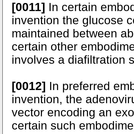
[0011]
In certain embod
invention the glucose c
maintained between abo
certain other embodime
involves a diafiltration 
[0012]
In preferred emb
invention, the adenovi
vector encoding an exo
certain such embodimen