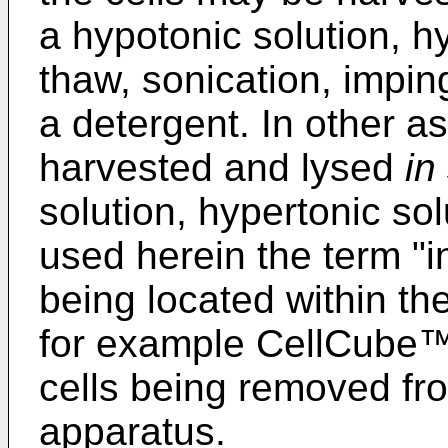
a hypotonic solution, hy
thaw, sonication, imping
a detergent. In other as
harvested and lysed
in
solution, hypertonic sol
used herein the term "in 
being located within th
for example CellCube
cells being removed fro
apparatus.