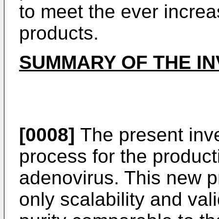
to meet the ever incre
products.
SUMMARY OF THE IN
[0008]
The present inv
process for the producti
adenovirus. This new p
only scalability and vali