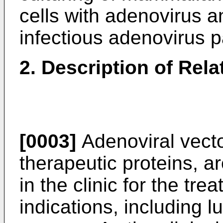
cells with adenovirus a
infectious adenovirus p
2. Description of Rela
[0003]
Adenoviral vect
therapeutic proteins, a
in the clinic for the tre
indications, including