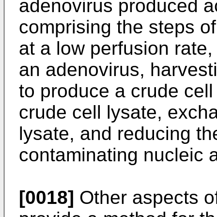
adenovirus produced ac
comprising the steps of
at a low perfusion rate, 
an adenovirus, harvesti
to produce a crude cell
crude cell lysate, excha
lysate, and reducing th
contaminating nucleic ac
[0018]
Other aspects of