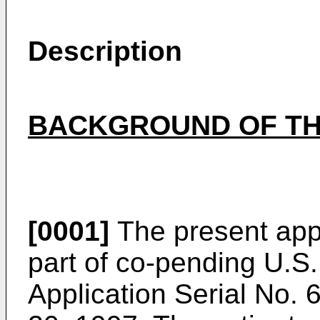
Description
BACKGROUND OF TH
[0001]
The present appli
part of co-pending
U.S.
Application Serial No.