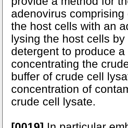
provide a method for the
adenovirus comprising g
the host cells with an 
lysing the host cells by
detergent to produce a 
concentrating the crude
buffer of crude cell lys
concentration of contam
crude cell lysate.
[0019]
In particular em