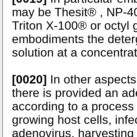
may be Thesit® , NP-40
Triton X-100® or octyl 
embodiments the deterge
solution at a concentra
[0020]
In other aspects
there is provided an a
according to a process 
growing host cells, infe
adenovirus, harvesting 