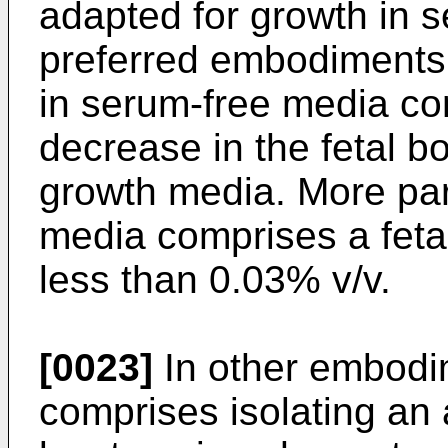
adapted for growth in 
preferred embodiments,
in serum-free media co
decrease in the fetal b
growth media. More part
media comprises a feta
less than 0.03% v/v.
[0023]
In other embodim
comprises isolating an 