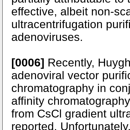
effective, albeit non-sc
ultracentrifugation puri
adenoviruses.
[0006]
Recently, Huyg
adenoviral vector purif
chromatography in conj
affinity chromatography.
from CsCl gradient ultr
reported. Unfortunately