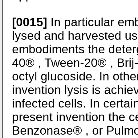
[0015]
In particular em
lysed and harvested usi
embodiments the deter
40® , Tween-20® , Brij-
octyl glucoside. In othe
invention lysis is achie
infected cells. In certa
present invention the ce
Benzonase® , or Pulm