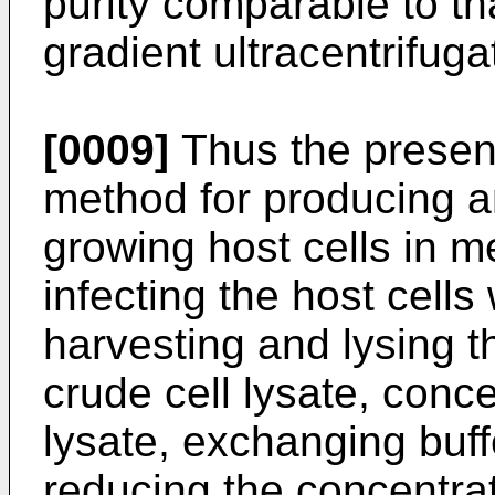
purity comparable to t
gradient ultracentrifuga
[0009]
Thus the present
method for producing a
growing host cells in me
infecting the host cells
harvesting and lysing t
crude cell lysate, conce
lysate, exchanging buffe
reducing the concentra