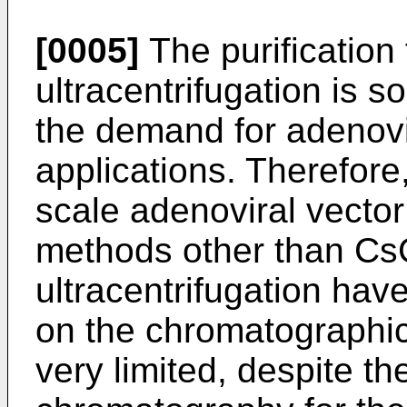
[0005]
The purification
ultracentrifugation is s
the demand for adenovi
applications. Therefore,
scale adenoviral vector 
methods other than CsC
ultracentrifugation hav
on the chromatographic 
very limited, despite th