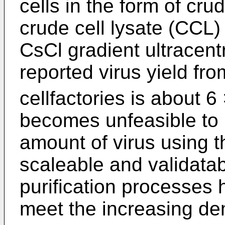
cells in the form of cru
crude cell lysate (CCL) 
CsCl gradient ultracentr
reported virus yield fro
cellfactories is about 6
becomes unfeasible to 
amount of virus using t
scaleable and validata
purification processes 
meet the increasing d