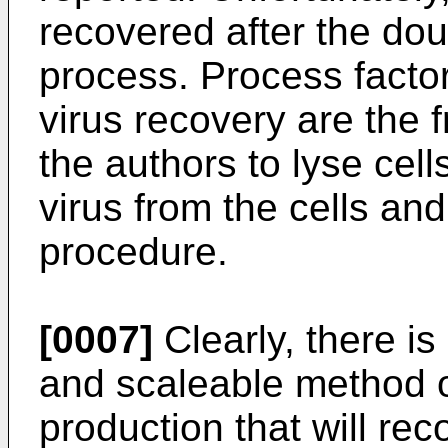
recovered after the dou
process. Process factors
virus recovery are the 
the authors to lyse cell
virus from the cells and
procedure.
[0007]
Clearly, there is
and scaleable method o
production that will rec