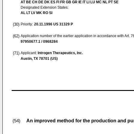
AT BE CH DE DK ES FI FR GB GR IE IT LI LU MC NL PT SE
Designated Extension States:
AL LT LV MK RO SI
(30)
Priority:
20.11.1996
US 31329 P
(62)
Application number of the earlier application in accordance with Art. 
97950677.1 / 0968284
(71)
Applicant:
Introgen Therapeutics, Inc.
Austin, TX 78701 (US)
An improved method for the production and puri
(54)