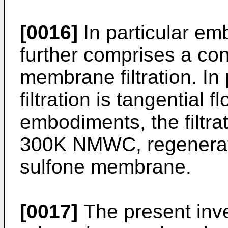
[0016]
In particular e
further comprises a co
membrane filtration. In
filtration is tangential f
embodiments, the filtrat
300K NMWC, regenerate
sulfone membrane.
[0017]
The present inve