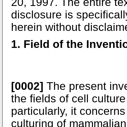
20, 1997
. The entire t
disclosure is specifical
herein without disclaim
1. Field of the Inventi
[0002]
The present inve
the fields of cell cultu
particularly, it concer
culturing of mammalian 