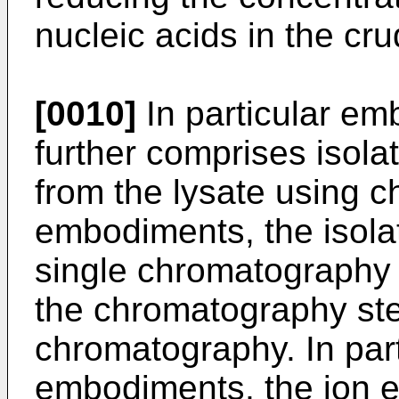
nucleic acids in the cru
[0010]
In particular e
further comprises isolat
from the lysate using c
embodiments, the isolat
single chromatography 
the chromatography ste
chromatography. In part
embodiments, the ion 