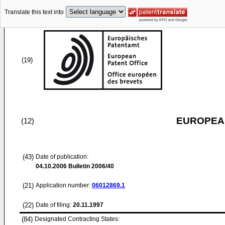
Translate this text into
(19)
EUROPEAN
(12)
(43)
Date of publication:
04.10.2006
Bulletin 2006/40
(21)
Application number:
06012869.1
(22)
Date of filing:
20.11.1997
(84)
Designated Contracting States: