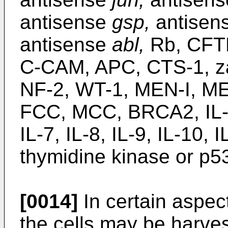
antisense
gsp,
antisen
antisense
abl,
Rb, CFTR
C-CAM, APC, CTS-1, z
NF-2, WT-1, MEN-I, M
FCC, MCC, BRCA2, IL-1, 
IL-7, IL-8, IL-9, IL-10
thymidine kinase or p5
[0014]
In certain aspect
the cells may be harve