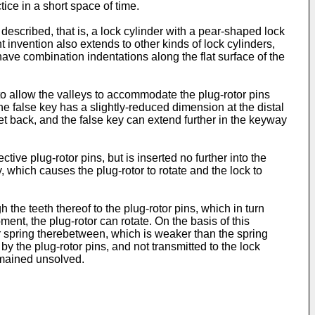
tice in a short space of time.
 described, that is, a lock cylinder with a pear-shaped lock
 invention also extends to other kinds of lock cylinders,
have combination indentations along the flat surface of the
 to allow the valleys to accommodate the plug-rotor pins
he false key has a slightly-reduced dimension at the distal
set back, and the false key can extend further in the keyway
ctive plug-rotor pins, but is inserted no further into the
, which causes the plug-rotor to rotate and the lock to
the teeth thereof to the plug-rotor pins, which in turn
oment, the plug-rotor can rotate. On the basis of this
er spring therebetween, which is weaker than the spring
y the plug-rotor pins, and not transmitted to the lock
emained unsolved.