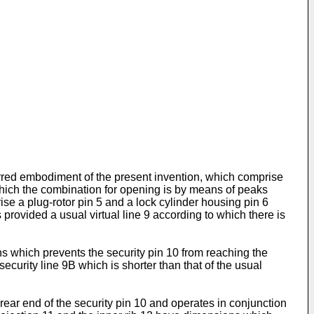
ferred embodiment of the present invention, which comprise
 which the combination for opening is by means of peaks
rise a plug-rotor pin 5 and a lock cylinder housing pin 6
s provided a usual virtual line 9 according to which there is
ns which prevents the security pin 10 from reaching the
 security line 9B which is shorter than that of the usual
ear end of the security pin 10 and operates in conjunction