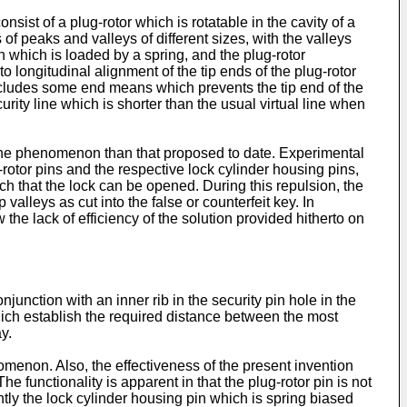
sist of a plug-rotor which is rotatable in the cavity of a
 peaks and valleys of different sizes, with the valleys
n which is loaded by a spring, and the plug-rotor
to longitudinal alignment of the tip ends of the plug-rotor
includes some end means which prevents the tip end of the
curity line which is shorter than the usual virtual line when
f the phenomenon than that proposed to date. Experimental
-rotor pins and the respective lock cylinder housing pins,
ch that the lock can be opened. During this repulsion, the
alleys as cut into the false or counterfeit key. In
he lack of efficiency of the solution provided hitherto on
junction with an inner rib in the security pin hole in the
which establish the required distance between the most
y.
omenon. Also, the effectiveness of the present invention
e functionality is apparent in that the plug-rotor pin is not
ntly the lock cylinder housing pin which is spring biased