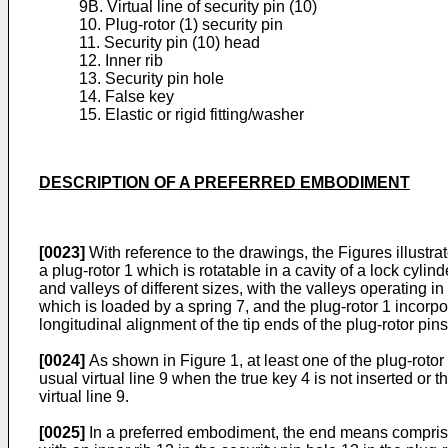
9B. Virtual line of security pin (10)
10. Plug-rotor (1) security pin
11. Security pin (10) head
12. Inner rib
13. Security pin hole
14. False key
15. Elastic or rigid fitting/washer
DESCRIPTION OF A PREFERRED EMBODIMENT
[0023]
With reference to the drawings, the Figures illustr
a plug-rotor 1 which is rotatable in a cavity of a lock cy
and valleys of different sizes, with the valleys operating i
which is loaded by a spring 7, and the plug-rotor 1 incorpor
longitudinal alignment of the tip ends of the plug-rotor pins
[0024]
As shown in Figure 1, at least one of the plug-roto
usual virtual line 9 when the true key 4 is not inserted or t
virtual line 9.
[0025]
In a preferred embodiment, the end means comprises 