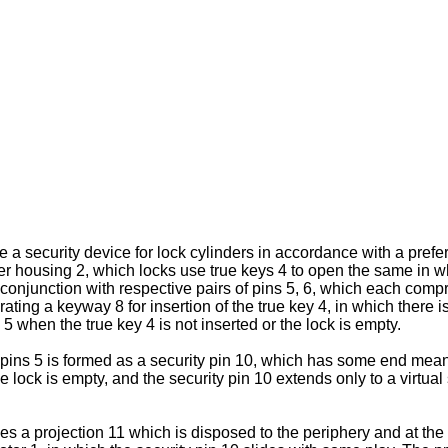
ate a security device for lock cylinders in accordance with a pre
linder housing 2, which locks use true keys 4 to open the same in
n conjunction with respective pairs of pins 5, 6, which each comp
ating a keyway 8 for insertion of the true key 4, in which there i
 5 when the true key 4 is not inserted or the lock is empty.
r pins 5 is formed as a security pin 10, which has some end mea
he lock is empty, and the security pin 10 extends only to a virtual
a projection 11 which is disposed to the periphery and at the r