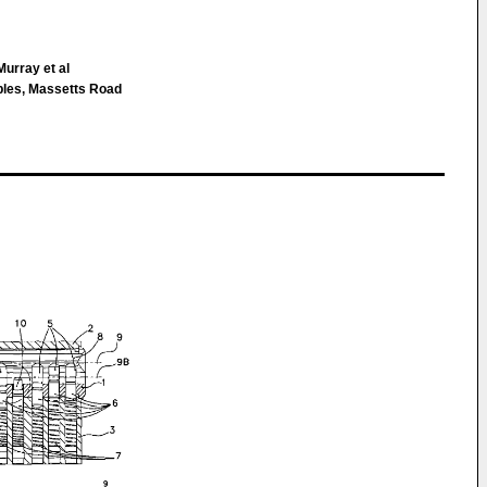
urray et al
bles, Massetts Road