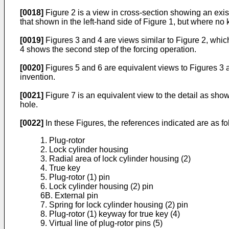
[0018]
Figure 2 is a view in cross-section showing an exist
that shown in the left-hand side of Figure 1, but where no k
[0019]
Figures 3 and 4 are views similar to Figure 2, which
4 shows the second step of the forcing operation.
[0020]
Figures 5 and 6 are equivalent views to Figures 3 an
invention.
[0021]
Figure 7 is an equivalent view to the detail as shown 
hole.
[0022]
In these Figures, the references indicated are as fo
1. Plug-rotor
2. Lock cylinder housing
3. Radial area of lock cylinder housing (2)
4. True key
5. Plug-rotor (1) pin
6. Lock cylinder housing (2) pin
6B. External pin
7. Spring for lock cylinder housing (2) pin
8. Plug-rotor (1) keyway for true key (4)
9. Virtual line of plug-rotor pins (5)