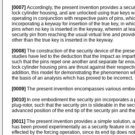
[0007]
Accordingly, the present invention provides a securit
lock cylinder housing, and are unlocked using true keys w
operating in conjunction with respective pairs of pins, wh
incorporating a keyway for insertion of the true key, in whi
pins when no key is inserted in the keyway, wherein at lea
security pin from reaching the usual virtual line and provide
other than the true key is inserted in the keyway.
[0008]
The construction of the security device of the pre
studies have led to the deduction that the impact as impart
such that the pins repel one another and separate far enou
lock cylinder housing pins are thrust against their respect
addition, this model for demonstrating the phenomenon whic
the basis of an analysis which has proved to be incorrect.
[0009]
The present invention encompasses various embod
[0010]
In one embodiment the security pin incorporates a pe
plug-rotor, such that the security pin is slideable in the 
advanced position of the end tip of the security pin and the
[0011]
The present invention provides a simple solution, a
has been proved experimentally as a security feature in rela
effected by the forcing operation, since its end tip does n