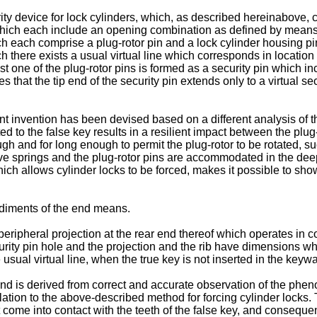
y device for lock cylinders, which, as described hereinabove, con
hich each include an opening combination as defined by means of
ich each comprise a plug-rotor pin and a lock cylinder housing pi
ch there exists a usual virtual line which corresponds in location 
st one of the plug-rotor pins is formed as a security pin which 
s that the tip end of the security pin extends only to a virtual se
sent invention has been devised based on a different analysis o
ed to the false key results in a resilient impact between the plug
gh and for long enough to permit the plug-rotor to be rotated, su
ive springs and the plug-rotor pins are accommodated in the deep v
h allows cylinder locks to be forced, makes it possible to show t
iments of the end means.
ripheral projection at the rear end thereof which operates in con
security pin hole and the projection and the rib have dimensions 
 usual virtual line, when the true key is not inserted in the keywa
nd is derived from correct and accurate observation of the phen
tion to the above-described method for forcing cylinder locks. Th
ot come into contact with the teeth of the false key, and conseque