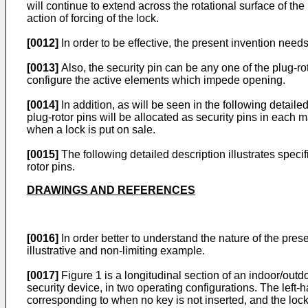
will continue to extend across the rotational surface of the
action of forcing of the lock.
[0012]
In order to be effective, the present invention needs
[0013]
Also, the security pin can be any one of the plug-rot
configure the active elements which impede opening.
[0014]
In addition, as will be seen in the following detaile
plug-rotor pins will be allocated as security pins in each m
when a lock is put on sale.
[0015]
The following detailed description illustrates spec
rotor pins.
DRAWINGS AND REFERENCES
[0016]
In order better to understand the nature of the pres
illustrative and non-limiting example.
[0017]
Figure 1 is a longitudinal section of an indoor/outd
security device, in two operating configurations. The left-
corresponding to when no key is not inserted, and the lock i