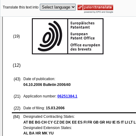
Translate this text into
(19)
(12)
(43)
Date of publication:
04.10.2006
Bulletin 2006/40
(21)
Application number:
06251384.1
(22)
Date of filing:
15.03.2006
(84)
Designated Contracting States:
AT BE BG CH CY CZ DE DK EE ES FI FR GB GR HU IE IS IT LI LT 
Designated Extension States:
AL BA HR MK YU