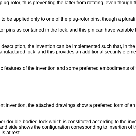
 plug-rotor, thus preventing the latter from rotating, even thoug
 to be applied only to one of the plug-rotor pins, though a plurali
or pins as contained in the lock, and this pin can have variable l
d description, the invention can be implemented such that, in the 
anufactured lock, and this provides an additional security elemen
ific features of the invention and some preferred embodiments of 
ent invention, the attached drawings show a preferred form of an 
oor double-bodied lock which is constituted according to the inve
hand side shows the configuration corresponding to insertion of 
s at rest.