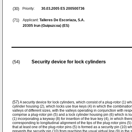
(30)
Priority:
30.03.2005
ES 200500736
(71)
Applicant:
Talleres De Escoriaza, S.A.
20305 Irun (Guipuzcoa) (ES)
Security device for lock cylinders
(54)
(57)
A security device for lock cylinders, which consist of a plug-rotor (1) whi
cylinder housing (2), which locks use true keys (4) in which the combinati
valleys of different sizes, with the valleys operating in conjunction with resp
comprise a plug-rotor pin (5) and a lock cylinder housing pin (6) which is lo
(1) incorporating a keyway (8) for insertion of the true key (4), in which there
corresponding to longitudinal alignment of the tips of the plug-rotor pins (5
that at least one of the plug-rotor pins (5) is formed as a security pin (1
prevents the security pin (10) from reaching the usual virtual line (9) in the s