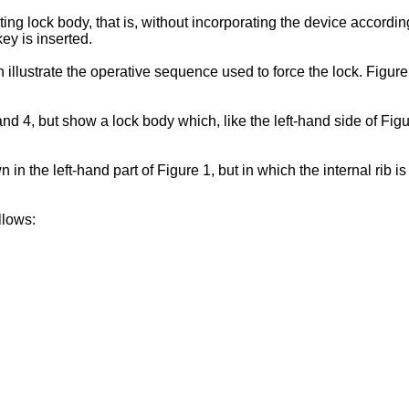
ing lock body, that is, without incorporating the device accordi
ey is inserted.
 illustrate the operative sequence used to force the lock. Figure 
d 4, but show a lock body which, like the left-hand side of Figu
in the left-hand part of Figure 1, but in which the internal rib is
llows: