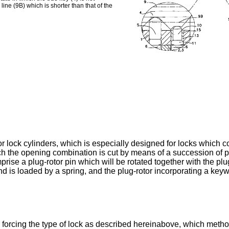
line (9B) which is shorter than that of the
r lock cylinders, which is especially designed for locks which con
h the opening combination is cut by means of a succession of pe
rise a plug-rotor pin which will be rotated together with the plu
and is loaded by a spring, and the plug-rotor incorporating a keywa
orcing the type of lock as described hereinabove, which method 