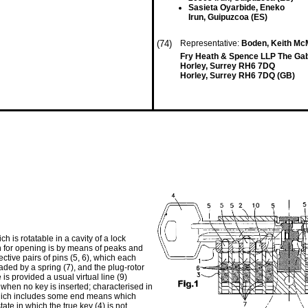
Sasieta Oyarbide, Eneko
Irun, Guipuzcoa (ES)
(74)
Representative:
Boden, Keith McM
Fry Heath & Spence LLP The Ga
Horley, Surrey RH6 7DQ
Horley, Surrey RH6 7DQ (GB)
ch is rotatable in a cavity of a lock
on for opening is by means of peaks and
ective pairs of pins (5, 6), which each
aded by a spring (7), and the plug-rotor
 is provided a usual virtual line (9)
) when no key is inserted; characterised in
0) which includes some end means which
tate in which the true key (4) is not