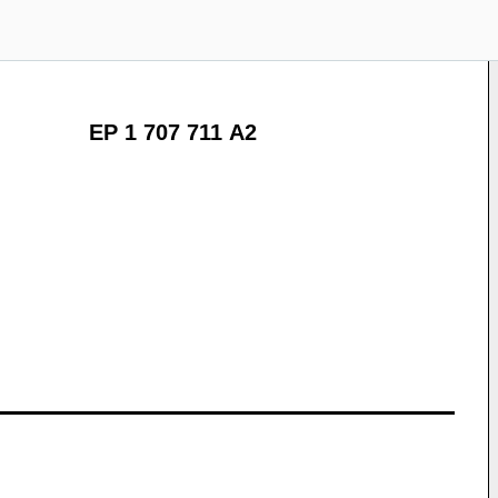
EP 1 707 711 A2