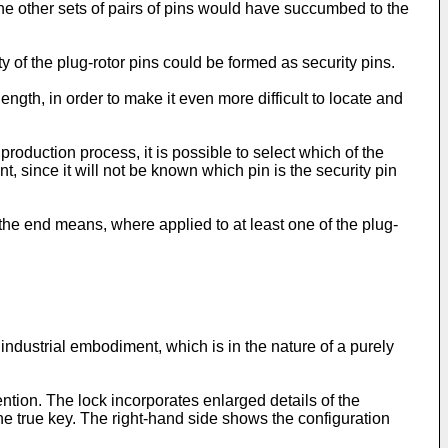
h the other sets of pairs of pins would have succumbed to the
ty of the plug-rotor pins could be formed as security pins.
ength, in order to make it even more difficult to locate and
production process, it is possible to select which of the
t, since it will not be known which pin is the security pin
the end means, where applied to at least one of the plug-
industrial embodiment, which is in the nature of a purely
ntion. The lock incorporates enlarged details of the
the true key. The right-hand side shows the configuration