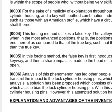
is within the scope of people who, without being very skilfu
[0003]
For the sake of simplicity of explanation throughout 
cylinder housing, and a key with toothed combination inden
such as those with an American profile, which have a circu
shaft thereof.
[0004]
This forcing method utilizes a false key. The valley
when in the most advanced positions, that is, the positions
end thereof as compared to that of the true key, such that 
than the true key.
[0005]
In this forcing method, the false key is first introduc
keyway, and then a sharp impact is made to the head of the 
open.
[0006]
Analysis of this phenomenon has led other people to 
transmit the impact to the lock cylinder housing pins, which 
analysis, a solution has been proposed which consists of d
which acts to bias the lock cylinder housing pin. With this
cylinder housing pins. However, this attempted solution h
EXPLANATION AND ADVANTAGES OF THE INVENTI