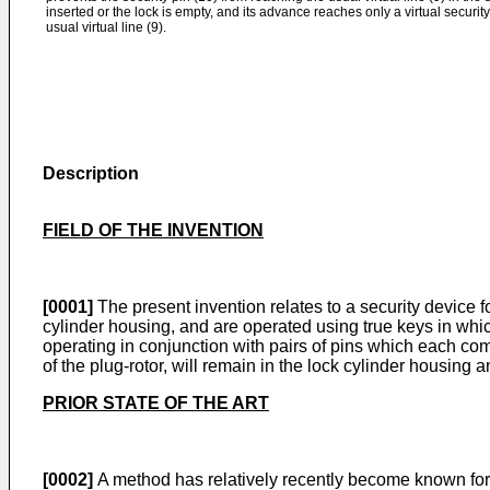
inserted or the lock is empty, and its advance reaches only a virtual security 
usual virtual line (9).
Description
FIELD OF THE INVENTION
[0001]
The present invention relates to a security device fo
cylinder housing, and are operated using true keys in whic
operating in conjunction with pairs of pins which each comp
of the plug-rotor, will remain in the lock cylinder housing 
PRIOR STATE OF THE ART
[0002]
A method has relatively recently become known for f