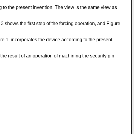
ng to the present invention. The view is the same view as
3 shows the first step of the forcing operation, and Figure
re 1, incorporates the device according to the present
 the result of an operation of machining the security pin