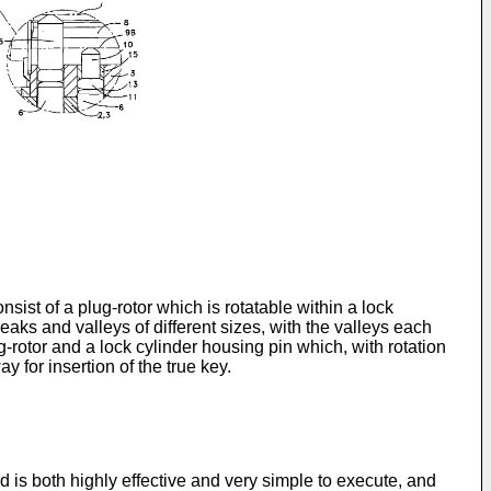
sist of a plug-rotor which is rotatable within a lock
aks and valleys of different sizes, with the valleys each
g-rotor and a lock cylinder housing pin which, with rotation
y for insertion of the true key.
is both highly effective and very simple to execute, and