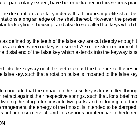
l or particularly expert, have become trained in this serious prac
the description, a lock cylinder with a European profile shall be
tations along an edge of the shaft thereof. However, the present
lar lock cylinder housing, and also to so-called flat keys which 
s as defined by the teeth of the false key are cut deeply enough
 as adopted when no key is inserted. Also, the stem or body of t
the distal end of the false key which extends into the keyway is 
ed into the keyway until the teeth contact the tip ends of the respe
false key, such that a rotation pulse is imparted to the false key
conclude that the impact on the false key is transmitted through 
retract against their respective springs, such that, for a brief m
ividing the plug-rotor pins into two parts, and including a furth
 arrangement, the energy of the impact is intended to be damped b
as not been successful, and this serious problem has hitherto r
ON