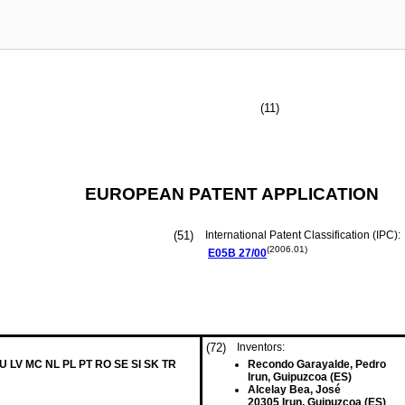
(11)
EUROPEAN PATENT APPLICATION
(51)
International Patent Classification (IPC):
(2006.01)
E05B
27/00
(72)
Inventors:
LU LV MC NL PL PT RO SE SI SK TR
Recondo Garayalde, Pedro
Irun, Guipuzcoa (ES)
Alcelay Bea, José
20305 Irun, Guipuzcoa (ES)