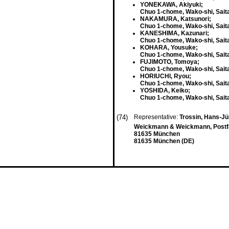
YONEKAWA, Akiyuki;
Chuo 1-chome, Wako-shi, Sait
NAKAMURA, Katsunori;
Chuo 1-chome, Wako-shi, Sait
KANESHIMA, Kazunari;
Chuo 1-chome, Wako-shi, Sait
KOHARA, Yousuke;
Chuo 1-chome, Wako-shi, Sait
FUJIMOTO, Tomoya;
Chuo 1-chome, Wako-shi, Sait
HORIUCHI, Ryou;
Chuo 1-chome, Wako-shi, Sait
YOSHIDA, Keiko;
Chuo 1-chome, Wako-shi, Sait
(74)
Representative:
Trossin, Hans-Jü
Weickmann & Weickmann, Postf
81635 München
81635 München (DE)