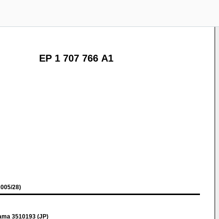
EP 1 707 766 A1
005/28)
ama 3510193 (JP)