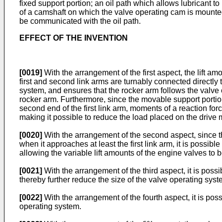
fixed support portion; an oil path which allows lubricant to
of a camshaft on which the valve operating cam is mounted;
be communicated with the oil path.
EFFECT OF THE INVENTION
[0019]
With the arrangement of the first aspect, the lift a
first and second link arms are turnably connected directly 
system, and ensures that the rocker arm follows the valve 
rocker arm. Furthermore, since the movable support portion
second end of the first link arm, moments of a reaction for
making it possible to reduce the load placed on the drive m
[0020]
With the arrangement of the second aspect, since th
when it approaches at least the first link arm, it is possib
allowing the variable lift amounts of the engine valves to 
[0021]
With the arrangement of the third aspect, it is possi
thereby further reduce the size of the valve operating syst
[0022]
With the arrangement of the fourth aspect, it is poss
operating system.