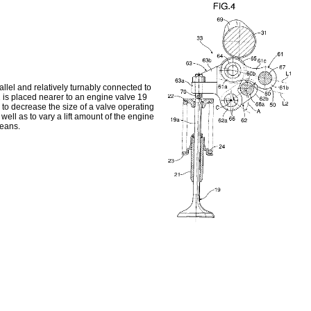
lel and relatively turnably connected to
 is placed nearer to an engine valve 19
e to decrease the size of a valve operating
well as to vary a lift amount of the engine
means.