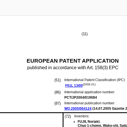
(11)
EUROPEAN PATENT APPLICATION
published in accordance with Art. 158(3) EPC
(51)
International Patent Classification (IPC):
(2006.01)
F01L
13/00
(86)
International application number:
PCT/JP2004/019084
(87)
International publication number:
WO 2005/064124
(
14.07.2005
Gazette 2
(72)
Inventors:
FUJII, Noriaki;
Chuo 1-chome, Wako-shi, Sait