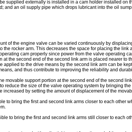
 be supplied externally is installed in a cam holder installed on 
 and an oil supply pipe which drops lubricant into the oil sump f
mount of the engine valve can be varied continuously by displacin
to the rocker arm. This decreases the space for placing the link 
operating cam properly since power from the valve operating cam 
 at the second end of the second link arm is placed nearer to th
ce applied to the drive means by the second link arm can be kept 
eans, and thus contribute to improving the reliability and durabi
e movable support portion at the second end of the second link a
le to reduce the size of the valve operating system by bringing th
be increased by setting the amount of displacement of the movable
ble to bring the first and second link arms closer to each other wh
em.
ible to bring the first and second link arms still closer to each o