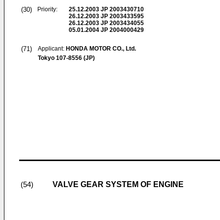
(30)
Priority:
25.12.2003
JP 2003430710
26.12.2003
JP 2003433595
26.12.2003
JP 2003434055
05.01.2004
JP 2004000429
(71)
Applicant:
HONDA MOTOR CO., Ltd.
Tokyo 107-8556 (JP)
VALVE GEAR SYSTEM OF ENGINE
(54)