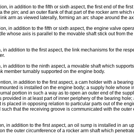
 in addition to the fifth or sixth aspect, the first end of the firs
ia the pin; and an outer flank of that part of the rocker arm wh
t link arm as viewed laterally, forming an arc shape around the axi
ion, in addition to the fifth or sixth aspect, the engine valve 
le whose axis is parallel to the movable shaft stick out from th
 in addition to the first aspect, the link mechanisms for the res
er.
, in addition to the ninth aspect, a movable shaft which support
nk member turnably supported on the engine body.
tion, in addition to the first aspect, a cam holder with a bearin
 mounted is installed on the engine body; a supply hole whose i
journal portion in such a way as to open an outer end of the suppl
s provided in at least part of inner periphery of the bearing hol
jet is placed in opposing relation to particular parts out of the 
such that the receiving groove is communicated with the outer en
 in addition to the first aspect, an oil sump is installed in an upp
n the outer circumference of a rocker arm shaft which penetrates