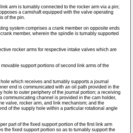
t link arm is turnably connected to the rocker arm via a pin;
ich opposes a camshaft equipped with the valve operating
s of the pin.
operating system comprises a crank member on opposite ends
e crank member, wherein the spindle is turnably supported
pective rocker arms for respective intake valves which are
s movable support portions of second link arms of the
g hole which receives and turnably supports a journal
nner end is communicated with an oil path provided in the
y hole to outer periphery of the journal portion; a receiving
e; a communicating channel is provided in the cam holder,
engine valve, rocker arm, and link mechanism; and the
d of the supply hole within a particular rotational angle
er part of the fixed support portion of the first link arm
 the fixed support portion so as to turnably support the