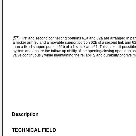
(57)
First and second connecting portions 61a and 62a are arranged in paral
a rocker arm 36 and a movable support portion 62b of a second link arm 62
than a fixed support portion 61b of a first link arm 61. This makes it possibl
system and ensure the follow-up ability of the opening/closing operation as 
valve continuously while maintaining the reliability and durability of drive 
Description
TECHNICAL FIELD