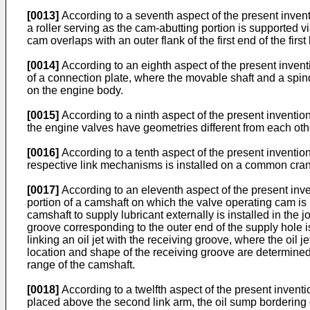
[0013]
According to a seventh aspect of the present invention,
a roller serving as the cam-abutting portion is supported v
cam overlaps with an outer flank of the first end of the firs
[0014]
According to an eighth aspect of the present invent
of a connection plate, where the movable shaft and a spind
on the engine body.
[0015]
According to a ninth aspect of the present invention,
the engine valves have geometries different from each oth
[0016]
According to a tenth aspect of the present invention
respective link mechanisms is installed on a common cra
[0017]
According to an eleventh aspect of the present inven
portion of a camshaft on which the valve operating cam is
camshaft to supply lubricant externally is installed in the 
groove corresponding to the outer end of the supply hole i
linking an oil jet with the receiving groove, where the oil 
location and shape of the receiving groove are determined 
range of the camshaft.
[0018]
According to a twelfth aspect of the present invention,
placed above the second link arm, the oil sump bordering o