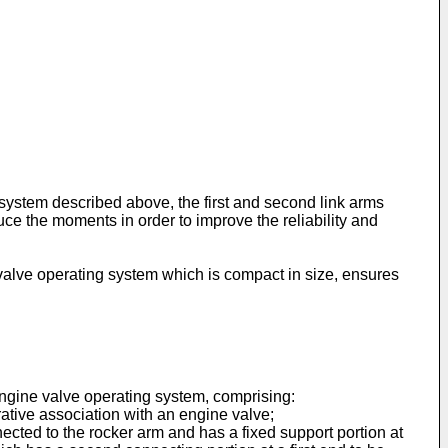
g system described above, the first and second link arms
duce the moments in order to improve the reliability and
alve operating system which is compact in size, ensures
 engine valve operating system, comprising:
ative association with an engine valve;
nected to the rocker arm and has a fixed support portion at