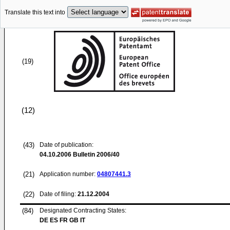
Translate this text into
(19)
(12)
(43)
Date of publication:
04.10.2006
Bulletin 2006/40
(21)
Application number:
04807441.3
(22)
Date of filing:
21.12.2004
(84)
Designated Contracting States:
DE ES FR GB IT