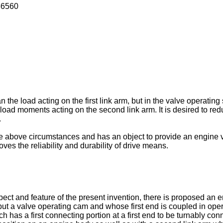
36560
n the load acting on the first link arm, but in the valve operatin
s load moments acting on the second link arm. It is desired to re
.
e above circumstances and has an object to provide an engine v
ves the reliability and durability of drive means.
spect and feature of the present invention, there is proposed an
ut a valve operating cam and whose first end is coupled in oper
h has a first connecting portion at a first end to be turnably con