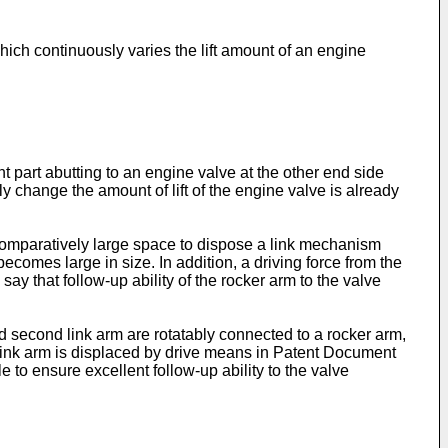
ich continuously varies the lift amount of an engine
 part abutting to an engine valve at the other end side
 change the amount of lift of the engine valve is already
comparatively large space to dispose a link mechanism
comes large in size. In addition, a driving force from the
say that follow-up ability of the rocker arm to the valve
d second link arm are rotatably connected to a rocker arm,
nd link arm is displaced by drive means in Patent Document
 to ensure excellent follow-up ability to the valve