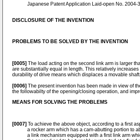
Japanese Patent Application Laid-open No. 2004-
DISCLOSURE OF THE INVENTION
PROBLEMS TO BE SOLVED BY THE INVENTION
[0005]
The load acting on the second link arm is larger tha
are substantially equal in length. This relatively increase
durability of drive means which displaces a movable shaft
[0006]
The present invention has been made in view of th
the followabilty of the opening/closing operation, and impro
MEANS FOR SOLVING THE PROBLEMS
[0007]
To achieve the above object, according to a first a
a rocker arm which has a cam-abutting portion to ab
a link mechanism equipped with a first link arm whic