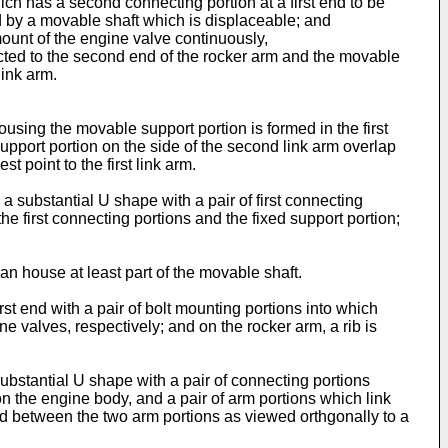
ch has a second connecting portion at a first end to be
d by a movable shaft which is displaceable; and
mount of the engine valve continuously,
nected to the second end of the rocker arm and the movable
link arm.
ousing the movable support portion is formed in the first
ed support portion on the side of the second link arm overlap
t point to the first link arm.
o a substantial U shape with a pair of first connecting
he first connecting portions and the fixed support portion;
can house at least part of the movable shaft.
irst end with a pair of bolt mounting portions into which
e valves, respectively; and on the rocker arm, a rib is
a substantial U shape with a pair of connecting portions
on the engine body, and a pair of arm portions which link
ced between the two arm portions as viewed orthgonally to a