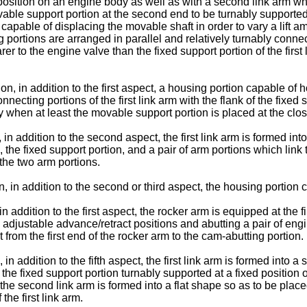
position on an engine body as well as with a second link arm whi
able support portion at the second end to be turnably supporte
apable of displacing the movable shaft in order to vary a lift a
ng portions are arranged in parallel and relatively turnably con
er to the engine valve than the fixed support portion of the first 
n, in addition to the first aspect, a housing portion capable of h
connecting portions of the first link arm with the flank of the fix
 when at least the movable support portion is placed at the closes
in addition to the second aspect, the first link arm is formed int
he fixed support portion, and a pair of arm portions which link t
 the two arm portions.
, in addition to the second or third aspect, the housing portion 
in addition to the first aspect, the rocker arm is equipped at the f
adjustable advance/retract positions and abutting a pair of engin
from the first end of the rocker arm to the cam-abutting portion.
in addition to the fifth aspect, the first link arm is formed into 
he fixed support portion turnably supported at a fixed position 
 the second link arm is formed into a flat shape so as to be pla
the first link arm.