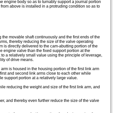
the engine body so as to turnably support a journal portion
rom above is installed in a protruding condition so as to
g the movable shaft continuously and the first ends of the
arms, thereby reducing the size of the valve operating
is directly delivered to the cam-abutting portion of the
e engine valve than the fixed support portion at the
to a relatively small value using the principle of leverage,
lity of drive means.
rm is housed in the housing portion of the first link arm
e first and second link arms close to each other while
 support portion at a relatively large value.
ile reducing the weight and size of the first link arm, and
ther, and thereby even further reduce the size of the valve