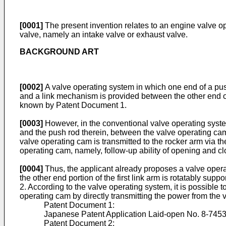
[0001]
The present invention relates to an engine valve op
valve, namely an intake valve or exhaust valve.
BACKGROUND ART
[0002]
A valve operating system in which one end of a push
and a link mechanism is provided between the other end of
known by Patent Document 1.
[0003]
However, in the conventional valve operating syste
and the push rod therein, between the valve operating cam 
valve operating cam is transmitted to the rocker arm via the 
operating cam, namely, follow-up ability of opening and clo
[0004]
Thus, the applicant already proposes a valve operat
the other end portion of the first link arm is rotatably su
2. According to the valve operating system, it is possible 
operating cam by directly transmitting the power from the 
Patent Document 1:
Japanese Patent Application Laid-open No. 8-745
Patent Document 2: