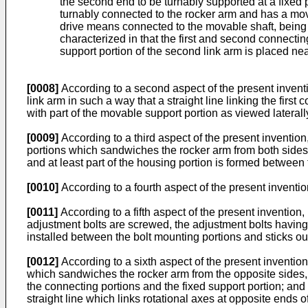
the second end to be turnably supported at a fixed 
turnably connected to the rocker arm and has a mov
drive means connected to the movable shaft, being c
characterized in that the first and second connecti
support portion of the second link arm is placed near
[0008]
According to a second aspect of the present inventio
link arm in such a way that a straight line linking the first 
with part of the movable support portion as viewed laterally
[0009]
According to a third aspect of the present invention, 
portions which sandwiches the rocker arm from both sides, t
and at least part of the housing portion is formed between
[0010]
According to a fourth aspect of the present invention
[0011]
According to a fifth aspect of the present invention, 
adjustment bolts are screwed, the adjustment bolts having 
installed between the bolt mounting portions and sticks out 
[0012]
According to a sixth aspect of the present invention, 
which sandwiches the rocker arm from the opposite sides, t
the connecting portions and the fixed support portion; and
straight line which links rotational axes at opposite ends of 