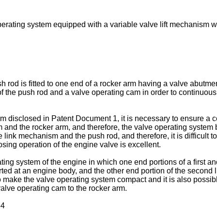
erating system equipped with a variable valve lift mechanism wh
 rod is fitted to one end of a rocker arm having a valve abutment
 the push rod and a valve operating cam in order to continuously
m disclosed in Patent Document 1, it is necessary to ensure a 
and the rocker arm, and therefore, the valve operating system be
link mechanism and the push rod, and therefore, it is difficult to 
sing operation of the engine valve is excellent.
ing system of the engine in which one end portions of a first an
pported at an engine body, and the other end portion of the seco
to make the valve operating system compact and it is also possible
valve operating cam to the rocker arm.
34