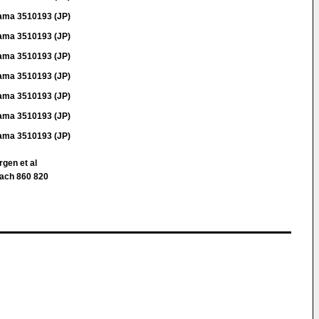
ama 3510193 (JP)
ama 3510193 (JP)
ama 3510193 (JP)
ama 3510193 (JP)
ama 3510193 (JP)
ama 3510193 (JP)
ama 3510193 (JP)
rgen et al
ach 860 820