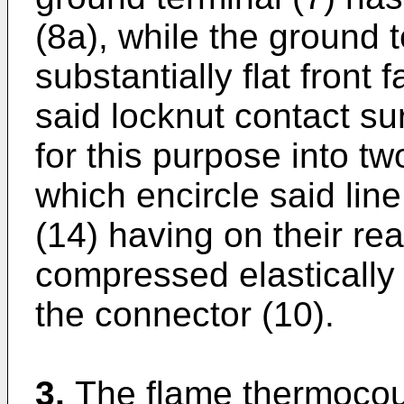
(8a), while the ground 
substantially flat front
said locknut contact su
for this purpose into tw
which encircle said line
(14) having on their rea
compressed elastically
the connector (10).
3.
The flame thermocou