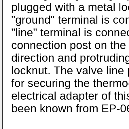
plugged with a metal l
"ground" terminal is co
"line" terminal is conne
connection post on the 
direction and protrudi
locknut. The valve line
for securing the thermo
electrical adapter of th
been known from
EP-0