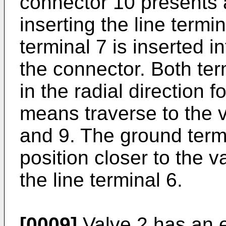
connector 10 presents a
inserting the line termi
terminal 7 is inserted i
the connector. Both ter
in the radial direction f
means traverse to the 
and 9. The ground termi
position closer to the v
the line terminal 6.
[0009]
Valve 2 has an e