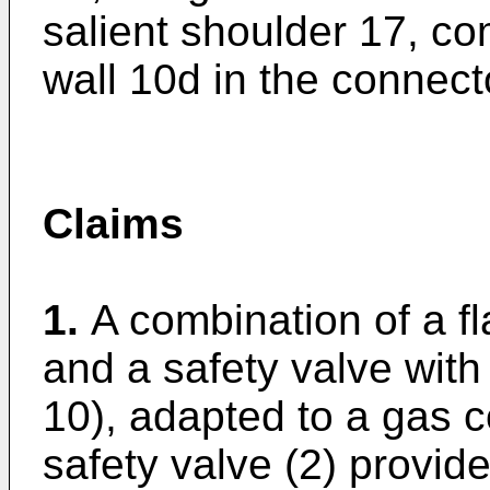
salient shoulder 17, co
wall 10d in the connect
Claims
1.
A combination of a f
and a safety valve with 
10), adapted to a gas 
safety valve (2) provid