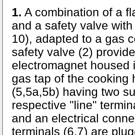
1.
A combination of a f
and a safety valve with 
10), adapted to a gas 
safety valve (2) provid
electromagnet housed in
gas tap of the cooking
(5,5a,5b) having two sup
respective "line" termin
and an electrical conne
terminals (6,7) are plug