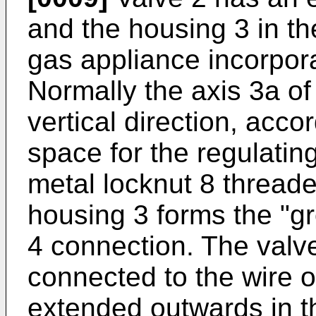
and the housing 3 in th
gas appliance incorpora
Normally the axis 3a of 
vertical direction, acco
space for the regulatin
metal locknut 8 threade
housing 3 forms the "g
4 connection. The valv
connected to the wire o
extended outwards in th