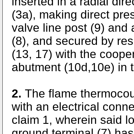
inserted in a radial dire
(3a), making direct pre
valve line post (9) and
(8), and secured by re
(13, 17) with the coope
abutment (10d,10e) in 
2.
The flame thermocou
with an electrical conn
claim 1, wherein said l
ground terminal (7) has