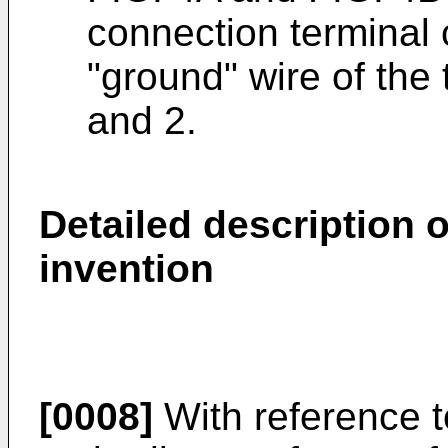
connection terminal 
"ground" wire of the
and 2.
Detailed description 
invention
[0008]
With reference t