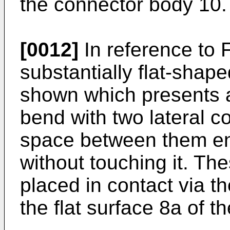
the connector body 10.
[0012]
In reference to 
substantially flat-shap
shown which presents a
bend with two lateral 
space between them enc
without touching it. Th
placed in contact via th
the flat surface 8a of t