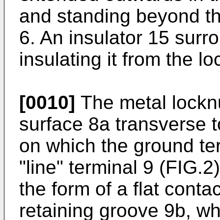
and standing beyond the
6. An insulator 15 surr
insulating it from the lo
[0010]
The metal locknu
surface 8a transverse t
on which the ground te
"line" terminal 9 (FIG.2
the form of a flat conta
retaining groove 9b, wh