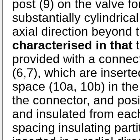
post (9) on the valve fo
substantially cylindrica
axial direction beyond t
characterised in that
t
provided with a connect
(6,7), which are insert
space (10a, 10b) in the
the connector, and posit
and insulated from eac
spacing insulating parti