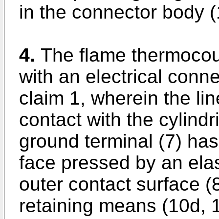
in the connector body (
4.
The flame thermocou
with an electrical conn
claim 1, wherein the lin
contact with the cylindr
ground terminal (7) has 
face pressed by an elas
outer contact surface (
retaining means (10d, 1