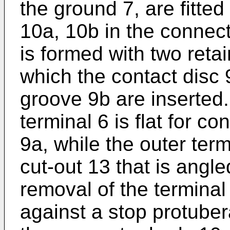
the ground 7, are fitted
10a, 10b in the connect
is formed with two reta
which the contact disc 
groove 9b are inserted.
terminal 6 is flat for con
9a, while the outer term
cut-out 13 that is angle
removal of the terminal
against a stop protuber