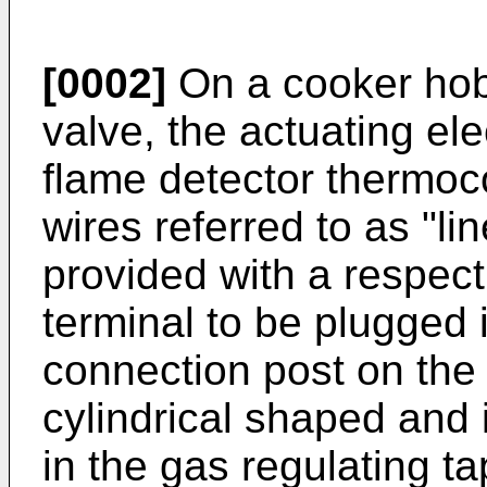
[0002]
On a cooker hob
valve, the actuating el
flame detector thermoco
wires referred to as "li
provided with a respect
terminal to be plugged 
connection post on the 
cylindrical shaped and i
in the gas regulating ta