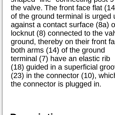
the valve. The front face flat (1
of the ground terminal is urged 
against a contact surface (8a) o
locknut (8) connected to the va
ground, thereby on their front f
both arms (14) of the ground
terminal (7) have an elastic rib
(18) guided in a superficial gro
(23) in the connector (10), whic
the connector is plugged in.