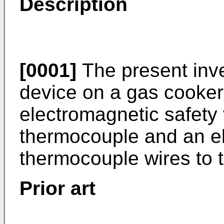
Description
[0001]
The present inve
device on a gas cooker
electromagnetic safety 
thermocouple and an ele
thermocouple wires to t
Prior art