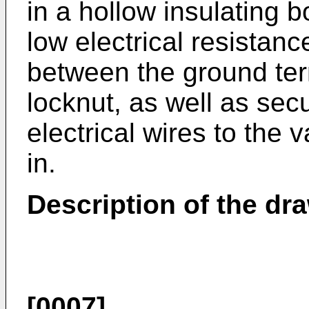
in a hollow insulating 
low electrical resistan
between the ground ter
locknut, as well as sec
electrical wires to the
in.
Description of the dr
[0007]