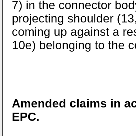
7) in the connector bod
projecting shoulder (13,
coming up against a res
10e) belonging to the c
Amended claims in ac
EPC.