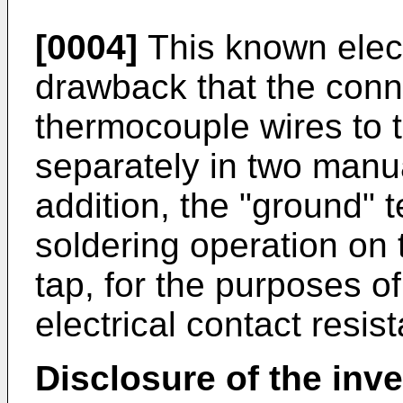
[0004]
This known elect
drawback that the conn
thermocouple wires to 
separately in two manua
addition, the "ground" t
soldering operation on 
tap, for the purposes o
electrical contact resis
Disclosure of the inv