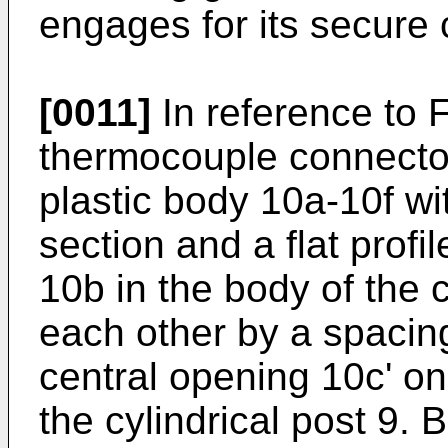
engages for its secure 
[0011]
In reference to F
thermocouple connecto
plastic body 10a-10f wi
section and a flat prof
10b in the body of the 
each other by a spacing
central opening 10c' on
the cylindrical post 9. 