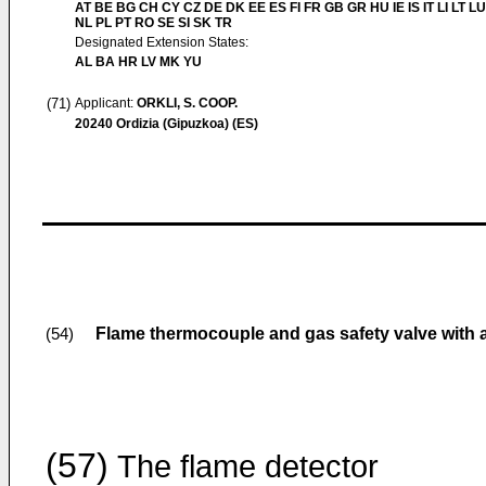
AT BE BG CH CY CZ DE DK EE ES FI FR GB GR HU IE IS IT LI LT L
NL PL PT RO SE SI SK TR
Designated Extension States:
AL BA HR LV MK YU
(71)
Applicant:
ORKLI, S. COOP.
20240 Ordizia (Gipuzkoa) (ES)
Flame thermocouple and gas safety valve with a
(54)
(57)
The flame detector