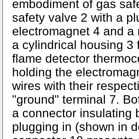
embodiment of gas safe
safety valve 2 with a p
electromagnet 4 and a r
a cylindrical housing 3 
flame detector thermoc
holding the electromagn
wires with their respect
"ground" terminal 7. Bot
a connector insulating
plugging in (shown in de