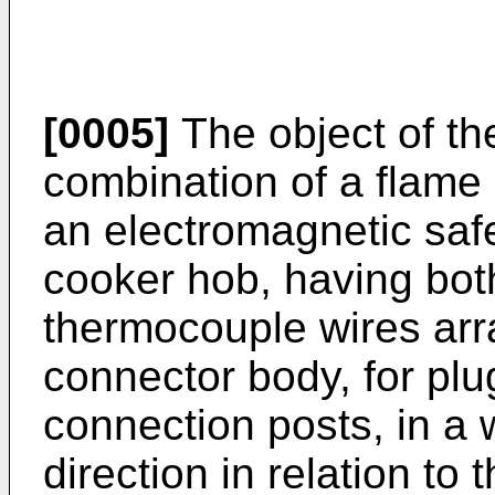
[0005]
The object of the
combination of a flame
an electromagnetic saf
cooker hob, having both
thermocouple wires arr
connector body, for plug
connection posts, in a 
direction in relation to 