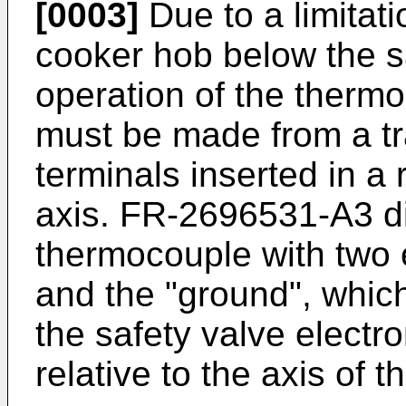
[0003]
Due to a limitati
cooker hob below the s
operation of the thermo
must be made from a tr
terminals inserted in a 
axis.
FR-2696531-A3
d
thermocouple with two el
and the "ground", which
the safety valve electr
relative to the axis of t