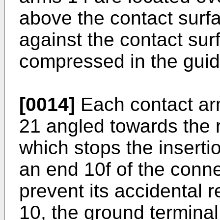
above the contact surf
against the contact sur
compressed in the guid
[0014]
Each contact arm
21 angled towards the r
which stops the insertio
an end 10f of the conne
prevent its accidental 
10, the ground terminal