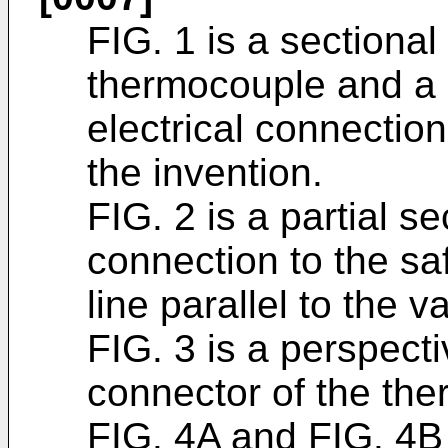
FIG. 1 is a sectional
thermocouple and a 
electrical connectio
the invention.
FIG. 2 is a partial se
connection to the saf
line parallel to the v
FIG. 3 is a perspecti
connector of the the
FIG. 4A and FIG. 4B 