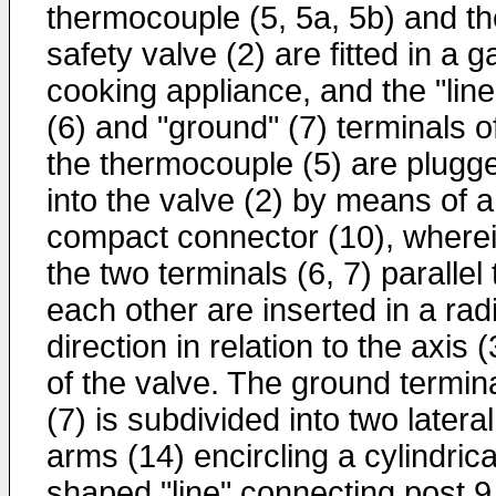
thermocouple (5, 5a, 5b) and th
safety valve (2) are fitted in a g
cooking appliance, and the "line
(6) and "ground" (7) terminals o
the thermocouple (5) are plugg
into the valve (2) by means of a
compact connector (10), where
the two terminals (6, 7) parallel 
each other are inserted in a radi
direction in relation to the axis 
of the valve. The ground termin
(7) is subdivided into two lateral
arms (14) encircling a cylindrica
shaped "line" connecting post 9