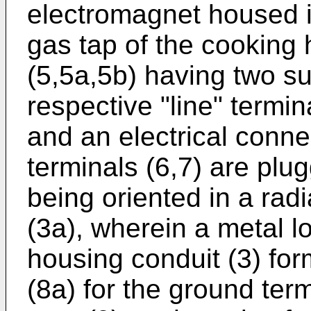
electromagnet housed in
gas tap of the cooking
(5,5a,5b) having two sup
respective "line" termin
and an electrical conne
terminals (6,7) are plug
being oriented in a radi
(3a), wherein a metal l
housing conduit (3) fo
(8a) for the ground ter