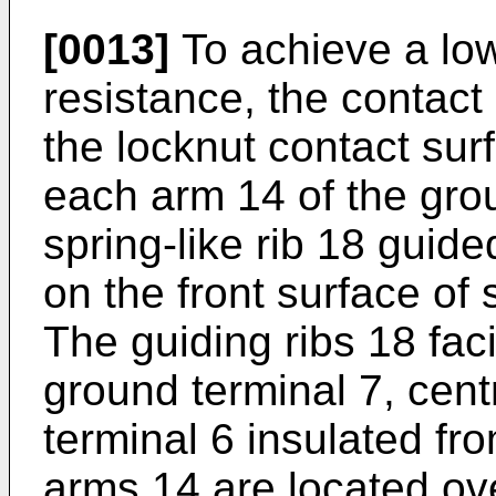
[0013]
To achieve a low
resistance, the contact
the locknut contact sur
each arm 14 of the gro
spring-like rib 18 guide
on the front surface of 
The guiding ribs 18 faci
ground terminal 7, centr
terminal 6 insulated fr
arms 14 are located ove