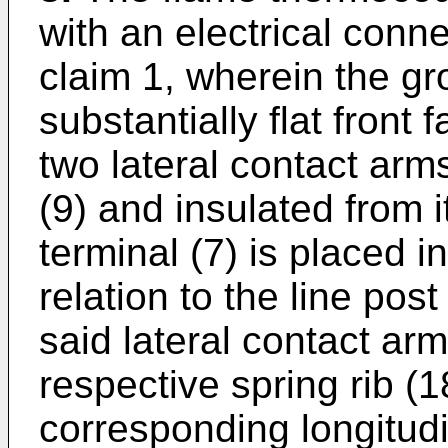
with an electrical conn
claim 1, wherein the gr
substantially flat front 
two lateral contact arms
(9) and insulated from 
terminal (7) is placed i
relation to the line post
said lateral contact ar
respective spring rib (
corresponding longitudi