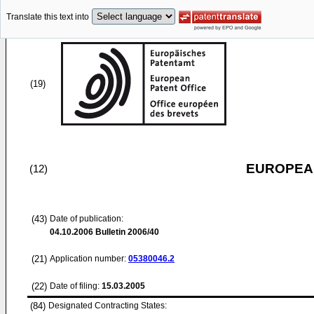
Translate this text into
(19)
EUROPEAN
(12)
(43)
Date of publication:
04.10.2006
Bulletin 2006/40
(21)
Application number:
05380046.2
(22)
Date of filing:
15.03.2005
(84)
Designated Contracting States: