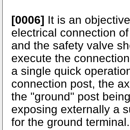
[0006]
It is an objective
electrical connection o
and the safety valve sho
execute the connection 
a single quick operatio
connection post, the ax
the "ground" post being
exposing externally a su
for the ground terminal