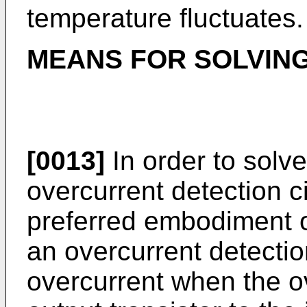
temperature fluctuates.
MEANS FOR SOLVIN
[0013]
In order to solv
overcurrent detection ci
preferred embodiment of
an overcurrent detectio
overcurrent when the ov