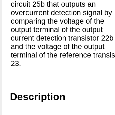
circuit 25b that outputs an
overcurrent detection signal by
comparing the voltage of the
output terminal of the output
current detection transistor 22b
and the voltage of the output
terminal of the reference transis
23.
Description