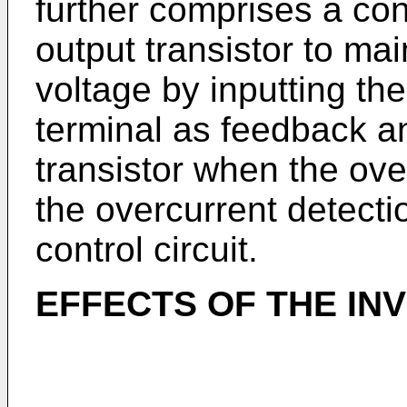
further comprises a cont
output transistor to ma
voltage by inputting the
terminal as feedback an
transistor when the ove
the overcurrent detection
control circuit.
EFFECTS OF THE IN