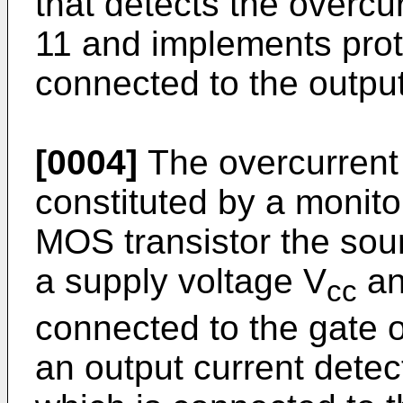
that detects the overcur
11 and implements prote
connected to the outpu
[0004]
The overcurrent 
constituted by a monito
MOS transistor the sou
a supply voltage V
an
cc
connected to the gate of
an output current detec