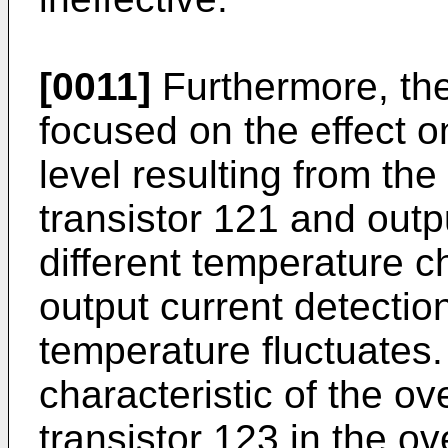
[0011]
Furthermore, the
focused on the effect o
level resulting from the
transistor 121 and outp
different temperature c
output current detectio
temperature fluctuates.
characteristic of the ov
transistor 123 in the ov