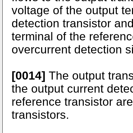
voltage of the output te
detection transistor and
terminal of the referenc
overcurrent detection s
[0014]
The output transi
the output current detec
reference transistor a
transistors.