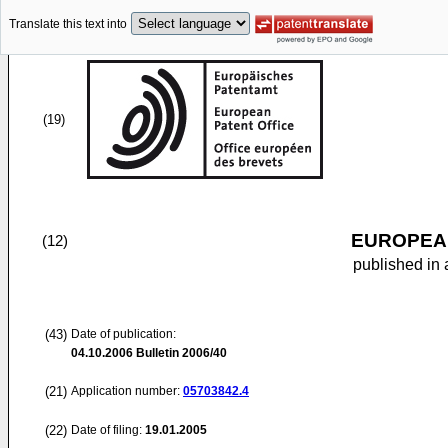
Translate this text into
(19)
EUROPEAN
(12)
published in 
(43)
Date of publication:
04.10.2006
Bulletin 2006/40
(21)
Application number:
05703842.4
(22)
Date of filing:
19.01.2005