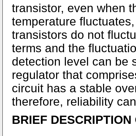
transistor, even when t
temperature fluctuates,
transistors do not fluct
terms and the fluctuati
detection level can be 
regulator that comprise
circuit has a stable ove
therefore, reliability c
BRIEF DESCRIPTION