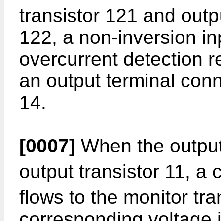
transistor 121 and outpu
122, a non-inversion in
overcurrent detection 
an output terminal conne
14.
[0007]
When the output 
output transistor 11, a c
flows to the monitor tr
corresponding voltage i