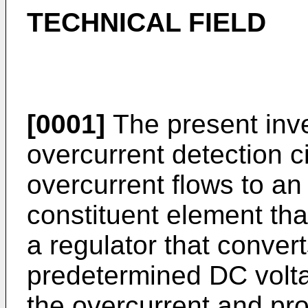
TECHNICAL FIELD
[0001]
The present inve
overcurrent detection c
overcurrent flows to an 
constituent element that
a regulator that convert
predetermined DC volta
the overcurrent and pro