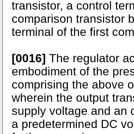
transistor, a control te
comparison transistor b
terminal of the first co
[0016]
The regulator ac
embodiment of the prese
comprising the above ov
wherein the output tran
supply voltage and an o
a predetermined DC vol