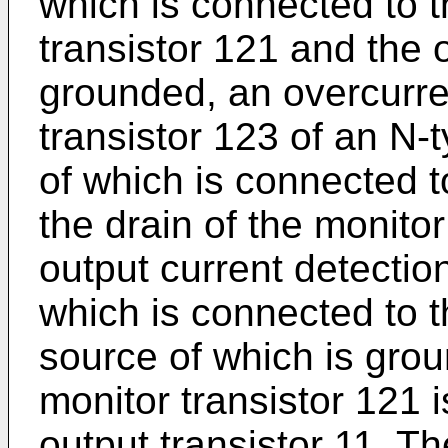
which is connected to t
transistor 121 and the 
grounded, an overcurre
transistor 123 of an N-
of which is connected 
the drain of the monitor
output current detection
which is connected to th
source of which is grou
monitor transistor 121 i
output transistor 11. Th