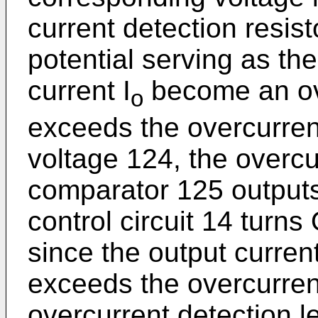
current detection resis
potential serving as th
current I
become an ove
o
exceeds the overcurren
voltage 124, the overcu
comparator 125 outputs 
control circuit 14 turns
since the output current
exceeds the overcurrent
overcurrent detection l