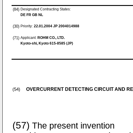
(84)
Designated Contracting States:
DE FR GB NL
(30)
Priority:
22.01.2004
JP 2004014988
(71)
Applicant:
ROHM CO., LTD.
Kyoto-shi, Kyoto 615-8585 (JP)
OVERCURRENT DETECTING CIRCUIT AND R
(54)
(57)
The present invention