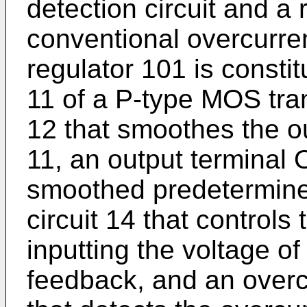
detection circuit and a
conventional overcurren
regulator 101 is constit
11 of a P-type MOS tran
12 that smoothes the ou
11, an output terminal 
smoothed predetermined
circuit 14 that controls
inputting the voltage o
feedback, and an overcu