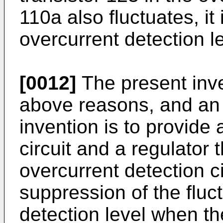
110a also fluctuates, it
overcurrent detection le
[0012]
The present inve
above reasons, and an 
invention is to provide
circuit and a regulator 
overcurrent detection ci
suppression of the fluc
detection level when th