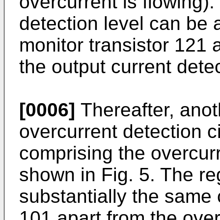
overcurrent is flowing).
detection level can be 
monitor transistor 121 
the output current detec
[0006]
Thereafter, anot
overcurrent detection ci
comprising the overcurr
shown in Fig. 5. The re
substantially the same 
101 apart from the over