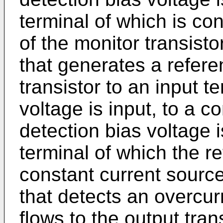
terminal of which is co
of the monitor transisto
that generates a refere
transistor to an input t
voltage is input, to a c
detection bias voltage 
terminal of which the re
constant current source
that detects an overcur
flows to the output tra