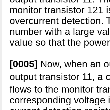
monitor transistor 121 i
overcurrent detection. 
number with a large val
value so that the power
[0005]
Now, when an ou
output transistor 11, a c
flows to the monitor tr
corresponding voltage i