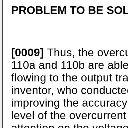
PROBLEM TO BE SOL
[0009]
Thus, the overcur
110a and 110b are able 
flowing to the output tr
inventor, who conducted
improving the accuracy 
level of the overcurrent
attention on the voltag