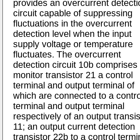
provides an overcurrent detecti
circuit capable of suppressing
fluctuations in the overcurrent
detection level when the input
supply voltage or temperature
fluctuates. The overcurrent
detection circuit 10b comprises
monitor transistor 21 a control
terminal and output terminal of
which are connected to a contro
terminal and output terminal
respectively of an output transis
11; an output current detection
transistor 22b to a control termi