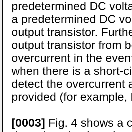
predetermined DC volta
a predetermined DC vol
output transistor. Furth
output transistor from
overcurrent in the eve
when there is a short-cir
detect the overcurrent 
provided (for example,
[0003]
Fig. 4 shows a c