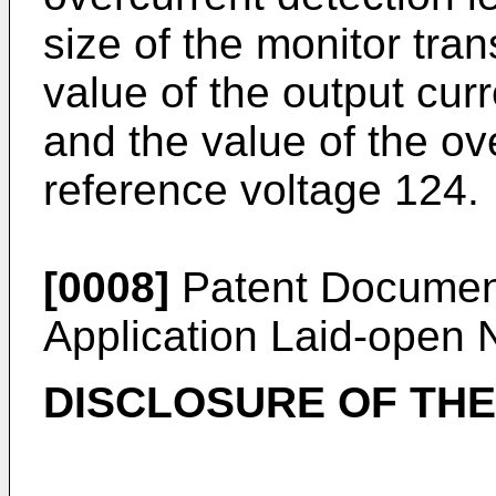
size of the monitor tran
value of the output curr
and the value of the ov
reference voltage 124.
[0008]
Patent Documen
Application Laid-open
DISCLOSURE OF THE