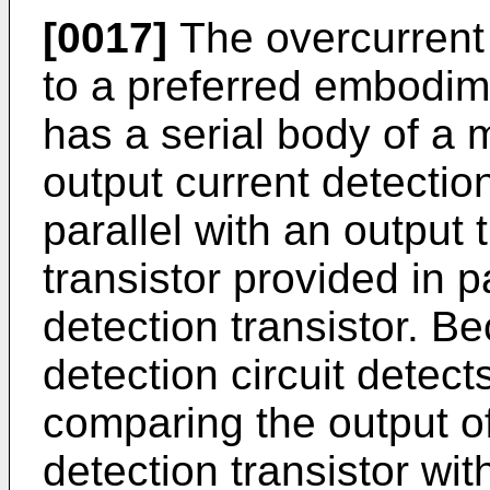
[0017]
The overcurrent 
to a preferred embodime
has a serial body of a 
output current detection
parallel with an output 
transistor provided in p
detection transistor. B
detection circuit detec
comparing the output of
detection transistor wit