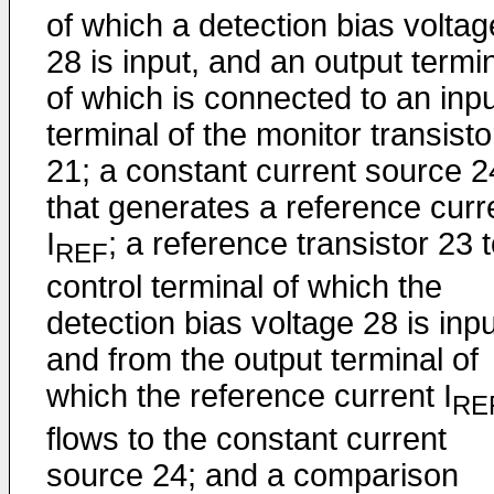
of which a detection bias voltag
28 is input, and an output termi
of which is connected to an inp
terminal of the monitor transisto
21; a constant current source 2
that generates a reference curr
I
; a reference transistor 23 
REF
control terminal of which the
detection bias voltage 28 is inpu
and from the output terminal of
which the reference current I
RE
flows to the constant current
source 24; and a comparison