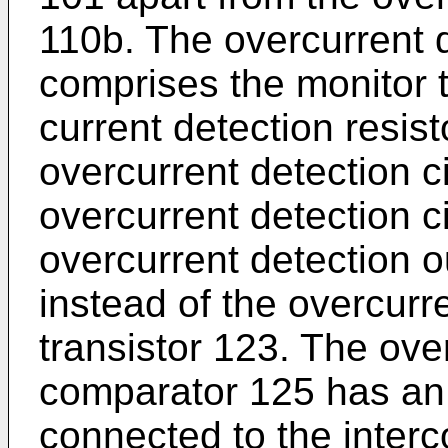
110b. The overcurrent d
comprises the monitor 
current detection resis
overcurrent detection c
overcurrent detection c
overcurrent detection 
instead of the overcurr
transistor 123. The ove
comparator 125 has an 
connected to the inter