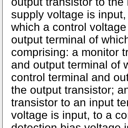
output transistor to the
supply voltage is input,
which a control voltage 
output terminal of which
comprising: a monitor tr
and output terminal of 
control terminal and out
the output transistor; a
transistor to an input t
voltage is input, to a c
detection bias voltage 