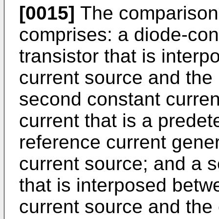
[0015]
The comparison c
comprises: a diode-con
transistor that is inte
current source and the 
second constant curren
current that is a predet
reference current gene
current source; and a 
that is interposed bet
current source and the 