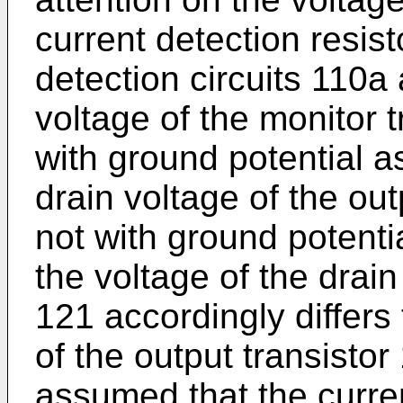
current detection resist
detection circuits 110a 
voltage of the monitor 
with ground potential a
drain voltage of the out
not with ground potentia
the voltage of the drain
121 accordingly differs 
of the output transistor 
assumed that the curren