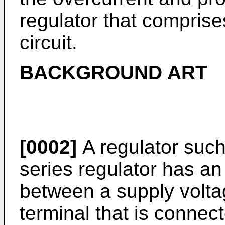
regulator that comprise
circuit.
BACKGROUND ART
[0002]
A regulator such
series regulator has an
between a supply voltag
terminal that is connec