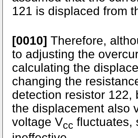
121 is displaced from t
[0010]
Therefore, altho
to adjusting the overcur
calculating the displa
changing the resistance
detection resistor 122
the displacement also 
voltage V
fluctuates,
cc
ineffective.