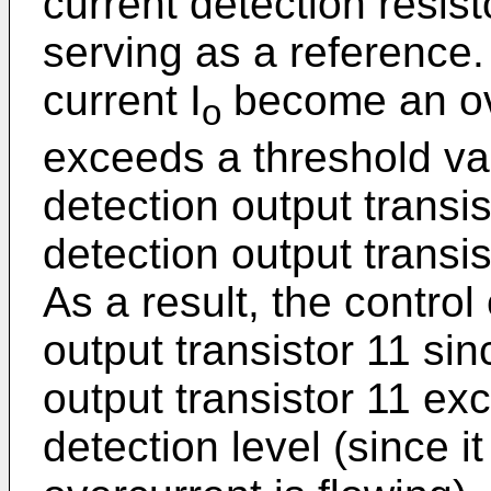
current detection resis
serving as a reference.
current I
become an ove
o
exceeds a threshold val
detection output transi
detection output transis
As a result, the control
output transistor 11 sin
output transistor 11 ex
detection level (since i