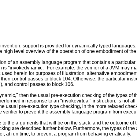
nvention, support is provided for dynamically typed languages,
a high level overview of the operation of one embodiment of the 
cution of an assembly language program that contains a particul
ion is "invokedynamic." For example, the verifier of a JVM may m
used herein for purposes of illustration, alternative embodiments 
then control passes to block 104. Otherwise, the particular instr
, and control passes to block 106.
edynamic," then the usual pre-execution checking of the types of 
rformed in response to an "invokevirtual" instruction, is not all
the usual pre-execution type checking, in the more relaxed checki
the verifier to prevent the assembly language program from execu
o the arguments that will be on the stack, and the outcome of th
ing are described further below. Furthermore, the types of the a
r, at run time, to prevent a program from behaving erratically.