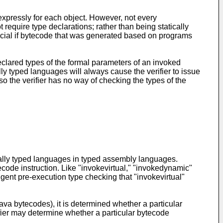
expressly for each object. However, not every
equire type declarations; rather than being statically
icial if bytecode that was generated based on programs
eclared types of the formal parameters of an invoked
y typed languages will always cause the verifier to issue
o the verifier has no way of checking the types of the
cally typed languages in typed assembly languages.
code instruction. Like "invokevirtual," "invokedynamic"
ngent pre-execution type checking that "invokevirtual"
va bytecodes), it is determined whether a particular
ifier may determine whether a particular bytecode