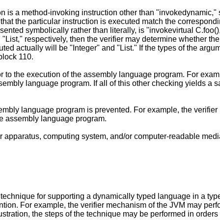
ction is a method-invoking instruction other than "invokedynamic,"
 that the particular instruction is executed match the correspond
sented symbolically rather than literally, is "invokevirtual C.foo()
 "List," respectively, then the verifier may determine whether th
cuted actually will be "Integer" and "List." If the types of the a
block 110.
r to the execution of the assembly language program. For exampl
 assembly language program. If all of this other checking yields 
ssembly language program is prevented. For example, the verifier
the assembly language program.
er apparatus, computing system, and/or computer-readable media
le technique for supporting a dynamically typed language in a t
ntion. For example, the verifier mechanism of the JVM may perfo
lustration, the steps of the technique may be performed in orders