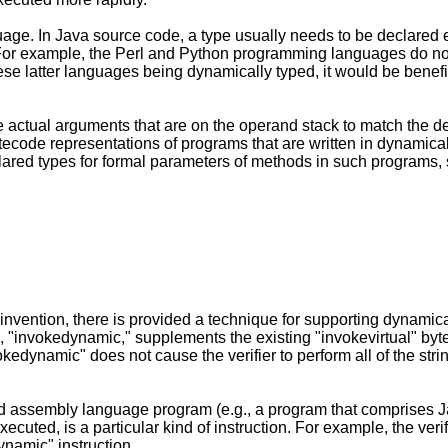
uage. In Java source code, a type usually needs to be declared 
For example, the Perl and Python programming languages do not r
ese latter languages being dynamically typed, it would be benef
e actual arguments that are on the operand stack to match the d
ecode representations of programs that are written in dynamicall
lared types for formal parameters of methods in such programs, s
nvention, there is provided a technique for supporting dynami
"invokedynamic," supplements the existing "invokevirtual" byte
kedynamic" does not cause the verifier to perform all of the stri
ed assembly language program (e.g., a program that comprises Ja
uted, is a particular kind of instruction. For example, the ver
ynamic" instruction.