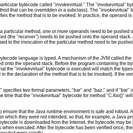
icular bytecode called "invokevirtual." The "invokevirtual" byt
hod that can be overridden in a subclass). The "invokevirtual" 
ies the method that is to be invoked. In practice, the operand is a
r a particular method, one or more operands need to be pushed o
oked (the "receiver") needs to be pushed onto the operand stack. A
ssed to the invocation of the particular method need to be push
tecode language is typed. A mechanism of the JVM called the "
ed onto the operand stack. Before the program containing the by
 that the "invokevirtual" bytecode is executed will match the type
n the declaration of the method that is to be invoked). If the ver
 specifies two formal parameters, "bar" and "baz," and if "bar" i
 the time that the "invokevirtual" bytecode for method "C.foo()" w
to ensure that the Java runtime environment is safe and robust
for which they were not intended, so that, for example, a Java p
ytecode is downloaded from the Internet, the bytecode may be pa
ns when executed. After the bytecode has been verified once, the
xecuted more rapidly.