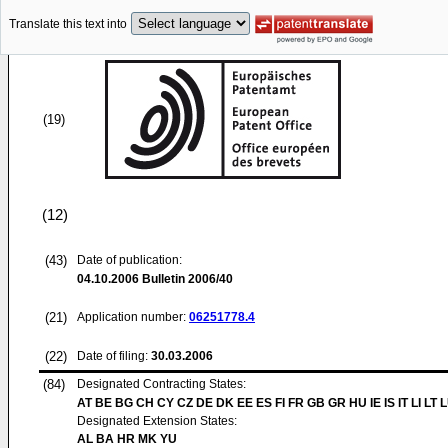
Translate this text into
(19)
(12)
(43)
Date of publication:
04.10.2006
Bulletin 2006/40
(21)
Application number:
06251778.4
(22)
Date of filing:
30.03.2006
(84)
Designated Contracting States:
AT BE BG CH CY CZ DE DK EE ES FI FR GB GR HU IE IS IT LI LT 
Designated Extension States:
AL BA HR MK YU