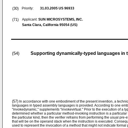
(30)
Priority:
31.03.2005
US 96933
(71)
Applicant:
SUN MICROSYSTEMS, INC.
Santa Clara, California 95054 (US)
Supporting dynamically-typed languages in
(54)
(57)
In accordance with one embodiment of the present invention, a techni
languages in typed assembly languages is provided. According to one emb
"invokedynamic," supplements "invokevirtual." Prior to the execution of a t
determined whether a particular method-invoking instruction is a particular kin
the particular kind, then the verifier refrains from performing the usual pr
that will be on the operand stack when the instruction is executed. Consequ
used to represent the invocation of a method that might not indicate formal