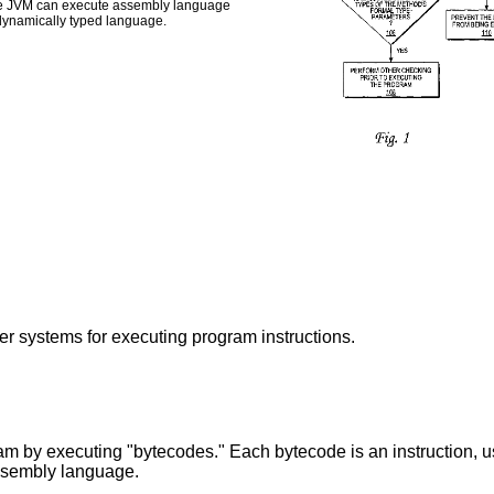
 the JVM can execute assembly language
dynamically typed language.
er systems for executing program instructions.
 by executing "bytecodes." Each bytecode is an instruction, usu
assembly language.