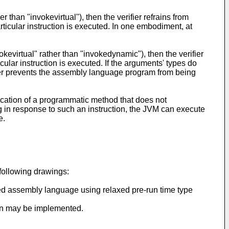
er than "invokevirtual"), then the verifier refrains from
ticular instruction is executed. In one embodiment, at
invokevirtual" rather than "invokedynamic"), then the verifier
ular instruction is executed. If the arguments' types do
fier prevents the assembly language program from being
nvocation of a programmatic method that does not
ng in response to such an instruction, the JVM can execute
e.
following drawings:
yped assembly language using relaxed pre-run time type
ion may be implemented.