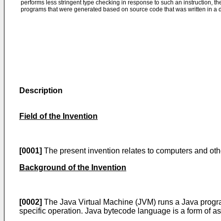
performs less stringent type checking in response to such an instruction,
programs that were generated based on source code that was written in a 
Description
Field of the Invention
[0001]
The present invention relates to computers and oth
Background of the Invention
[0002]
The Java Virtual Machine (JVM) runs a Java program
specific operation. Java bytecode language is a form of 