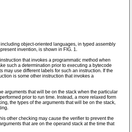
 including object-oriented languages, in typed assembly
present invention, is shown in FIG. 1.
ar instruction that invokes a programmatic method when
ake such a determination prior to executing a bytecode
may use different labels for such an instruction. If the
uction is some other instruction that invokes a
the arguments that will be on the stack when the particular
 performed prior to run time. Instead, a more relaxed form
ng, the types of the arguments that will be on the stack,
ting.
is other checking may cause the verifier to prevent the
rguments that are on the operand stack at the time that