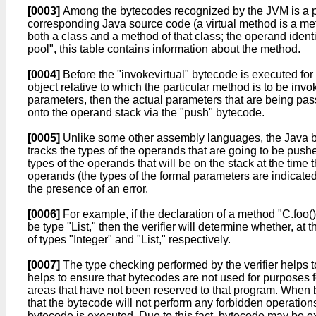
[0003]
Among the bytecodes recognized by the JVM is a part
corresponding Java source code (a virtual method is a met
both a class and a method of that class; the operand identif
pool", this table contains information about the method.
[0004]
Before the "invokevirtual" bytecode is executed fo
object relative to which the particular method is to be inv
parameters, then the actual parameters that are being pa
onto the operand stack via the "push" bytecode.
[0005]
Unlike some other assembly languages, the Java by
tracks the types of the operands that are going to be push
types of the operands that will be on the stack at the time
operands (the types of the formal parameters are indicated i
the presence of an error.
[0006]
For example, if the declaration of a method "C.foo()"
be type "List," then the verifier will determine whether, at
of types "Integer" and "List," respectively.
[0007]
The type checking performed by the verifier helps 
helps to ensure that bytecodes are not used for purposes 
areas that have not been reserved to that program. When b
that the bytecode will not perform any forbidden operatio
bytecode is executed. Due to this fact, bytecode may be e