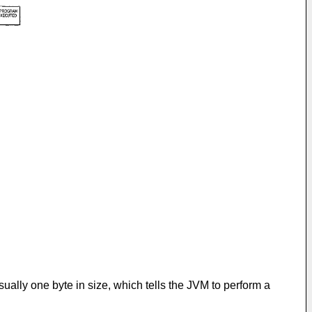
ally one byte in size, which tells the JVM to perform a