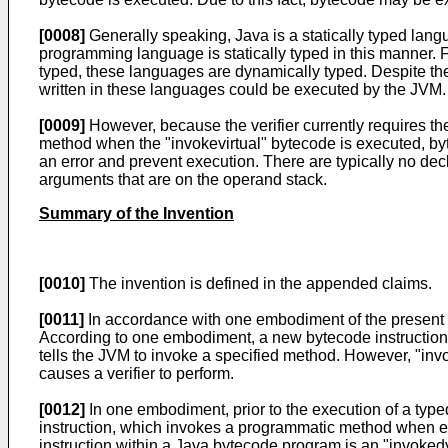
[0008]
Generally speaking, Java is a statically typed lang
programming language is statically typed in this manner. 
typed, these languages are dynamically typed. Despite th
written in these languages could be executed by the JVM.
[0009]
However, because the verifier currently requires th
method when the "invokevirtual" bytecode is executed, byt
an error and prevent execution. There are typically no dec
arguments that are on the operand stack.
Summary of the Invention
[0010]
The invention is defined in the appended claims.
[0011]
In accordance with one embodiment of the present i
According to one embodiment, a new bytecode instruction, 
tells the JVM to invoke a specified method. However, "invo
causes a verifier to perform.
[0012]
In one embodiment, prior to the execution of a typ
instruction, which invokes a programmatic method when exec
instruction within a Java bytecode program is an "invoked