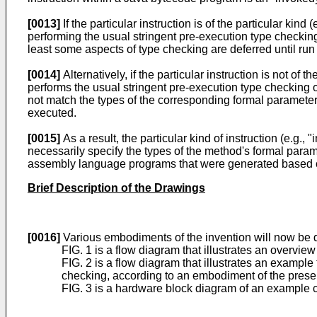
[0013]
If the particular instruction is of the particular kind
performing the usual stringent pre-execution type checking
least some aspects of type checking are deferred until ru
[0014]
Alternatively, if the particular instruction is not of t
performs the usual stringent pre-execution type checking o
not match the types of the corresponding formal parameter
executed.
[0015]
As a result, the particular kind of instruction (e.g
necessarily specify the types of the method's formal param
assembly language programs that were generated based on
Brief Description of the Drawings
[0016]
Various embodiments of the invention will now be de
FIG. 1 is a flow diagram that illustrates an overvie
FIG. 2 is a flow diagram that illustrates an examp
checking, according to an embodiment of the presen
FIG. 3 is a hardware block diagram of an example 