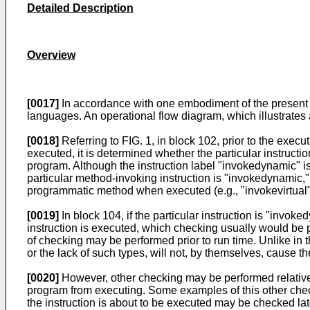
Detailed Description
Overview
[0017]
In accordance with one embodiment of the present i
languages. An operational flow diagram, which illustrates 
[0018]
Referring to FIG. 1, in block 102, prior to the exe
executed, it is determined whether the particular instruct
program. Although the instruction label "invokedynamic" is 
particular method-invoking instruction is "invokedynamic," 
programmatic method when executed (e.g., "invokevirtual")
[0019]
In block 104, if the particular instruction is "invok
instruction is executed, which checking usually would be pe
of checking may be performed prior to run time. Unlike in 
or the lack of such types, will not, by themselves, cause 
[0020]
However, other checking may be performed relative t
program from executing. Some examples of this other check
the instruction is about to be executed may be checked late