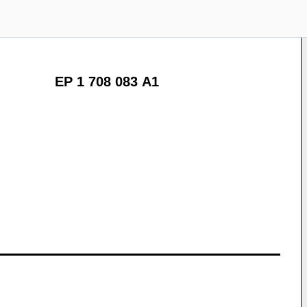
EP 1 708 083 A1