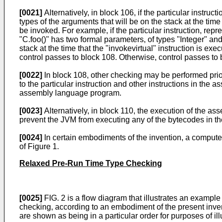
[0021]
Alternatively, in block 106, if the particular instru
types of the arguments that will be on the stack at the time
be invoked. For example, if the particular instruction, repre
"C.foo()" has two formal parameters, of types "Integer" and
stack at the time that the "invokevirtual" instruction is exe
control passes to block 108. Otherwise, control passes to 
[0022]
In block 108, other checking may be performed prio
to the particular instruction and other instructions in the
assembly language program.
[0023]
Alternatively, in block 110, the execution of the a
prevent the JVM from executing any of the bytecodes in 
[0024]
In certain embodiments of the invention, a comput
of Figure 1.
Relaxed Pre-Run Time Type Checking
[0025]
FIG. 2 is a flow diagram that illustrates an examp
checking, according to an embodiment of the present inve
are shown as being in a particular order for purposes of il