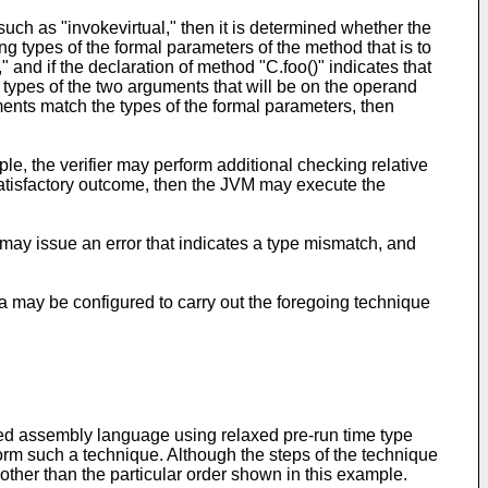
 such as "invokevirtual," then it is determined whether the
ing types of the formal parameters of the method that is to
," and if the declaration of method "C.foo()" indicates that
e types of the two arguments that will be on the operand
rguments match the types of the formal parameters, then
e, the verifier may perform additional checking relative
a satisfactory outcome, then the JVM may execute the
 may issue an error that indicates a type mismatch, and
 may be configured to carry out the foregoing technique
yped assembly language using relaxed pre-run time type
rm such a technique. Although the steps of the technique
 other than the particular order shown in this example.