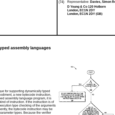
(74)
Representative:
Davies, Simon R
D Young & Co 120 Holborn
London, EC1N 2DY
London, EC1N 2DY (GB)
 typed assembly languages
que for supporting dynamically typed
odiment, a new bytecode instruction,
yped assembly language program, it is
d of instruction. If the instruction is of
e-execution type checking of the arguments
ently, the bytecode instruction may be
 parameter types. Because the verifier