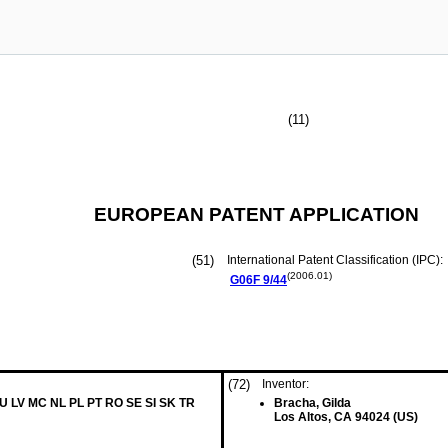
(11)
EUROPEAN PATENT APPLICATION
(51)
International Patent Classification (IPC):
(2006.01)
G06F
9/44
(72)
Inventor:
LU LV MC NL PL PT RO SE SI SK TR
Bracha, Gilda
Los Altos, CA 94024 (US)