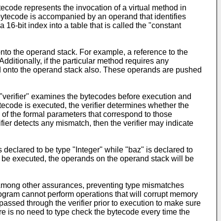
ecode represents the invocation of a virtual method in
bytecode is accompanied by an operand that identifies
 16-bit index into a table that is called the "constant
nto the operand stack. For example, a reference to the
dditionally, if the particular method requires any
ed onto the operand stack also. These operands are pushed
verifier" examines the bytecodes before execution and
tecode is executed, the verifier determines whether the
s of the formal parameters that correspond to those
ifier detects any mismatch, then the verifier may indicate
s declared to be type "Integer" while "baz" is declared to
ill be executed, the operands on the operand stack will be
. Among other assurances, preventing type mismatches
rogram cannot perform operations that will corrupt memory
ssed through the verifier prior to execution to make sure
re is no need to type check the bytecode every time the