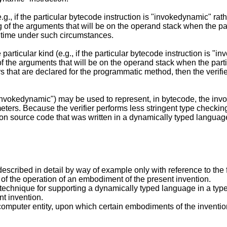
 (e.g., if the particular bytecode instruction is "invokedynamic" rath
 of the arguments that will be on the operand stack when the par
n time under such circumstances.
he particular kind (e.g., if the particular bytecode instruction is "
f the arguments that will be on the operand stack when the partic
s that are declared for the programmatic method, then the veri
., "invokedynamic") may be used to represent, in bytecode, the i
eters. Because the verifier performs less stringent type checki
 source code that was written in a dynamically typed languag
scribed in detail by way of example only with reference to the 
w of the operation of an embodiment of the present invention.
le technique for supporting a dynamically typed language in a t
t invention.
computer entity, upon which certain embodiments of the invent