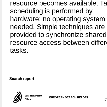
resource becomes available. T
scheduling is performed by
hardware; no operating system 
needed. Simple techniques are
provided to synchronize shared
resource access between differ
tasks.
Search report