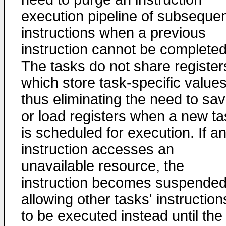
execution pipeline of subseque
instructions when a previous
instruction cannot be completed
The tasks do not share register
which store task-specific values
thus eliminating the need to sa
or load registers when a new ta
is scheduled for execution. If a
instruction accesses an
unavailable resource, the
instruction becomes suspended
allowing other tasks' instruction
to be executed instead until the