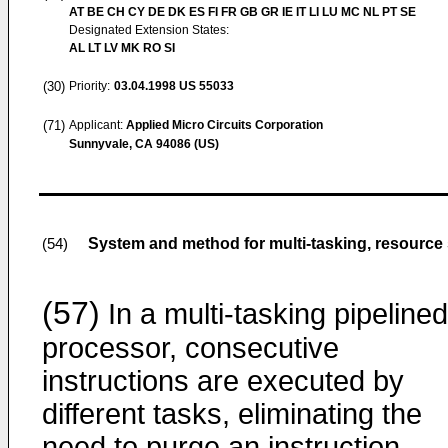
AT BE CH CY DE DK ES FI FR GB GR IE IT LI LU MC NL PT SE
Designated Extension States:
AL LT LV MK RO SI
(30)
Priority:
03.04.1998
US 55033
(71)
Applicant:
Applied Micro Circuits Corporation
Sunnyvale, CA 94086 (US)
System and method for multi-tasking, resource 
(54)
(57)
In a multi-tasking pipelined
processor, consecutive
instructions are executed by
different tasks, eliminating the
need to purge an instruction