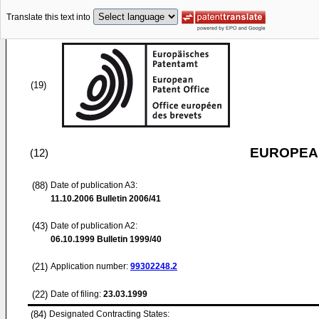
Translate this text into
(19)
EUROPEAN
(12)
(88)
Date of publication A3:
11.10.2006
Bulletin 2006/41
(43)
Date of publication A2:
06.10.1999
Bulletin 1999/40
(21)
Application number:
99302248.2
(22)
Date of filing:
23.03.1999
(84)
Designated Contracting States: