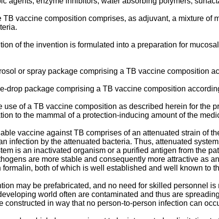
ic agents, enzyme inhibitors, water absorbing polymers, surfacta
e TB vaccine composition comprises, as adjuvant, a mixture of m
eria.
n of the invention is formulated into a preparation for mucosal 
erosol or spray package comprising a TB vaccine composition acc
nose-drop package comprising a TB vaccine composition according
he use of a TB vaccine composition as described herein for the p
on to the mammal of a protection-inducing amount of the medic
ble vaccine against TB comprises of an attenuated strain of th
an infection by the attenuated bacteria. Thus, attenuated system
stem is an inactivated organism or a purified antigen from the 
pathogens are more stable and consequently more attractive as a
formalin, both of which is well established and well known to the
ion may be prefabricated, and no need for skilled personnel is
developing world often are contaminated and thus are spreading
e constructed in way that no person-to-person infection can occu