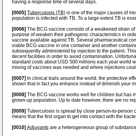
having a response time of several days.
[0005]
Tuberculosis (TB)
is one of the major causes of morb
population is infected with TB. To a large extent TB is es
[0006]
The BCG vaccine consists of a weakened strain of tu
purpose of weaken their pathogenic characteristics in orde
vaccine available against TB. Several pharmaceutical co
viable BCG vaccine in one container and another containe
subsequently administered by injection to the patient. Thi
decent facilities in order to avoid contamination. Unfortunat
standard costs about USD 500 millions each year world w
mixing of vaccines was needed and where injections could b
[0007]
In clinical trails around the world, the protective
shown that in fact you enhance instead of diminish your ris
[0008]
The BCG vaccine works well for children but has mor
grown-up population. Up to date however, there are no repor
[0009]
Tuberculosis is spread by close person-to-person c
means that the first organ to get into contact with the bact
[0010]
Adjuvants
are a heterogeneous group of substances