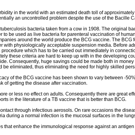
idity in the world with an estimated death toll of approximately 3 
sentially an uncontrolled problem despite the use of the Bacille
berculosis bacteria taken from a cow in 1908. The original bact
r to be used as live bacteria for parenteral vaccination of human
mpanies around the world produce the BCG vaccine. The BCG for
r with physiologically acceptable suspension media. Before ad
s procedure which has to be carried out immediately in connectio
ely these criteria are hard to keep up with in the developing count
ide. Consequently, huge savings could be made both in money a
e eliminated, thus eliminating the need for highly skilled pers
 efficacy of the BCG vaccine has been shown to vary between -50%
k of getting the disease after vaccination.
e or less no effect on adults. Consequently there are great eff
ts in the literature of a TB vaccine that is better than BCG.
ontact through infectious aerosols. On rare occasions the disea
eria during a normal infection is the mucosal surfaces in the lung
 that enhance the immunological response against an antigen t