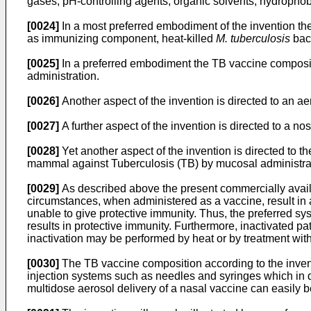
gases, pH-controlling agents, organic solvents, hydrophob
[0024]
In a most preferred embodiment of the invention th
as immunizing component, heat-killed
M. tuberculosis
bact
[0025]
In a preferred embodiment the TB vaccine compositio
administration.
[0026]
Another aspect of the invention is directed to an a
[0027]
A further aspect of the invention is directed to a 
[0028]
Yet another aspect of the invention is directed to t
mammal against Tuberculosis (TB) by mucosal administrati
[0029]
As described above the present commercially availa
circumstances, when administered as a vaccine, result in 
unable to give protective immunity. Thus, the preferred sy
results in protective immunity. Furthermore, inactivated 
inactivation may be performed by heat or by treatment with 
[0030]
The TB vaccine composition according to the invent
injection systems such as needles and syringes which in 
multidose aerosol delivery of a nasal vaccine can easily b