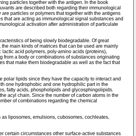
ng particles together with the antigen. In the book
vants are described both regarding their immunological
 are particles or polymers that together with the antigens
nces that are acting as immunological signal substances and
ological activation after administration of particulate
racteristics of being slowly biodegradable. Of great
, the main kinds of matrices that can be used are mainly
 lactic acid polymers, poly-amino acids (proteins),
ng from a body or combinations of substances originating
es that make them biodegradable as well as the fact that
e polar lipids since they have the capacity to interact and
with one hydrophobic and one hydrophilic part in the
s, fatty acids, phospholipids and glycosphingolipids.
 the acyl chain. Since the number of carbon atoms in the
 number of combinations regarding the chemical
such as liposomes, emulsions, cubosomes, cochleates,
er certain circumstances other surface-active substances