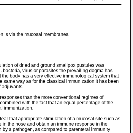
ion is via the mucosal membranes.
ulation of dried and ground smallpox pustules was
. bacteria, virus or parasites the prevailing dogma has
t the body has a very effective immunological system that
the same way as for the classical immunization it has been
 adjuvants.
e responses than the more conventional regimes of
combined with the fact that an equal percentage of the
al immunization.
ear that appropriate stimulation of a mucosal site such as
ne in the nose and obtain an immune response in the
on by a pathogen, as compared to parenteral immunity