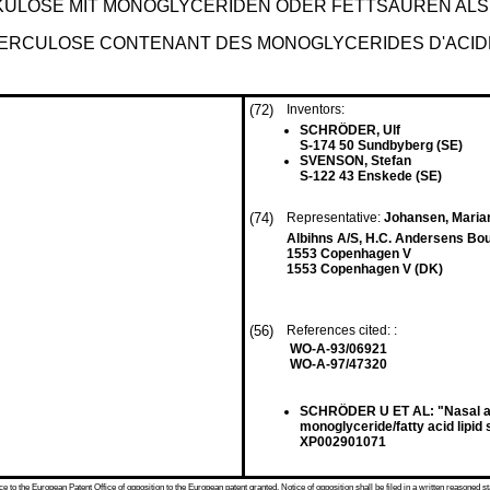
ULOSE MIT MONOGLYCERIDEN ODER FETTSÄUREN ALS
UBERCULOSE CONTENANT DES MONOGLYCERIDES D'ACI
(72)
Inventors:
SCHRÖDER, Ulf
S-174 50 Sundbyberg (SE)
SVENSON, Stefan
S-122 43 Enskede (SE)
(74)
Representative:
Johansen, Marian
Albihns A/S, H.C. Andersens Bo
1553 Copenhagen V
1553 Copenhagen V (DK)
(56)
References cited: :
WO-A-93/06921
WO-A-97/47320
SCHRÖDER U ET AL: "Nasal and
monoglyceride/fatty acid lipi
XP002901071
 to the European Patent Office of opposition to the European patent granted. Notice of opposition shall be filed in a written reasoned st