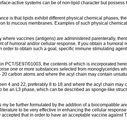
urface-active systems can be of non-lipid character but possess t
nce is that lipids exhibit different physical chemical phases, t
ation to mucous membranes. Examples of such physical chemical
where vaccines (antigens) are administered parenterally, there 
of humoral and/or cellular response. If you obtain a humoral re
In order to obtain such a goal, specific immune stimulating agen
ed in PCT/SE97/01003, the contents of which is incorporated her
rise one or more substances selected from monoglycerides wher
 - 20 carbon atoms and where the acyl chain may contain unsat
ween 4 and 22, preferably 8 to 18 and where the acyl chain may 
be an L3 phase, which can be described as sponge-like structure
my be further formulated by the addition of a biocompatible and 
rature to be very effective in enhancing the cellular response 
ly accepted that in order to have an acceptable vaccine against 