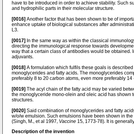
have to be introduced in order to achieve stability. Such s
and hydrophilic parts in their molecular structure.
[0016]
Another factor that has been shown to be of importa
enhance uptake of biological substances after administr
L3.
[0017]
In the same way as within the classical immunology 
directing the immunological response towards development 
way that a certain class of antibodies would be obtained. 
adjuvants.
[0018]
A formulation which fulfils these goals is describ
monoglycerides and fatty acids. The monoglycerides comp
preferably 8 to 20 carbon atoms, even more preferably 14
[0019]
The acyl chain of the fatty acid may be varied bet
the monoglyceride mono-olein and oleic acid has shown to 
structures.
[0020]
Said combination of monoglycerides and fatty acids 
w/o/w emulsion. Such emulsions have been shown in the lite
(Singh, M., et al 1997,
Vaccine
15, 1773-78). It is general
Description of the invention