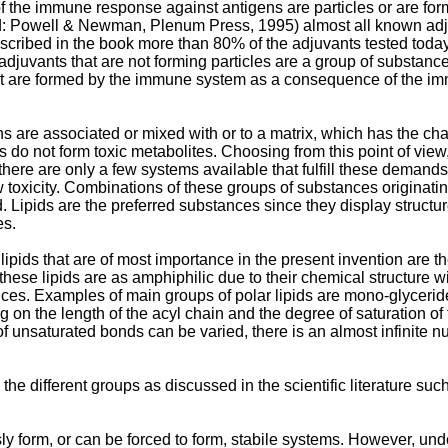
the immune response against antigens are particles or are formi
d: Powell & Newman, Plenum Press, 1995) almost all known adju
escribed in the book more than 80% of the adjuvants tested today
f adjuvants that are not forming particles are a group of substa
at are formed by the immune system as a consequence of the immun
s are associated or mixed with or to a matrix, which has the cha
 do not form toxic metabolites. Choosing from this point of view
here are only a few systems available that fulfill these demands:
 toxicity. Combinations of these groups of substances originati
Lipids are the preferred substances since they display structur
es.
ipids that are of most importance in the present invention are th
these lipids are as amphiphilic due to their chemical structure 
es. Examples of main groups of polar lipids are mono-glyceride
on the length of the acyl chain and the degree of saturation of
of unsaturated bonds can be varied, there is an almost infinite
o the different groups as discussed in the scientific literature 
y form, or can be forced to form, stabile systems. However, und