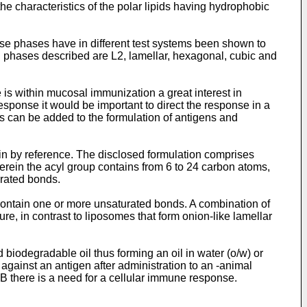
he characteristics of the polar lipids having hydrophobic
hese phases have in different test systems been shown to
 phases described are L2, lamellar, hexagonal, cubic and
is within mucosal immunization a great interest in
sponse it would be important to direct the response in a
ts can be added to the formulation of antigens and
ein by reference. The disclosed formulation comprises
ein the acyl group contains from 6 to 24 carbon atoms,
urated bonds.
contain one or more unsaturated bonds. A combination of
, in contrast to liposomes that form onion-like lamellar
biodegradable oil thus forming an oil in water (o/w) or
against an antigen after administration to an -animal
TB there is a need for a cellular immune response.