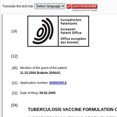
Translate this text into
(19)
(12)
(45)
Mention of the grant of the patent:
11.10.2006
Bulletin 2006/41
(21)
Application number:
00906305.8
(22)
Date of filing:
09.02.2000
(54)
TUBERCULOSIS VACCINE FORMULATION C