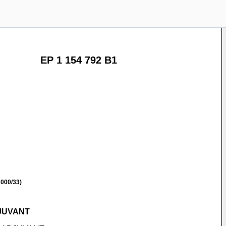
EP 1 154 792 B1
000/33)
JUVANT