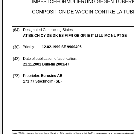
IMPFSTOFFORMULIERUNG GEGEN TUBERK
COMPOSITION DE VACCIN CONTRE LA T
(84)
Designated Contracting States:
AT BE CH CY DE DK ES FI FR GB GR IE IT LI LU MC NL PT SE
(30)
Priority:
12.02.1999
SE 9900495
(43)
Date of publication of application:
21.11.2001
Bulletin 2001/47
(73)
Proprietor:
Eurocine AB
171 77 Stockholm (SE)
Note: Within nine months from the publication of the mention of the grant of the European patent, any person may give notice