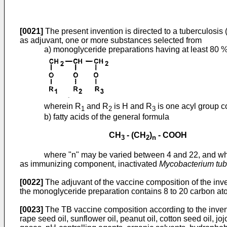
[0021]
The present invention is directed to a tuberculosis
as adjuvant, one or more substances selected from
a) monoglyceride preparations having at least 80 
wherein R
and R
is H and R
is one acyl group c
1
2
3
b) fatty acids of the general formula
CH
- (CH
)
- COOH
3
2
n
where "n" may be varied between 4 and 22, and wh
as immunizing component, inactivated
Mycobacterium tub
[0022]
The adjuvant of the vaccine composition of the inve
the monoglyceride preparation contains 8 to 20 carbon ato
[0023]
The TB vaccine composition according to the invent
rape seed oil, sunflower oil, peanut oil, cotton seed oil, j