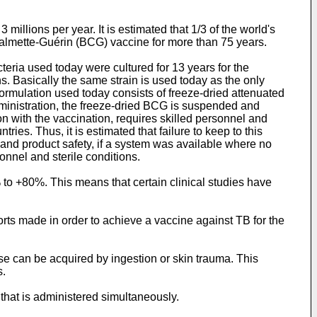
millions per year. It is estimated that 1/3 of the world's
 Calmette-Guérin (BCG) vaccine for more than 75 years.
eria used today were cultured for 13 years for the
s. Basically the same strain is used today as the only
mulation used today consists of freeze-dried attenuated
ministration, the freeze-dried BCG is suspended and
n with the vaccination, requires skilled personnel and
ries. Thus, it is estimated that failure to keep to this
nd product safety, if a system was available where no
onnel and sterile conditions.
 to +80%. This means that certain clinical studies have
orts made in order to achieve a vaccine against TB for the
se can be acquired by ingestion or skin trauma. This
s.
hat is administered simultaneously.