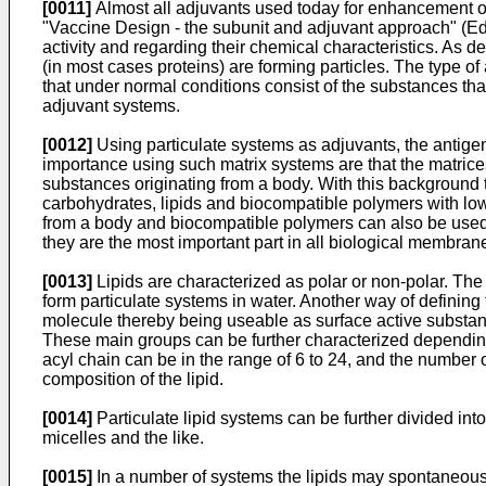
[0011]
Almost all adjuvants used today for enhancement of 
"Vaccine Design - the subunit and adjuvant approach" (E
activity and regarding their chemical characteristics. As d
(in most cases proteins) are forming particles. The type o
that under normal conditions consist of the substances th
adjuvant systems.
[0012]
Using particulate systems as adjuvants, the antigen
importance using such matrix systems are that the matrices
substances originating from a body. With this background t
carbohydrates, lipids and biocompatible polymers with low
from a body and biocompatible polymers can also be used. 
they are the most important part in all biological membran
[0013]
Lipids are characterized as polar or non-polar. The l
form particulate systems in water. Another way of defining 
molecule thereby being useable as surface active substanc
These main groups can be further characterized depending 
acyl chain can be in the range of 6 to 24, and the number 
composition of the lipid.
[0014]
Particulate lipid systems can be further divided int
micelles and the like.
[0015]
In a number of systems the lipids may spontaneousl