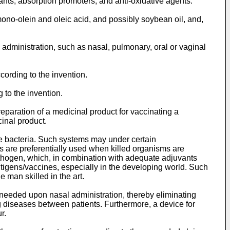
nts, absorption promoters, and anti-oxidative agents.
ono-olein and oleic acid, and possibly soybean oil, and,
administration, such as nasal, pulmonary, oral or vaginal
ording to the invention.
 to the invention.
reparation of a medicinal product for vaccinating a
inal product.
e bacteria. Such systems may under certain
s are preferentially used when killed organisms are
pathogen, which, in combination with adequate adjuvants
ntigens/vaccines, especially in the developing world. Such
 man skilled in the art.
 needed upon nasal administration, thereby eliminating
 diseases between patients. Furthermore, a device for
r.