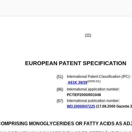
(11)
EUROPEAN PATENT SPECIFICATION
(51)
International Patent Classification (IPC):
(2006.01)
A61K
39/39
(86)
International application number:
PCT/EP2000/001046
(87)
International publication number:
WO 2000/047225
(
17.08.2000
Gazette 2
OMPRISING MONOGLYCERIDES OR FATTY ACIDS AS AD