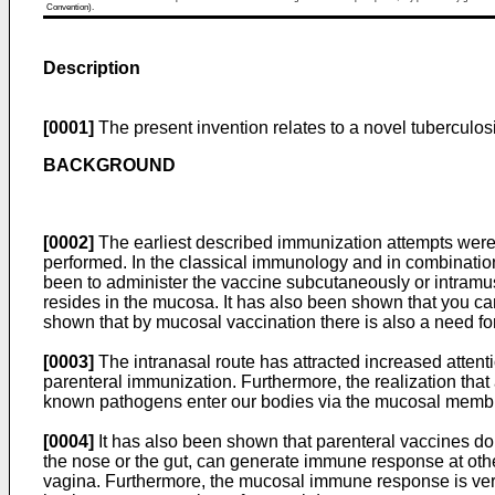
Convention).
Description
[0001]
The present invention relates to a novel tuberculos
BACKGROUND
[0002]
The earliest described immunization attempts were 
performed. In the classical immunology and in combination 
been to administer the vaccine subcutaneously or intramus
resides in the mucosa. It has also been shown that you can
shown that by mucosal vaccination there is also a need f
[0003]
The intranasal route has attracted increased atten
parenteral immunization. Furthermore, the realization tha
known pathogens enter our bodies via the mucosal membra
[0004]
It has also been shown that parenteral vaccines do 
the nose or the gut, can generate immune response at othe
vagina. Furthermore, the mucosal immune response is very