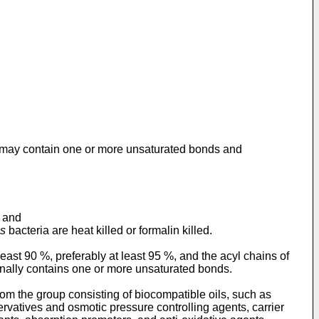
s may contain one or more unsaturated bonds and
, and
is
bacteria are heat killed or formalin killed.
east 90 %, preferably at least 95 %, and the acyl chains of
onally contains one or more unsaturated bonds.
om the group consisting of biocompatible oils, such as
servatives and osmotic pressure controlling agents, carrier