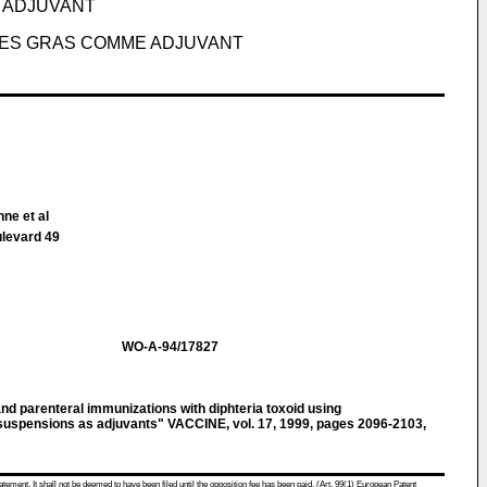
 ADJUVANT
DES GRAS COMME ADJUVANT
ne et al
ulevard 49
WO-A-94/17827
 parenteral immunizations with diphteria toxoid using
d suspensions as adjuvants" VACCINE, vol. 17, 1999, pages 2096-2103,
atement. It shall not be deemed to have been filed until the opposition fee has been paid. (Art. 99(1) European Patent