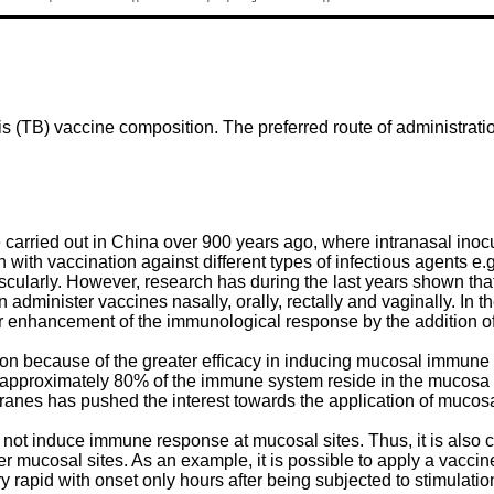
is (TB) vaccine composition. The preferred route of administrat
carried out in China over 900 years ago, where intranasal inoc
with vaccination against different types of infectious agents e.g
cularly. However, research has during the last years shown tha
 administer vaccines nasally, orally, rectally and vaginally. In 
or enhancement of the immunological response by the addition of
tion because of the greater efficacy in inducing mucosal immun
t approximately 80% of the immune system reside in the mucosa 
nes has pushed the interest towards the application of mucos
not induce immune response at mucosal sites. Thus, it is also cl
r mucosal sites. As an example, it is possible to apply a vacci
 rapid with onset only hours after being subjected to stimulati