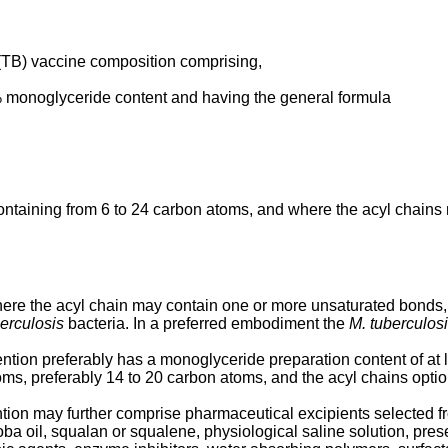
 (TB) vaccine composition comprising,
% monoglyceride content and having the general formula
ontaining from 6 to 24 carbon atoms, and where the acyl chain
ere the acyl chain may contain one or more unsaturated bonds
erculosis
bacteria. In a preferred embodiment the
M. tuberculos
ntion preferably has a monoglyceride preparation content of at l
ms, preferably 14 to 20 carbon atoms, and the acyl chains opti
ion may further comprise pharmaceutical excipients selected fr
ojoba oil, squalan or squalene, physiological saline solution, pre