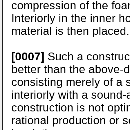
compression of the foam
Interiorly in the inner
material is then placed.
[0007]
Such a construct
better than the above-
consisting merely of a 
interiorly with a sound
construction is not opti
rational production or