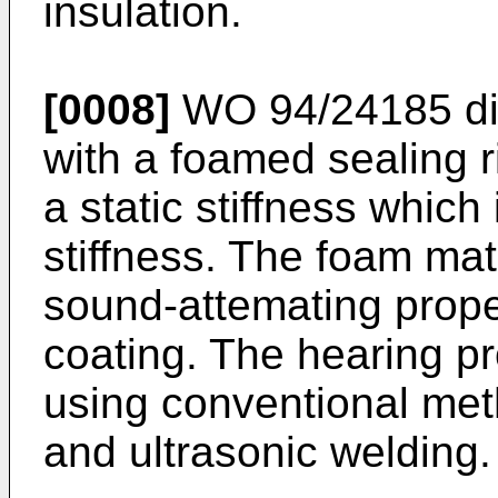
insulation.
[0008]
WO 94/24185 dis
with a foamed sealing 
a static stiffness which
stiffness. The foam mat
sound-attemating proper
coating. The hearing p
using conventional me
and ultrasonic welding.