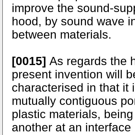
improve the sound-supp
hood, by sound wave int
between materials.
[0015]
As regards the h
present invention will b
characterised in that it
mutually contiguous port
plastic materials, bein
another at an interface