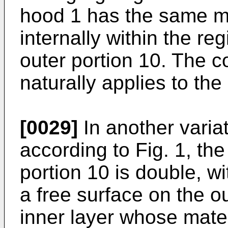
hood 1 has the same ma
internally within the re
outer portion 10. The c
naturally applies to the
[0029]
In another varia
according to Fig. 1, the
portion 10 is double, w
a free surface on the o
inner layer whose materi