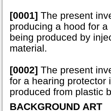
[0001]
The present inve
producing a hood for a 
being produced by injec
material.
[0002]
The present inve
for a hearing protector 
produced from plastic b
BACKGROUND ART