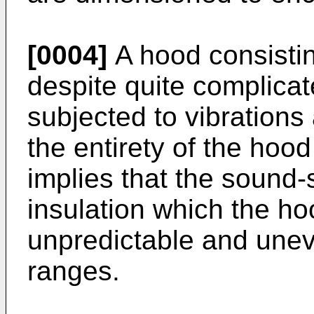
[0004]
A hood consisting
despite quite complicat
subjected to vibrations
the entirety of the hood 
implies that the sound
insulation which the ho
unpredictable and unev
ranges.