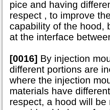
pice and having differen
respect , to improve t
capability of the hood,
at the interface betwee
[0016]
By injection mou
different portions are i
where the injection mou
materials have different
respect, a hood will be