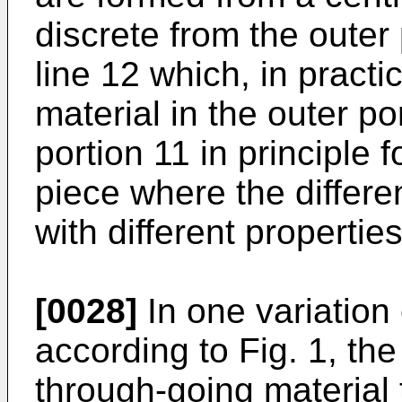
discrete from the outer
line 12 which, in practic
material in the outer po
portion 11 in principle 
piece where the differe
with different properties
[0028]
In one variation
according to Fig. 1, the
through-going material 