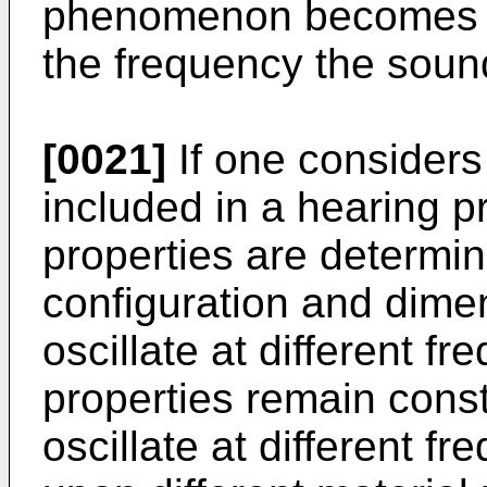
phenomenon becomes m
the frequency the sou
[0021]
If one considers
included in a hearing pro
properties are determin
configuration and dimen
oscillate at different f
properties remain const
oscillate at different f