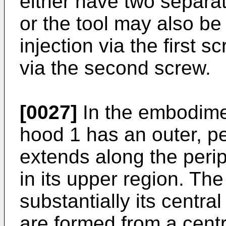
either have two separat
or the tool may also be
injection via the first s
via the second screw.
[0027]
In the embodimen
hood 1 has an outer, pe
extends along the perip
in its upper region. The
substantially its centra
are formed from a centr