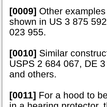
[0009]
Other examples o
shown in US 3 875 592
023 955.
[0010]
Similar construc
USPS 2 684 067, DE 3 
and others.
[0011]
For a hood to be
in a hearing protector, 