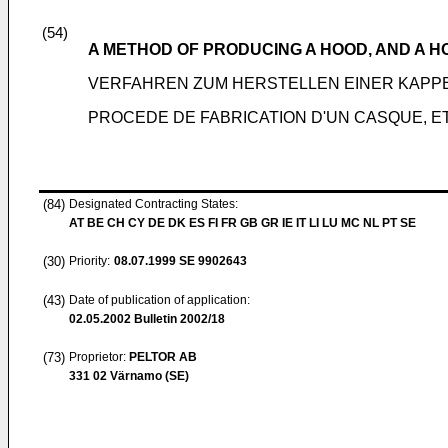
(54)
A METHOD OF PRODUCING A HOOD, AND A 
VERFAHREN ZUM HERSTELLEN EINER KAPP
PROCEDE DE FABRICATION D'UN CASQUE, E
(84)
Designated Contracting States:
AT BE CH CY DE DK ES FI FR GB GR IE IT LI LU MC NL PT SE
(30)
Priority:
08.07.1999
SE 9902643
(43)
Date of publication of application:
02.05.2002
Bulletin 2002/18
(73)
Proprietor:
PELTOR AB
331 02 Värnamo (SE)