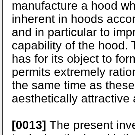
manufacture a hood wh
inherent in hoods accor
and in particular to im
capability of the hood. 
has for its object to fo
permits extremely ratio
the same time as these
aesthetically attractiv
[0013]
The present inven