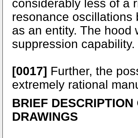
considerably less of a r
resonance oscillations 
as an entity. The hood
suppression capability.
[0017]
Further, the possi
extremely rational man
BRIEF DESCRIPTION
DRAWINGS