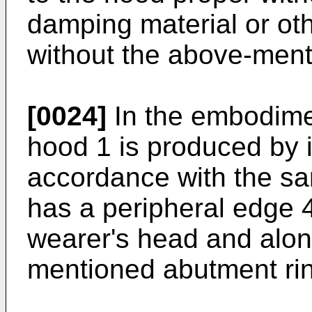
damping material or ot
without the above-ment
[0024]
In the embodimen
hood 1 is produced by i
accordance with the s
has a peripheral edge 
wearer's head and alon
mentioned abutment rin