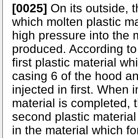
[0025]
On its outside, 
which molten plastic mat
high pressure into the 
produced. According to
first plastic material wh
casing 6 of the hood and
injected in first. When in
material is completed, t
second plastic material 
in the material which f