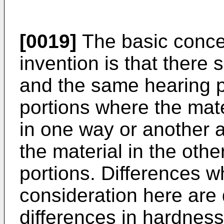
[0019]
The basic conce
invention is that there 
and the same hearing pr
portions where the mater
in one way or another a
the material in the othe
portions. Differences wh
consideration here are 
differences in hardness