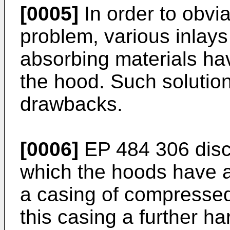
[0005]
In order to obvi
problem, various inlays
absorbing materials hav
the hood. Such solution
drawbacks.
[0006]
EP 484 306 discl
which the hoods have a 
a casing of compressed
this casing a further h