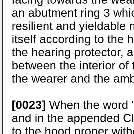
an abutment ring 3 whic
resilient and yieldable 
itself according to the
the hearing protector, 
between the interior of
the wearer and the amb
[0023]
When the word "
and in the appended Cla
to the hood proper with