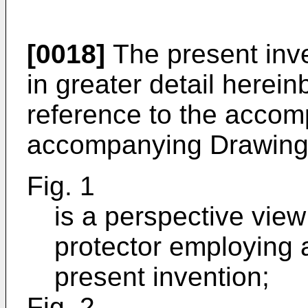
[0018]
The present inve
in greater detail herein
reference to the accom
accompanying Drawing
Fig. 1
is a perspective view
protector employing 
present invention;
Fig. 2