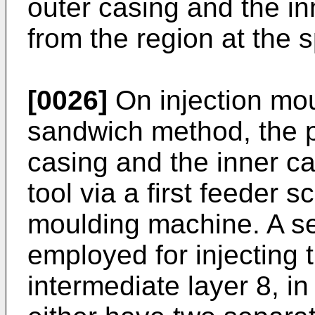
outer casing and the in
from the region at the 
[0026]
On injection mou
sandwich method, the pl
casing and the inner ca
tool via a first feeder s
moulding machine. A se
employed for injecting 
intermediate layer 8, i