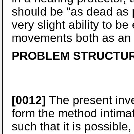
should be "as dead as p
very slight ability to be
movements both as an en
PROBLEM STRUCTU
[0012]
The present inven
form the method intimat
such that it is possible