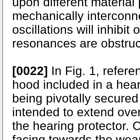
upon different material 
mechanically interconne
oscillations will inhibi
resonances are obstruc
[0022]
In Fig. 1, refere
hood included in a hear
being pivotally secured 
intended to extend over
the hearing protector. 
facing towards the wear