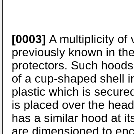
[0003]
A multiplicity of
previously known in the
protectors. Such hoods
of a cup-shaped shell 
plastic which is secure
is placed over the hea
has a similar hood at i
are dimensioned to enc