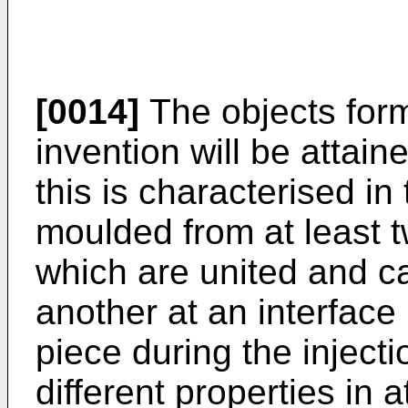
[0014]
The objects form
invention will be attain
this is characterised in 
moulded from at least tw
which are united and c
another at an interface
piece during the inject
different properties in a