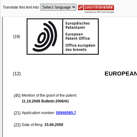
Translate this text into
(19)
EUROPEAN
(12)
(45)
Mention of the grant of the patent:
11.10.2006
Bulletin 2006/41
(21)
Application number:
00946585.7
(22)
Date of filing:
15.06.2000