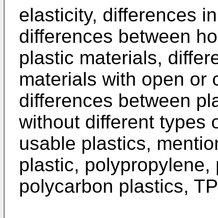
elasticity, differences i
differences between 
plastic materials, diffe
materials with open or 
differences between pla
without different types o
usable plastics, menti
plastic, polypropylene,
polycarbon plastics, TP