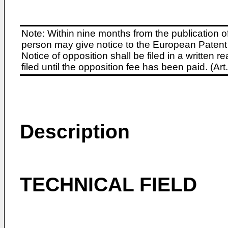
Note: Within nine months from the publication o
person may give notice to the European Patent 
Notice of opposition shall be filed in a written
filed until the opposition fee has been paid. (A
Description
TECHNICAL FIELD