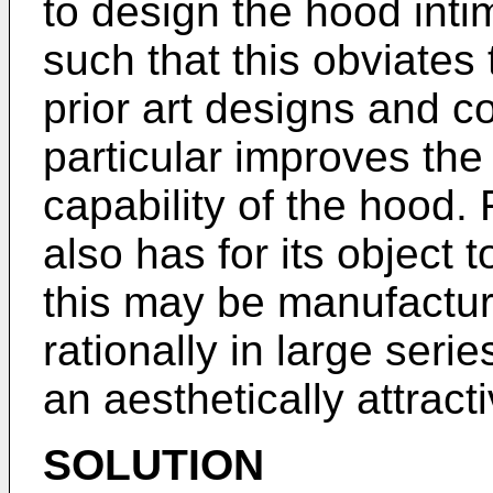
to design the hood inti
such that this obviates
prior art designs and c
particular improves th
capability of the hood. 
also has for its object 
this may be manufactu
rationally in large seri
an aesthetically attracti
SOLUTION