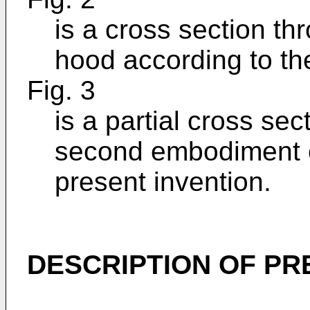
is a cross section th
hood according to th
Fig. 3
is a partial cross sec
second embodiment o
present invention.
DESCRIPTION OF P