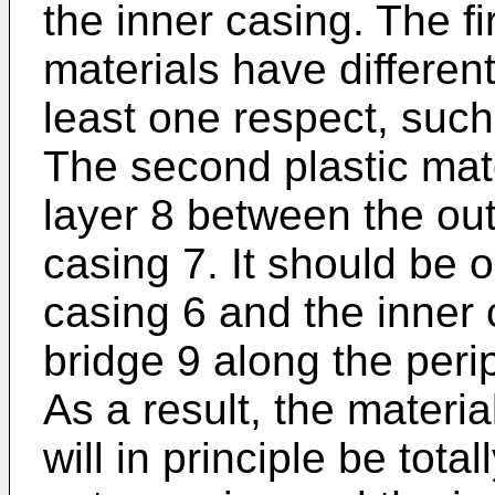
the inner casing. The f
materials have different
least one respect, such
The second plastic mat
layer 8 between the out
casing 7. It should be 
casing 6 and the inner
bridge 9 along the peri
As a result, the materia
will in principle be tot