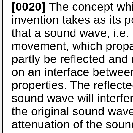
[0020]
The concept whic
invention takes as its p
that a sound wave, i.e.
movement, which propag
partly be reflected and
on an interface between
properties. The reflecte
sound wave will interfe
the original sound wave
attenuation of the soun