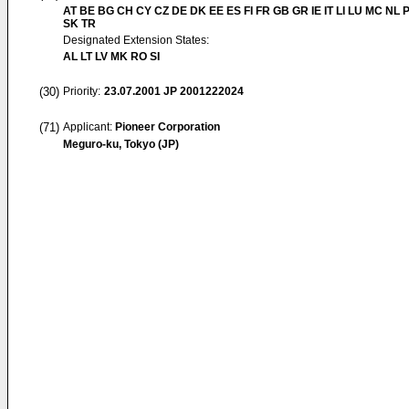
AT BE BG CH CY CZ DE DK EE ES FI FR GB GR IE IT LI LU MC NL 
SK TR
Designated Extension States:
AL LT LV MK RO SI
(30)
Priority:
23.07.2001
JP 2001222024
(71)
Applicant:
Pioneer Corporation
Meguro-ku, Tokyo (JP)