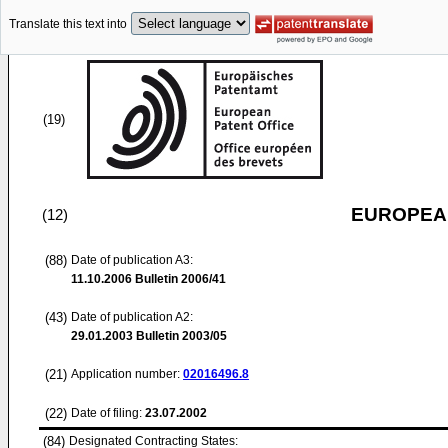
Translate this text into
(19)
EUROPEAN
(12)
(88)
Date of publication A3:
11.10.2006
Bulletin 2006/41
(43)
Date of publication A2:
29.01.2003
Bulletin 2003/05
(21)
Application number:
02016496.8
(22)
Date of filing:
23.07.2002
(84)
Designated Contracting States: