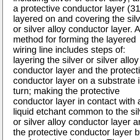
a protective conductor layer (31
layered on and covering the sil
or silver alloy conductor layer. A
method for forming the layered
wiring line includes steps of:
layering the silver or silver alloy
conductor layer and the protect
conductor layer on a substrate 
turn; making the protective
conductor layer in contact with 
liquid etchant common to the sil
or silver alloy conductor layer 
the protective conductor layer b