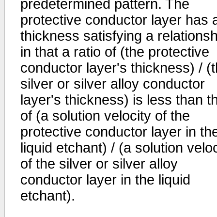
predetermined pattern. The
protective conductor layer has 
thickness satisfying a relationsh
in that a ratio of (the protective
conductor layer's thickness) / (
silver or silver alloy conductor
layer's thickness) is less than t
of (a solution velocity of the
protective conductor layer in th
liquid etchant) / (a solution velo
of the silver or silver alloy
conductor layer in the liquid
etchant).