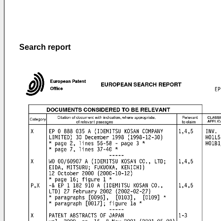
Search report