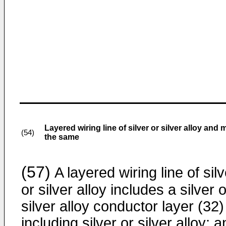
Layered wiring line of silver or silver alloy an
(54)
the same
(57)
A layered wiring line of silv
or silver alloy includes a silver o
silver alloy conductor layer (32)
including silver or silver alloy; 