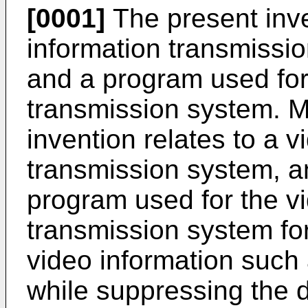
[0001]
The present inve
information transmissi
and a program used for
transmission system. Mo
invention relates to a v
transmission system, a
program used for the v
transmission system for 
video information such a
while suppressing the d