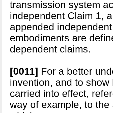
transmission system a
independent Claim 1, a
appended independent 
embodiments are defin
dependent claims.
[0011]
For a better und
invention, and to sho
carried into effect, ref
way of example, to the