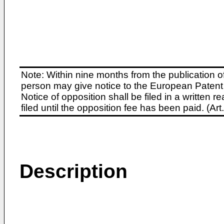
Note: Within nine months from the publication o
person may give notice to the European Patent 
Notice of opposition shall be filed in a written
filed until the opposition fee has been paid. (A
Description