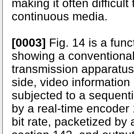
making it often difficul
continuous media.
[0003]
Fig. 14 is a fun
showing a conventional
transmission apparatus.
side, video information
subjected to a sequent
by a real-time encoder 
bit rate, packetized by 