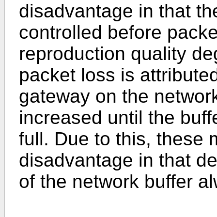
disadvantage in that the
controlled before packe
reproduction quality deg
packet loss is attribute
gateway on the network,
increased until the bu
full. Due to this, thes
disadvantage in that d
of the network buffer a