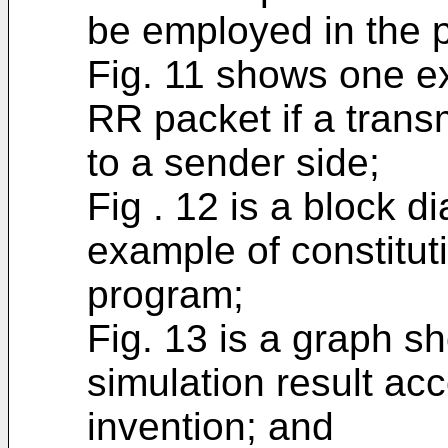
be employed in the p
Fig. 11 shows one ex
RR packet if a transm
to a sender side;
Fig . 12 is a block d
example of constitut
program;
Fig. 13 is a graph s
simulation result acc
invention; and