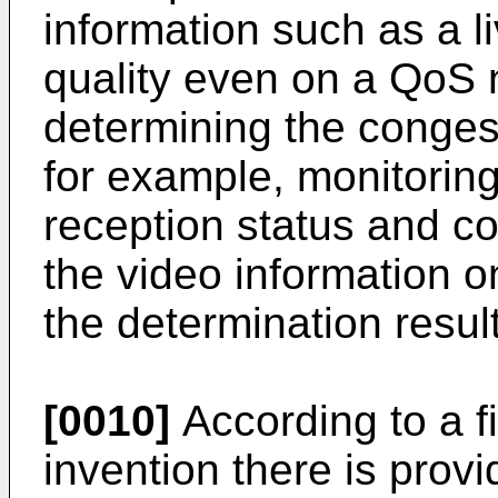
information such as a l
quality even on a QoS 
determining the congest
for example, monitoring
reception status and co
the video information 
the determination result
[0010]
According to a fi
invention there is prov