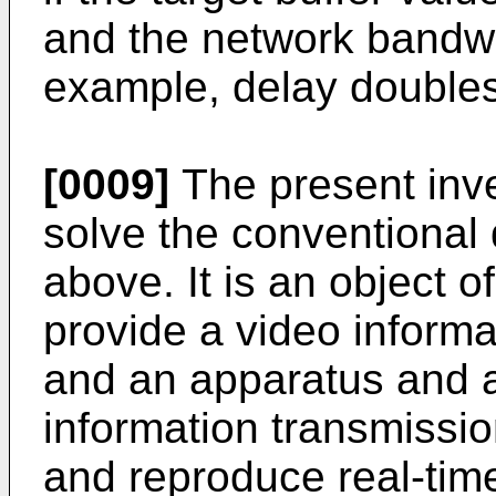
and the network bandwi
example, delay doubles
[0009]
The present inv
solve the conventional
above. It is an object o
provide a video inform
and an apparatus and a
information transmissio
and reproduce real-ti