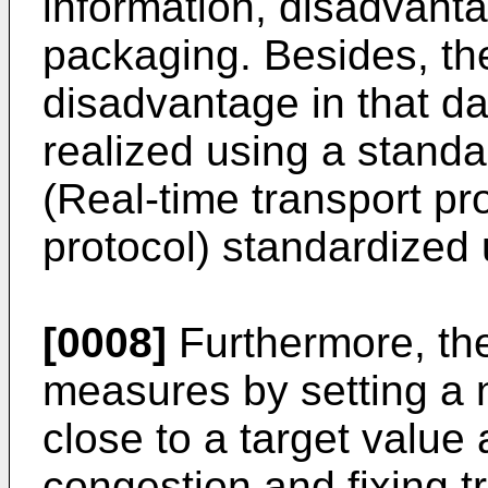
information, disadvant
packaging. Besides, t
disadvantage in that d
realized using a stand
(Real-time transport p
protocol) standardize
[0008]
Furthermore, th
measures by setting a n
close to a target value 
congestion and fixing 