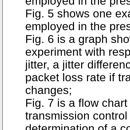
employed in the pres
Fig. 5 shows one ex
employed in the pres
Fig. 6 is a graph sho
experiment with resp
jitter, a jitter diffe
packet loss rate if 
changes;
Fig. 7 is a flow cha
transmission control
determination of a c