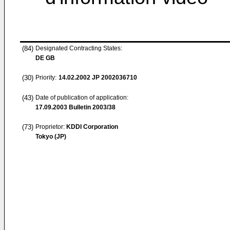
(84)
Designated Contracting States:
DE GB
(30)
Priority:
14.02.2002
JP 2002036710
(43)
Date of publication of application:
17.09.2003
Bulletin 2003/38
(73)
Proprietor:
KDDI Corporation
Tokyo (JP)