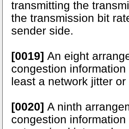
transmitting the transm
the transmission bit ra
sender side.
[0019]
An eight arrange
congestion information 
least a network jitter or
[0020]
A ninth arrangem
congestion information 