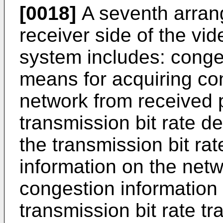
[0018]
A seventh arrang
receiver side of the vi
system includes: conges
means for acquiring co
network from received p
transmission bit rate d
the transmission bit ra
information on the net
congestion information
transmission bit rate t