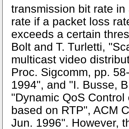
transmission bit rate i
rate if a packet loss ra
exceeds a certain thres
Bolt and T. Turletti, "S
multicast video distribu
Proc. Sigcomm, pp. 58-
1994", and "I. Busse, B
"Dynamic QoS Control o
based on RTP", ACM C
Jun. 1996". However, 