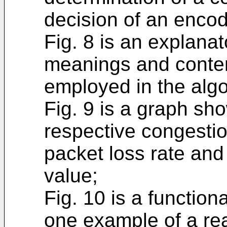
decision of an encodi
Fig. 8 is an explanat
meanings and conten
employed in the algo
Fig. 9 is a graph sh
respective congestio
packet loss rate and 
value;
Fig. 10 is a functio
one example of a re