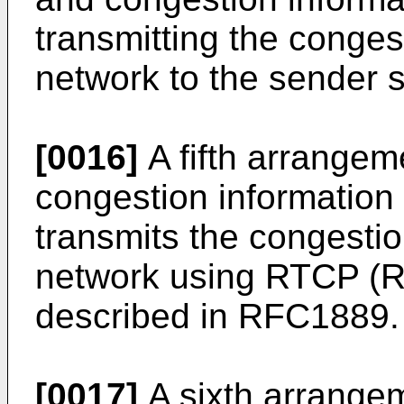
transmitting the conges
network to the sender s
[0016]
A fifth arrangeme
congestion information
transmits the congestio
network using RTCP (R
described in RFC1889.
[0017]
A sixth arrangem