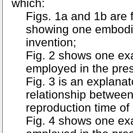
which:
Figs. 1a and 1b are 
showing one embodim
invention;
Fig. 2 shows one ex
employed in the pres
Fig. 3 is an explanat
relationship between
reproduction time of
Fig. 4 shows one ex