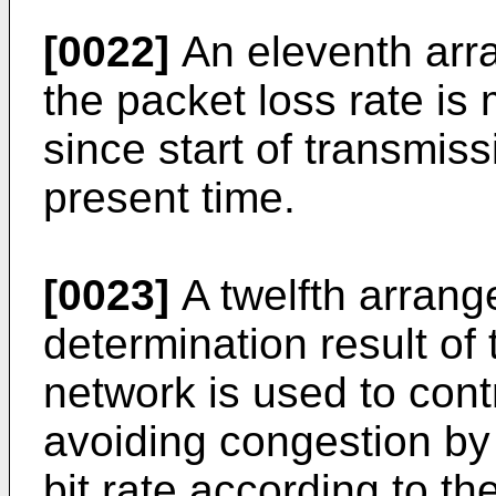
[0022]
An eleventh arra
the packet loss rate is 
since start of transmiss
present time.
[0023]
A twelfth arrang
determination result of 
network is used to cont
avoiding congestion by
bit rate according to th