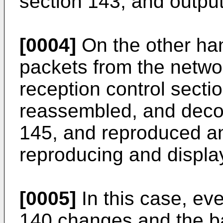
section 143, and output
[0004]
On the other han
packets from the netwo
reception control sectio
reassembled, and deco
145, and reproduced a
reproducing and displa
[0005]
In this case, eve
140 changes and the b