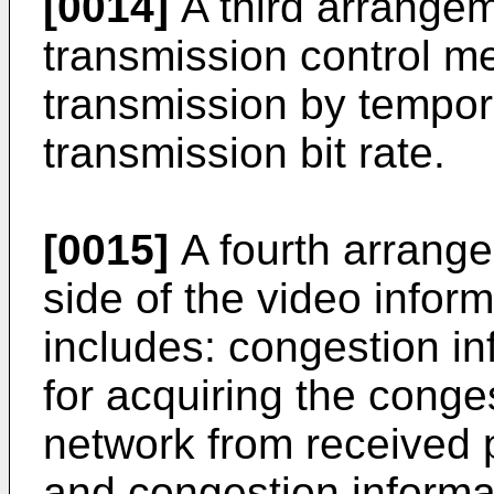
[0014]
A third arrangem
transmission control m
transmission by tempor
transmission bit rate.
[0015]
A fourth arrange
side of the video infor
includes: congestion i
for acquiring the conge
network from received p
and congestion informa