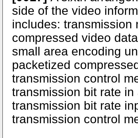
side of the video infor
includes: transmission 
compressed video data i
small area encoding uni
packetized compressed
transmission control me
transmission bit rate i
transmission bit rate in
transmission control m