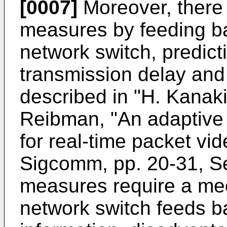
[0007]
Moreover, there
measures by feeding ba
network switch, predict
transmission delay and 
described in "H. Kanaki
Reibman, "An adaptive
for real-time packet vi
Sigcomm, pp. 20-31, S
measures require a me
network switch feeds b