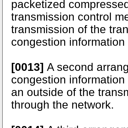
packetized compressed
transmission control me
transmission of the tr
congestion information
[0013]
A second arrang
congestion information 
an outside of the tran
through the network.