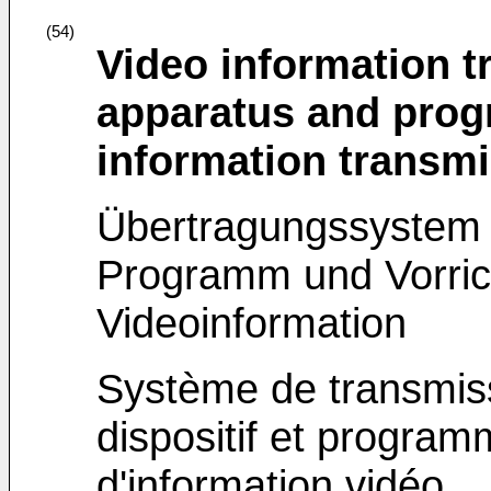
(54)
Video information 
apparatus and prog
information transm
Übertragungssystem 
Programm und Vorric
Videoinformation
Système de transmiss
dispositif et program
d'information vidéo