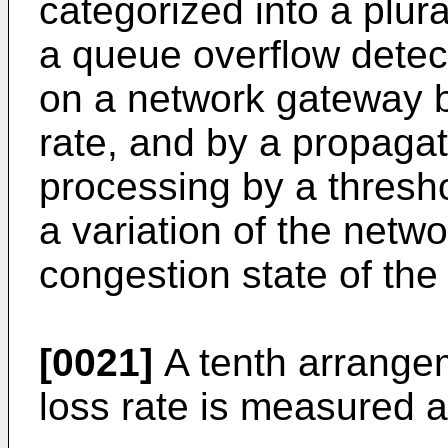
categorized into a plura
a queue overflow detec
on a network gateway b
rate, and by a propagat
processing by a thresh
a variation of the netwo
congestion state of the
[0021]
A tenth arrangem
loss rate is measured at