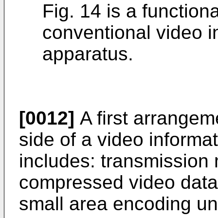
Fig. 14 is a functio
conventional video i
apparatus.
[0012]
A first arrangem
side of a video informa
includes: transmission 
compressed video data i
small area encoding uni