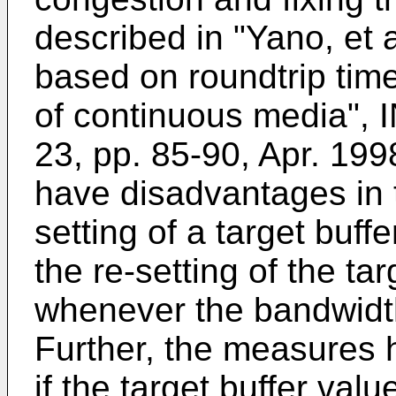
described in "Yano, et 
based on roundtrip time 
of continuous media",
23, pp. 85-90, Apr. 19
have disadvantages in 
setting of a target buffer
the re-setting of the ta
whenever the bandwidt
Further, the measures 
if the target buffer valu