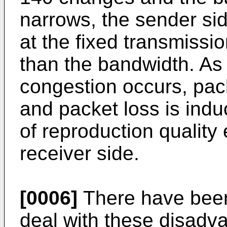
narrows, the sender sid
at the fixed transmissio
than the bandwidth. As 
congestion occurs, pac
and packet loss is indu
of reproduction quality
receiver side.
[0006]
There have bee
deal with these disadv