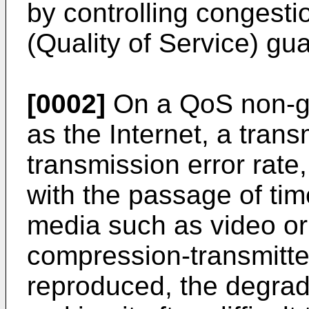
by controlling congest
(Quality of Service) gu
[0002]
On a QoS non-gu
as the Internet, a tran
transmission error rate,
with the passage of time
media such as video or
compression-transmitte
reproduced, the degrada