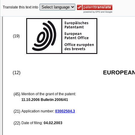
Translate this text into
(19)
EUROPEAN
(12)
(45)
Mention of the grant of the patent:
11.10.2006
Bulletin 2006/41
(21)
Application number:
03002504.3
(22)
Date of filing:
04.02.2003