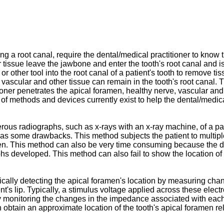
a root canal, require the dental/medical practitioner to know the
er tissue leave the jawbone and enter the tooth's root canal and
or other tool into the root canal of a patient's tooth to remove ti
rve, vascular and other tissue can remain in the tooth's root cana
titioner penetrates the apical foramen, healthy nerve, vascular
f methods and devices currently exist to help the dental/medical
s radiographs, such as x-rays with an x-ray machine, of a patie
d has some drawbacks. This method subjects the patient to multipl
men. This method can also be very time consuming because the de
hs developed. This method can also fail to show the location of th
ally detecting the apical foramen's location by measuring cha
ient's lip. Typically, a stimulus voltage applied across these ele
y monitoring the changes in the impedance associated with each 
n obtain an approximate location of the tooth's apical foramen rela