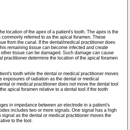
 location of the apex of a patient's tooth. The apex is the
 is commonly referred to as the apical foramen. These
ssue from the canal. If the dental/medical practitioner does
l. This remaining tissue can become infected and create
 and other tissue can be damaged. Such damage can cause
 practitioner determine the location of the apical foramen
nt's tooth while the dental or medical practitioner moves
e exposures of radiation as the dental or medical
ntal or medical practitioner does not move the dental tool
e apical foramen relative to a dental tool if the tooth
nges in impedance between an electrode in a patient's
ctrodes includes two or more signals. One signal has a high
signal as the dental or medical practitioner moves the
tive to the tool.