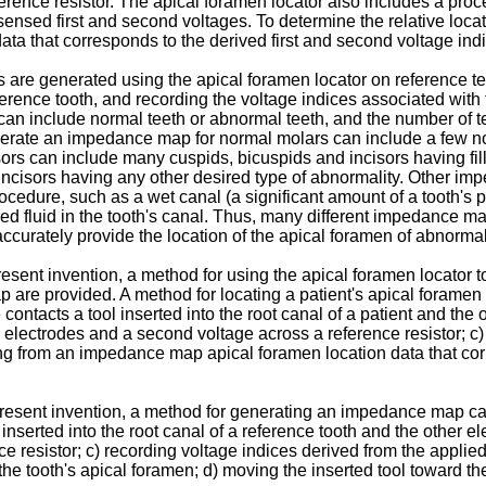
erence resistor. The apical foramen locator also includes a pro
sensed first and second voltages. To determine the relative loc
ta that corresponds to the derived first and second voltage ind
s are generated using the apical foramen locator on reference 
erence tooth, and recording the voltage indices associated with 
 can include normal teeth or abnormal teeth, and the number of
nerate an impedance map for normal molars can include a few no
rs can include many cuspids, bicuspids and incisors having fill
ncisors having any other desired type of abnormality. Other i
ocedure, such as a wet canal (a significant amount of a tooth's pu
sired fluid in the tooth's canal. Thus, many different impedance 
curately provide the location of the apical foramen of abnormal
esent invention, a method for using the apical foramen locator t
re provided. A method for locating a patient's apical foramen 
ontacts a tool inserted into the root canal of a patient and the o
o electrodes and a second voltage across a reference resistor; c)
ting from an impedance map apical foramen location data that cor
 present invention, a method for generating an impedance map ca
 inserted into the root canal of a reference tooth and the other e
e resistor; c) recording voltage indices derived from the applie
the tooth's apical foramen; d) moving the inserted tool toward th