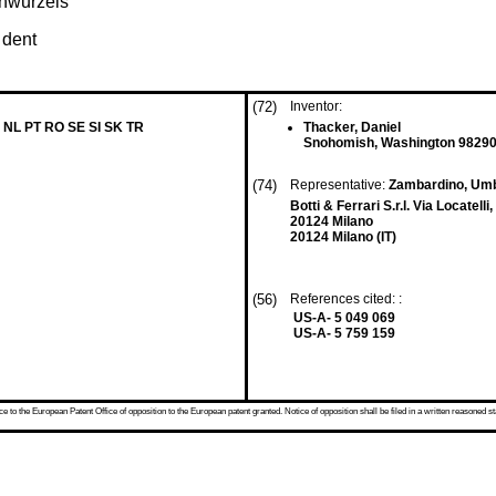
hnwurzels
 dent
(72)
Inventor:
 NL PT RO SE SI SK TR
Thacker, Daniel
Snohomish, Washington 98290
(74)
Representative:
Zambardino, Um
Botti & Ferrari S.r.l. Via Locatelli,
20124 Milano
20124 Milano (IT)
(56)
References cited: :
US-A- 5 049 069
US-A- 5 759 159
 to the European Patent Office of opposition to the European patent granted. Notice of opposition shall be filed in a written reasoned st