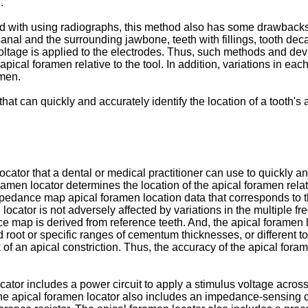
.
d with using radiographs, this method also has some drawbacks. 
anal and the surrounding jawbone, teeth with fillings, tooth dec
age is applied to the electrodes. Thus, such methods and devic
he apical foramen relative to the tool. In addition, variations in
amen.
hat can quickly and accurately identify the location of a tooth's
ator that a dental or medical practitioner can use to quickly and 
en locator determines the location of the apical foramen relativ
impedance map apical foramen location data that corresponds to
locator is not adversely affected by variations in the multiple f
nce map is derived from reference teeth. And, the apical foram
d root or specific ranges of cementum thicknesses, or different t
k of an apical constriction. Thus, the accuracy of the apical for
cator includes a power circuit to apply a stimulus voltage acros
he apical foramen locator also includes an impedance-sensing cir