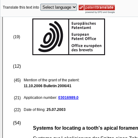
Translate this text into
(19)
(12)
(45)
Mention of the grant of the patent:
11.10.2006
Bulletin 2006/41
(21)
Application number:
03016989.0
(22)
Date of filing:
25.07.2003
(54)
Systems for locating a tooth's apical forame