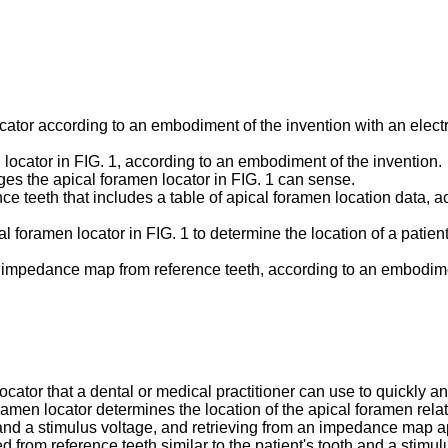
cator according to an embodiment of the invention with an electro
 locator in FIG. 1, according to an embodiment of the invention.
ges the apical foramen locator in FIG. 1 can sense.
e teeth that includes a table of apical foramen location data, a
ical foramen locator in FIG. 1 to determine the location of a pati
an impedance map from reference teeth, according to an embodime
tor that a dental or medical practitioner can use to quickly and 
en locator determines the location of the apical foramen relativ
 and a stimulus voltage, and retrieving from an impedance map ap
om reference teeth similar to the patient's tooth and a stimulu