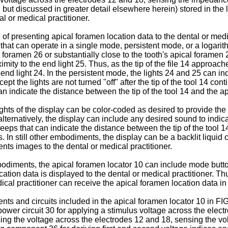
t discussed in greater detail elsewhere herein) stored in the lo
l or medical practitioner.
 presenting apical foramen location data to the dental or medica
that can operate in a single mode, persistent mode, or a logari
cal foramen 26 or substantially close to the tooth's apical forame
ximity to the end light 25. Thus, as the tip of the file 14 approac
d light 24. In the persistent mode, the lights 24 and 25 can indica
pt the lights are not turned "off" after the tip of the tool 14 co
 indicate the distance between the tip of the tool 14 and the a
lights of the display can be color-coded as desired to provide th
 alternatively, the display can include any desired sound to indic
eps that can indicate the distance between the tip of the tool 
n still other embodiments, the display can be a backlit liquid cr
ents images to the dental or medical practitioner.
r embodiments, the apical foramen locator 10 can include mode but
ation data is displayed to the dental or medical practitioner. Th
cal practitioner can receive the apical foramen location data in
ts and circuits included in the apical foramen locator 10 in FIG
ower circuit 30 for applying a stimulus voltage across the elect
ing the voltage across the electrodes 12 and 18, sensing the vo