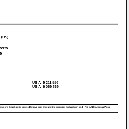
 (US)
berto
 5
US-A- 5 211 556
US-A- 6 059 569
atement. It shall not be deemed to have been filed until the opposition fee has been paid. (Art. 99(1) European Patent