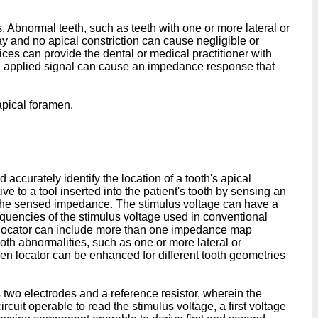
Abnormal teeth, such as teeth with one or more lateral or
ay and no apical constriction can cause negligible or
es can provide the dental or medical practitioner with
 each applied signal can cause an impedance response that
 apical foramen.
accurately identify the location of a tooth's apical
e to a tool inserted into the patient's tooth by sensing an
 the sensed impedance. The stimulus voltage can have a
requencies of the stimulus voltage used in conventional
en locator can include more than one impedance map
ooth abnormalities, such as one or more lateral or
amen locator can be enhanced for different tooth geometries
s two electrodes and a reference resistor, wherein the
cuit operable to read the stimulus voltage, a first voltage