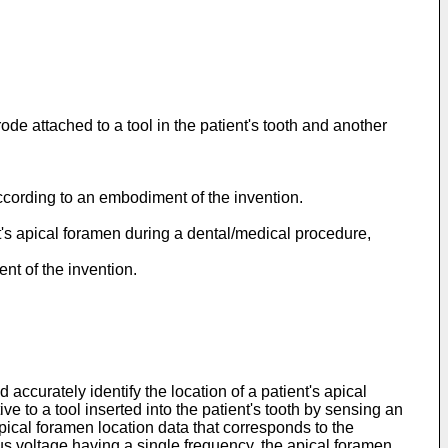
de attached to a tool in the patient's tooth and another
ccording to an embodiment of the invention.
ent's apical foramen during a dental/medical procedure,
nt of the invention.
accurately identify the location of a patient's apical
e to a tool inserted into the patient's tooth by sensing an
ical foramen location data that corresponds to the
s voltage having a single frequency, the apical foramen