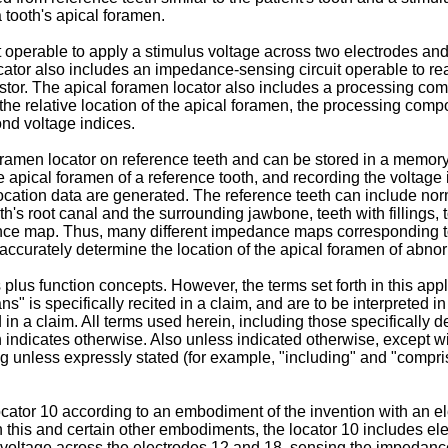
a tooth's apical foramen.
operable to apply a stimulus voltage across two electrodes and a
ator also includes an impedance-sensing circuit operable to read
stor. The apical foramen locator also includes a processing com
e the relative location of the apical foramen, the processing c
ond voltage indices.
ramen locator on reference teeth and can be stored in a memo
 apical foramen of a reference tooth, and recording the voltage
ocation data are generated. The reference teeth can include nor
's root canal and the surrounding jawbone, teeth with fillings, to
ce map. Thus, many different impedance maps corresponding to 
accurately determine the location of the apical foramen of abno
us function concepts. However, the terms set forth in this applic
" is specifically recited in a claim, and are to be interpreted i
 in a claim. All terms used herein, including those specifically 
n indicates otherwise. Also unless indicated otherwise, except wi
ing unless expressly stated (for example, "including" and "compri
cator 10 according to an embodiment of the invention with an elec
 In this and certain other embodiments, the locator 10 includes 
us voltage across the electrodes 12 and 18, sensing the impedan