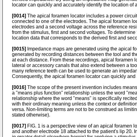
locator can quickly and accurately identify the location of 
[0014]
The apical foramen locator includes a power circuit 
connected to one of the electrodes. The apical foramen loc
electrodes and a second voltage across the reference resi
from the stimulus, first and second voltages. To determin
location data that corresponds to the derived first and sec
[0015]
Impedance maps are generated using the apical fo
generated by recording distances between the tool and the
at each distance. From these recordings, apical foramen l
lateral or accessory canals that also extend between a tooth
many reference teeth can be used to generate an impedan
Consequently, the apical foramen locator can quickly and 
[0016]
The scope of the present invention includes means pl
a "means plus function" relationship unless the word "means
relationship where the word "means" is specifically recited
with their ordinary meaning unless the context or definitio
versa. Non-limiting terms are not to be construed as limit
stated otherwise).
[0017]
FIG. 1 is a perspective view of an apical foramen lo
and another electrode 18 attached to the patient's lip 20.
in greater detail elsewhere herein) for applying a stimul