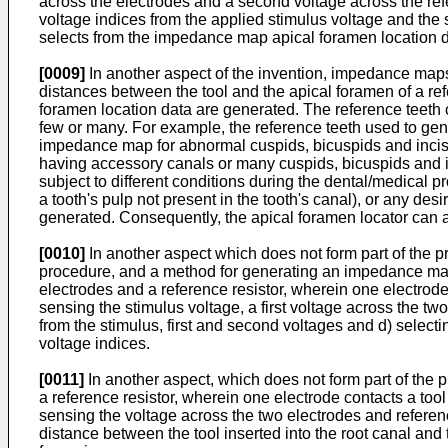
across the electrodes and a second voltage across the ref
voltage indices from the applied stimulus voltage and the 
selects from the impedance map apical foramen location da
[0009]
In another aspect of the invention, impedance map
distances between the tool and the apical foramen of a ref
foramen location data are generated. The reference teeth
few or many. For example, the reference teeth used to ge
impedance map for abnormal cuspids, bicuspids and inciso
having accessory canals or many cuspids, bicuspids and i
subject to different conditions during the dental/medical pr
a tooth's pulp not present in the tooth's canal), or any de
generated. Consequently, the apical foramen locator can ac
[0010]
In another aspect which does not form part of the pr
procedure, and a method for generating an impedance map a
electrodes and a reference resistor, wherein one electrode c
sensing the stimulus voltage, a first voltage across the tw
from the stimulus, first and second voltages and d) selec
voltage indices.
[0011]
In another aspect, which does not form part of the
a reference resistor, wherein one electrode contacts a tool
sensing the voltage across the two electrodes and referenc
distance between the tool inserted into the root canal and 