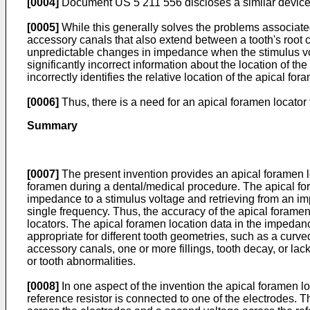
[0004]
Document US 5 211 556 discloses a similar device
[0005]
While this generally solves the problems associate
accessory canals that also extend between a tooth's root c
unpredictable changes in impedance when the stimulus volt
significantly incorrect information about the location of t
incorrectly identifies the relative location of the apical for
[0006]
Thus, there is a need for an apical foramen locator t
Summary
[0007]
The present invention provides an apical foramen loc
foramen during a dental/medical procedure. The apical foram
impedance to a stimulus voltage and retrieving from an 
single frequency. Thus, the accuracy of the apical foramen 
locators. The apical foramen location data in the impeda
appropriate for different tooth geometries, such as a curve
accessory canals, one or more fillings, tooth decay, or lac
or tooth abnormalities.
[0008]
In one aspect of the invention the apical foramen lo
reference resistor is connected to one of the electrodes. T