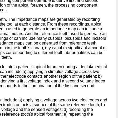
cessing component operable to derive first and second
ation of the apical foramen, the processing component
ices.
teeth. The impedance maps are generated by recording
the tool at each distance. From these recordings, apical
 teeth used to generate an impedance map can include a
rmal molars. And the reference teeth used to generate an
ings or can include many cuspids, bicuspids and incisors
mpedance maps can be generated from reference teeth
lp in the tooth's canal), dry canal (a significant amount of
maps corresponding to different tooth abnormalities can be
 teeth.
o locate a patient's apical foramen during a dental/medical
can include a) applying a stimulus voltage across two
ther electrode contacts another region of the patient; b)
 deriving a first voltage index and a second voltage index
responds to the combination of the first and second
n include a) applying a voltage across two electrodes and
lectrode contacts a surface of the same reference tooth; b)
d voltage and the sensed voltages; d) recording the
e reference tooth's apical foramen; e) repeating the