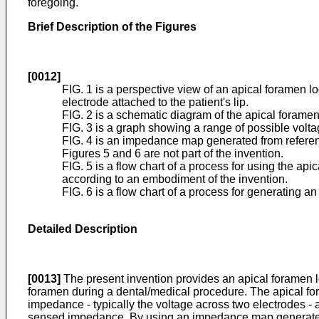
foregoing.
Brief Description of the Figures
[0012]
FIG. 1 is a perspective view of an apical foramen lo
electrode attached to the patient's lip.
FIG. 2 is a schematic diagram of the apical foramen
FIG. 3 is a graph showing a range of possible volta
FIG. 4 is an impedance map generated from referenc
Figures 5 and 6 are not part of the invention.
FIG. 5 is a flow chart of a process for using the ap
according to an embodiment of the invention.
FIG. 6 is a flow chart of a process for generating 
Detailed Description
[0013]
The present invention provides an apical foramen loca
foramen during a dental/medical procedure. The apical foram
impedance - typically the voltage across two electrodes -
sensed impedance. By using an impedance map generated fr