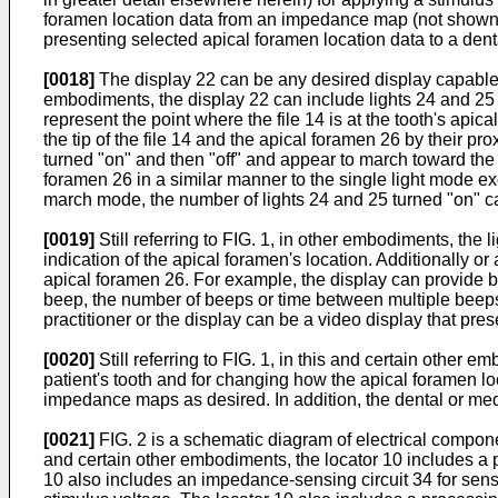
foramen location data from an impedance map (not shown bu
presenting selected apical foramen location data to a denta
[0018]
The display 22 can be any desired display capable of
embodiments, the display 22 can include lights 24 and 25 
represent the point where the file 14 is at the tooth's api
the tip of the file 14 and the apical foramen 26 by their pro
turned "on" and then "off" and appear to march toward the en
foramen 26 in a similar manner to the single light mode exce
march mode, the number of lights 24 and 25 turned "on" can
[0019]
Still referring to FIG. 1, in other embodiments, the 
indication of the apical foramen's location. Additionally or
apical foramen 26. For example, the display can provide be
beep, the number of beeps or time between multiple beeps. I
practitioner or the display can be a video display that pres
[0020]
Still referring to FIG. 1, in this and certain othe
patient's tooth and for changing how the apical foramen loc
impedance maps as desired. In addition, the dental or medi
[0021]
FIG. 2 is a schematic diagram of electrical componen
and certain other embodiments, the locator 10 includes a p
10 also includes an impedance-sensing circuit 34 for sens