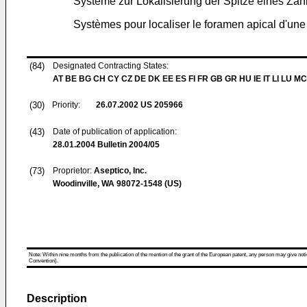
Systeme zur Lokalisierung der Spitze eines Za
Systèmes pour localiser le foramen apical d'une
(84)
Designated Contracting States:
AT BE BG CH CY CZ DE DK EE ES FI FR GB GR HU IE IT LI LU MC
(30)
Priority:
26.07.2002
US 205966
(43)
Date of publication of application:
28.01.2004
Bulletin 2004/05
(73)
Proprietor:
Aseptico, Inc.
Woodinville, WA 98072-1548 (US)
Note: Within nine months from the publication of the mention of the grant of the European patent, any person may give notice
Convention).
Description