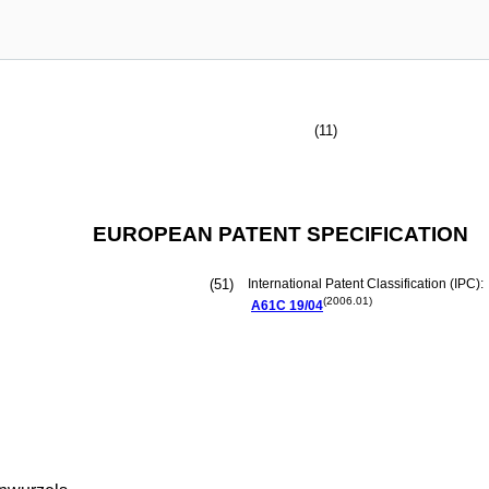
(11)
EUROPEAN PATENT SPECIFICATION
(51)
International Patent Classification (IPC):
(2006.01)
A61C
19/04
n