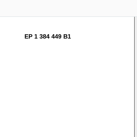
EP 1 384 449 B1