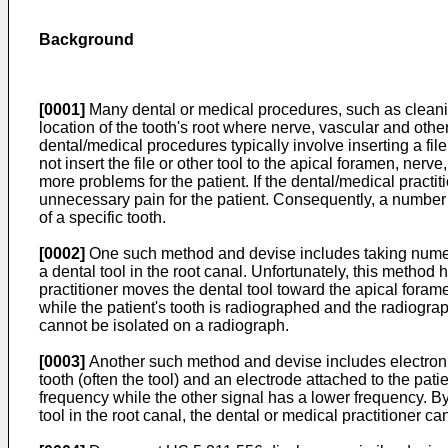
Background
[0001]
Many dental or medical procedures, such as cleaning 
location of the tooth's root where nerve, vascular and oth
dental/medical procedures typically involve inserting a file 
not insert the file or other tool to the apical foramen, ne
more problems for the patient. If the dental/medical prac
unnecessary pain for the patient. Consequently, a number o
of a specific tooth.
[0002]
One such method and devise includes taking numerou
a dental tool in the root canal. Unfortunately, this metho
practitioner moves the dental tool toward the apical fora
while the patient's tooth is radiographed and the radiograp
cannot be isolated on a radiograph.
[0003]
Another such method and devise includes electronic
tooth (often the tool) and an electrode attached to the pat
frequency while the other signal has a lower frequency. B
tool in the root canal, the dental or medical practitioner ca