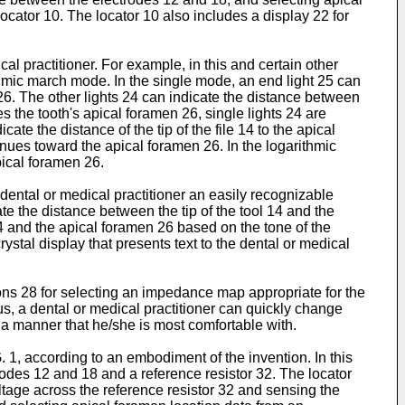
cator 10. The locator 10 also includes a display 22 for
l practitioner. For example, in this and certain other
thmic march mode. In the single mode, an end light 25 can
n 26. The other lights 24 can indicate the distance between
hes the tooth's apical foramen 26, single lights 24 are
te the distance of the tip of the file 14 to the apical
ntinues toward the apical foramen 26. In the logarithmic
pical foramen 26.
e dental or medical practitioner an easily recognizable
ate the distance between the tip of the tool 14 and the
14 and the apical foramen 26 based on the tone of the
ystal display that presents text to the dental or medical
tons 28 for selecting an impedance map appropriate for the
us, a dental or medical practitioner can quickly change
 a manner that he/she is most comfortable with.
. 1, according to an embodiment of the invention. In this
rodes 12 and 18 and a reference resistor 32. The locator
ltage across the reference resistor 32 and sensing the