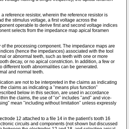
 reference resistor, wherein the reference resistor is
 the stimulus voltage, a first voltage across the
ponent operable to derive first and second voltage indices
omponent selects from the impedance map apical foramen
ry of the processing component. The impedance maps are
 indices (hence the impedances) associated with the tool
mal or abnormal teeth, such as teeth with one or more
oth decay, or no apical constriction. In addition, a few or
different tooth abnormalities can be generated.
rmal and normal teeth.
ation are not to be interpreted in the claims as indicating
n the claims as indicating a "means plus function"
described below in this section, are used in accordance
thin the claims, the use of "or" includes "and" and vice-
sing" mean "including without limitation" unless expressly
trode 12 attached to a file 14 in the patient's tooth 16
electronic circuits and components (not shown but discussed
ce between the electrodes 12 and 18, and selecting apical