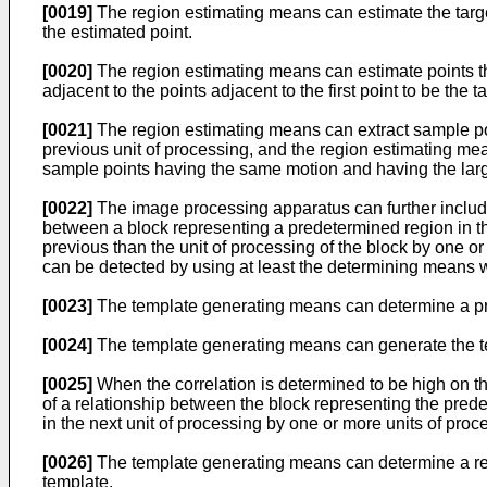
[0019]
The region estimating means can estimate the target
the estimated point.
[0020]
The region estimating means can estimate points that 
adjacent to the points adjacent to the first point to be the t
[0021]
The region estimating means can extract sample poin
previous unit of processing, and the region estimating mean
sample points having the same motion and having the larg
[0022]
The image processing apparatus can further includ
between a block representing a predetermined region in th
previous than the unit of processing of the block by one o
can be detected by using at least the determining means w
[0023]
The template generating means can determine a pre
[0024]
The template generating means can generate the tem
[0025]
When the correlation is determined to be high on t
of a relationship between the block representing the pred
in the next unit of processing by one or more units of proc
[0026]
The template generating means can determine a reg
template.