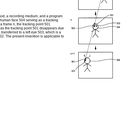
hod, a recording medium, and a program
 a human face 504 serving as a tracking
a frame n, the tracking point 501
g as the tracking point 501 disappears due
s transferred to a left eye 503, which is a
502. The present invention is applicable to