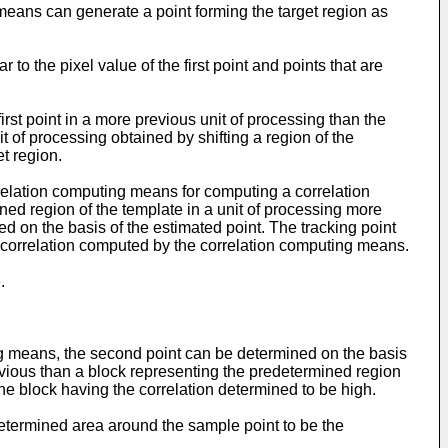
means can generate a point forming the target region as
to the pixel value of the first point and points that are
st point in a more previous unit of processing than the
t of processing obtained by shifting a region of the
t region.
elation computing means for computing a correlation
ed region of the template in a unit of processing more
d on the basis of the estimated point. The tracking point
e correlation computed by the correlation computing means.
.
ng means, the second point can be determined on the basis
evious than a block representing the predetermined region
the block having the correlation determined to be high.
etermined area around the sample point to be the