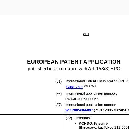
(11)
EUROPEAN PATENT APPLICATION
published in accordance with Art. 158(3) EPC
(51)
International Patent Classification (IPC):
(2006.01)
G06T
7/20
(86)
International application number:
PCT/JP2005/000063
(87)
International publication number:
WO 2005/066897
(
21.07.2005
Gazette 2
(72)
Inventors:
KONDO, Tetsujiro
Shinagawa-ku, Tokyo 141-0001