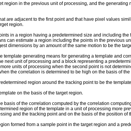
 region in the previous unit of processing, and the generating 
are adjacent to the first point and that have pixel values similar 
arget region.
ts in a region having a predetermined size and including the fir
s can estimate a region including the points in the previous uni
est dimensions by an amount of the same motion to be the targe
e template generating means for generating a template and corr
e next unit of processing and a block representing a predetermin
r more units of processing when the second point is not determine
hen the correlation is determined to be high on the basis of th
determined region around the tracking point to be the template
plate on the basis of the target region.
he basis of the correlation computed by the correlation computi
etermined region of the template in a unit of processing more pr
essing and the tracking point and on the basis of the position of 
ion formed from a sample point in the target region and a pred