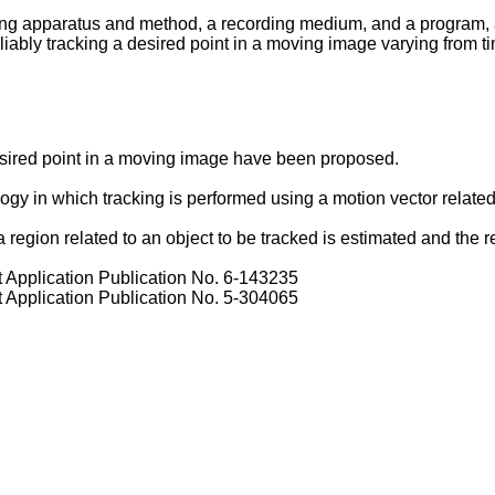
ing apparatus and method, a recording medium, and a program, a
ably tracking a desired point in a moving image varying from ti
desired point in a moving image have been proposed.
 in which tracking is performed using a motion vector related t
ion related to an object to be tracked is estimated and the regi
Application Publication No. 6-143235
Application Publication No. 5-304065