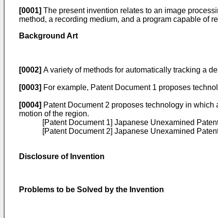
[0001]
The present invention relates to an image process
method, a recording medium, and a program capable of reli
Background Art
[0002]
A variety of methods for automatically tracking a 
[0003]
For example, Patent Document 1 proposes technology
[0004]
Patent Document 2 proposes technology in which a reg
motion of the region.
[Patent Document 1]
Japanese Unexamined Patent 
[Patent Document 2]
Japanese Unexamined Patent 
Disclosure of Invention
Problems to be Solved by the Invention