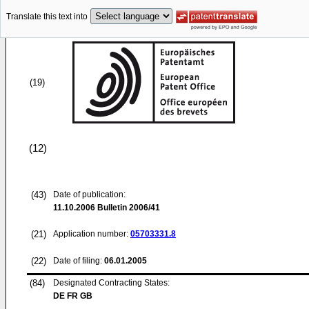
Translate this text into
(19)
(12)
(43)
Date of publication:
11.10.2006
Bulletin 2006/41
(21)
Application number:
05703331.8
(22)
Date of filing:
06.01.2005
(84)
Designated Contracting States:
DE FR GB