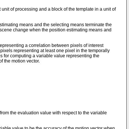
nit of processing and a block of the template in a unit of
estimating means and the selecting means terminate the
he scene change when the position estimating means and
resenting a correlation between pixels of interest
 pixels representing at least one pixel in the temporally
ns for computing a variable value representing the
f the motion vector.
om the evaluation value with respect to the variable
iable value to be the accuracy of the motion vector when