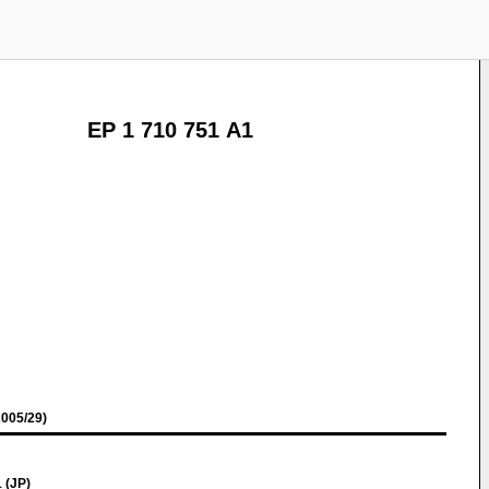
EP 1 710 751 A1
005/29)
 (JP)