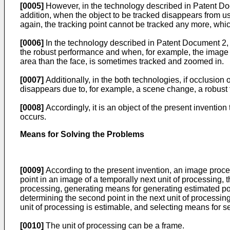
[0005]
However, in the technology described in Patent Docu
addition, when the object to be tracked disappears from us
again, the tracking point cannot be tracked any more, whic
[0006]
In the technology described in Patent Document 2, a
the robust performance and when, for example, the image o
area than the face, is sometimes tracked and zoomed in.
[0007]
Additionally, in the both technologies, if occlusion o
disappears due to, for example, a scene change, a robust tra
[0008]
Accordingly, it is an object of the present invention
occurs.
Means for Solving the Problems
[0009]
According to the present invention, an image proces
point in an image of a temporally next unit of processing, t
processing, generating means for generating estimated poin
determining the second point in the next unit of processing
unit of processing is estimable, and selecting means for se
[0010]
The unit of processing can be a frame.