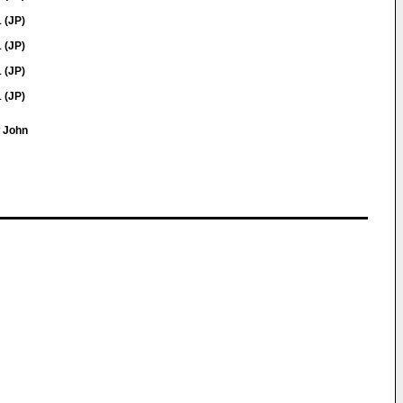
 (JP)
 (JP)
 (JP)
 (JP)
w John