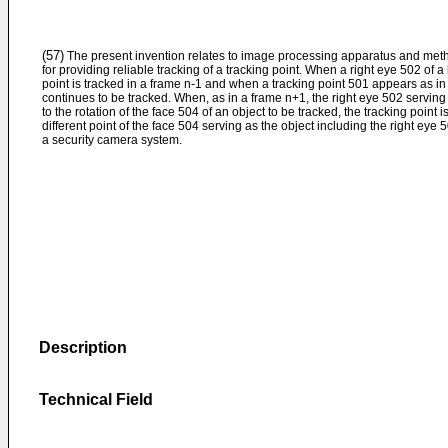
(57)
The present invention relates to image processing apparatus and met
for providing reliable tracking of a tracking point. When a right eye 502 of
point is tracked in a frame n-1 and when a tracking point 501 appears as in 
continues to be tracked. When, as in a frame n+1, the right eye 502 servin
to the rotation of the face 504 of an object to be tracked, the tracking point i
different point of the face 504 serving as the object including the right eye 
a security camera system.
Description
Technical Field