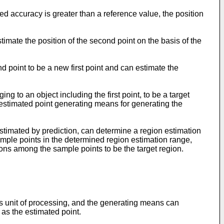
ed accuracy is greater than a reference value, the position
stimate the position of the second point on the basis of the
d point to be a new first point and can estimate the
g to an object including the first point, to be a target
d estimated point generating means for generating the
estimated by prediction, can determine a region estimation
 sample points in the determined region estimation range,
ons among the sample points to be the target region.
s unit of processing, and the generating means can
 as the estimated point.