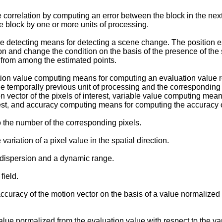
orrelation by computing an error between the block in the next u
e block by one or more units of processing.
e detecting means for detecting a scene change. The position 
ion and change the condition on the basis of the presence of t
 from among the estimated points.
on value computing means for computing an evaluation value rep
 the temporally previous unit of processing and the corresponding
on vector of the pixels of interest, variable value computing mea
terest, and accuracy computing means for computing the accuracy o
o the number of the corresponding pixels.
ariation of a pixel value in the spatial direction.
 dispersion and a dynamic range.
field.
acy of the motion vector on the basis of a value normalized fr
 normalized from the evaluation value with respect to the var