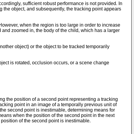
rdingly, sufficient robust performance is not provided. In
ng the object, and subsequently, the tracking point appears
However, when the region is too large in order to increase
 and zoomed in, the body of the child, which has a larger
another object) or the object to be tracked temporarily
object is rotated, occlusion occurs, or a scene change
g the position of a second point representing a tracking
racking point in an image of a temporally previous unit of
 the second point is inestimable, determining means for
 means when the position of the second point in the next
position of the second point is inestimable.