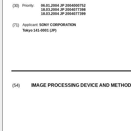
(30)
Priority:
06.01.2004
JP 2004000752
18.03.2004
JP 2004077398
18.03.2004
JP 2004077399
(71)
Applicant:
SONY CORPORATION
Tokyo 141-0001 (JP)
IMAGE PROCESSING DEVICE AND METHOD
(54)