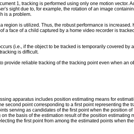
ment 1, tracking is performed using only one motion vector. Acco
er's sight due to, for example, the rotation of an image containi
h is a problem.
 region is utilized. Thus, the robust performance is increased. 
f a face of a child captured by a home video recorder is tracked
ccurs (i.e., if the object to be tracked is temporarily covered by 
cking is difficult.
 to provide reliable tracking of the tracking point even when an 
sing apparatus includes position estimating means for estimatin
he second point corresponding to a first point representing the t
ts serving as candidates of the first point when the position of
 on the basis of the estimation result of the position estimating
lecting the first point from among the estimated points when the 