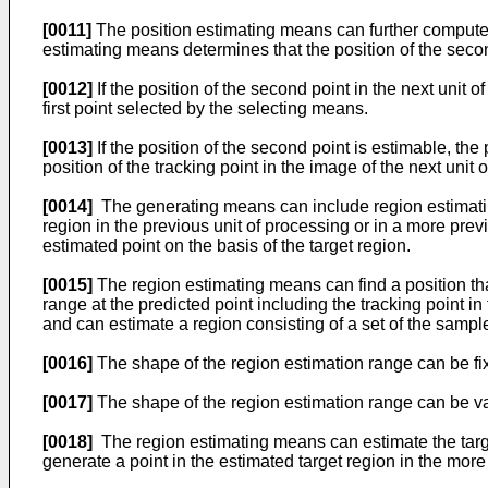
[0011]
The position estimating means can further compute t
estimating means determines that the position of the secon
[0012]
If the position of the second point in the next unit 
first point selected by the selecting means.
[0013]
If the position of the second point is estimable, th
position of the tracking point in the image of the next unit 
[0014]
The generating means can include region estimating m
region in the previous unit of processing or in a more pre
estimated point on the basis of the target region.
[0015]
The region estimating means can find a position that
range at the predicted point including the tracking point i
and can estimate a region consisting of a set of the samp
[0016]
The shape of the region estimation range can be fi
[0017]
The shape of the region estimation range can be va
[0018]
The region estimating means can estimate the targe
generate a point in the estimated target region in the more