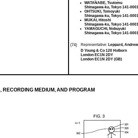
WATANABE, Tsutomu
Shinagawa-ku, Tokyo 141-0001
OHTSUKI, Tomoyuki
Shinagawa-ku, Tokyo 141-0001
MUKAI, Hitoshi
Shinagawa-ku, Tokyo 141-0001
YAMAGUCHI, Nobuyuki
Shinagawa-ku, Tokyo 141-0001
(74)
Representative:
Leppard, Andre
D Young & Co 120 Holborn
London EC1N 2DY
London EC1N 2DY (GB)
, RECORDING MEDIUM, AND PROGRAM