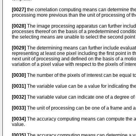
[0027]
the correlation computing means can determine the c
processing more previous than the unit of processing of th
[0028]
The image processing apparatus can further includ
processes thereof on the basis of a predetermined condit
the selecting means are unable to select the second point
[0029]
The determining means can further include evaluati
representing at least one pixel including the first point in
next unit of processing and defined on the basis of a moti
variation of a pixel value with respect to the pixels of in
[0030]
The number of the pixels of interest can be equal t
[0031]
The variable value can be a value for indicating the v
[0032]
The variable value can indicate one of a degree of
[0033]
The unit of processing can be one of a frame and a 
[0034]
The accuracy computing means can compute the accur
value.
[0035]
The accuracy computing means can determine a value