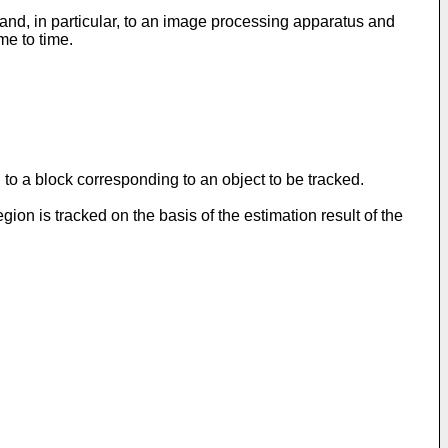
nd, in particular, to an image processing apparatus and
me to time.
o a block corresponding to an object to be tracked.
on is tracked on the basis of the estimation result of the