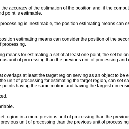
he accuracy of the estimation of the position and, if the comput
d point is estimable.
of processing is inestimable, the position estimating means can e
e position estimating means can consider the position of the secon
of processing.
eans for estimating a set of at least one point, the set belongin
vious unit of processing than the previous unit of processing an
 overlaps at least the target region serving as an object to be 
n the unit of processing for estimating the target region, can set
le points having the same motion and having the largest dimensi
xed.
riable.
t region in a more previous unit of processing than the previou
 previous unit of processing than the previous unit of processing