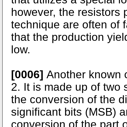
however, the resistors 
technique are often of 
that the production yield
low.
[0006]
Another known c
2. It is made up of two s
the conversion of the d
significant bits (MSB) 
conversion of the part o