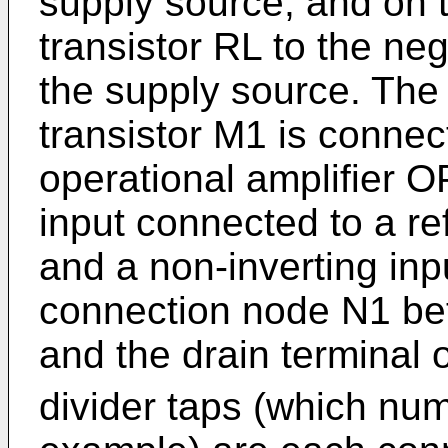
supply source, and on t
transistor RL to the neg
the supply source. The 
transistor M1 is connec
operational amplifier O
input connected to a re
and a non-inverting inp
connection node N1 bet
and the drain terminal 
divider taps (which nu