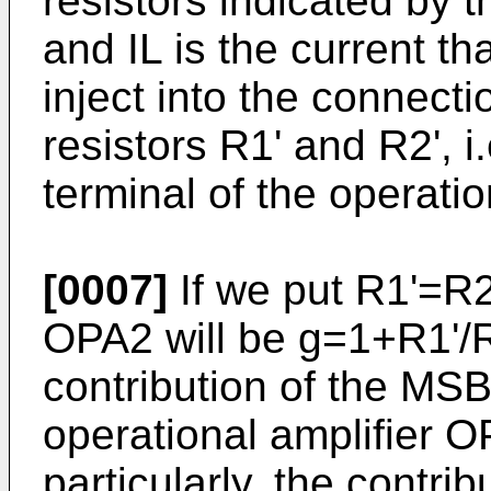
resistors indicated by 
and IL is the current 
inject into the connec
resistors R1' and R2', i.
terminal of the operati
[0007]
If we put R1'=R2'
OPA2 will be g=1+R1'/R
contribution of the MSB
operational amplifier O
particularly, the contri