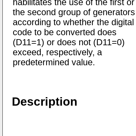
habilitates the use of the first or
the second group of generators
according to whether the digital
code to be converted does
(D11=1) or does not (D11=0)
exceed, respectively, a
predetermined value.
Description