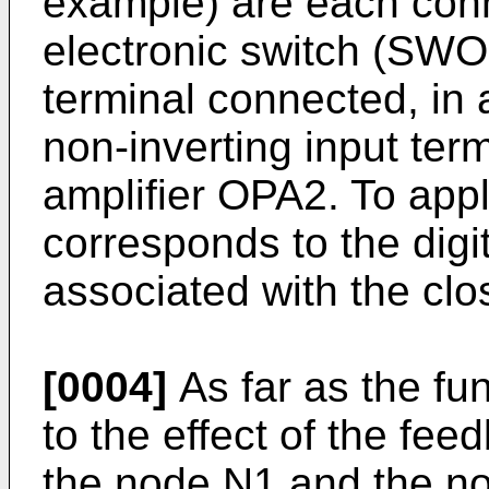
example) are each conn
electronic switch (SWO
terminal connected, in
non-inverting input ter
amplifier OPA2. To apply
corresponds to the digi
associated with the clo
[0004]
As far as the fu
to the effect of the fe
the node N1 and the non