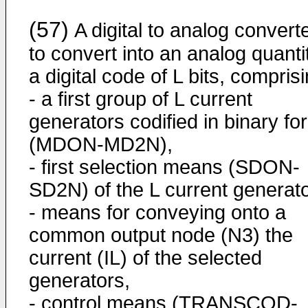
(57)
A digital to analog convert
to convert into an analog quanti
a digital code of L bits, compris
- a first group of L current
generators codified in binary fo
(MDON-MD2N),
- first selection means (SDON-
SD2N) of the L current generato
- means for conveying onto a
common output node (N3) the
current (IL) of the selected
generators,
- control means (TRANSCOD-