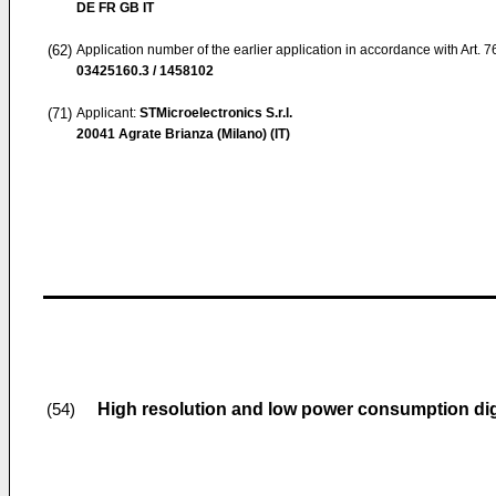
DE FR GB IT
(62)
Application number of the earlier application in accordance with Art. 
03425160.3 / 1458102
(71)
Applicant:
STMicroelectronics S.r.l.
20041 Agrate Brianza (Milano) (IT)
High resolution and low power consumption dig
(54)