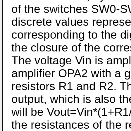
of the switches SW0-S
discrete values repres
corresponding to the di
the closure of the corr
The voltage Vin is ampl
amplifier OPA2 with a 
resistors R1 and R2. Th
output, which is also th
will be Vout=Vin*(1+R1
the resistances of the r