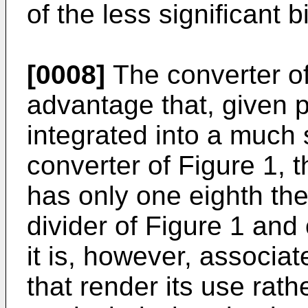
of the less significant bi
[0008]
The converter of
advantage that, given pa
integrated into a much 
converter of Figure 1, th
has only one eighth the
divider of Figure 1 and 
it is, however, associ
that render its use rat