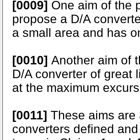
[0009]
One aim of the p
propose a D/A converter
a small area and has o
[0010]
Another aim of t
D/A converter of great 
at the maximum excursi
[0011]
These aims are a
converters defined and