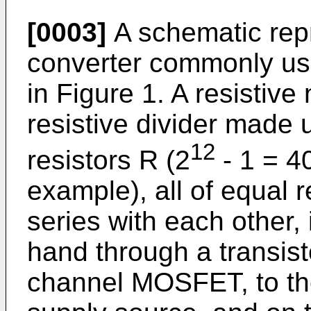
[0003]
A schematic repr
converter commonly use
in Figure 1. A resistive
resistive divider made u
12
resistors R (2
- 1 = 40
example), all of equal 
series with each other,
hand through a transist
channel MOSFET, to the