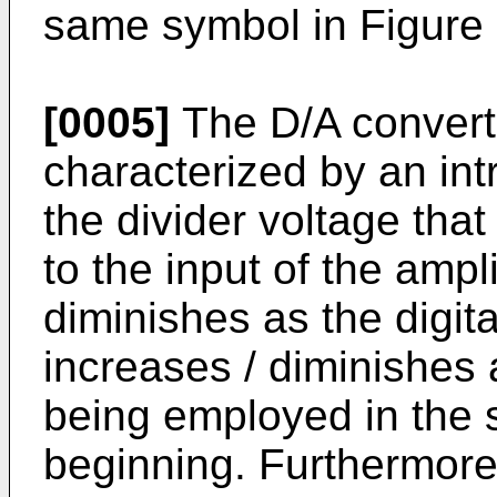
same symbol in Figure 
[0005]
The D/A convert
characterized by an int
the divider voltage that
to the input of the ampl
diminishes as the digit
increases / diminishes a
being employed in the 
beginning. Furthermore,