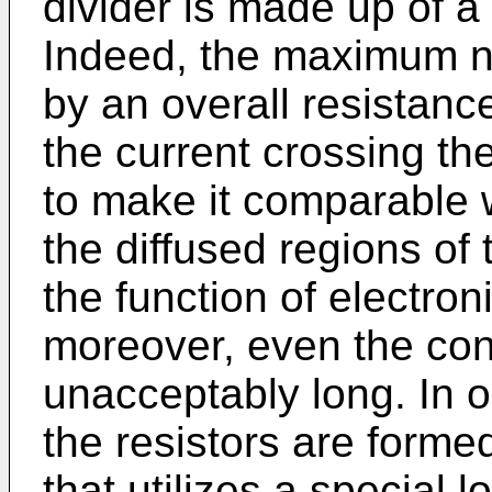
divider is made up of a
Indeed, the maximum nu
by an overall resistanc
the current crossing th
to make it comparable w
the diffused regions of 
the function of electron
moreover, even the co
unacceptably long. In o
the resistors are form
that utilizes a special lo