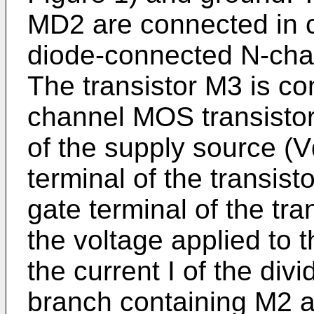
MD2 are connected in cu
diode-connected N-cha
The transistor M3 is co
channel MOS transisto
of the supply source (
terminal of the transist
gate terminal of the tra
the voltage applied to th
the current I of the divi
branch containing M2 a