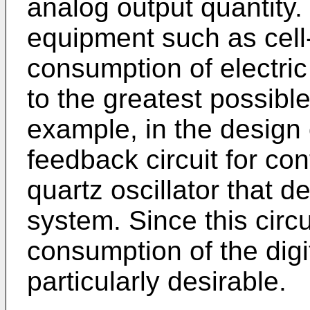
analog output quantity. 
equipment such as cell
consumption of electri
to the greatest possible 
example, in the design 
feedback circuit for con
quartz oscillator that d
system. Since this circu
consumption of the digi
particularly desirable.