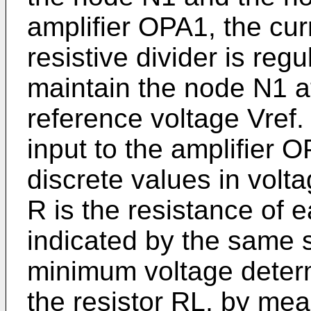
amplifier OPA1, the cur
resistive divider is reg
maintain the node N1 at
reference voltage Vref.
input to the amplifier
discrete values in volt
R is the resistance of e
indicated by the same 
minimum voltage determ
the resistor RL, by mea