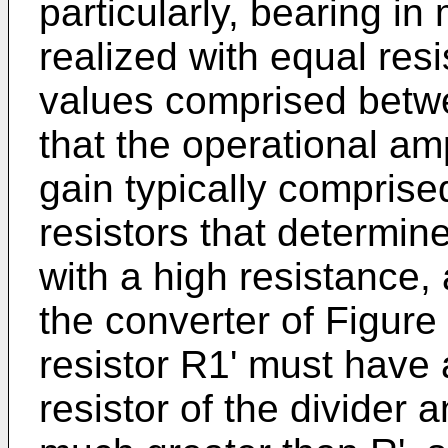
particularly, bearing in
realized with equal resi
values comprised bet
that the operational a
gain typically comprise
resistors that determin
with a high resistance, 
the converter of Figur
resistor R1' must have 
resistor of the divider