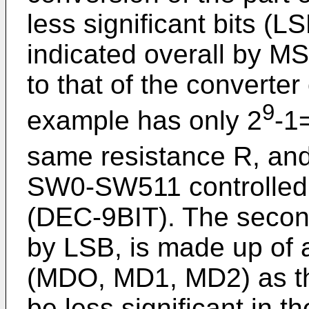
less significant bits (LS
indicated overall by MS
to that of the converter 
9
example has only 2
-1
same resistance R, an
SW0-SW511 controlled b
(DEC-9BIT). The second
by LSB, is made up of 
(MDO, MD1, MD2) as the
be less significant in th