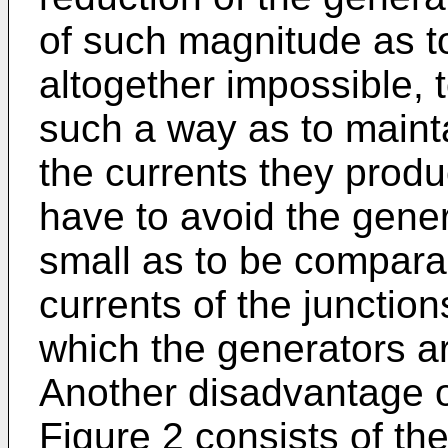
of such magnitude as to m
altogether impossible, t
such a way as to mainta
the currents they prod
have to avoid the gene
small as to be compara
currents of the junction
which the generators a
Another disadvantage o
Figure 2 consists of the