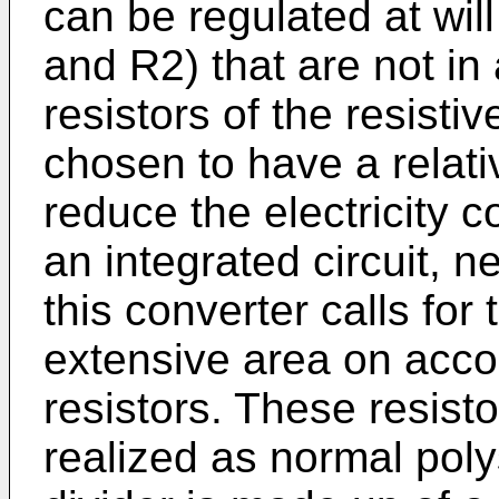
can be regulated at wil
and R2) that are not in
resistors of the resisti
chosen to have a relati
reduce the electricity 
an integrated circuit, n
this converter calls for
extensive area on acco
resistors. These resist
realized as normal poly