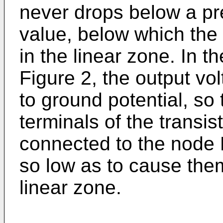
never drops below a p
value, below which the 
in the linear zone. In t
Figure 2, the output vo
to ground potential, so
terminals of the trans
connected to the node 
so low as to cause them
linear zone.