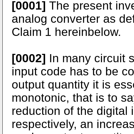
[0001]
The present inven
analog converter as def
Claim 1 hereinbelow.
[0002]
In many circuit s
input code has to be c
output quantity it is es
monotonic, that is to sa
reduction of the digital
respectively, an increas