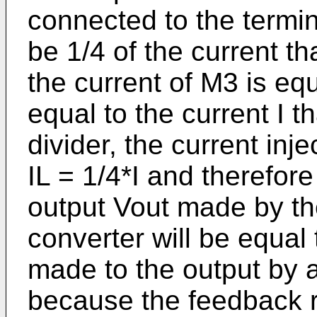
connected to the termina
be 1/4 of the current t
the current of M3 is equ
equal to the current I 
divider, the current inj
IL = 1/4*I and therefore
output Vout made by th
converter will be equal 
made to the output by a 
because the feedback re