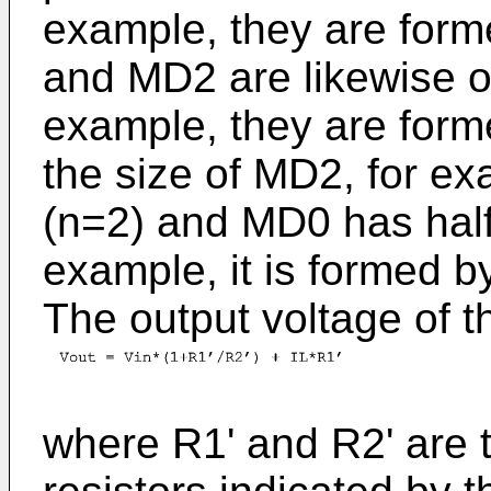
example, they are form
and MD2 are likewise of
example, they are form
the size of MD2, for ex
(n=2) and MD0 has half
example, it is formed b
The output voltage of t
where R1' and R2' are t