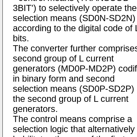
3BIT') to selectively operate the
selection means (SD0N-SD2N)
according to the digital code of 
bits.
The converter further comprise
second group of L current
generators (MD0P-MD2P) codif
in binary form and second
selection means (SD0P-SD2P) 
the second group of L current
generators.
The control means comprise a
selection logic that alternatively