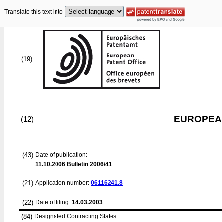
Translate this text into
(19)
EUROPEAN
(12)
(43)
Date of publication:
11.10.2006
Bulletin 2006/41
(21)
Application number:
06116241.8
(22)
Date of filing:
14.03.2003
(84)
Designated Contracting States: