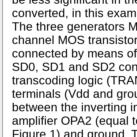
converted, in this exam
The three generators 
channel MOS transistors
connected by means of 
SD0, SD1 and SD2 contr
transcoding logic (TR
terminals (Vdd and gro
between the inverting i
amplifier OPA2 (equal t
Figure 1) and ground. 