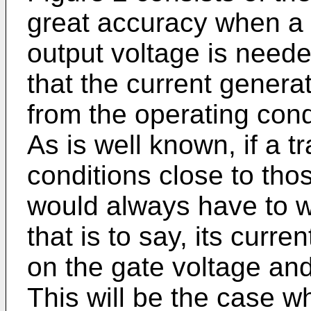
great accuracy when a 
output voltage is needed
that the current gener
from the operating cond
As is well known, if a tr
conditions close to thos
would always have to wo
that is to say, its curr
on the gate voltage and
This will be the case w