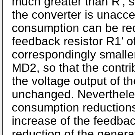
much greater than R', s
the converter is unacce
consumption can be red
feedback resistor R1' o
correspondingly smalle
MD2, so that the contri
the voltage output of t
unchanged. Nevertheless
consumption reductions
increase of the feedba
reduction of the genera