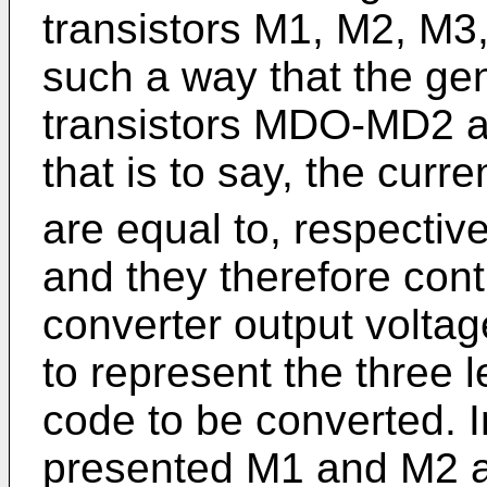
transistors M1, M2, M
such a way that the ge
transistors MDO-MD2 ar
that is to say, the curr
are equal to, respective
and they therefore contr
converter output voltage
to represent the three le
code to be converted. 
presented M1 and M2 ar