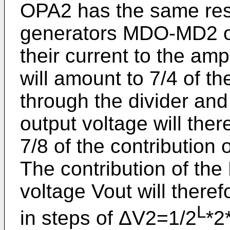
OPA2 has the same res
generators MDO-MD2 of
their current to the amp
will amount to 7/4 of th
through the divider and 
output voltage will ther
7/8 of the contribution o
The contribution of the
voltage Vout will theref
L
in steps of ΔV2=1/2
*2