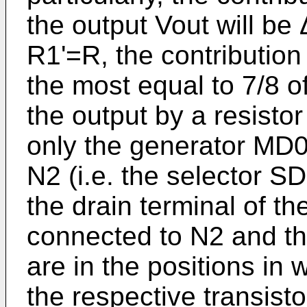
the output Vout will be
R1'=R, the contribution 
the most equal to 7/8 o
the output by a resistor 
only the generator MD0
N2 (i.e. the selector SD
the drain terminal of th
connected to N2 and t
are in the positions in 
the respective transis