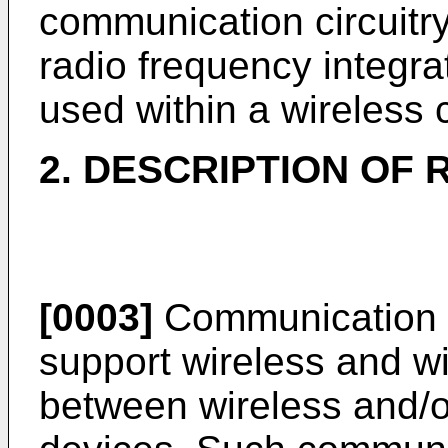
communication circuitry
radio frequency integra
used within a wireless
2. DESCRIPTION OF 
[0003]
Communication 
support wireless and w
between wireless and/o