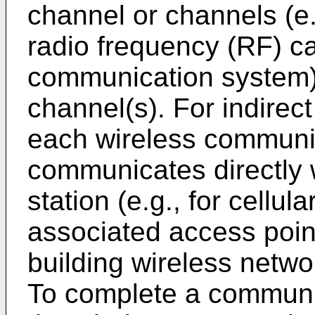
channel or channels (e.g
radio frequency (RF) ca
communication system)
channel(s). For indirec
each wireless communi
communicates directly 
station (e.g., for cellul
associated access point
building wireless netwo
To complete a communi