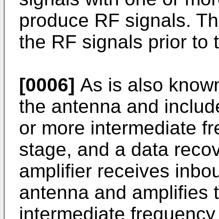
produce RF signals. Th
the RF signals prior to
[0006]
As is also known
the antenna and include
or more intermediate fr
stage, and a data reco
amplifier receives inbo
antenna and amplifies 
intermediate frequency