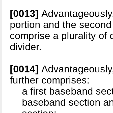
[0013]
Advantageously, e
portion and the second 
comprise a plurality of 
divider.
[0014]
Advantageously,
further comprises:
a first baseband sect
baseband section an