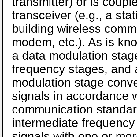
transmitter) or is coupl
transceiver (e.g., a sta
building wireless comm
modem, etc.). As is kno
a data modulation stag
frequency stages, and 
modulation stage conve
signals in accordance w
communication standar
intermediate frequency
signals with one or more