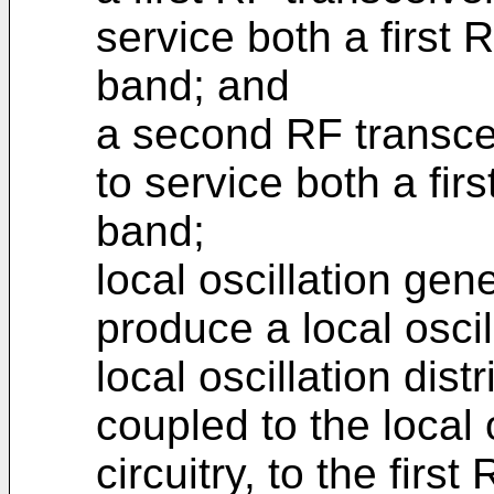
service both a firs
band; and
a second RF transcei
to service both a fi
band;
local oscillation gen
produce a local oscil
local oscillation dist
coupled to the local 
circuitry, to the firs