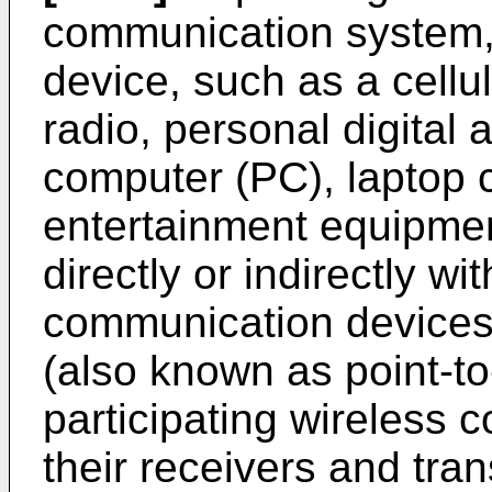
communication system,
device, such as a cellu
radio, personal digital
computer (PC), laptop
entertainment equipme
directly or indirectly wi
communication devices
(also known as point-t
participating wireless
their receivers and tra