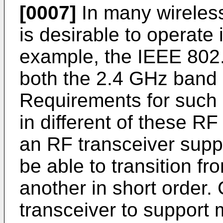
[0007]
In many wireles
is desirable to operate
example, the IEEE 802.
both the 2.4 GHz band
Requirements for such o
in different of these RF
an RF transceiver supp
be able to transition f
another in short order.
transceiver to support 