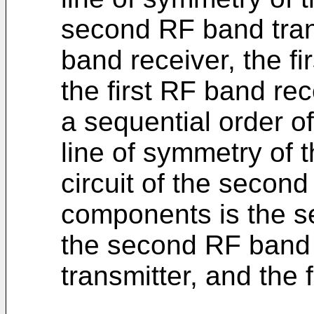
second RF band tran
band receiver, the fi
the first RF band rec
a sequential order of
line of symmetry of 
circuit of the second
components is the s
the second RF band r
transmitter, and the 