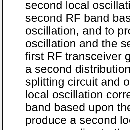
second local oscilla
second RF band bas
oscillation, and to pr
oscillation and the s
first RF transceiver 
a second distribution
splitting circuit and 
local oscillation cor
band based upon the 
produce a second loc