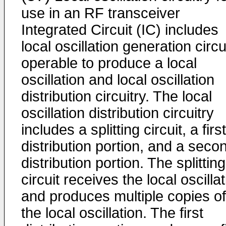
use in an RF transceiver
Integrated Circuit (IC) includes
local oscillation generation circu
operable to produce a local
oscillation and local oscillation
distribution circuitry. The local
oscillation distribution circuitry
includes a splitting circuit, a first
distribution portion, and a seco
distribution portion. The splitting
circuit receives the local oscilla
and produces multiple copies of
the local oscillation. The first