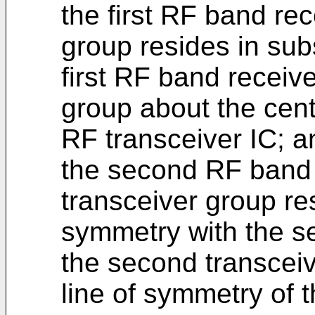
the first RF band rece
group resides in sub
first RF band receiv
group about the cent
RF transceiver IC; a
the second RF band r
transceiver group re
symmetry with the s
the second transceiv
line of symmetry of 