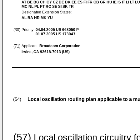
AT BE BG CH CY CZ DE DK EE ES FI FR GB GR HU IE IS IT LI LT LU
MC NL PL PT RO SE SI SK TR
Designated Extension States:
AL BA HR MK YU
(30)
Priority:
04.04.2005
US 668050 P
01.07.2005
US 173043
(71)
Applicant:
Broadcom Corporation
Irvine, CA 92618-7013 (US)
Local oscillation routing plan applicable to a mu
(54)
(57)
Local oscillation circuitry f