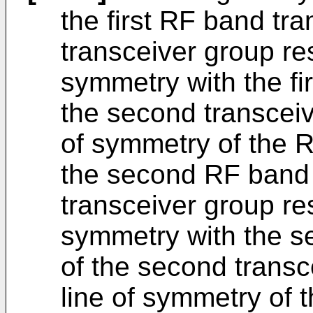
the first RF band tran
transceiver group re
symmetry with the fi
the second transceiv
of symmetry of the R
the second RF band tr
transceiver group re
symmetry with the s
of the second transc
line of symmetry of 