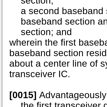
section;
a second baseband 
baseband section a
section; and
wherein the first base
baseband section resid
about a center line of 
transceiver IC.
[0015]
Advantageously
the first transceiver