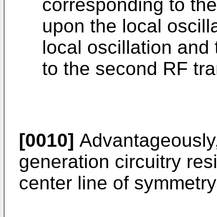
corresponding to t
upon the local oscilla
local oscillation and
to the second RF tra
[0010]
Advantageously, 
generation circuitry res
center line of symmetry