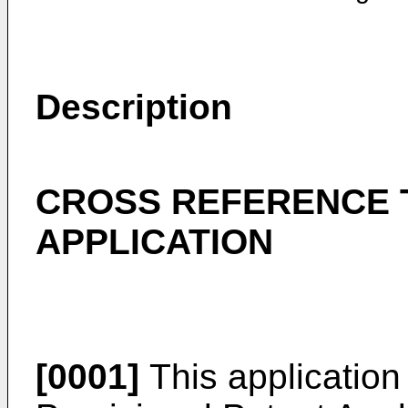
Description
CROSS REFERENCE 
APPLICATION
[0001]
This application 