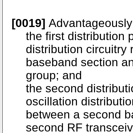
[0019]
Advantageously
the first distribution 
distribution circuitry
baseband section and
group; and
the second distributi
oscillation distributi
between a second b
second RF transceiv