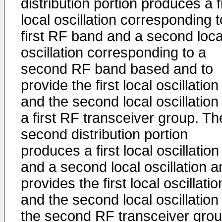
distribution portion produces a f
local oscillation corresponding t
first RF band and a second loca
oscillation corresponding to a
second RF band based and to
provide the first local oscillation
and the second local oscillation
a first RF transceiver group. Th
second distribution portion
produces a first local oscillation
and a second local oscillation a
provides the first local oscillatio
and the second local oscillation
the second RF transceiver grou