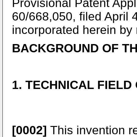
Provisional Patent Appl
60/668,050, filed April 
incorporated herein by 
BACKGROUND OF TH
1. TECHNICAL FIELD
[0002]
This invention re