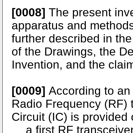
[0008]
The present inve
apparatus and methods 
further described in the
of the Drawings, the De
Invention, and the clai
[0009]
According to an 
Radio Frequency (RF) t
Circuit (IC) is provided
a first RF transceive