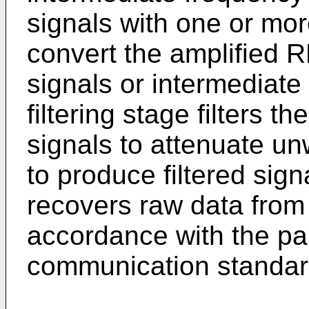
signals with one or more
convert the amplified 
signals or intermediate
filtering stage filters 
signals to attenuate un
to produce filtered sig
recovers raw data from t
accordance with the par
communication standar