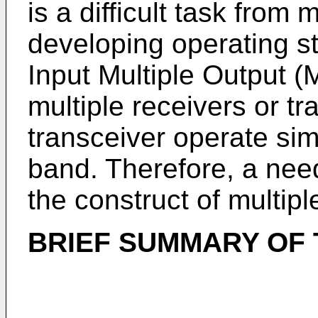
is a difficult task from
developing operating st
Input Multiple Output 
multiple receivers or t
transceiver operate si
band. Therefore, a nee
the construct of multip
BRIEF SUMMARY OF 