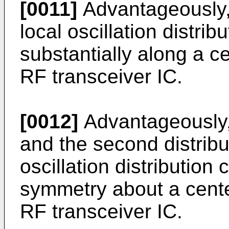
[0011]
Advantageously, t
local oscillation distrib
substantially along a c
RF transceiver IC.
[0012]
Advantageously, t
and the second distribut
oscillation distribution 
symmetry about a cente
RF transceiver IC.