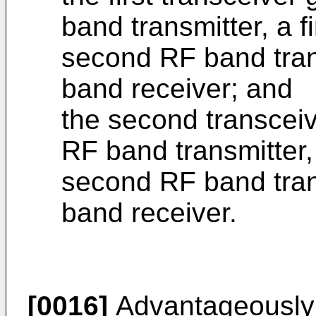
band transmitter, a f
second RF band tran
band receiver; and
the second transceiv
RF band transmitter, 
second RF band tran
band receiver.
[0016]
Advantageously