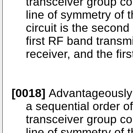
transceiver group c
line of symmetry of 
circuit is the second
first RF band transm
receiver, and the fir
[0018]
Advantageously
a sequential order of 
transceiver group c
line of symmetry of t