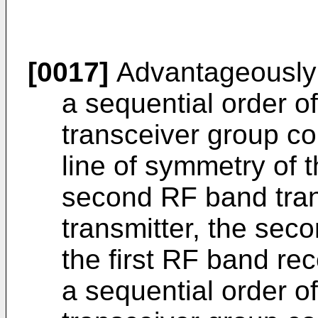
[0017]
Advantageously
a sequential order of 
transceiver group c
line of symmetry of t
second RF band trans
transmitter, the sec
the first RF band rec
a sequential order o