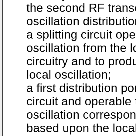
the second RF transc
oscillation distributi
a splitting circuit op
oscillation from the 
circuitry and to prod
local oscillation;
a first distribution p
circuit and operable 
oscillation correspon
based upon the local