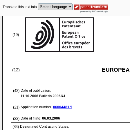
Translate this text into
(19)
EUROPEAN
(12)
(43)
Date of publication:
11.10.2006
Bulletin 2006/41
(21)
Application number:
06004481.5
(22)
Date of filing:
06.03.2006
(84)
Designated Contracting States: