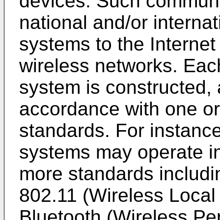
devices. Such communi
national and/or internat
systems to the Internet
wireless networks. Eac
system is constructed,
accordance with one o
standards. For instanc
systems may operate i
more standards includin
802.11 (Wireless Loca
Bluetooth (Wireless Pe