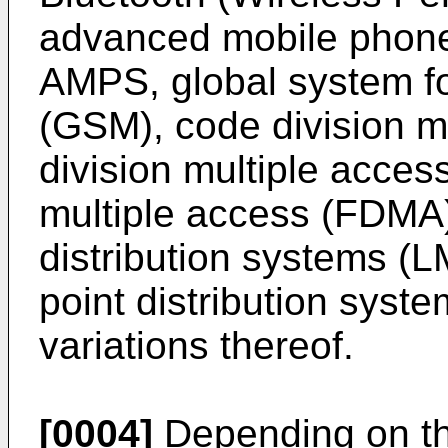
advanced mobile phone 
AMPS, global system f
(GSM), code division m
division multiple acces
multiple access (FDMA),
distribution systems (L
point distribution sys
variations thereof.
[0004]
Depending on the