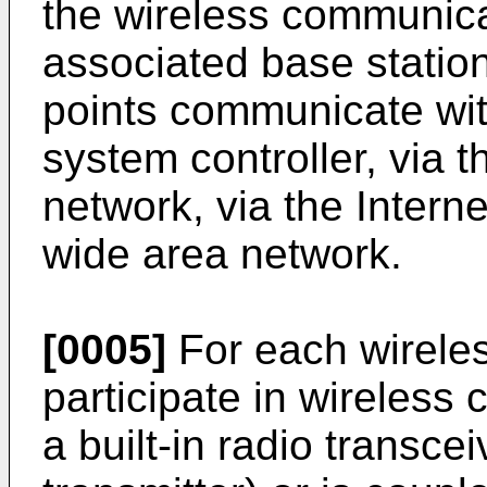
the wireless communica
associated base statio
points communicate with
system controller, via 
network, via the Intern
wide area network.
[0005]
For each wirele
participate in wireless
a built-in radio transcei