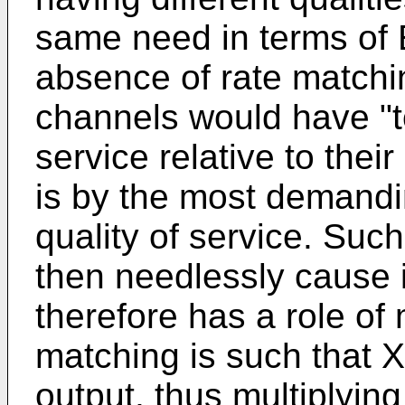
same need in terms of E
absence of rate matchin
channels would have "t
service relative to their
is by the most demandi
quality of service. Suc
then needlessly cause 
therefore has a role of 
matching is such that X 
output, thus multiplying