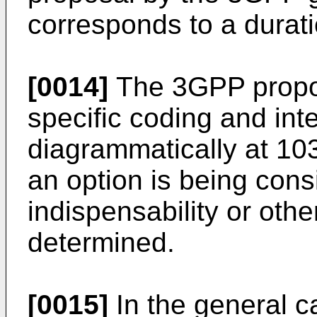
corresponds to a durati
[0014]
The 3GPP propos
specific coding and int
diagrammatically at 103
an option is being cons
indispensability or oth
determined.
[0015]
In the general c