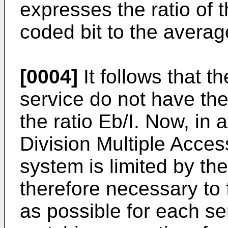
expresses the ratio of
coded bit to the averag
[0004]
It follows that th
service do not have th
the ratio Eb/I. Now, i
Division Multiple Access
system is limited by the 
therefore necessary to f
as possible for each se