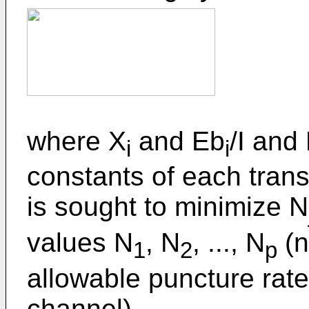
where X
and Eb
/I and
i
i
constants of each trans
is sought to minimize N
values N
, N
, ..., N
(n
1
2
p
allowable puncture rate
channel).