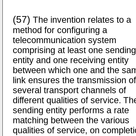
(57)
The invention relates to a
method for configuring a
telecommunication system
comprising at least one sending
entity and one receiving entity
between which one and the sa
link ensures the transmission of
several transport channels of
different qualities of service. Th
sending entity performs a rate
matching between the various
qualities of service, on complet