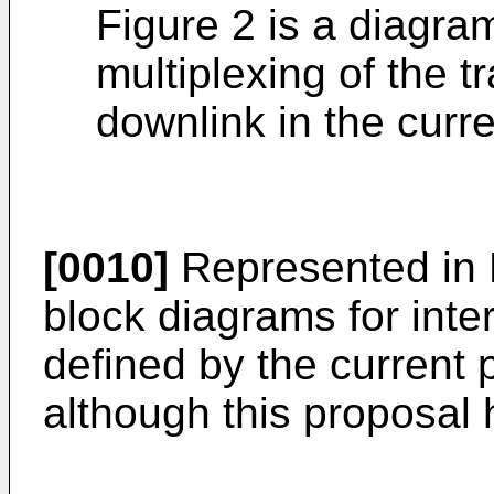
Figure 2 is a diagram
multiplexing of the 
downlink in the curr
[0010]
Represented in F
block diagrams for inte
defined by the current
although this proposal 