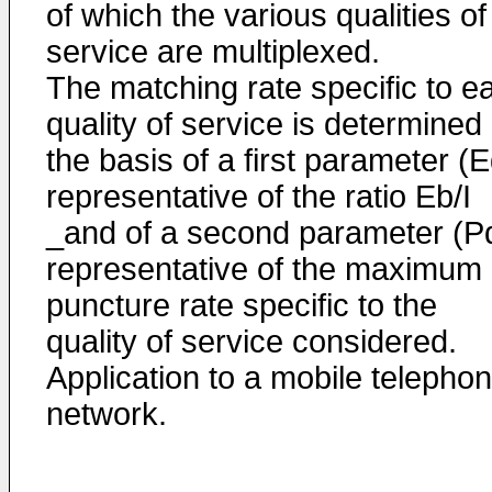
of which the various qualities of
service are multiplexed.
The matching rate specific to e
quality of service is determined
the basis of a first parameter (E
representative of the ratio Eb/I
_and of a second parameter (P
representative of the maximum
puncture rate specific to the
quality of service considered.
Application to a mobile telepho
network.