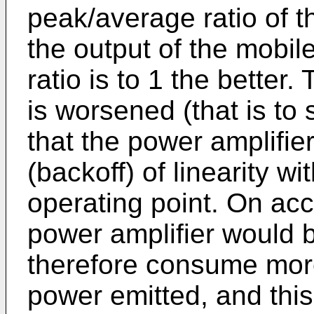
peak/average ratio of t
the output of the mobile
ratio is to 1 the better. 
is worsened (that is to 
that the power amplifie
(backoff) of linearity w
operating point. On acc
power amplifier would b
therefore consume mor
power emitted, and this