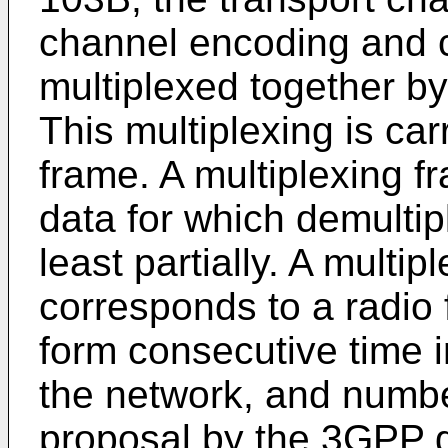
channel encoding and c
multiplexed together by
This multiplexing is car
frame. A multiplexing fr
data for which demultip
least partially. A multip
corresponds to a radio
form consecutive time i
the network, and numbe
proposal by the 3GPP g