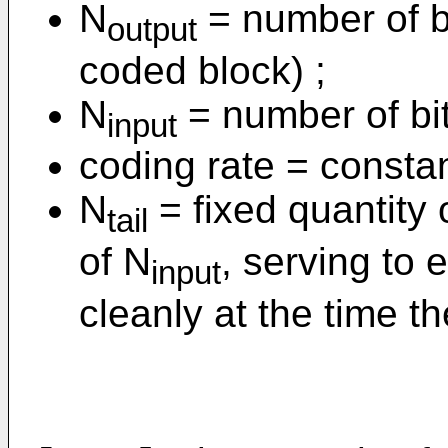
N
= number of bi
output
coded block) ;
N
= number of bit
input
coding rate = constan
N
= fixed quantity 
tail
of N
, serving to
input
cleanly at the time t