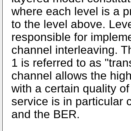
where each level is a p
to the level above. Level
responsible for implem
channel interleaving. T
1 is referred to as "tra
channel allows the high
with a certain quality of
service is in particular
and the BER.