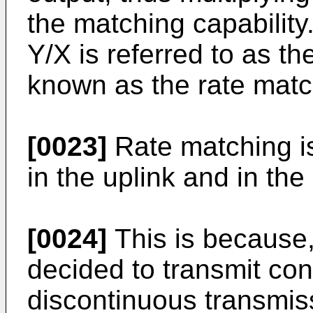
the matching capability.
Y/X is referred to as th
known as the rate match
[0023]
Rate matching i
in the uplink and in the
[0024]
This is because, 
decided to transmit con
discontinuous transmis