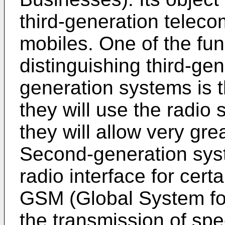
third-generation telec
mobiles. One of the fu
distinguishing third-ge
generation systems is th
they will use the radio 
they will allow very great
Second-generation syst
radio interface for cer
GSM (Global System for
the transmission of spe