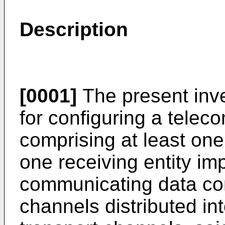
Description
[0001]
The present inve
for configuring a tele
comprising at least one
one receiving entity i
communicating data co
channels distributed int