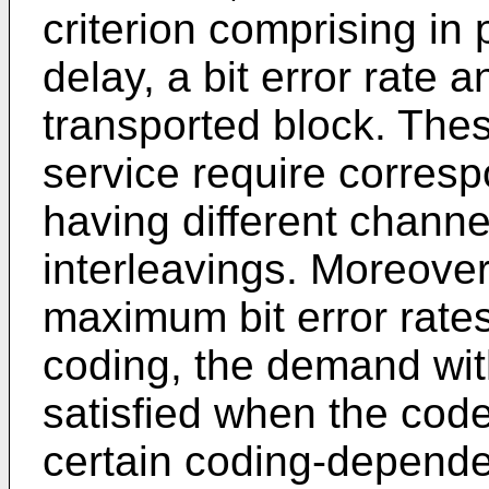
criterion comprising in 
delay, a bit error rate a
transported block. These
service require corres
having different chann
interleavings. Moreover
maximum bit error rate
coding, the demand wit
satisfied when the code
certain coding-dependen