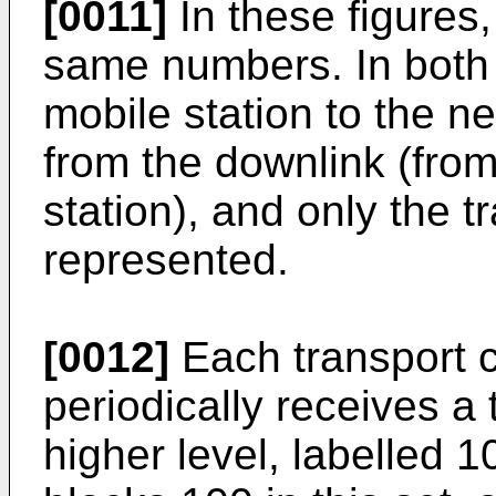
[0011]
In these figures,
same numbers. In both 
mobile station to the n
from the downlink (from
station), and only the t
represented.
[0012]
Each transport c
periodically receives a
higher level, labelled 