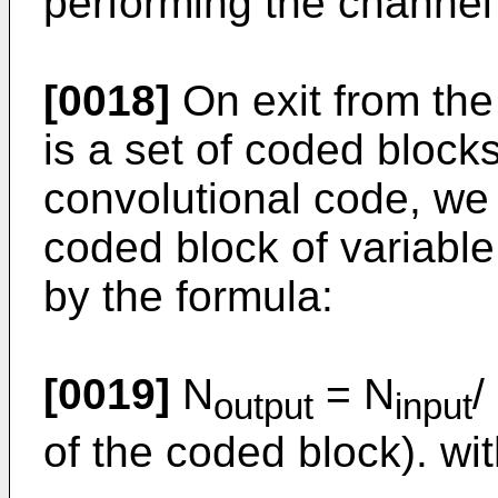
performing the channel
[0018]
On exit from the
is a set of coded blocks
convolutional code, we 
coded block of variable
by the formula:
[0019]
N
= N
/
output
input
of the coded block). wit