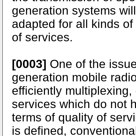
generation systems will 
adapted for all kinds o
of services.
[0003]
One of the issues
generation mobile radio
efficiently multiplexing,
services which do not
terms of quality of serv
is defined, conventional