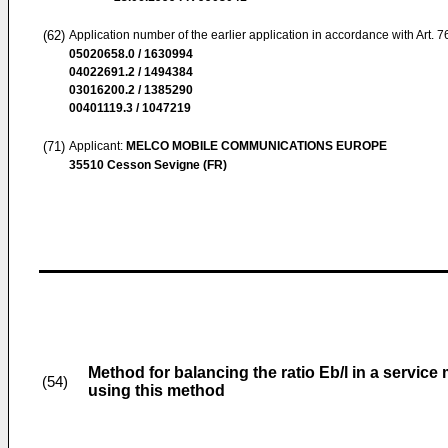
(62)
Application number of the earlier application in accordance with Art. 
05020658.0 / 1630994
04022691.2 / 1494384
03016200.2 / 1385290
00401119.3 / 1047219
(71)
Applicant:
MELCO MOBILE COMMUNICATIONS EUROPE
35510 Cesson Sevigne (FR)
Method for balancing the ratio Eb/l in a serv
(54)
using this method