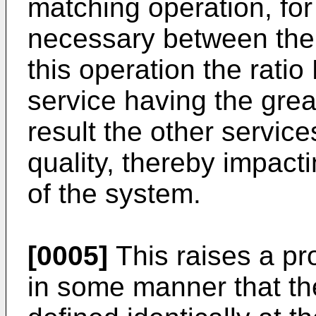
matching operation, for 
necessary between the 
this operation the ratio
service having the gre
result the other servic
quality, thereby impacti
of the system.
[0005]
This raises a pr
in some manner that th