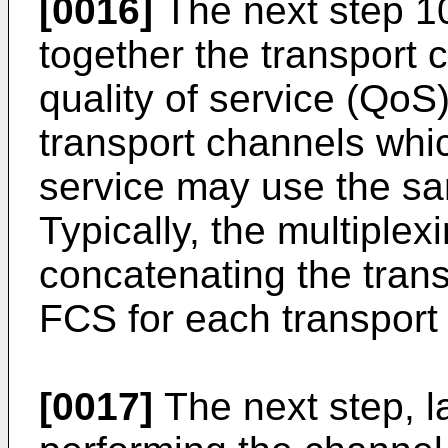
[0016]
The next step 10
together the transport 
quality of service (QoS
transport channels whi
service may use the s
Typically, the multiplex
concatenating the trans
FCS for each transport
[0017]
The next step, la