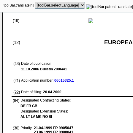
[toolBar.translateIn]
(19)
EUROPEAN
(12)
(43)
Date of publication:
11.10.2006
Bulletin 2006/41
(21)
Application number:
06015325.1
(22)
Date of filing:
20.04.2000
(84)
Designated Contracting States:
DE FR GB
Designated Extension States:
AL LT LV MK RO SI
(30)
Priority:
21.04.1999
FR 9905047
23.06.1999
FR 9908041