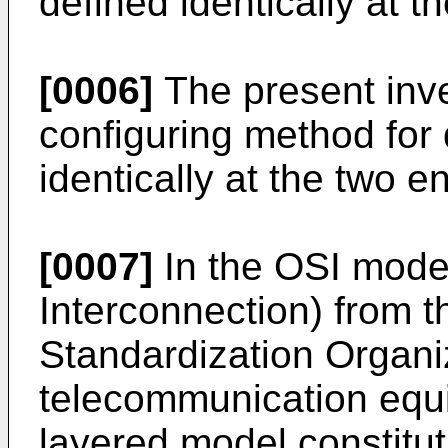
defined identically at t
[0006]
The present inve
configuring method for 
identically at the two e
[0007]
In the OSI mode
Interconnection) from t
Standardization Organiz
telecommunication equ
layered model constitut