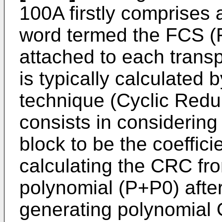
100A firstly comprises 
word termed the FCS (
attached to each trans
is typically calculated
technique (Cyclic Red
consists in considering 
block to be the coeffici
calculating the CRC fr
polynomial (P+P0) after
generating polynomial 