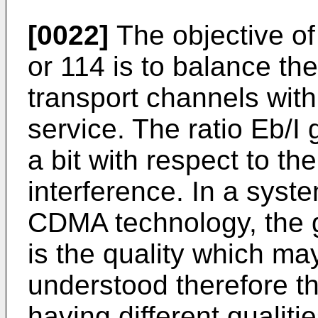
[0022]
The objective of
or 114 is to balance th
transport channels with 
service. The ratio Eb/I
a bit with respect to t
interference. In a syst
CDMA technology, the gr
is the quality which may
understood therefore th
having different qualiti