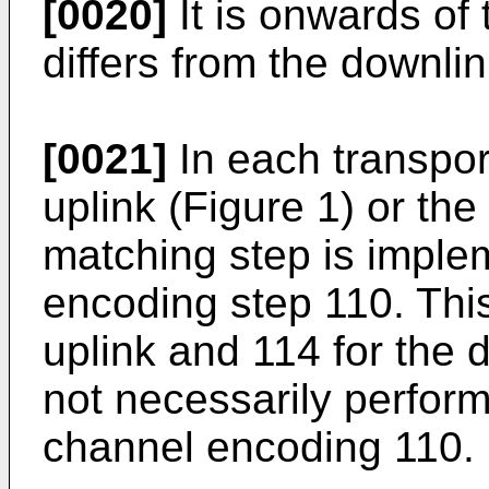
[0020]
It is onwards of 
differs from the downlin
[0021]
In each transpor
uplink (Figure 1) or the
matching step is imple
encoding step 110. This
uplink and 114 for the 
not necessarily perfor
channel encoding 110.