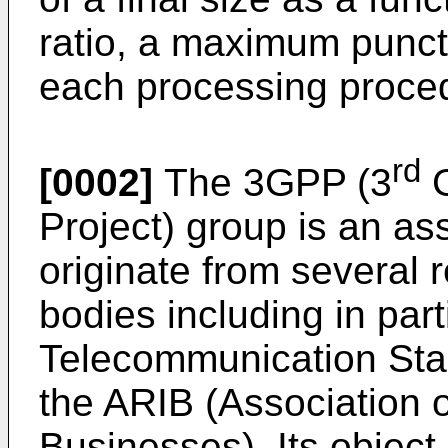
ratio, a maximum punctu
each processing proce
rd
[0002]
The 3GPP (3
G
Project) group is an a
originate from several 
bodies including in par
Telecommunication Stan
the ARIB (Association o
Businesses). Its object 