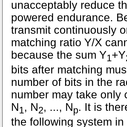
unacceptably reduce the
powered endurance. Bec
transmit continuously on
matching ratio Y/X cann
because the sum Y
+Y
1
bits after matching must
number of bits in the ra
number may take only c
N
, N
, ..., N
. It is th
1
2
p
the following system i