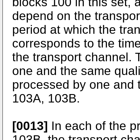
blocks 100 in this set, a
depend on the transpo
period at which the tran
corresponds to the time
the transport channel. 
one and the same quali
processed by one and 
103A, 103B.
[0013]
In each of the p
103B, the transport chan