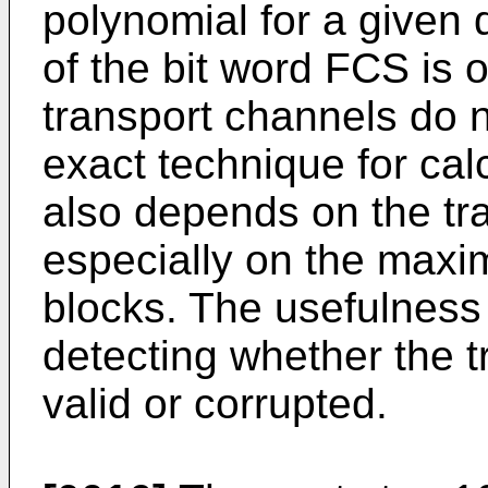
polynomial for a given
of the bit word FCS is o
transport channels do n
exact technique for cal
also depends on the tr
especially on the maxim
blocks. The usefulness 
detecting whether the t
valid or corrupted.