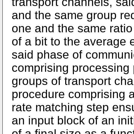
transport channels, sai
and the same group req
one and the same ratio
of a bit to the average 
said phase of communic
comprising processing 
groups of transport ch
procedure comprising a
rate matching step ensu
an input block of an init
of a final size as a fun