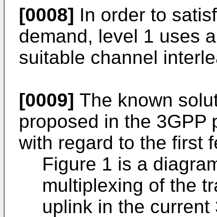
[0008]
In order to satisf
demand, level 1 uses a
suitable channel interl
[0009]
The known soluti
proposed in the 3GPP pr
with regard to the first
Figure 1 is a diagram
multiplexing of the 
uplink in the curren