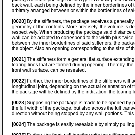
back wall, each being defined by the inner borderlines of th
arbitrary arranged between or within the borderlines of said 
[0020]
By the stiffeners, the package receives a generall
geometry of the contents. More precisely, the volume is de
respectively. When producing the package said distance on 
wall can be adapted to correspond to the width plus twice 
between the inner borderlines of said stiffeners, the packa
the object. Also an opening corresponding to the size of the 
[0021]
The stiffeners form a general flat surface extending 
tearing lines that are formed during opening. Thereby, the
front wall surface, can be resealed.
[0022]
Further, the inner borderlines of the stiffeners will
longitudinal joint, depending on the actual orienttation of 
the package will be defined by the indication, the tearing li
[0023]
Supposing the package is made to be opened by pulli
the full width of the package, but also across the full tra
direction without being stopped by any wall portions. This
[0024]
The package is easily resealable by simply pulling b