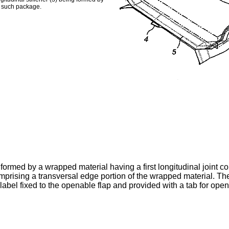
g such package.
 formed by a wrapped material having a first longitudinal joint 
comprising a transversal edge portion of the wrapped material.
 label fixed to the openable flap and provided with a tab for ope