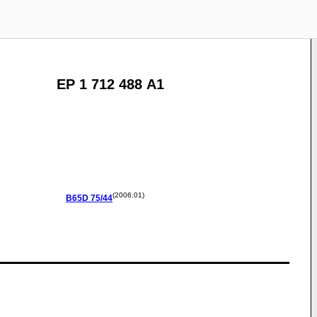
EP 1 712 488 A1
(2006.01)
B65D
75/44