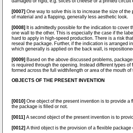
damaged or rigid, e.g. slices of cheese or a printed circuit 
[0007]
One way to solve this is to increase the size of t
of material and a flapping, generally less aesthetic look.
[0008]
It is admittedly possible for the indication to cover
one wall to the other. This is especially the case if the lab
hard to apply in high-speed production. There is a risk tha
reseal the package. Further, if the indication is arranged i
which generally is applied on the back wall, is repositione
[0009]
Based on the above discussed problems, packages of 
is required through the opening. Instead different types o
formed across the full width/length or area of the mouth o
OBJECTS OF THE PRESENT INVENTION
[0010]
One object of the present invention is to provide a 
the package is filled or not.
[0011]
A second object of the present invention is to prov
[0012]
A third object is the provision of a flexible package