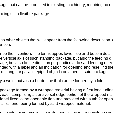
ckage that can be produced in existing machinery, requiring no or
ducing such flexible package.
lso other objects that will appear from the following description
ention.
be the invention. The terms upper, lower, top and bottom do all 
the vertical axis of such standing package, but also the feeding d
kage, but also to the direction perpendicular to said feeding dir
provided with a label and an indication for opening and reselling 
 a rectangular parallelepiped object contained in said package.
 a weld, but also a borderline that can be formed by a fold.
le package formed by a wrapped material having a first longitudina
t, each comprising a transversal edge portion of the wrapped ma
label fixed to the openable flap and provided with a tab for ope
nal stiffener being formed by said wrapped material.
ng an interior volume which is defined by the inner envelope surf