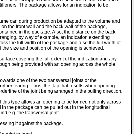
stiffeners. The package allows for an indication to be
volume can during production be adapted to the volume and
 on the front wall and the back wall of the package,
ontained in the package. Also, the distance on the back
arranging, by way of example, an indication extending
ss the full width of the package and also the full width of
 of the size and position of the opening is achieved.
surface covering the full extent of the indication and any
lthough being provided with an opening across the whole
towards one of the two transversal joints or the
 further tearing. Thus, the flap that results when opening
rderline of the joint being arranged in the pulling direction.
 this type allows an opening to be formed not only across
d in the package can be pulled out in the longitudinal
d e.g. the transversal joint.
ressing it against the package.