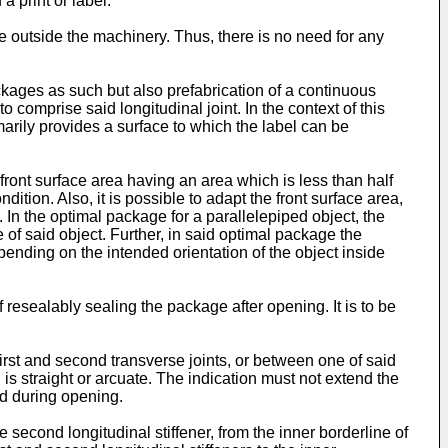
a print or label.
e outside the machinery. Thus, there is no need for any
ackages as such but also prefabrication of a continuous
o comprise said longitudinal joint. In the context of this
imarily provides a surface to which the label can be
front surface area having an area which is less than half
ition. Also, it is possible to adapt the front surface area,
h. In the optimal package for a parallelepiped object, the
of said object. Further, in said optimal package the
epending on the intended orientation of the object inside
 resealably sealing the package after opening. It is to be
irst and second transverse joints, or between one of said
n is straight or arcuate. The indication must not extend the
ed during opening.
he second longitudinal stiffener, from the inner borderline of