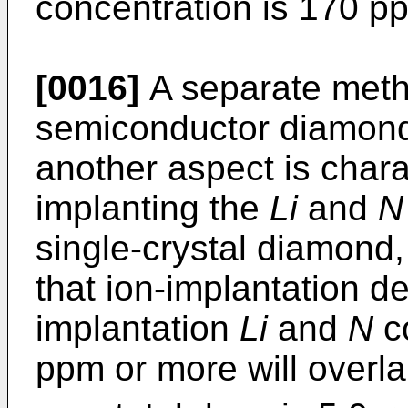
concentration is 170 p
[0016]
A separate meth
semiconductor diamond 
another aspect is charac
implanting the
Li
and
N
single-crystal diamond,
that ion-implantation d
implantation
Li
and
N
co
ppm or more will overla