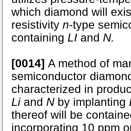
which diamond will exist
resistivity
n
-type semic
containing
LI
and
N.
[0014]
A method of ma
semiconductor diamond 
characterized in produ
Li
and
N
by implanting
thereof will be containe
incorporating 10 ppm 