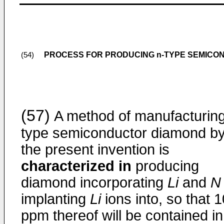
PROCESS FOR PRODUCING n-TYPE SEMICO
(54)
(57)
A method of manufacturin
type semiconductor diamond b
the present invention is
characterized in
producing
diamond incorporating
Li
and
N
implanting
Li
ions into, so that 1
ppm thereof will be contained in