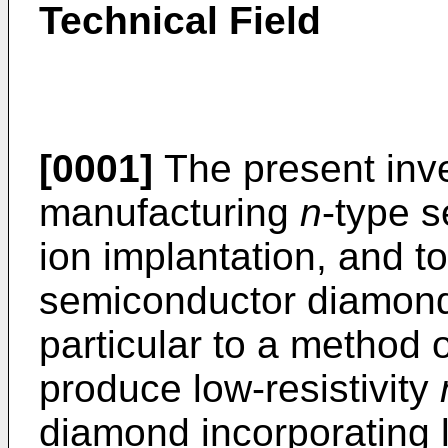
Technical Field
[0001]
The present inve
manufacturing
n
-type 
ion implantation, and to
semiconductor diamond.
particular to a method o
produce low-resistivity
diamond incorporating l