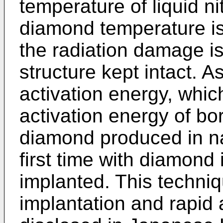
temperature of liquid n
diamond temperature is
the radiation damage i
structure kept intact. A
activation energy, whic
activation energy of b
diamond produced in na
first time with diamond
implanted. This techniq
implantation and rapid a