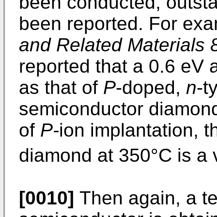
been conducted, outst
been reported. For exa
and Related Materials 
reported that a 0.6 eV
as that of
P
-doped,
n
-t
semiconductor diamo
of
P-
ion implantation, t
diamond at 350°C is a 
[0010]
Then again, a t