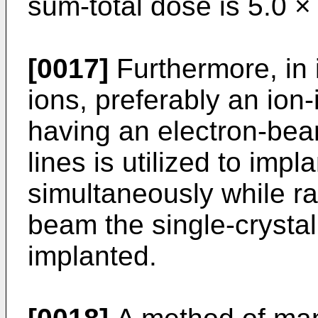
sum-total dose is 5.0 ×
[0017]
Furthermore, in 
ions, preferably an ion
having an electron-bea
lines is utilized to impl
simultaneously while ra
beam the single-crystal
implanted.