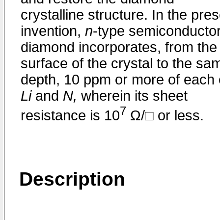
crystalline structure. In the pre
invention,
n
-type semiconducto
diamond incorporates, from the
surface of the crystal to the sa
depth, 10 ppm or more of each 
Li
and
N,
wherein its sheet
7
resistance is 10
Ω/□ or less.
Description