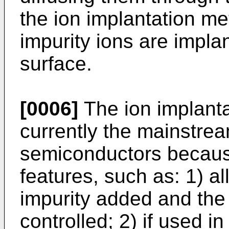
the ion implantation me
impurity ions are impla
surface.
[0006]
The ion implant
currently the mainstre
semiconductors becaus
features, such as: 1) a
impurity added and the 
controlled; 2) if used i