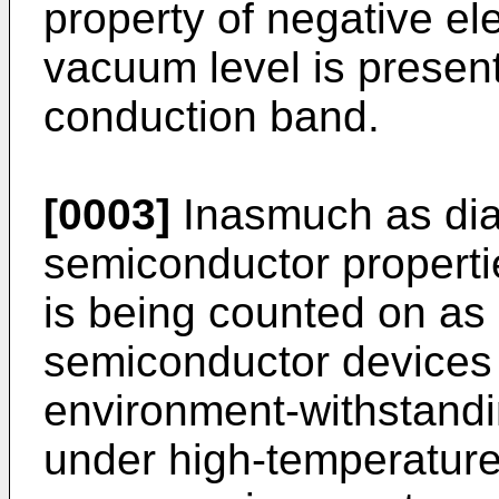
property of negative elec
vacuum level is present
conduction band.
[0003]
Inasmuch as dia
semiconductor properties
is being counted on as 
semiconductor devices
environment-withstandi
under high-temperature