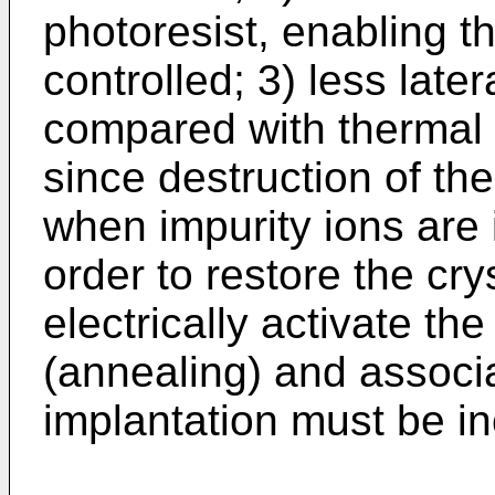
photoresist, enabling t
controlled; 3) less late
compared with thermal 
since destruction of the
when impurity ions are i
order to restore the cry
electrically activate th
(annealing) and associa
implantation must be in