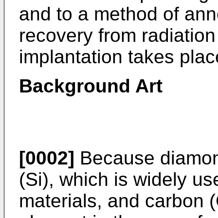
and to a method of ann
recovery from radiatio
implantation takes plac
Background Art
[0002]
Because diamond
(Si), which is widely u
materials, and carbon (