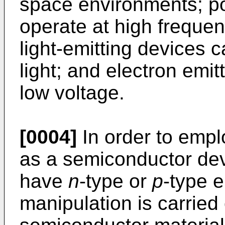
space environments; p
operate at high frequen
light-emitting devices c
light; and electron emit
low voltage.
[0004]
In order to empl
as a semiconductor devi
have
n
-type or
p
-type e
manipulation is carried