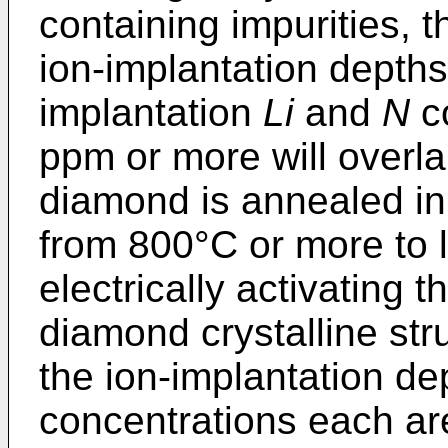
containing impurities, t
ion-implantation depths
implantation
Li
and
N
co
ppm or more will overla
diamond is annealed in
from 800°C or more to 
electrically activating 
diamond crystalline str
the ion-implantation de
concentrations each ar