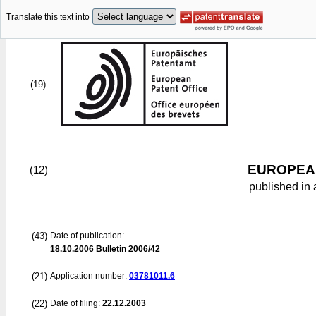
Translate this text into
(19)
EUROPEAN
(12)
published in 
(43)
Date of publication:
18.10.2006
Bulletin 2006/42
(21)
Application number:
03781011.6
(22)
Date of filing:
22.12.2003