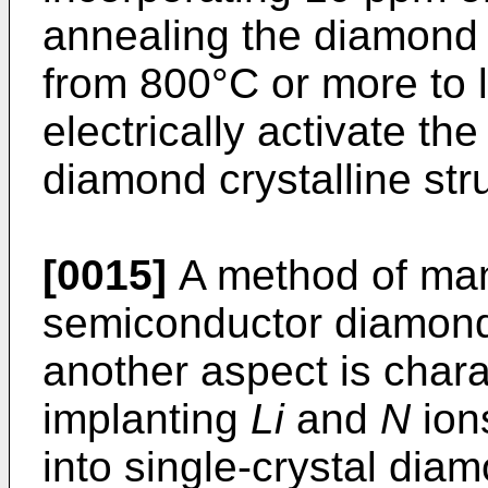
annealing the diamond 
from 800°C or more to 
electrically activate th
diamond crystalline str
[0015]
A method of ma
semiconductor diamond 
another aspect is charac
implanting
Li
and
N
ion
into single-crystal diam