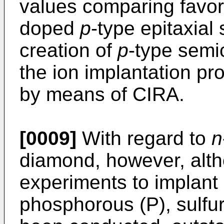
values comparing favor
doped
p
-type epitaxia
creation of
p
-type semi
the ion implantation p
by means of CIRA.
[0009]
With regard to
n
diamond, however, alt
experiments to implant
phosphorous (P), sulfur 