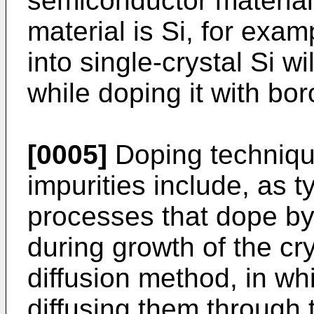
semiconductor material w
material is Si, for exa
into single-crystal Si w
while doping it with bor
[0005]
Doping technique
impurities include, as t
processes that dope by
during growth of the cry
diffusion method, in wh
diffusing them through t