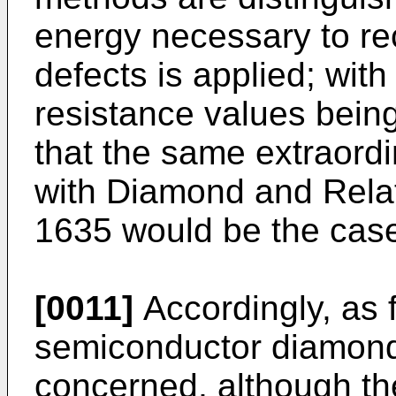
energy necessary to re
defects is applied; wit
resistance values being
that the same extraordi
with
Diamond and Relate
1635
would be the cas
[0011]
Accordingly, as f
semiconductor diamond 
concerned, although th