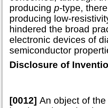
producing
p
-type, ther
producing low-resistivi
hindered the broad prac
electronic devices of 
semiconductor properti
Disclosure of Inventi
[0012]
An object of the