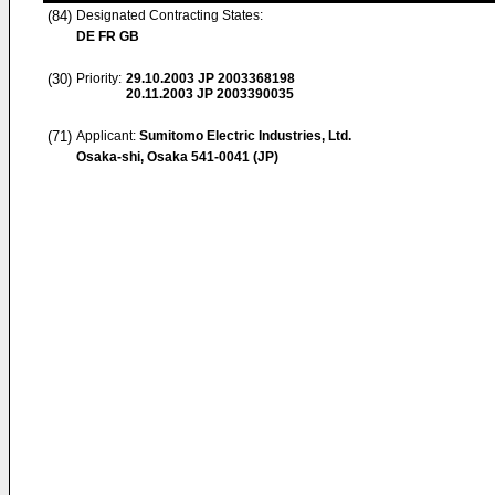
(84)
Designated Contracting States:
DE FR GB
(30)
Priority:
29.10.2003
JP 2003368198
20.11.2003
JP 2003390035
(71)
Applicant:
Sumitomo Electric Industries, Ltd.
Osaka-shi, Osaka 541-0041 (JP)