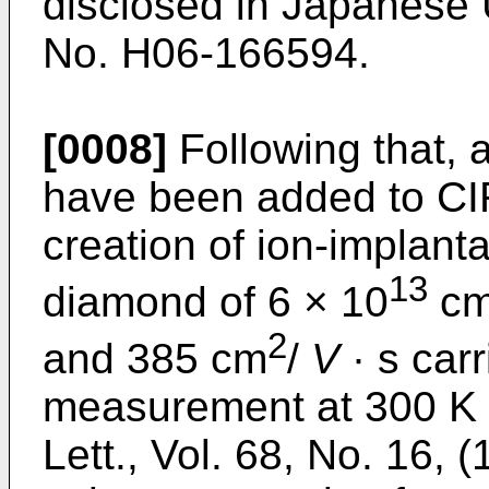
disclosed in
Japanese 
No. H06-166594
.
[0008]
Following that,
have been added to CI
creation of ion-implant
13
diamond of 6 × 10
c
2
and 385 cm
/
V
· s carr
measurement at 300 K i
Lett., Vol. 68, No. 16, 