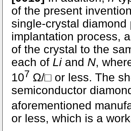
of the present inventio
single-crystal diamond
implantation process, a
of the crystal to the s
each of
Li
and
N
, where
7
10
Ω/□ or less. The sh
semiconductor diamon
aforementioned manufa
or less, which is a wor