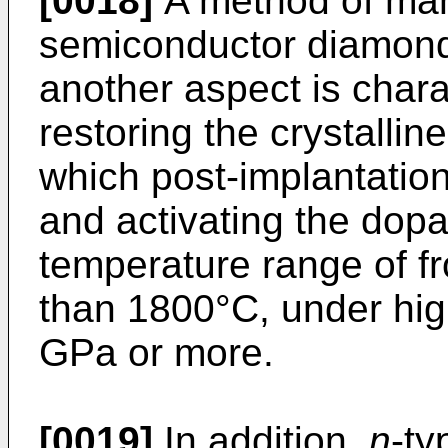
[0018]
A method of ma
semiconductor diamond 
another aspect is charac
restoring the crystallin
which post-implantatio
and activating the dopa
temperature range of f
than 1800°C, under hig
GPa or more.
[0019]
In addition,
n
-t