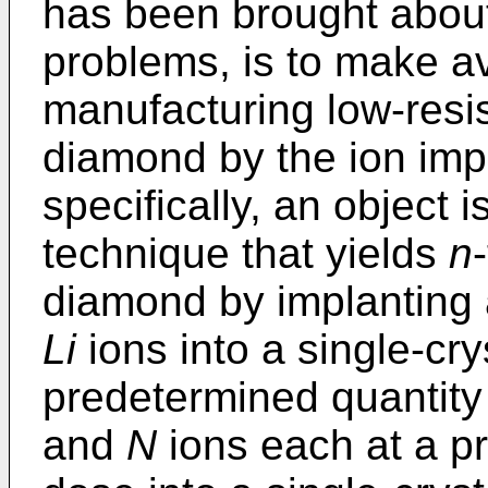
has been brought about
problems, is to make a
manufacturing low-resis
diamond by the ion imp
specifically, an object 
technique that yields
n
diamond by implanting 
Li
ions into a single-cr
predetermined quantity
and
N
ions each at a p