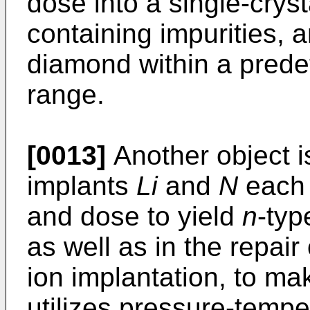
dose into a single-crys
containing impurities, 
diamond within a pred
range.
[0013]
Another object is
implants
Li
and
N
each 
and dose to yield
n
-typ
as well as in the repai
ion implantation, to ma
utilizes pressure-tempe