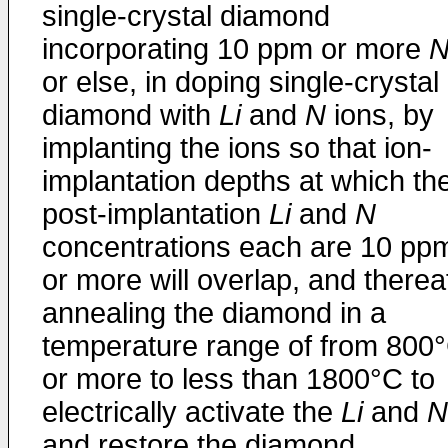
single-crystal diamond
incorporating 10 ppm or more
or else, in doping single-crystal
diamond with
Li
and
N
ions, by
implanting the ions so that ion-
implantation depths at which th
post-implantation
Li
and
N
concentrations each are 10 pp
or more will overlap, and therea
annealing the diamond in a
temperature range of from 800
or more to less than 1800°C to
electrically activate the
Li
and
N
and restore the diamond