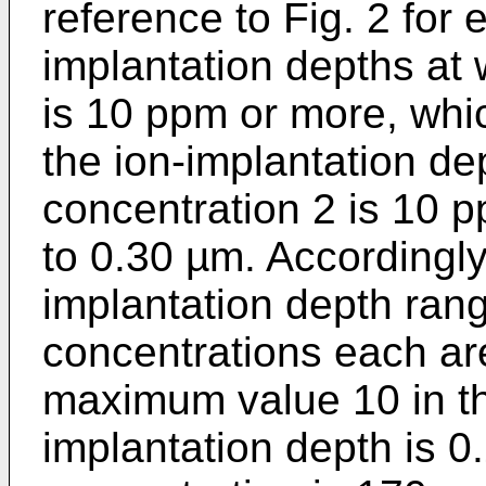
reference to Fig. 2 for 
implantation depths at
is 10 ppm or more, whi
the ion-implantation de
concentration 2 is 10 
to 0.30 µm. Accordingly
implantation depth ran
concentrations each ar
maximum value 10 in th
implantation depth is 