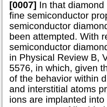
[0007]
In that diamond
fine semiconductor prop
semiconductor diamond 
been attempted. With r
semiconductor diamond,
in
Physical Review B, Vo
5576
, in which, given
of the behavior within 
and interstitial atoms 
ions are implanted into