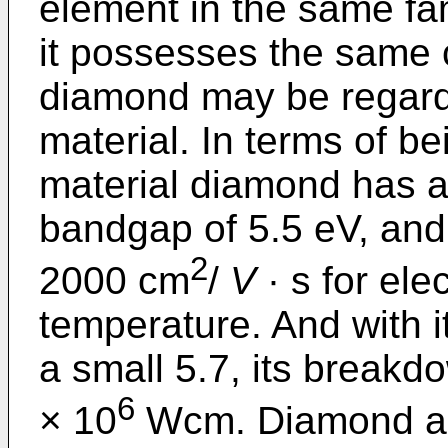
element in the same fa
it possesses the same c
diamond may be regard
material. In terms of b
material diamond has an
bandgap of 5.5 eV, and 
2
2000 cm
/
V
· s for ele
temperature. And with i
a small 5.7, its breakdow
6
× 10
Wcm. Diamond al