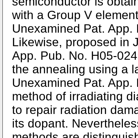
semiconductor is obtai
with a Group V element
Unexamined Pat. App.
Likewise, proposed in
App. Pub. No. H05-02
the annealing using a 
Unexamined Pat. App.
method of irradiating d
to repair radiation dam
its dopant. Nevertheless
methods are distinguish