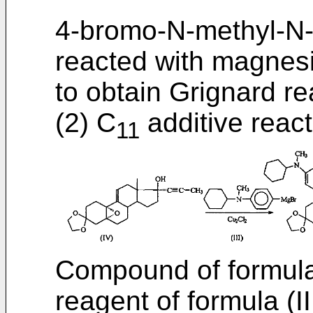
4-bromo-N-methyl-N-cy
reacted with magnesi
to obtain Grignard rea
(2) C
additive react
11
Compound of formula
reagent of formula (II