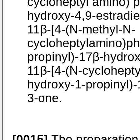
cycloheptyl amino) p
hydroxy-4,9-estradi
11β-[4-(N-methyl-N-
cycloheptylamino)ph
propinyl)-17β-hydrox
11β-[4-(N-cyclohept
hydroxy-1-propinyl)
3-one.
[0015]
The preparation