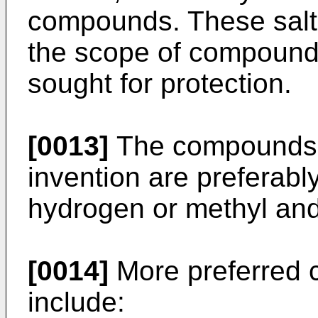
compounds. These salts 
the scope of compounds
sought for protection.
[0013]
The compounds of
invention are preferabl
hydrogen or methyl and
[0014]
More preferred 
include: