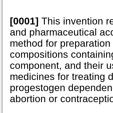
[0001]
This invention r
and pharmaceutical acc
method for preparation
compositions containin
component, and their us
medicines for treating 
progestogen dependence 
abortion or contracepti