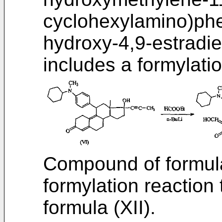
cyclohexylamino)phe
hydroxy-4,9-estradie
includes a formylatio
Compound of formula 
formylation reaction
formula (XII).