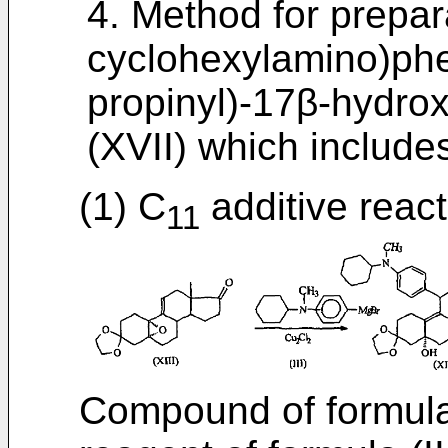
4. Method for prepar
cyclohexylamino)phe
propinyl)-17β-hydro
(XVII) which includes
(1) C
additive react
11
Compound of formula 