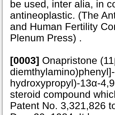
be used, inter alia, in 
antineoplastic. (The An
and Human Fertility Co
Plenum Press) .
[0003]
Onapristone (11
diemthylamino)phenyl]
hydroxypropyl)-13α-4,9-
steroid compound whic
Patent No. 3,321,826 t