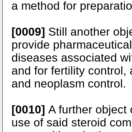
a method for preparati
[0009]
Still another obje
provide pharmaceutical 
diseases associated wi
and for fertility control
and neoplasm control.
[0010]
A further object 
use of said steroid c