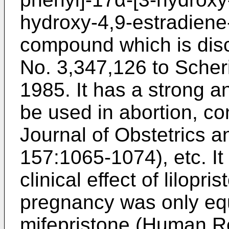
hydroxy-4,9-estradiene-
compound which is dis
No. 3,347,126 to Scher
1985. It has a strong an
be used in abortion, c
Journal of Obstetrics 
157:1065-1074), etc. It
clinical effect of lilopr
pregnancy was only equi
mifepristone (Human Re