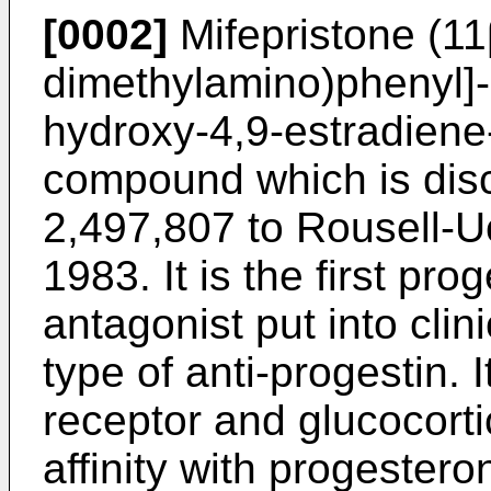
[0002]
Mifepristone (11
dimethylamino)phenyl]-
hydroxy-4,9-estradiene-
compound which is disc
2,497,807 to Rousell-U
1983. It is the first pr
antagonist put into clin
type of anti-progestin. 
receptor and glucocorti
affinity with progestero