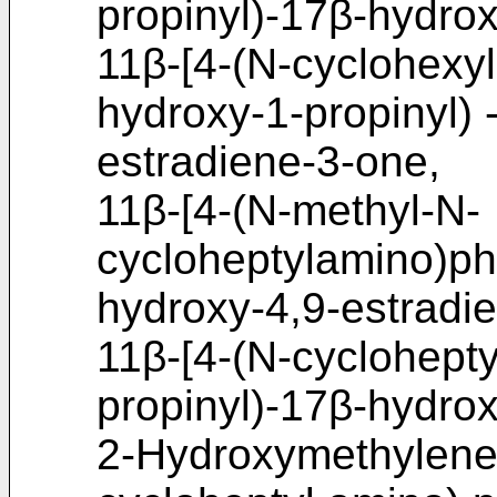
propinyl)-17β-hydrox
11β-[4-(N-cyclohexy
hydroxy-1-propinyl) 
estradiene-3-one,
11β-[4-(N-methyl-N-
cycloheptylamino)phe
hydroxy-4,9-estradi
11β-[4-(N-cyclohept
propinyl)-17β-hydrox
2-Hydroxymethylene-