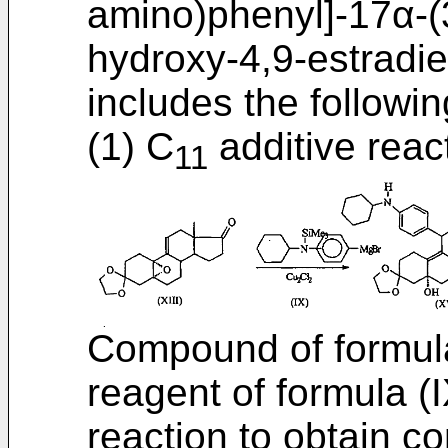
amino)phenyl]-17α-(
hydroxy-4,9-estradi
includes the followin
(1) C
additive reac
11
Compound of formula
reagent of formula (I
reaction to obtain c