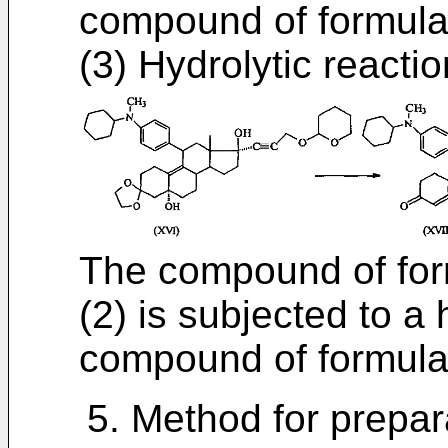
compound of formula
(3) Hydrolytic reactio
The compound of form
(2) is subjected to a 
compound of formula 
5. Method for prepar