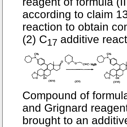
reagent of formula (II
according to claim 13
reaction to obtain c
(2) C
additive reac
17
Compound of formula 
and Grignard reagent
brought to an additiv