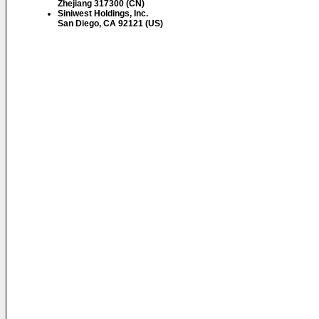
Zhejiang 317300 (CN)
Siniwest Holdings, Inc.
San Diego, CA 92121 (US)