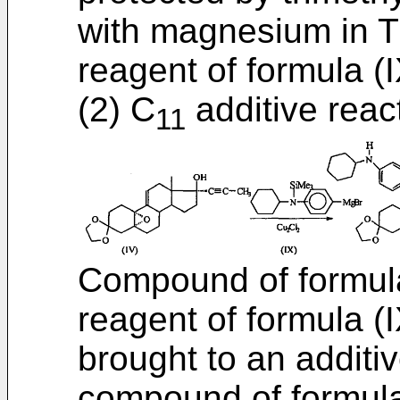
with magnesium in T
reagent of formula (I
(2) C
additive reac
11
Compound of formula
reagent of formula (I
brought to an additiv
compound of formula