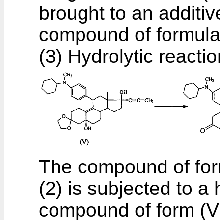
brought to an additiv
compound of formula
(3) Hydrolytic reactio
The compound of form
(2) is subjected to a 
compound of form (VI