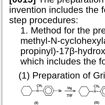
invention includes the f
step procedures:
1. Method for the pr
methyl-N-cyclohexyl
propinyl)-17β-hydrox
which includes the f
(1) Preparation of Gri