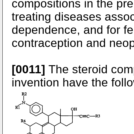
compositions in the pre
treating diseases assoc
dependence, and for fert
contraception and neop
[0011]
The steroid com
invention have the follo