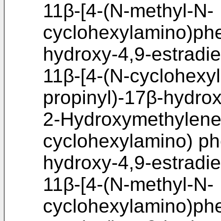
11β-[4-(N-methyl-N-
cyclohexylamino)phe
hydroxy-4,9-estradi
11β-[4-(N-cyclohexy
propinyl)-17β-hydrox
2-Hydroxymethylene-
cyclohexylamino) phe
hydroxy-4,9-estradi
11β-[4-(N-methyl-N-
cyclohexylamino)phe