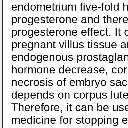
endometrium five-fold h
progesterone and there
progesterone effect. It
pregnant villus tissue 
endogenous prostagland
hormone decrease, corp
necrosis of embryo sa
depends on corpus lute
Therefore, it can be us
medicine for stopping e