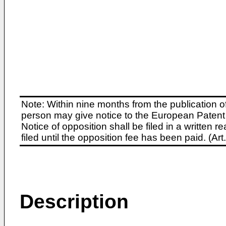
Note: Within nine months from the publication o
person may give notice to the European Patent 
Notice of opposition shall be filed in a written
filed until the opposition fee has been paid. (A
Description