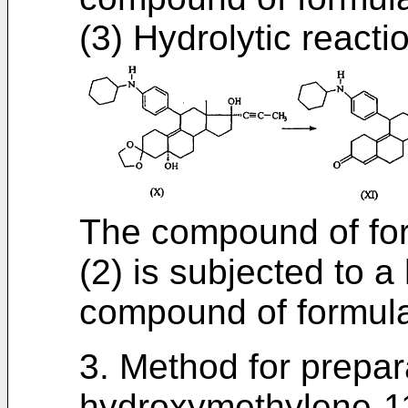
(3) Hydrolytic reacti
The compound of for
(2) is subjected to a
compound of formula
3. Method for prepar
hydroxymethylene-11