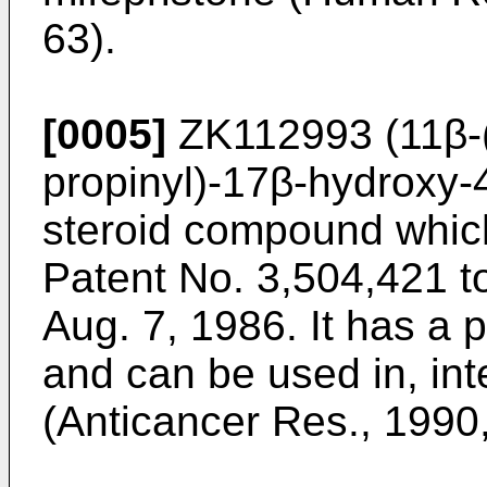
63).
[0005]
ZK112993 (11β-(
propinyl)-17β-hydroxy-4
steroid compound whic
Patent No. 3,504,421 t
Aug. 7, 1986. It has a p
and can be used in, inte
(Anticancer Res., 1990