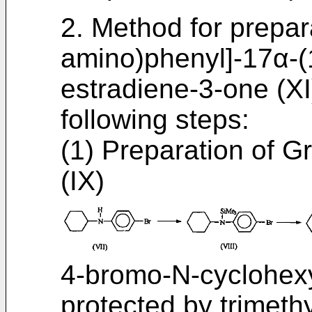
2. Method for prepar
amino)phenyl]-17α-(
estradiene-3-one (XI
following steps:
(1) Preparation of G
(IX)
4-bromo-N-cyclohexyla
protected by trimeth