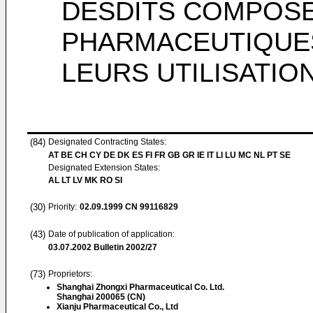
DESDITS COMPOSE
PHARMACEUTIQUES
LEURS UTILISATIO
(84)
Designated Contracting States:
AT BE CH CY DE DK ES FI FR GB GR IE IT LI LU MC NL PT SE
Designated Extension States:
AL LT LV MK RO SI
(30)
Priority:
02.09.1999
CN 99116829
(43)
Date of publication of application:
03.07.2002
Bulletin 2002/27
(73)
Proprietors:
Shanghai Zhongxi Pharmaceutical Co. Ltd.
Shanghai 200065 (CN)
Xianju Pharmaceutical Co., Ltd