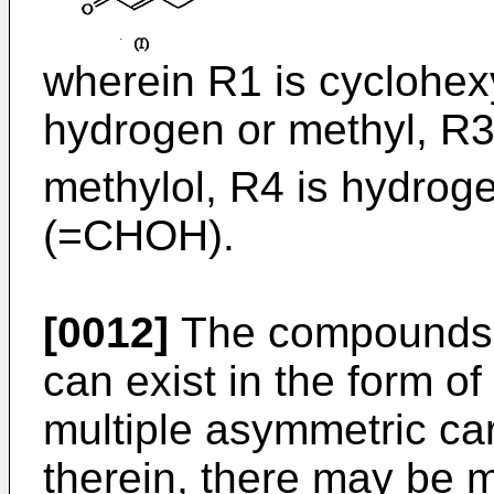
wherein R1 is cyclohexy
hydrogen or methyl, R3
methylol, R4 is hydrog
(=CHOH).
[0012]
The compounds o
can exist in the form of 
multiple asymmetric c
therein, there may be 