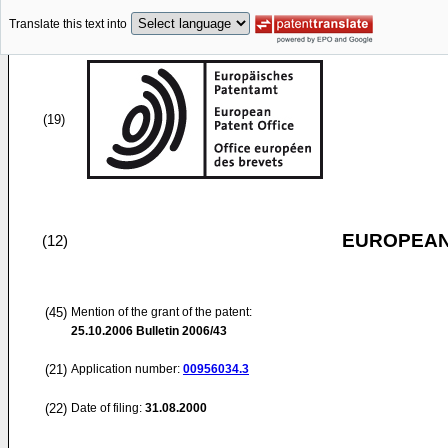
Translate this text into
(19)
EUROPEAN
(12)
(45)
Mention of the grant of the patent:
25.10.2006
Bulletin 2006/43
(21)
Application number:
00956034.3
(22)
Date of filing:
31.08.2000