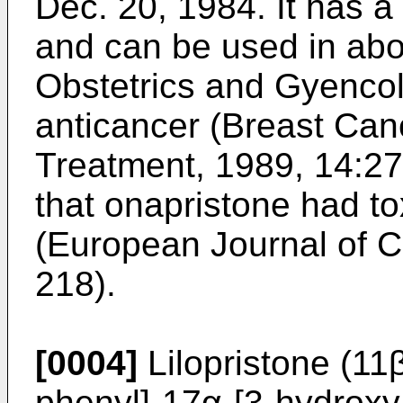
Dec. 20, 1984. It has a 
and can be used in abo
Obstetrics and Gyenco
anticancer (Breast Ca
Treatment, 1989, 14:275
that onapristone had to
(European Journal of C
218).
[0004]
Lilopristone (11
phenyl]-17α-[3-hydroxy