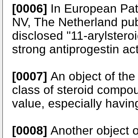
[0006]
In European Pat
NV, The Netherland pub
disclosed "11-arylster
strong antiprogestin acti
[0007]
An object of the 
class of steroid compo
value, especially having
[0008]
Another object of