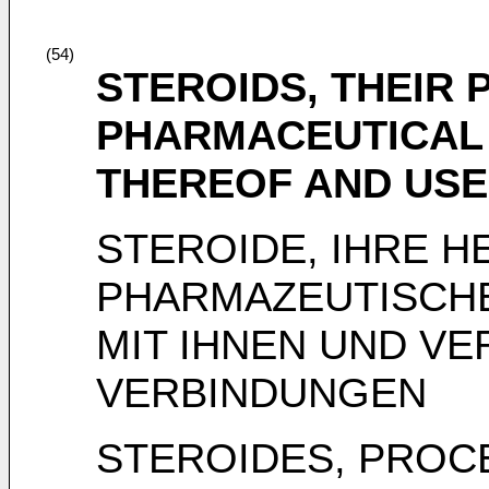
(54)
STEROIDS, THEIR 
PHARMACEUTICAL
THEREOF AND US
STEROIDE, IHRE H
PHARMAZEUTISCH
MIT IHNEN UND V
VERBINDUNGEN
STEROIDES, PROC