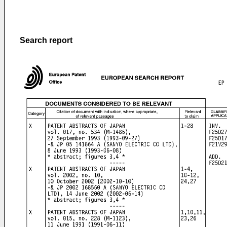
Search report