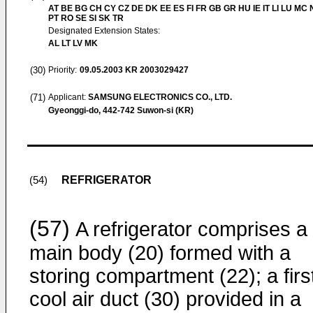
AT BE BG CH CY CZ DE DK EE ES FI FR GB GR HU IE IT LI LU MC 
PT RO SE SI SK TR
Designated Extension States:
AL LT LV MK
(30)
Priority:
09.05.2003
KR 2003029427
(71)
Applicant:
SAMSUNG ELECTRONICS CO., LTD.
Gyeonggi-do, 442-742 Suwon-si (KR)
REFRIGERATOR
(54)
(57)
A refrigerator comprises a
main body (20) formed with a
storing compartment (22); a firs
cool air duct (30) provided in a