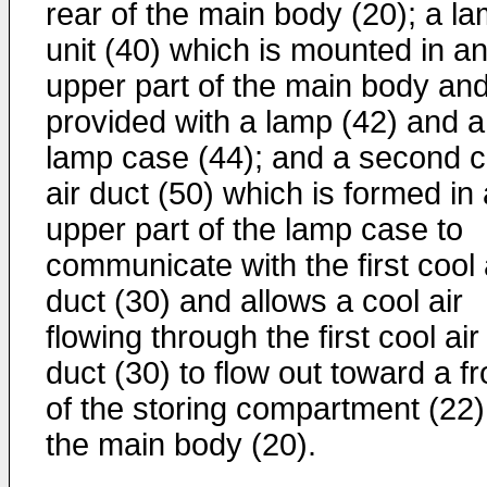
rear of the main body (20); a l
unit (40) which is mounted in a
upper part of the main body an
provided with a lamp (42) and a
lamp case (44); and a second c
air duct (50) which is formed in
upper part of the lamp case to
communicate with the first cool 
duct (30) and allows a cool air
flowing through the first cool air
duct (30) to flow out toward a fr
of the storing compartment (22)
the main body (20).