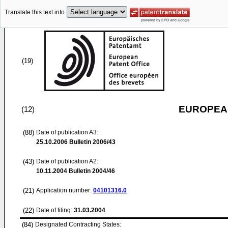
Translate this text into
(19)
EUROPEAN
(12)
(88)
Date of publication A3:
25.10.2006
Bulletin 2006/43
(43)
Date of publication A2:
10.11.2004
Bulletin 2004/46
(21)
Application number:
04101316.0
(22)
Date of filing:
31.03.2004
(84)
Designated Contracting States: