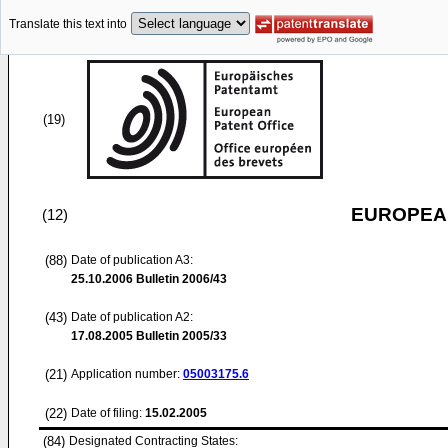
Translate this text into
(19)
EUROPEAN
(12)
(88)
Date of publication A3:
25.10.2006
Bulletin 2006/43
(43)
Date of publication A2:
17.08.2005
Bulletin 2005/33
(21)
Application number:
05003175.6
(22)
Date of filing:
15.02.2005
(84)
Designated Contracting States: