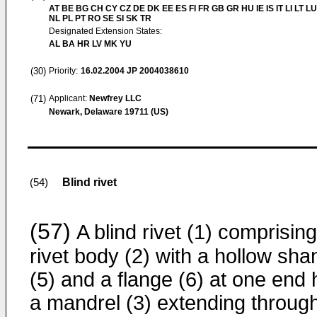
AT BE BG CH CY CZ DE DK EE ES FI FR GB GR HU IE IS IT LI LT L
NL PL PT RO SE SI SK TR
Designated Extension States:
AL BA HR LV MK YU
(30)
Priority:
16.02.2004
JP 2004038610
(71)
Applicant:
Newfrey LLC
Newark, Delaware 19711 (US)
Blind rivet
(54)
(57)
A blind rivet (1) comprising
rivet body (2) with a hollow sha
(5) and a flange (6) at one end
a mandrel (3) extending throug