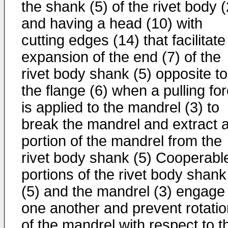
the shank (5) of the rivet body (
and having a head (10) with
cutting edges (14) that facilitate
expansion of the end (7) of the
rivet body shank (5) opposite to
the flange (6) when a pulling fo
is applied to the mandrel (3) to
break the mandrel and extract 
portion of the mandrel from the
rivet body shank (5) Cooperabl
portions of the rivet body shank
(5) and the mandrel (3) engage
one another and prevent rotatio
of the mandrel with respect to t