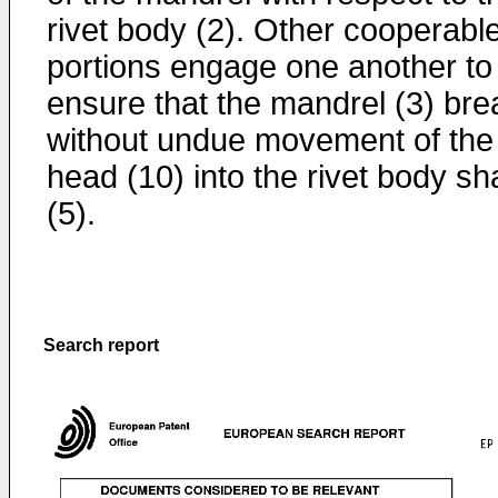
rivet body (2). Other cooperabl
portions engage one another to
ensure that the mandrel (3) bre
without undue movement of the
head (10) into the rivet body s
(5).
Search report