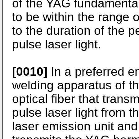
of the YAG fundamental 
to be within the range 
to the duration of the 
pulse laser light.
[0010]
In a preferred e
welding apparatus of the
optical fiber that tran
pulse laser light from th
laser emission unit and 