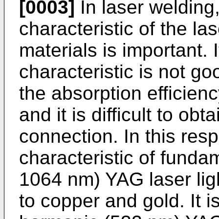
[0003]
In laser welding,
characteristic of the las
materials is important. 
characteristic is not go
the absorption efficienc
and it is difficult to ob
connection. In this resp
characteristic of funda
1064 nm) YAG laser ligh
to copper and gold. It 