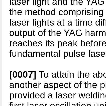
laser light and the YAG
the method comprising
laser lights at a time di
output of the YAG harmo
reaches its peak before
fundamental pulse laser
[0007]
To attain the ab
another aspect of the p
provided a laser weldi
first laser oscillation 