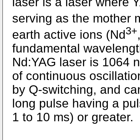
laser is a laser where 
serving as the mother m
3+
earth active ions (Nd
fundamental wavelength
Nd:YAG laser is 1064 n
of continuous oscillatio
by Q-switching, and can
long pulse having a pul
1 to 10 ms) or greater.