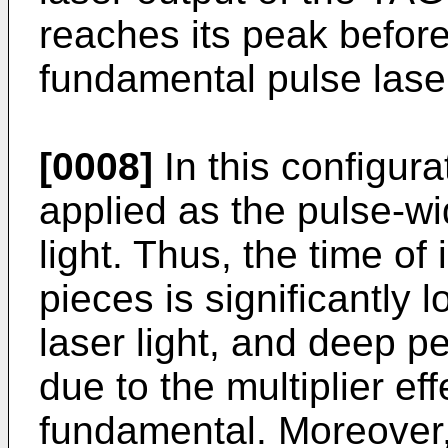
reaches its peak before
fundamental pulse laser
[0008]
In this configur
applied as the pulse-wi
light. Thus, the time of
pieces is significantly
laser light, and deep p
due to the multiplier ef
fundamental. Moreover,