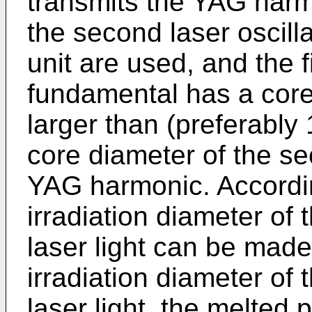
transmits the YAG harmo
the second laser oscilla
unit are used, and the f
fundamental has a core 
larger than (preferably 
core diameter of the sec
YAG harmonic. According
irradiation diameter of
laser light can be made 
irradiation diameter of
laser light, the melted