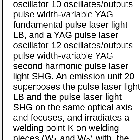
oscillator 10 oscillates/outputs
pulse width-variable YAG
fundamental pulse laser light
LB, and a YAG pulse laser
oscillator 12 oscillates/outputs
pulse width-variable YAG
second harmonic pulse laser
light SHG. An emission unit 20
superposes the pulse laser ligh
LB and the pulse laser light
SHG on the same optical axis
and focuses, and irradiates a
welding point K on welding
pieces (W
and W
) with, the