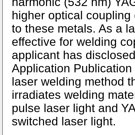
harmonic (532 nm) YAG 
higher optical coupling 
to these metals. As a 
effective for welding c
applicant has disclose
Application Publication 
laser welding method t
irradiates welding mate
pulse laser light and 
switched laser light.