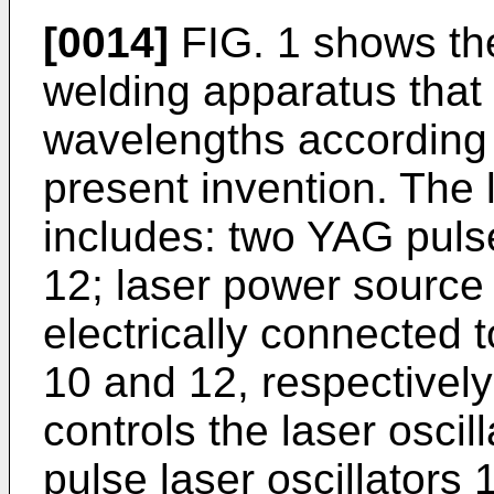
[0014]
FIG. 1 shows the
welding apparatus that
wavelengths according 
present invention. The
includes: two YAG pulse
12; laser power source 
electrically connected t
10 and 12, respectively;
controls the laser oscil
pulse laser oscillators