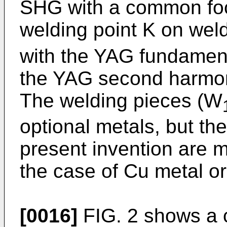
SHG with a common focu
welding point K on wel
with the YAG fundament
the YAG second harmoni
The welding pieces (W
optional metals, but the
present invention are m
the case of Cu metal or
[0016]
FIG. 2 shows a c