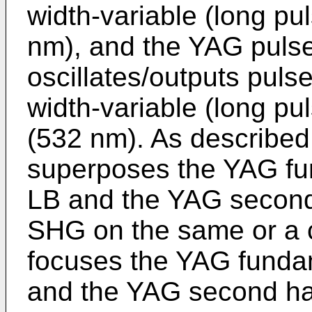
width-variable (long p
nm), and the YAG pulse 
oscillates/outputs puls
width-variable (long p
(532 nm). As described
superposes the YAG fun
LB and the YAG second 
SHG on the same or a 
focuses the YAG fundam
and the YAG second har