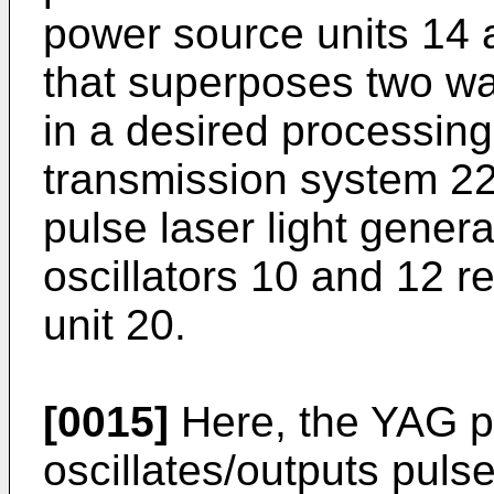
power source units 14 
that superposes two wa
in a desired processing
transmission system 22
pulse laser light gener
oscillators 10 and 12 r
unit 20.
[0015]
Here, the YAG pu
oscillates/outputs pulse