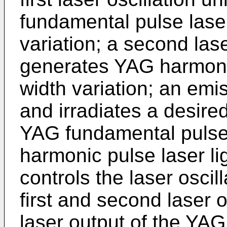
fundamental pulse laser
variation; a second laser
generates YAG harmonic
width variation; an emi
and irradiates a desire
YAG fundamental pulse 
harmonic pulse laser lig
controls the laser osci
first and second laser o
laser output of the YAG