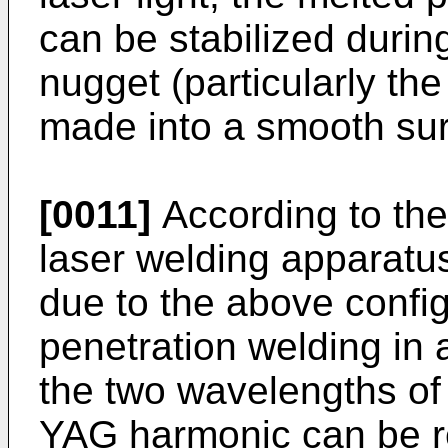
can be stabilized during
nugget (particularly th
made into a smooth surfa
[0011]
According to the
laser welding apparatus
due to the above confi
penetration welding in
the two wavelengths o
YAG harmonic can be re