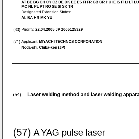
AT BE BG CH CY CZ DE DK EE ES FI FR GB GR HU IE IS IT LI LT LU
MC NL PL PT RO SE SI SK TR
Designated Extension States:
AL BA HR MK YU
(30)
Priority:
22.04.2005
JP 2005125329
(71)
Applicant:
MIYACHI TECHNOS CORPORATION
Noda-shi, Chiba-ken (JP)
Laser welding method and laser welding appar
(54)
(57)
A YAG pulse laser