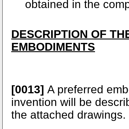
obtained in the com
DESCRIPTION OF TH
EMBODIMENTS
[0013]
A preferred emb
invention will be descr
the attached drawings.