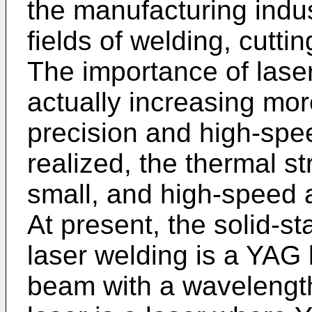
the manufacturing indust
fields of welding, cutti
The importance of lase
actually increasing mo
precision and high-spe
realized, the thermal st
small, and high-speed a
At present, the solid-st
laser welding is a YAG 
beam with a wavelengt