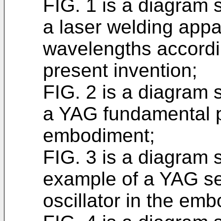
FIG. 1 is a diagram 
a laser welding app
wavelengths accordi
present invention;
FIG. 2 is a diagram 
a YAG fundamental pu
embodiment;
FIG. 3 is a diagram 
example of a YAG se
oscillator in the em