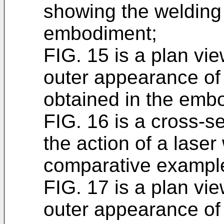
showing the welding
embodiment;
FIG. 15 is a plan vi
outer appearance of
obtained in the emb
FIG. 16 is a cross-se
the action of a lase
comparative exampl
FIG. 17 is a plan vi
outer appearance of