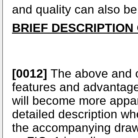
and quality can also b
BRIEF DESCRIPTION
[0012]
The above and o
features and advantage
will become more appar
detailed description wh
the accompanying drawi