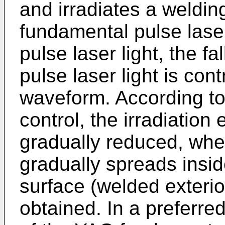
and irradiates a weldi
fundamental pulse lase
pulse laser light, the f
pulse laser light is con
waveform. According t
control, the irradiation 
gradually reduced, whe
gradually spreads insi
surface (welded exterio
obtained. In a preferre