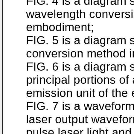
FIG. 4 is a diagram 
wavelength conversi
embodiment;
FIG. 5 is a diagram
conversion method i
FIG. 6 is a diagram 
principal portions of
emission unit of th
FIG. 7 is a wavefor
laser output wavefo
pulse laser light a