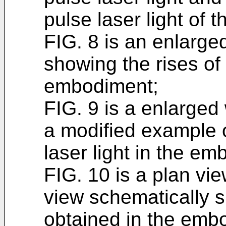
pulse laser light of
FIG. 8 is an enlarg
showing the rises of 
embodiment;
FIG. 9 is a enlarge
a modified example o
laser light in the e
FIG. 10 is a plan vi
view schematically 
obtained in the emb