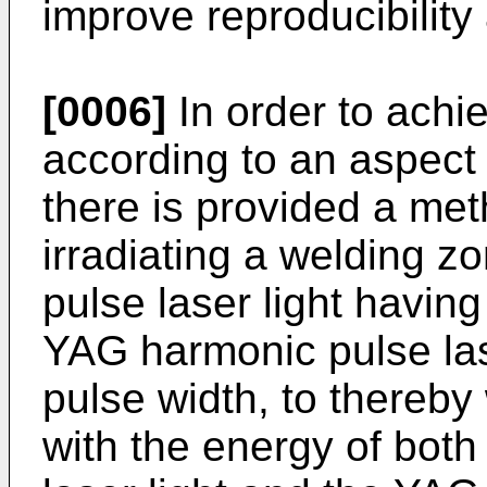
improve reproducibility 
[0006]
In order to achi
according to an aspect 
there is provided a me
irradiating a welding 
pulse laser light havin
YAG harmonic pulse lase
pulse width, to thereby
with the energy of bot