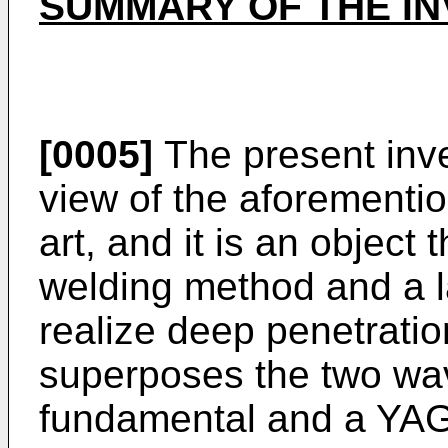
SUMMARY OF THE IN
[0005]
The present inv
view of the aforementio
art, and it is an object 
welding method and a l
realize deep penetratio
superposes the two wa
fundamental and a YAG