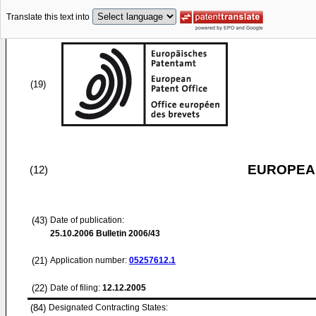
Translate this text into
(19)
EUROPEAN
(12)
(43)
Date of publication:
25.10.2006
Bulletin 2006/43
(21)
Application number:
05257612.1
(22)
Date of filing:
12.12.2005
(84)
Designated Contracting States: