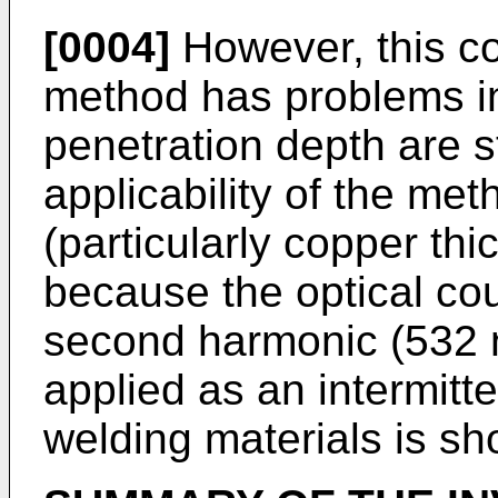
[0004]
However, this co
method has problems in
penetration depth are st
applicability of the met
(particularly copper thic
because the optical co
second harmonic (532 n
applied as an intermitt
welding materials is sho