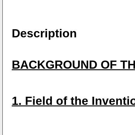
Description
BACKGROUND OF TH
1. Field of the Inventi