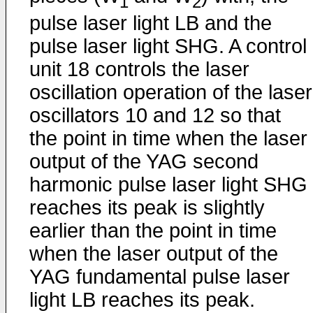
1
2
pulse laser light LB and the
pulse laser light SHG. A control
unit 18 controls the laser
oscillation operation of the laser
oscillators 10 and 12 so that
the point in time when the laser
output of the YAG second
harmonic pulse laser light SHG
reaches its peak is slightly
earlier than the point in time
when the laser output of the
YAG fundamental pulse laser
light LB reaches its peak.