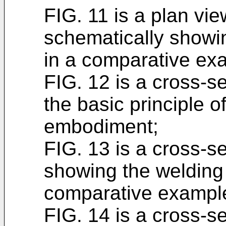
FIG. 11 is a plan vi
schematically showi
in a comparative ex
FIG. 12 is a cross-se
the basic principle o
embodiment;
FIG. 13 is a cross-s
showing the welding
comparative exampl
FIG. 14 is a cross-s