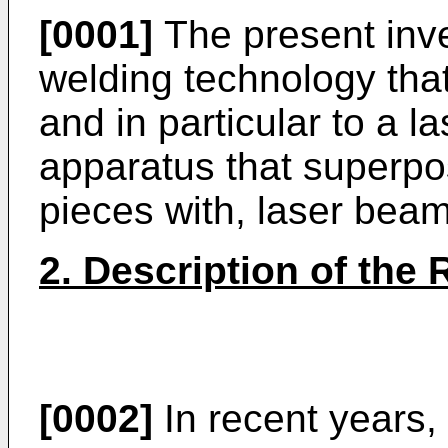
[0001]
The present inve
welding technology that
and in particular to a 
apparatus that superpo
pieces with, laser bea
2. Description of the 
[0002]
In recent years,