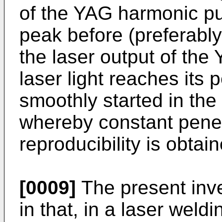
of the YAG harmonic pul
peak before (preferably
the laser output of th
laser light reaches its 
smoothly started in the 
whereby constant penet
reproducibility is obtai
[0009]
The present inve
in that, in a laser wel