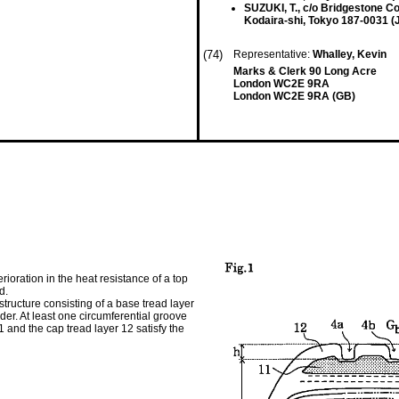
SUZUKI, T., c/o Bridgestone Co
Kodaira-shi, Tokyo 187-0031 (
(74)
Representative:
Whalley, Kevin
Marks & Clerk 90 Long Acre
London WC2E 9RA
London WC2E 9RA (GB)
ioration in the heat resistance of a top
d.
r structure consisting of a base tread layer
rder. At least one circumferential groove
1 and the cap tread layer 12 satisfy the