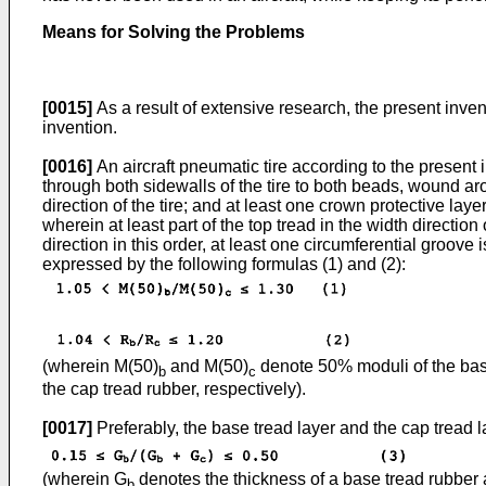
Means for Solving the Problems
[0015]
As a result of extensive research, the present inve
invention.
[0016]
An aircraft pneumatic tire according to the present 
through both sidewalls of the tire to both beads, wound ar
direction of the tire; and at least one crown protective la
wherein at least part of the top tread in the width direction
direction in this order, at least one circumferential groove 
expressed by the following formulas (1) and (2):
(wherein M(50)
and M(50)
denote 50% moduli of the base
b
c
the cap tread rubber, respectively).
[0017]
Preferably, the base tread layer and the cap tread l
(wherein G
denotes the thickness of a base tread rubber
b