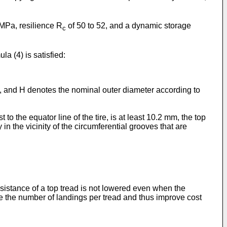
 MPa, resilience R
of 50 to 52, and a dynamic storage
c
la (4) is satisfied:
re, and H denotes the nominal outer diameter according to
o the equator line of the tire, is at least 10.2 mm, the top
 in the vicinity of the circumferential grooves that are
esistance of a top tread is not lowered even when the
se the number of landings per tread and thus improve cost