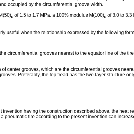
 and occupied by the circumferential groove width.
M(50)
of 1.5 to 1.7 MPa, a 100% modulus M(100)
of 3.0 to 3.3
c
c
arly useful when the relationship expressed by the following formu
he circumferential grooves nearest to the equator line of the ti
of center grooves, which are the circumferential grooves nearest t
 grooves. Preferably, the top tread has the two-layer structure only
nt invention having the construction described above, the heat r
 a pneumatic tire according to the present invention can increa