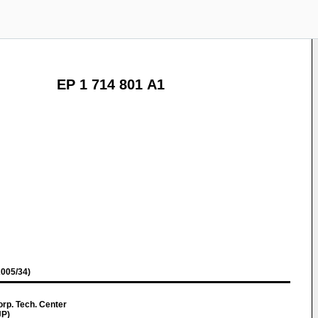
EP 1 714 801 A1
005/34)
rp. Tech. Center
JP)