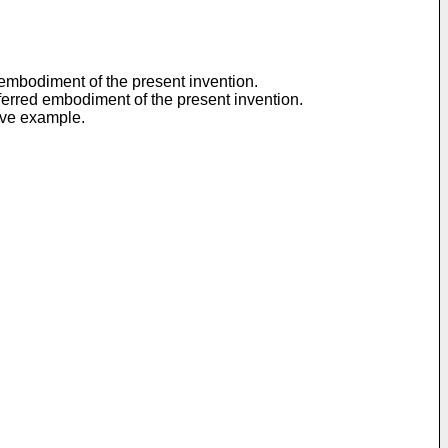
d embodiment of the present invention.
referred embodiment of the present invention.
tive example.