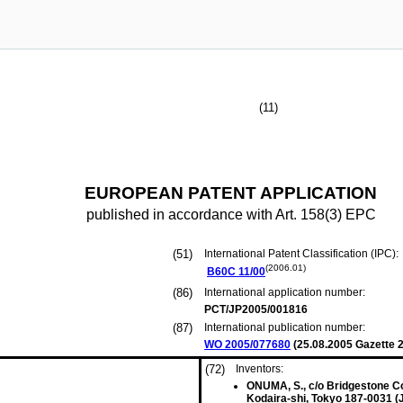
(11)
EUROPEAN PATENT APPLICATION
published in accordance with Art. 158(3) EPC
(51)
International Patent Classification (IPC):
(2006.01)
B60C
11/00
(86)
International application number:
PCT/JP2005/001816
(87)
International publication number:
WO 2005/077680
(
25.08.2005
Gazette 2
(72)
Inventors:
ONUMA, S., c/o Bridgestone Co
Kodaira-shi, Tokyo 187-0031 (