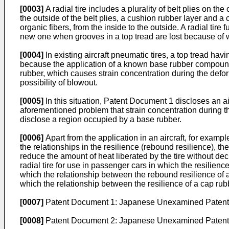
[0003]
A radial tire includes a plurality of belt plies on th
the outside of the belt plies, a cushion rubber layer and 
organic fibers, from the inside to the outside. A radial tire
new one when grooves in a top tread are lost because of 
[0004]
In existing aircraft pneumatic tires, a top tread ha
because the application of a known base rubber compound to
rubber, which causes strain concentration during the defor
possibility of blowout.
[0005]
In this situation, Patent Document 1 discloses an air
aforementioned problem that strain concentration during t
disclose a region occupied by a base rubber.
[0006]
Apart from the application in an aircraft, for exam
the relationships in the resilience (rebound resilience), t
reduce the amount of heat liberated by the tire without dec
radial tire for use in passenger cars in which the resilien
which the relationship between the rebound resilience of 
which the relationship between the resilience of a cap rubbe
[0007]
Patent Document 1:
Japanese Unexamined Patent A
[0008]
Patent Document 2:
Japanese Unexamined Patent A