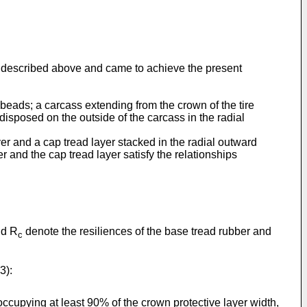
ms described above and came to achieve the present
 beads; a carcass extending from the crown of the tire
disposed on the outside of the carcass in the radial
layer and a cap tread layer stacked in the radial outward
er and the cap tread layer satisfy the relationships
d R
denote the resiliences of the base tread rubber and
c
3):
occupying at least 90% of the crown protective layer width,