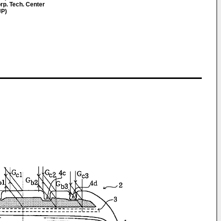
rp. Tech. Center
JP)