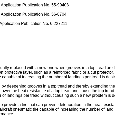
pplication Publication No. 55-99403
pplication Publication No. 56-8704
pplication Publication No. 6-227211
sually replaced with a new one when grooves in a top tread are l
wn protective layer, such as a reinforced fabric or a cut protect
re capable of increasing the number of landings per tread is desi
by deepening grooves in a top tread and thereby extending the 
ower the heat resistance of a top tread and cause the top tread 
r of landings per tread without causing such a new problem is d
 to provide a tire that can prevent deterioration in the heat resi
 aircraft pneumatic tire capable of increasing the number of land
ormance.