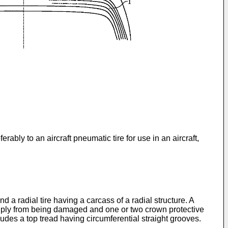
rably to an aircraft pneumatic tire for use in an aircraft,
nd a radial tire having a carcass of a radial structure. A
ass ply from being damaged and one or two crown protective
cludes a top tread having circumferential straight grooves.