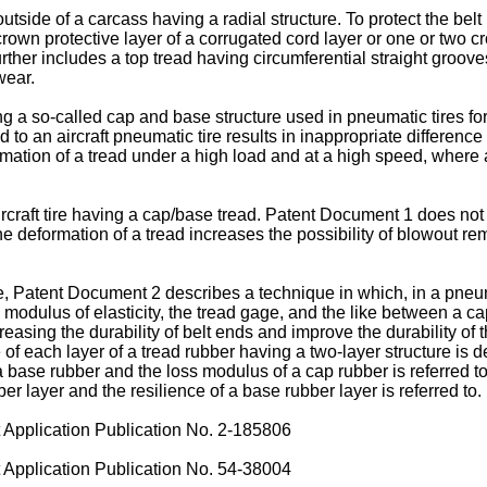
e outside of a carcass having a radial structure. To protect the be
a crown protective layer of a corrugated cord layer or one or two
 further includes a top tread having circumferential straight groove
wear.
ving a so-called cap and base structure used in pneumatic tires fo
 an aircraft pneumatic tire results in inappropriate difference i
mation of a tread under a high load and at a high speed, where an
craft tire having a cap/base tread. Patent Document 1 does not ta
he deformation of a tread increases the possibility of blowout 
ple, Patent Document 2 describes a technique in which, in a pneu
he modulus of elasticity, the tread gage, and the like between a 
reasing the durability of belt ends and improve the durability of
ce of each layer of a tread rubber having a two-layer structure i
a base rubber and the loss modulus of a cap rubber is referred t
r layer and the resilience of a base rubber layer is referred to.
pplication Publication No. 2-185806
pplication Publication No. 54-38004