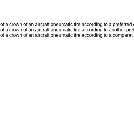
y of a crown of an aircraft pneumatic tire according to a preferre
ty of a crown of an aircraft pneumatic tire according to another p
ty of a crown of an aircraft pneumatic tire according to a compara