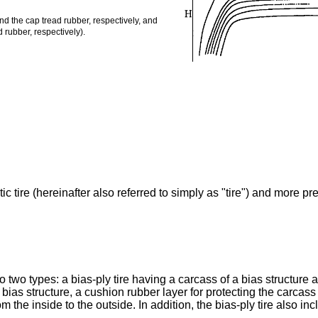
d the cap tread rubber, respectively, and
 rubber, respectively).
 tire (hereinafter also referred to simply as "tire") and more prefe
to two types: a bias-ply tire having a carcass of a bias structure a
 a bias structure, a cushion rubber layer for protecting the carc
the inside to the outside. In addition, the bias-ply tire also in