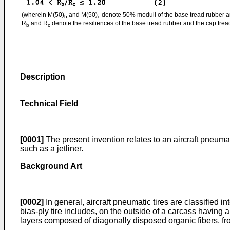
(wherein M(50)
and M(50)
denote 50% moduli of the base tread rubber an
b
c
R
and R
denote the resiliences of the base tread rubber and the cap tread
b
c
Description
Technical Field
[0001]
The present invention relates to an aircraft pneumatic
such as a jetliner.
Background Art
[0002]
In general, aircraft pneumatic tires are classified in
bias-ply tire includes, on the outside of a carcass having
layers composed of diagonally disposed organic fibers, from 