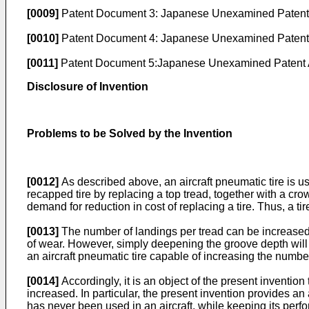
[0009]
Patent Document 3:
Japanese Unexamined Patent A
[0010]
Patent Document 4:
Japanese Unexamined Patent A
[0011]
Patent Document 5:
Japanese Unexamined Patent A
Disclosure of Invention
Problems to be Solved by the Invention
[0012]
As described above, an aircraft pneumatic tire is u
recapped tire by replacing a top tread, together with a cro
demand for reduction in cost of replacing a tire. Thus, a ti
[0013]
The number of landings per tread can be increased 
of wear. However, simply deepening the groove depth will l
an aircraft pneumatic tire capable of increasing the numbe
[0014]
Accordingly, it is an object of the present invention
increased. In particular, the present invention provides an
has never been used in an aircraft, while keeping its perf