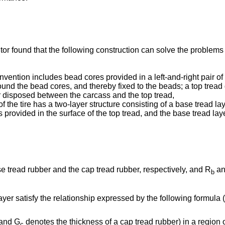
ntor found that the following construction can solve the proble
invention includes bead cores provided in a left-and-right pair of
ound the bead cores, and thereby fixed to the beads; a top tread 
yer disposed between the carcass and the top tread,
 of the tire has a two-layer structure consisting of a base tread 
is provided in the surface of the top tread, and the base tread lay
 tread rubber and the cap tread rubber, respectively, and R
an
b
ayer satisfy the relationship expressed by the following formula (
 and G
denotes the thickness of a cap tread rubber) in a region 
c