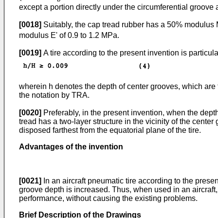
except a portion directly under the circumferential groove
[0018]
Suitably, the cap tread rubber has a 50% modulus 
modulus E' of 0.9 to 1.2 MPa.
[0019]
A tire according to the present invention is particul
wherein h denotes the depth of center grooves, which are t
the notation by TRA.
[0020]
Preferably, in the present invention, when the depth 
tread has a two-layer structure in the vicinity of the center
disposed farthest from the equatorial plane of the tire.
Advantages of the invention
[0021]
In an aircraft pneumatic tire according to the prese
groove depth is increased. Thus, when used in an aircraft,
performance, without causing the existing problems.
Brief Description of the Drawings