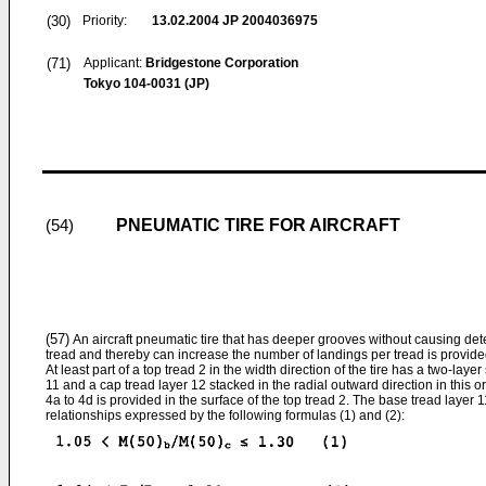
(30)
Priority:
13.02.2004
JP 2004036975
(71)
Applicant:
Bridgestone Corporation
Tokyo 104-0031 (JP)
PNEUMATIC TIRE FOR AIRCRAFT
(54)
(57)
An aircraft pneumatic tire that has deeper grooves without causing deter
tread and thereby can increase the number of landings per tread is provide
At least part of a top tread 2 in the width direction of the tire has a two-laye
11 and a cap tread layer 12 stacked in the radial outward direction in this o
4a to 4d is provided in the surface of the top tread 2. The base tread layer 1
relationships expressed by the following formulas (1) and (2):