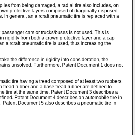
lt plies from being damaged, a radial tire also includes, on
 crown protective layers composed of diagonally disposed
s. In general, an aircraft pneumatic tire is replaced with a
r passenger cars or trucks/buses is not used. This is
n rigidity from both a crown protective layer and a cap
 aircraft pneumatic tire is used, thus increasing the
ke the difference in rigidity into consideration, the
remains unsolved. Furthermore, Patent Document 1 does not
matic tire having a tread composed of at least two rubbers,
cap tread rubber and a base tread rubber are defined to
 the tire at the same time. Patent Document 3 describes a
s defined. Patent Document 4 describes an automobile tire in
o. Patent Document 5 also describes a pneumatic tire in