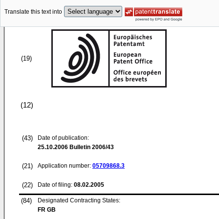
Translate this text into
(19)
(12)
(43)
Date of publication:
25.10.2006
Bulletin 2006/43
(21)
Application number:
05709868.3
(22)
Date of filing:
08.02.2005
(84)
Designated Contracting States:
FR GB