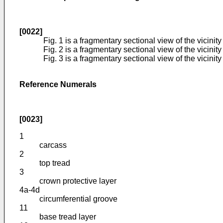
[0022]
Fig. 1 is a fragmentary sectional view of the vicinit
Fig. 2 is a fragmentary sectional view of the vicini
Fig. 3 is a fragmentary sectional view of the vicini
Reference Numerals
[0023]
1
carcass
2
top tread
3
crown protective layer
4a-4d
circumferential groove
11
base tread layer