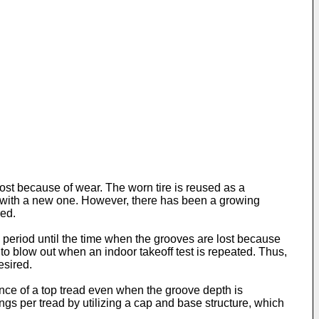
ost because of wear. The worn tire is reused as a
or, with a new one. However, there has been a growing
red.
period until the time when the grooves are lost because
to blow out when an indoor takeoff test is repeated. Thus,
esired.
stance of a top tread even when the groove depth is
ings per tread by utilizing a cap and base structure, which