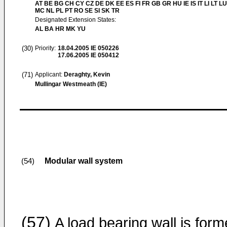
AT BE BG CH CY CZ DE DK EE ES FI FR GB GR HU IE IS IT LI LT LU
MC NL PL PT RO SE SI SK TR
Designated Extension States:
AL BA HR MK YU
(30)
Priority:
18.04.2005
IE 050226
17.06.2005
IE 050412
(71)
Applicant:
Deraghty, Kevin
Mullingar Westmeath (IE)
Modular wall system
(54)
(57)
A load bearing wall is for