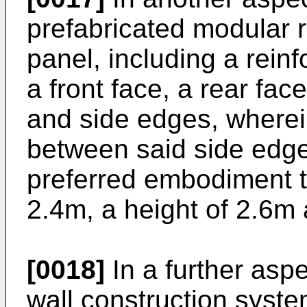
prefabricated modular r
panel, including a rein
a front face, a rear fa
and side edges, wherein
between said side edges
preferred embodiment t
2.4m, a height of 2.6m
[0018]
In a further aspe
wall construction syste