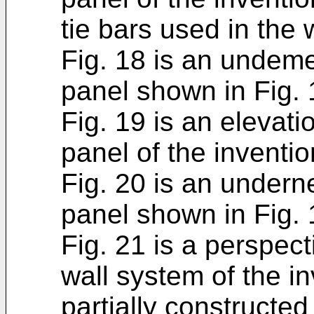
tie bars used in the
Fig. 18 is an undeme
panel shown in Fig. 
Fig. 19 is an elevati
panel of the inventio
Fig. 20 is an undern
panel shown in Fig. 
Fig. 21 is a perspec
wall system of the in
partially constructed