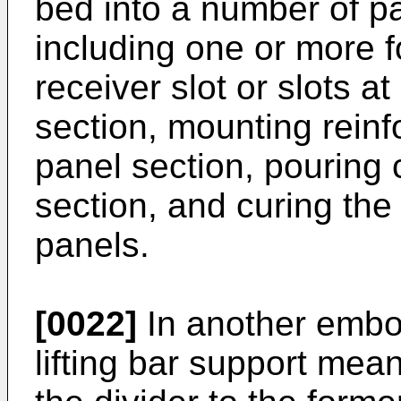
bed into a number of pa
including one or more f
receiver slot or slots a
section, mounting reinf
panel section, pouring 
section, and curing the
panels.
[0022]
In another embod
lifting bar support mea