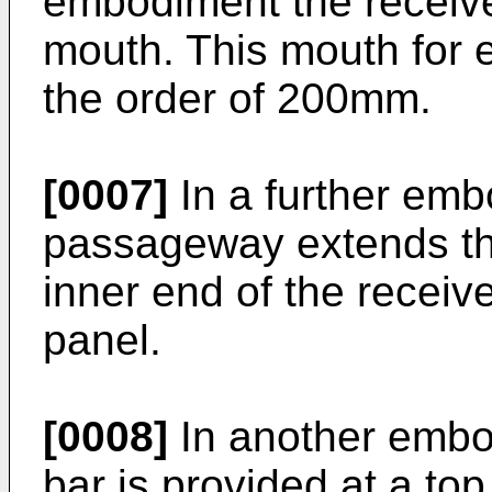
embodiment the receive
mouth. This mouth for 
the order of 200mm.
[0007]
In a further emb
passageway extends th
inner end of the receive
panel.
[0008]
In another embod
bar is provided at a top