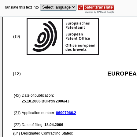
Translate this text into
(19)
EUROPEAN
(12)
(43)
Date of publication:
25.10.2006
Bulletin 2006/43
(21)
Application number:
06007966.2
(22)
Date of filing:
18.04.2006
(84)
Designated Contracting States: