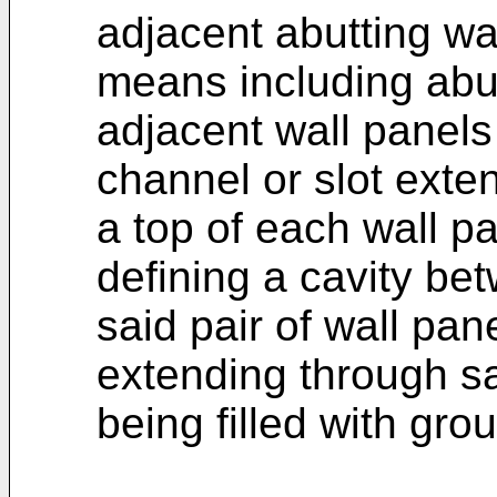
adjacent abutting wa
means including abu
adjacent wall panel
channel or slot ext
a top of each wall pa
defining a cavity b
said pair of wall pane
extending through sa
being filled with grou