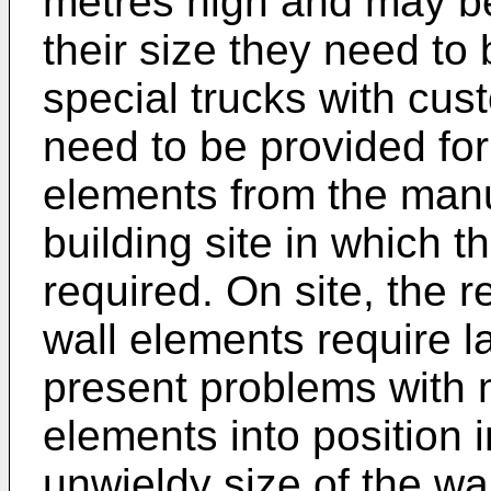
metres high and may be
their size they need to
special trucks with cus
need to be provided for
elements from the manuf
building site in which t
required. On site, the r
wall elements require la
present problems with 
elements into position i
unwieldy size of the wa