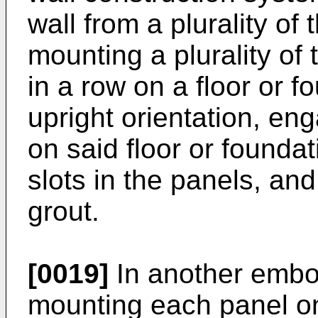
wall from a plurality of 
mounting a plurality of 
in a row on a floor or f
upright orientation, en
on said floor or foundat
slots in the panels, and 
grout.
[0019]
In another embo
mounting each panel o