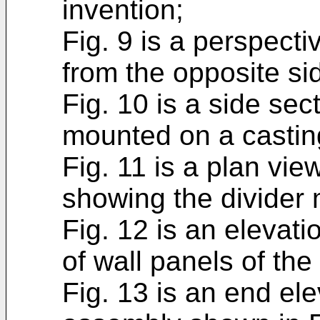
invention;
Fig. 9 is a perspecti
from the opposite si
Fig. 10 is a side sec
mounted on a castin
Fig. 11 is a plan vie
showing the divider
Fig. 12 is an elevat
of wall panels of the
Fig. 13 is an end ele