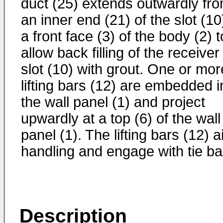
duct (25) extends outwardly fr
an inner end (21) of the slot (10
a front face (3) of the body (2) t
allow back filling of the receiver
slot (10) with grout. One or mor
lifting bars (12) are embedded i
the wall panel (1) and project
upwardly at a top (6) of the wall
panel (1). The lifting bars (12) a
handling and engage with tie ba
Description