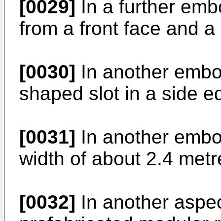
[0029]
In a further embo
from a front face and a 
[0030]
In another embod
shaped slot in a side e
[0031]
In another embo
width of about 2.4 metr
[0032]
In another aspec