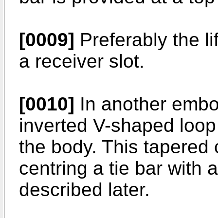
[0009]
Preferably the li
a receiver slot.
[0010]
In another embod
inverted V-shaped loop
the body. This tapered c
centring a tie bar with a
described later.