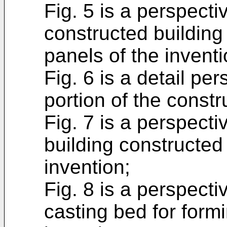
Fig. 5 is a perspecti
constructed building 
panels of the inventi
Fig. 6 is a detail pe
portion of the constru
Fig. 7 is a perspecti
building constructed 
invention;
Fig. 8 is a perspecti
casting bed for formi