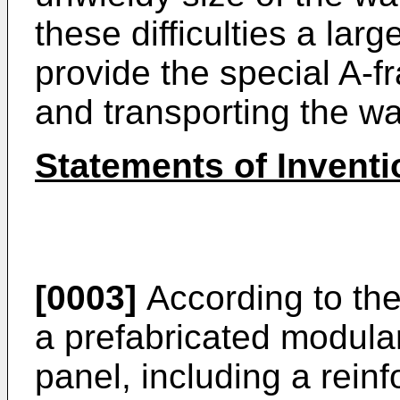
these difficulties a larg
provide the special A-f
and transporting the wa
Statements of Inventi
[0003]
According to the
a prefabricated modular
panel, including a rein