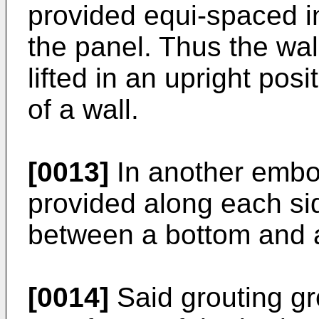
provided equi-spaced i
the panel. Thus the wal
lifted in an upright posi
of a wall.
[0013]
In another embo
provided along each si
between a bottom and a
[0014]
Said grouting gr