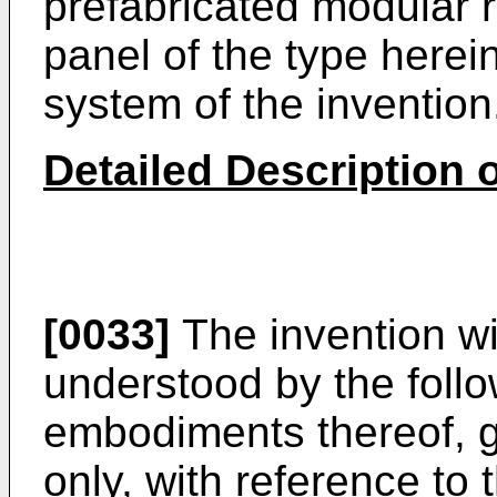
prefabricated modular r
panel of the type herein
system of the invention
Detailed Description o
[0033]
The invention wi
understood by the foll
embodiments thereof, 
only, with reference t