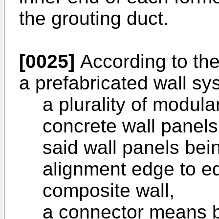
the grouting duct.
[0025]
According to the
a prefabricated wall sy
a plurality of modula
concrete wall panels
said wall panels bei
alignment edge to ed
composite wall,
a connector means b