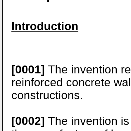
Introduction
[0001]
The invention re
reinforced concrete wa
constructions.
[0002]
The invention is