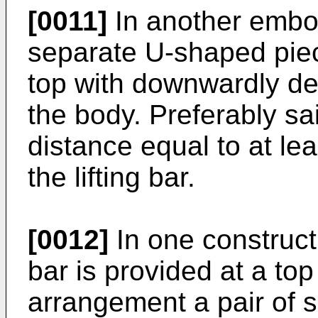
[0011]
In another embodi
separate U-shaped piec
top with downwardly d
the body. Preferably s
distance equal to at le
the lifting bar.
[0012]
In one constructi
bar is provided at a top
arrangement a pair of s