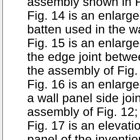
assembly shown in F
Fig. 14 is an enlarge
batten used in the w
Fig. 15 is an enlarg
the edge joint betwe
the assembly of Fig.
Fig. 16 is an enlarge
a wall panel side joi
assembly of Fig. 12;
Fig. 17 is an elevati
panel of the inventio