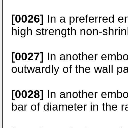
[0026]
In a preferred e
high strength non-shrin
[0027]
In another embod
outwardly of the wall p
[0028]
In another embod
bar of diameter in the