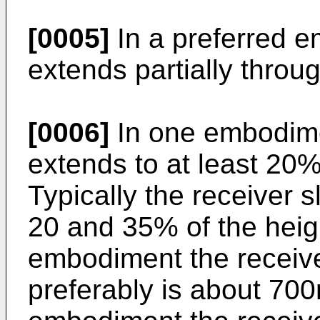
[0005]
In a preferred e
extends partially throu
[0006]
In one embodimen
extends to at least 20%
Typically the receiver 
20 and 35% of the heigh
embodiment the receiv
preferably is about 70