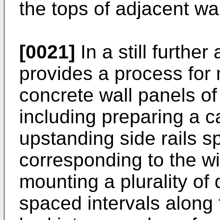
the tops of adjacent wal
[0021]
In a still further
provides a process for
concrete wall panels of
including preparing a c
upstanding side rails s
corresponding to the wi
mounting a plurality of 
spaced intervals along 