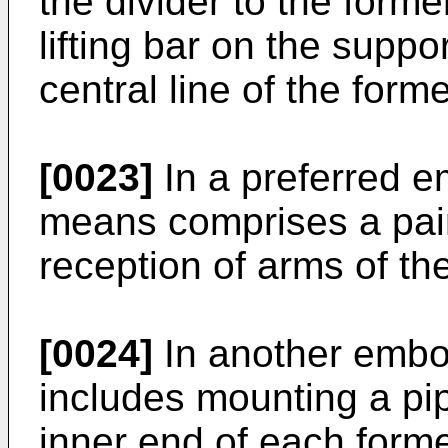
the divider to the form
lifting bar on the supp
central line of the forme
[0023]
In a preferred 
means comprises a pair o
reception of arms of the 
[0024]
In another embo
includes mounting a p
inner end of each forme