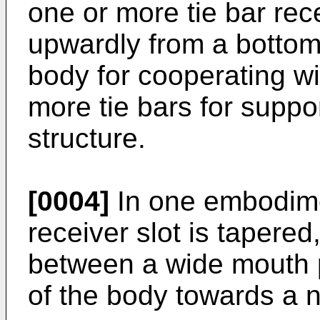
one or more tie bar rec
upwardly from a bottom
body for cooperating wi
more tie bars for suppor
structure.
[0004]
In one embodime
receiver slot is tapered
between a wide mouth p
of the body towards a n