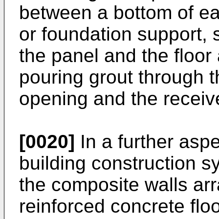
between a bottom of ea
or foundation support,
the panel and the floor 
pouring grout through the
opening and the receive
[0020]
In a further aspe
building construction sy
the composite walls arr
reinforced concrete fl