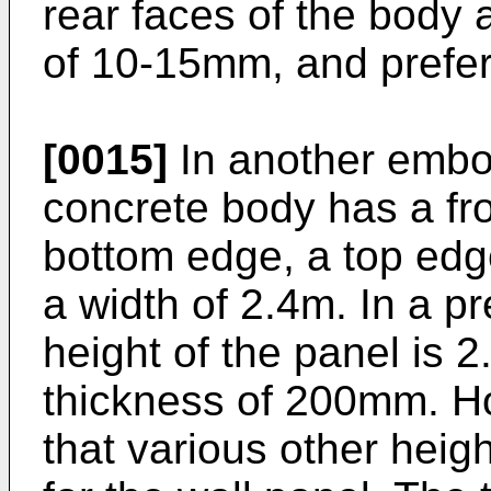
rear faces of the body 
of 10-15mm, and prefe
[0015]
In another embo
concrete body has a fro
bottom edge, a top edg
a width of 2.4m. In a 
height of the panel is 
thickness of 200mm. Ho
that various other heigh