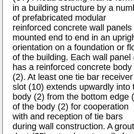
in a building structure by a num
of prefabricated modular
reinforced concrete wall panels 
mounted end to end in an uprig
orientation on a foundation or fl
of the building. Each wall panel 
has a reinforced concrete body
(2). At least one tie bar receiver
slot (10) extends upwardly into 
body (2) from the bottom edge 
of the body (2) for cooperation
with and reception of tie bars
during wall construction. A grou