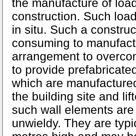
the manufacture of load
construction. Such loa
in situ. Such a construct
consuming to manufactu
arrangement to overcom
to provide prefabricate
which are manufactured
the building site and li
such wall elements are
unwieldy. They are typi