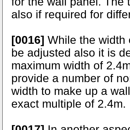
for the wall panel. The
also if required for diff
[0016]
While the width 
be adjusted also it is d
maximum width of 2.4m.
provide a number of no
width to make up a wall
exact multiple of 2.4m.
[0017]
In another aspec