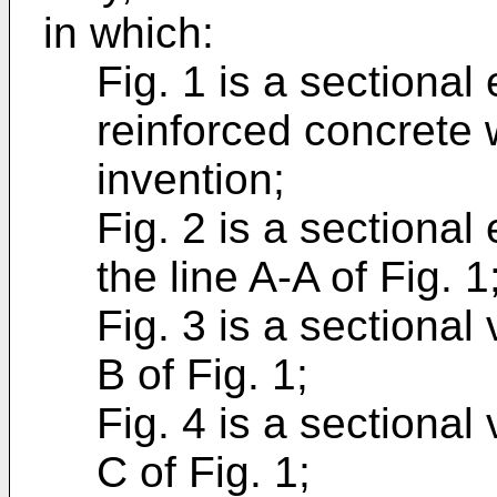
in which:
Fig. 1 is a sectional
reinforced concrete 
invention;
Fig. 2 is a sectional
the line A-A of Fig. 1
Fig. 3 is a sectional
B of Fig. 1;
Fig. 4 is a sectional
C of Fig. 1;