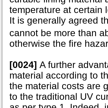
temperature at certain l
It is generally agreed t
cannot be more than a
otherwise the fire hazar
[0024]
A further advanta
material according to th
the material costs are
to the traditional UV cu
as per type 1. Indeed, i