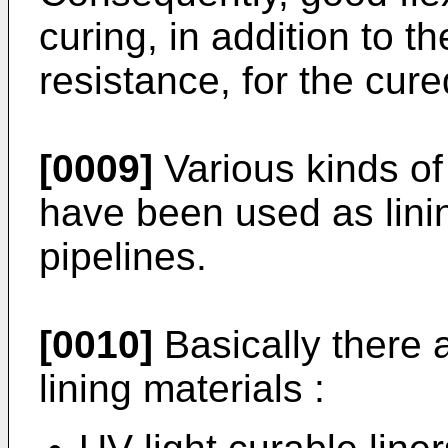
curing, in addition to t
resistance, for the cure
[0009]
Various kinds of 
have been used as linin
pipelines.
[0010]
Basically there a
lining materials :