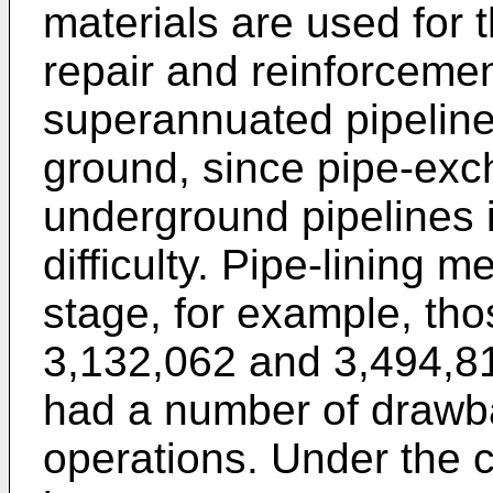
materials are used for 
repair and reinforceme
superannuated pipelines
ground, since pipe-exc
underground pipelines 
difficulty. Pipe-lining 
stage, for example, tho
3,132,062
and
3,494,8
had a number of drawba
operations. Under the 