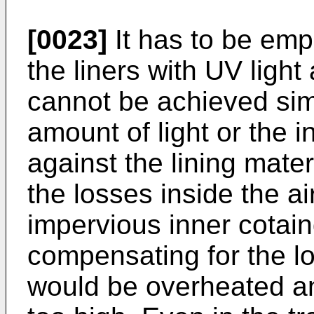
[0023]
It has to be emp
the liners with UV light
cannot be achieved sim
amount of light or the in
against the lining mate
the losses inside the ai
impervious inner cotain
compensating for the lo
would be overheated an