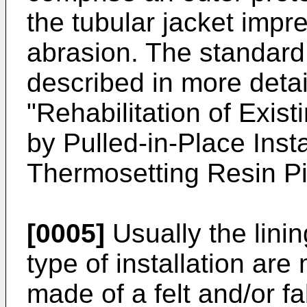
the tubular jacket impr
abrasion. The standard
described in more deta
"Rehabilitation of Exis
by Pulled-in-Place Inst
Thermosetting Resin Pi
[0005]
Usually the linin
type of installation are
made of a felt and/or f