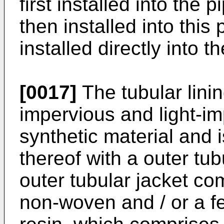
first installed into the p
then installed into this 
installed directly into t
[0017]
The tubular linin
impervious and light-im
synthetic material and 
thereof with a outer tub
outer tubular jacket co
non-woven and / or a fe