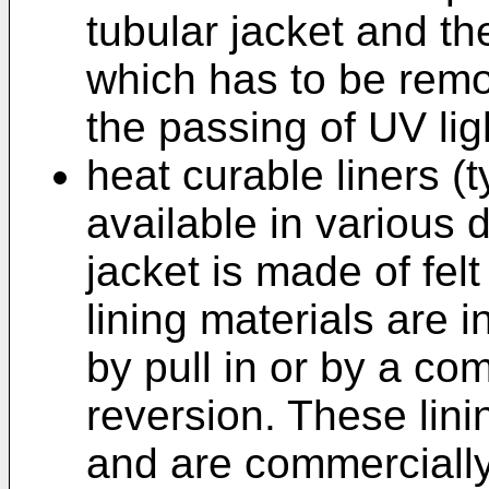
tubular jacket and th
which has to be remo
the passing of UV lig
heat curable liners (ty
available in various 
jacket is made of fel
lining materials are i
by pull in or by a co
reversion. These lini
and are commerciall