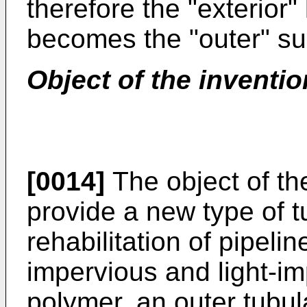
therefore the "exterior" 
becomes the "outer" su
Object of the inventio
[0014]
The object of the
provide a new type of tu
rehabilitation of pipelin
impervious and light-im
polymer, an outer tubul