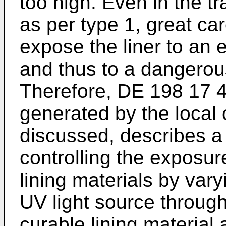
too high. Even in the tr
as per type 1, great ca
expose the liner to an e
and thus to a dangerou
Therefore,
DE 198 17 
generated by the local o
discussed, describes a
controlling the exposur
lining materials by vary
UV light source through
curable lining material 