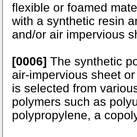
flexible or foamed mate
with a synthetic resin 
and/or air impervious s
[0006]
The synthetic po
air-impervious sheet or 
is selected from various
polymers such as polyu
polypropylene, a copol