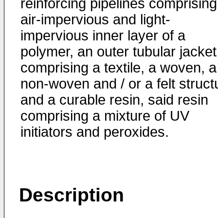
reinforcing pipelines comprising
air-impervious and light-
impervious inner layer of a
polymer, an outer tubular jacket
comprising a textile, a woven, a
non-woven and / or a felt struct
and a curable resin, said resin
comprising a mixture of UV
initiators and peroxides.
Description