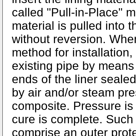
called "Pull-in-Place" 
material is pulled into 
without reversion. When
method for installation, 
existing pipe by means 
ends of the liner sealed
by air and/or steam pre
composite. Pressure is 
cure is complete. Such l
comprise an outer prote