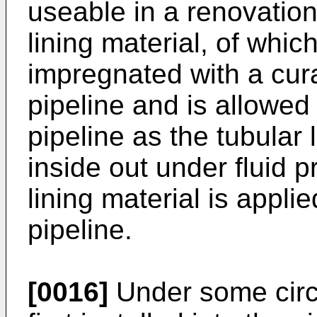
useable in a renovatio
lining material, of whic
impregnated with a curab
pipeline and is allowed
pipeline as the tubular 
inside out under fluid 
lining material is applie
pipeline.
[0016]
Under some circu