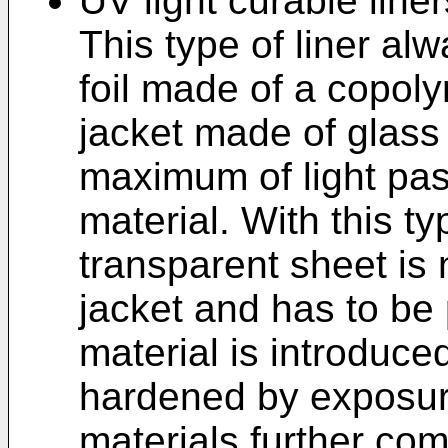
UV light curable liner
This type of liner al
foil made of a copol
jacket made of glass 
maximum of light pas
material. With this ty
transparent sheet is 
jacket and has to be p
material is introduce
hardened by exposure
materials further com