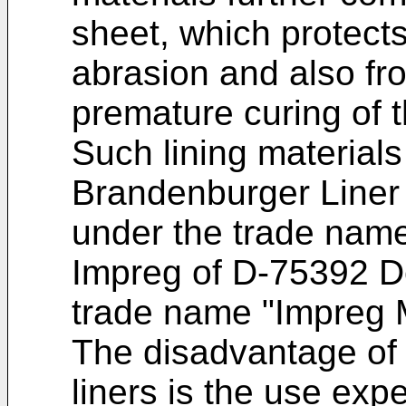
sheet, which protects
abrasion and also fro
premature curing of t
Such lining materials 
Brandenburger Line
under the trade nam
Impreg of D-75392 D
trade name "Impreg M
The disadvantage of
liners is the use expe