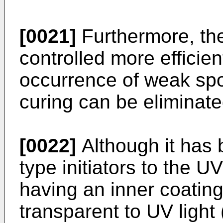
[0021]
Furthermore, the
controlled more efficien
occurrence of weak spot
curing can be eliminated
[0022]
Although it has 
type initiators to the U
having an inner coating
transparent to UV light