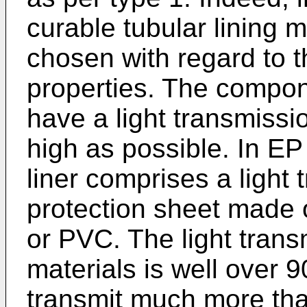
curable tubular lining 
chosen with regard to th
properties. The compon
have a light transmissio
high as possible. In
EP
liner comprises a light 
protection sheet made 
or PVC. The light trans
materials is well over 
transmit much more tha