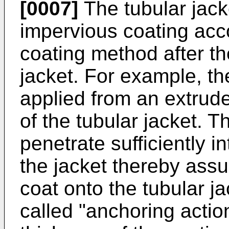
[0007]
The tubular jacke
impervious coating acc
coating method after th
jacket. For example, t
applied from an extrude
of the tubular jacket. T
penetrate sufficiently in
the jacket thereby assu
coat onto the tubular j
called "anchoring actio