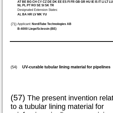
AT BE BG CH CY CZ DE DK EE ES FI FR GB GR HU IE IS IT LI LT L
NL PL PT RO SE SI SK TR
Designated Extension States:
AL BA HR LV MK YU
(71)
Applicant:
NordiTube Technologies AB
B-4000 Liege/Sclessin (BE)
UV-curable tubular lining material for pipelines
(54)
(57)
The present invention rela
to a tubular lining material for