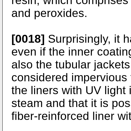
resin, which comprises 
and peroxides.
[0018]
Surprisingly, it
even if the inner coati
also the tubular jackets
considered impervious to
the liners with UV light
steam and that it is pos
fiber-reinforced liner wi