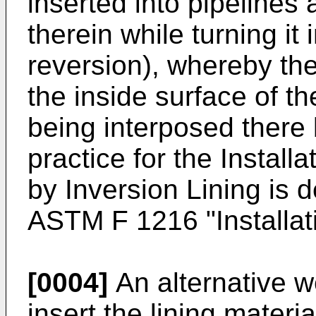
inserted into pipelines
therein while turning it
reversion), whereby the 
the inside surface of th
being interposed there
practice for the Install
by Inversion Lining is d
ASTM F 1216 "Installat
[0004]
An alternative w
insert the lining materia