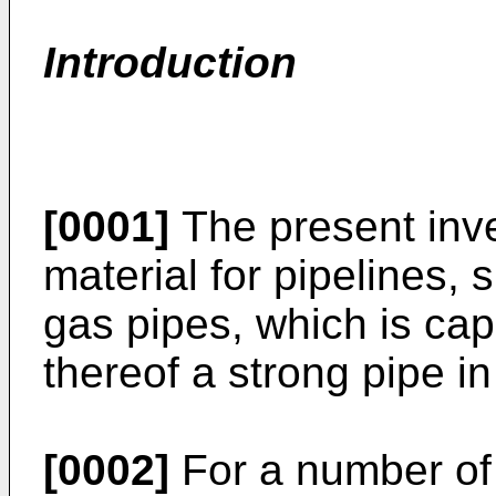
Introduction
[0001]
The present inven
material for pipelines,
gas pipes, which is cap
thereof a strong pipe in
[0002]
For a number of 