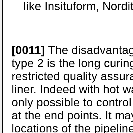
like Insituform, Nordi
[0011]
The disadvantage
type 2 is the long curin
restricted quality assur
liner. Indeed with hot w
only possible to control
at the end points. It ma
locations of the pipeline