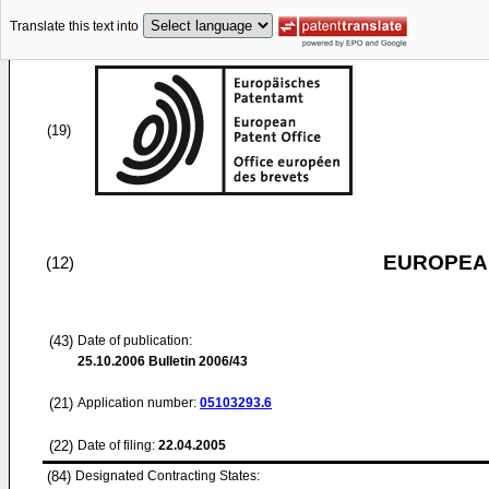
Translate this text into
(19)
EUROPEAN
(12)
(43)
Date of publication:
25.10.2006
Bulletin 2006/43
(21)
Application number:
05103293.6
(22)
Date of filing:
22.04.2005
(84)
Designated Contracting States: