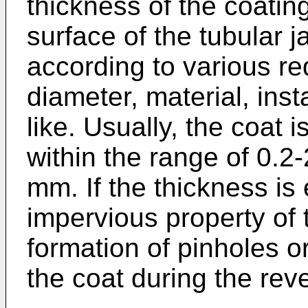
thickness of the coatin
surface of the tubular
according to various r
diameter, material, inst
like. Usually, the coat 
within the range of 0.2
mm. If the thickness is 
impervious property of t
formation of pinholes 
the coat during the rev