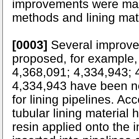
improvements were made
methods and lining mate
[0003]
Several improve
proposed, for example,
4,368,091
;
4,334,943
;
4,334,943
have been no
for lining pipelines. A
tubular lining material 
resin applied onto the i