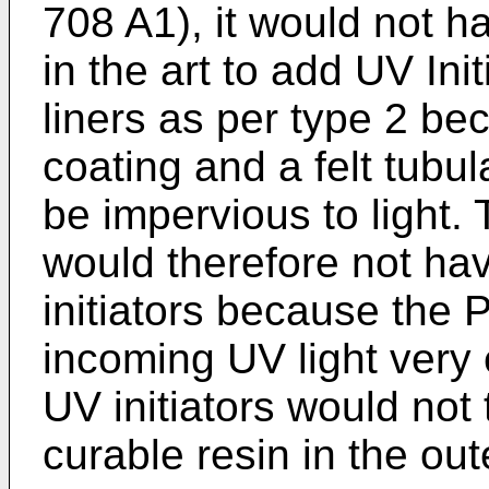
708 A1
), it would not h
in the art to add UV Ini
liners as per type 2 be
coating and a felt tubul
be impervious to light. 
would therefore not ha
initiators because the 
incoming UV light very e
UV initiators would not 
curable resin in the out