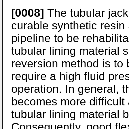
[0008]
The tubular jack
curable synthetic resin 
pipeline to be rehabilita
tubular lining material s
reversion method is to 
require a high fluid pre
operation. In general, 
becomes more difficult 
tubular lining material
Consequently, good flexi