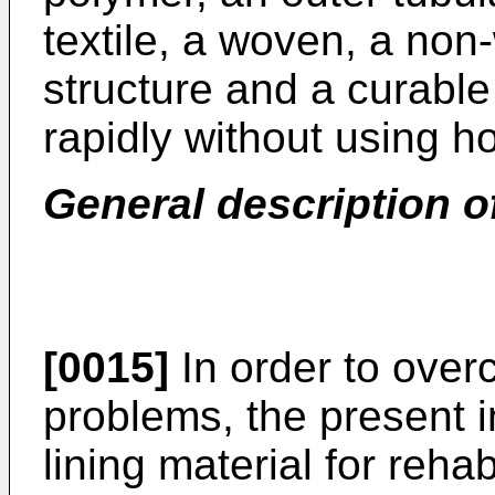
textile, a woven, a non-
structure and a curable
rapidly without using h
General description o
[0015]
In order to ove
problems, the present 
lining material for rehab