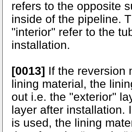
refers to the opposite 
inside of the pipeline. 
"interior" refer to the t
installation.
[0013]
If the reversion 
lining material, the lini
out i.e. the "exterior" 
layer after installation.
is used, the lining mater