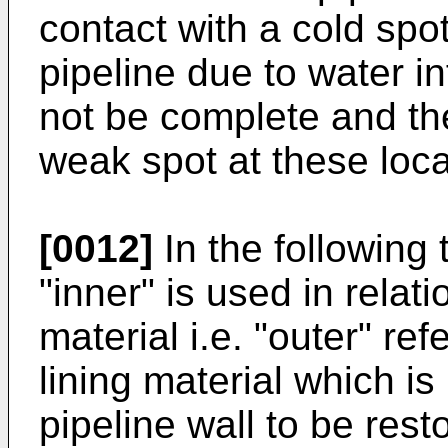
contact with a cold spot
pipeline due to water inf
not be complete and the
weak spot at these loca
[0012]
In the following
"inner" is used in relati
material i.e. "outer" ref
lining material which is
pipeline wall to be rest