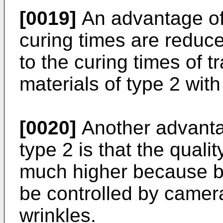
[0019]
An advantage of 
curing times are redu
to the curing times of tr
materials of type 2 wit
[0020]
Another advanta
type 2 is that the quali
much higher because be
be controlled by camera
wrinkles.