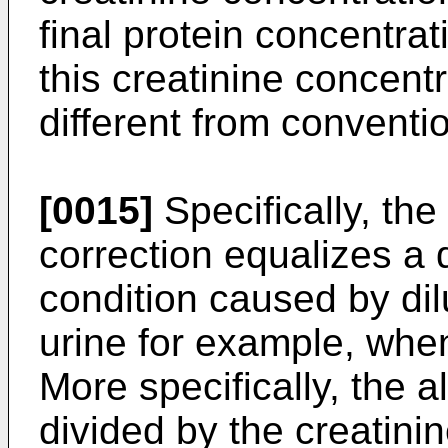
final protein concentra
this creatinine concentr
different from conventio
[0015]
Specifically, the
correction equalizes a 
condition caused by dil
urine for example, when
More specifically, the 
divided by the creatini