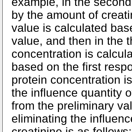
example, in the second
by the amount of creati
value is calculated ba
value, and then in the t
concentration is calcul
based on the first resp
protein concentration i
the influence quantity 
from the preliminary va
eliminating the influen
creatinine is as follows: