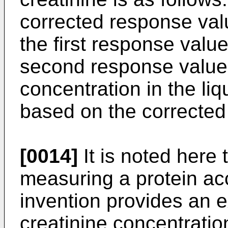
corrected response valu
the first response value
second response values
concentration in the liq
based on the corrected
[0014]
It is noted here 
measuring a protein ac
invention provides an 
creatinine concentrati