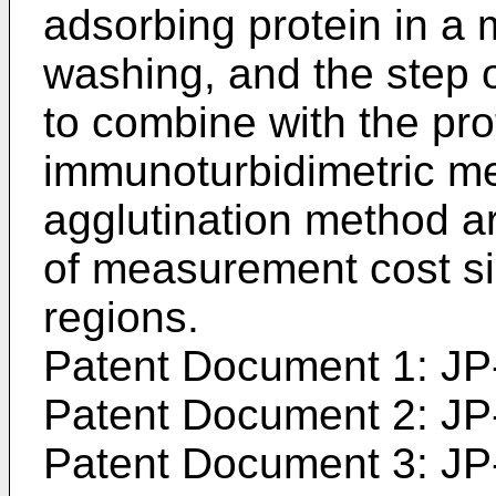
adsorbing protein in a
washing, and the step o
to combine with the pro
immunoturbidimetric m
agglutination method a
of measurement cost si
regions.
Patent Document 1:
JP
Patent Document 2:
JP
Patent Document 3:
JP