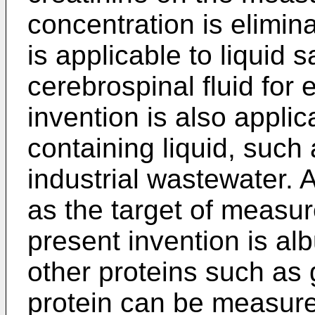
concentration is elimin
is applicable to liquid 
cerebrospinal fluid for
invention is also applic
containing liquid, such
industrial wastewater. 
as the target of measu
present invention is al
other proteins such as
protein can be measure