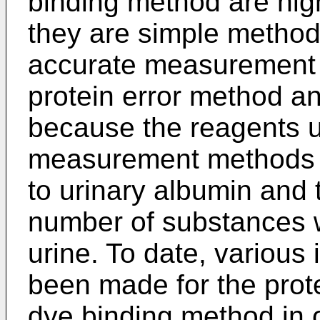
binding method are hig
they are simple methods
accurate measurement of 
protein error method a
because the reagents 
measurement methods do
to urinary albumin and 
number of substances w
urine. To date, various
been made for the prot
dye binding method in 