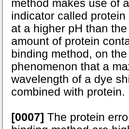
method makes use of 
indicator called protein
at a higher pH than the 
amount of protein cont
binding method, on the
phenomenon that a ma
wavelength of a dye shi
combined with protein.
[0007]
The protein err