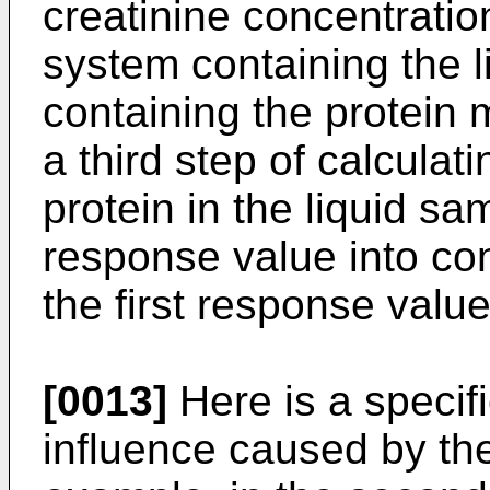
creatinine concentration
system containing the l
containing the protein
a third step of calculat
protein in the liquid s
response value into co
the first response value
[0013]
Here is a specif
influence caused by the