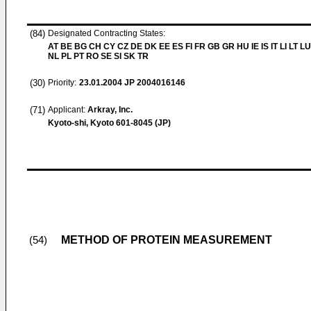
(84)
Designated Contracting States:
AT BE BG CH CY CZ DE DK EE ES FI FR GB GR HU IE IS IT LI LT L
NL PL PT RO SE SI SK TR
(30)
Priority:
23.01.2004
JP 2004016146
(71)
Applicant:
Arkray, Inc.
Kyoto-shi, Kyoto 601-8045 (JP)
METHOD OF PROTEIN MEASUREMENT
(54)