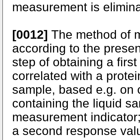
measurement is elimina
[0012]
The method of m
according to the present
step of obtaining a firs
correlated with a protei
sample, based e.g. on 
containing the liquid s
measurement indicator;
a second response valu