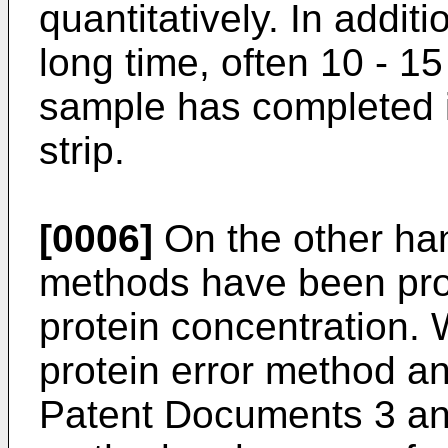
quantitatively. In addi
long time, often 10 - 15 
sample has completed 
strip.
[0006]
On the other han
methods have been pro
protein concentration.
protein error method a
Patent Documents 3 and