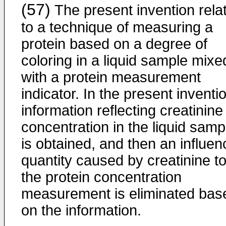
(57)
The present invention rela
to a technique of measuring a
protein based on a degree of
coloring in a liquid sample mixe
with a protein measurement
indicator. In the present inventi
information reflecting creatinine
concentration in the liquid samp
is obtained, and then an influen
quantity caused by creatinine t
the protein concentration
measurement is eliminated bas
on the information.