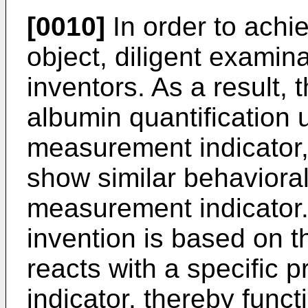
[0010]
In order to achi
object, diligent exami
inventors. As a result, 
albumin quantification u
measurement indicator,
show similar behavioral 
measurement indicator.
invention is based on th
reacts with a specific
indicator, thereby funct