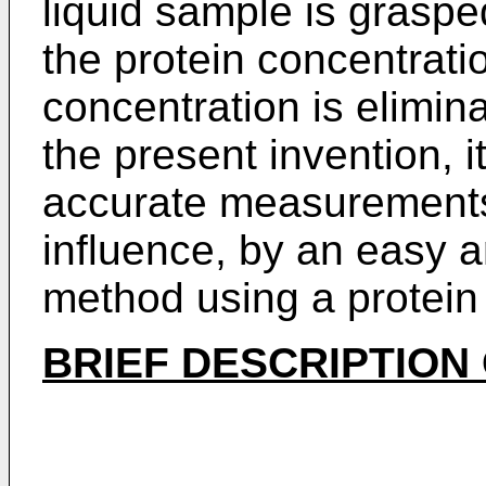
liquid sample is graspe
the protein concentrati
concentration is elimin
the present invention, i
accurate measurements 
influence, by an easy 
method using a protein
BRIEF DESCRIPTION