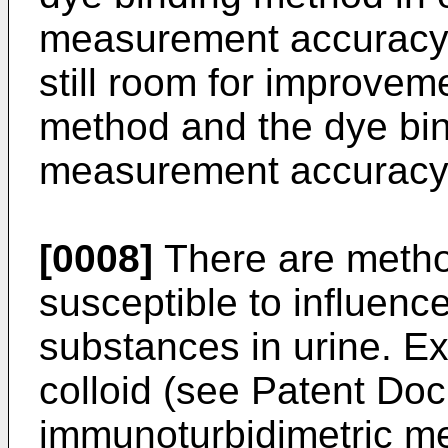
measurement accuracy f
still room for improveme
method and the dye bind
measurement accuracy 
[0008]
There are metho
susceptible to influenc
substances in urine. E
colloid (see Patent Do
immunoturbidimetric m