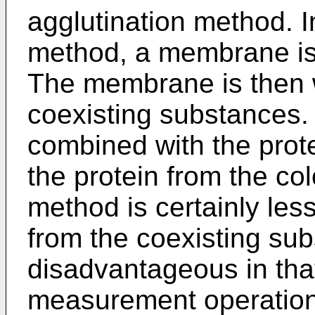
agglutination method. I
method, a membrane is 
The membrane is then
coexisting substances. 
combined with the prote
the protein from the col
method is certainly les
from the coexisting sub
disadvantageous in that
measurement operations