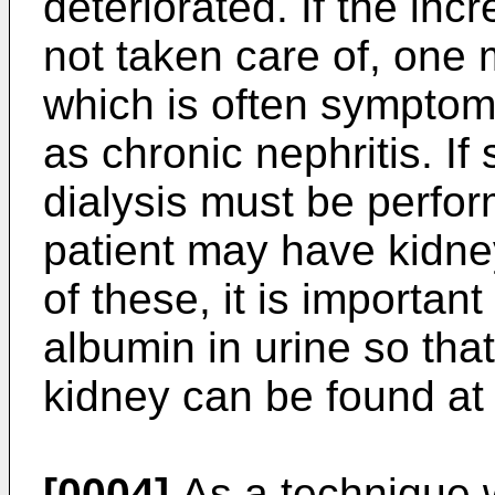
deteriorated. If the inc
not taken care of, one 
which is often symptom
as chronic nephritis. If
dialysis must be perfo
patient may have kidney
of these, it is importan
albumin in urine so tha
kidney can be found at 
[0004]
As a technique w