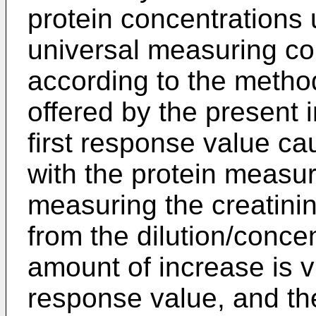
protein concentrations 
universal measuring con
according to the metho
offered by the present 
first response value ca
with the protein measu
measuring the creatinin
from the dilution/conce
amount of increase is vi
response value, and th