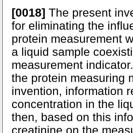
[0018]
The present inve
for eliminating the infl
protein measurement wh
a liquid sample coexisti
measurement indicator. 
the protein measuring 
invention, information r
concentration in the li
then, based on this info
creatinine on the meas