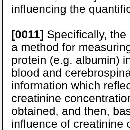
influencing the quantifi
[0011]
Specifically, the
a method for measuring
protein (e.g. albumin) i
blood and cerebrospinal
information which reflec
creatinine concentration
obtained, and then, bas
influence of creatinine