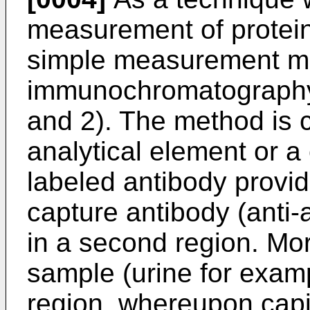
measurement of protein
simple measurement me
immunochromatography
and 2). The method is c
analytical element or a 
labeled antibody provide
capture antibody (anti-
in a second region. More
sample (urine for exampl
region, whereupon capill