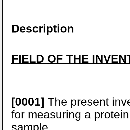
Description
FIELD OF THE INVEN
[0001]
The present inve
for measuring a protein
sample.