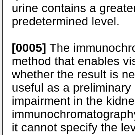
urine contains a greate
predetermined level.
[0005]
The immunochrom
method that enables vi
whether the result is neg
useful as a preliminary 
impairment in the kidn
immunochromatography 
it cannot specify the le