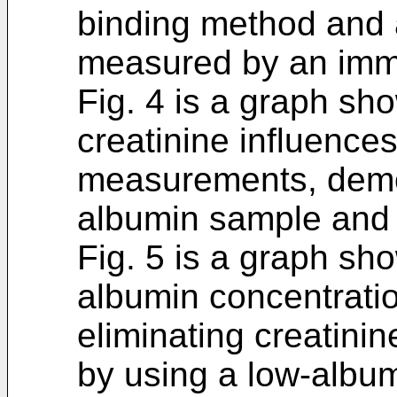
binding method and 
measured by an imm
Fig. 4 is a graph sh
creatinine influences
measurements, demon
albumin sample and 
Fig. 5 is a graph sh
albumin concentratio
eliminating creatini
by using a low-albu