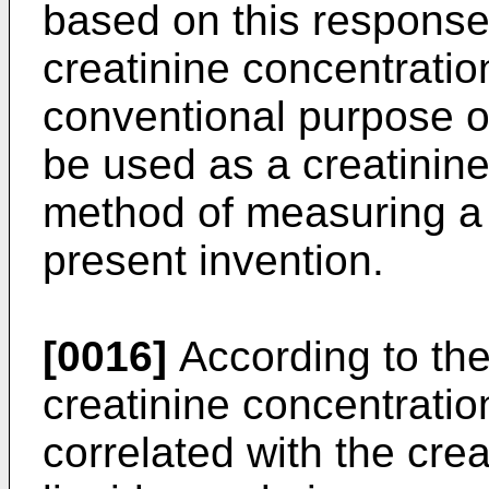
based on this response 
creatinine concentratio
conventional purpose of
be used as a creatinine
method of measuring a 
present invention.
[0016]
According to the
creatinine concentratio
correlated with the crea