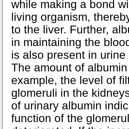
while making a bond wi
living organism, there
to the liver. Further, a
in maintaining the blo
is also present in urin
The amount of albumin i
example, the level of fil
glomeruli in the kidney
of urinary albumin indica
function of the glomeru