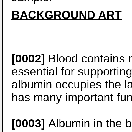
BACKGROUND ART
[0002]
Blood contains m
essential for supporting
albumin occupies the la
has many important fun
[0003]
Albumin in the b