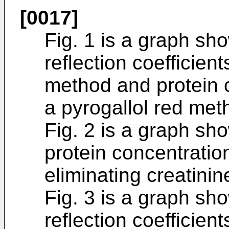
[0017]
Fig. 1 is a graph sh
reflection coefficien
method and protein 
a pyrogallol red met
Fig. 2 is a graph sh
protein concentratio
eliminating creatinin
Fig. 3 is a graph sh
reflection coefficie