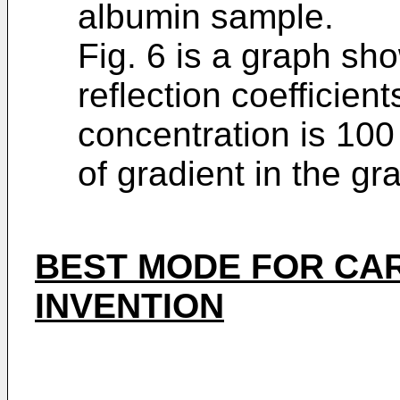
albumin sample.
Fig. 6 is a graph sh
reflection coefficien
concentration is 10
of gradient in the gra
BEST MODE FOR CA
INVENTION