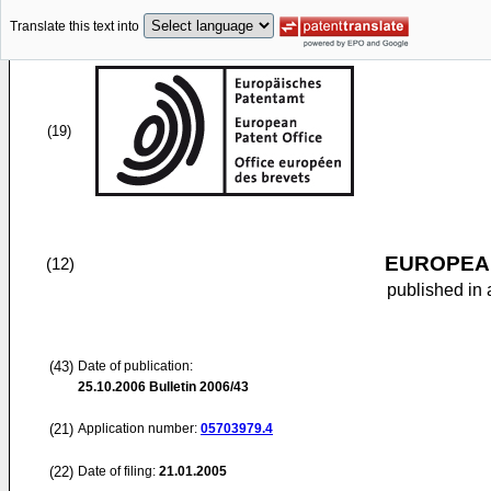
Translate this text into
(19)
EUROPEAN
(12)
published in 
(43)
Date of publication:
25.10.2006
Bulletin 2006/43
(21)
Application number:
05703979.4
(22)
Date of filing:
21.01.2005