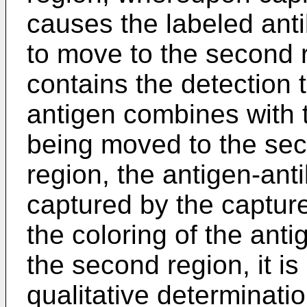
causes the labeled ant
to move to the second r
contains the detection 
antigen combines with 
being moved to the sec
region, the antigen-ant
captured by the captur
the coloring of the ant
the second region, it is
qualitative determinati