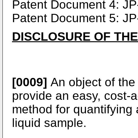
Patent Document 4:
JP
Patent Document 5:
JP
DISCLOSURE OF THE
[0009]
An object of the 
provide an easy, cost
method for quantifying a
liquid sample.