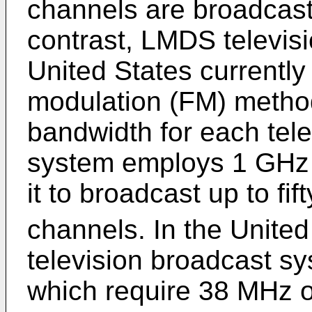
channels are broadcas
contrast, LMDS televis
United States currentl
modulation (FM) metho
bandwidth for each tel
system employs 1 GHz 
it to broadcast up to fi
channels. In the Unite
television broadcast 
which require 38 MHz o