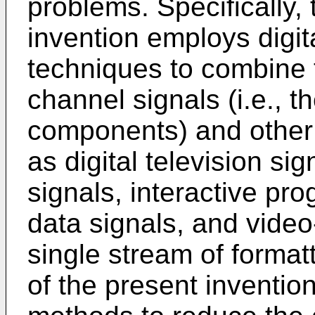
problems. Specifically,
invention employs digit
techniques to combine 
channel signals (i.e., t
components) and other 
as digital television si
signals, interactive p
data signals, and vide
single stream of format
of the present inventio