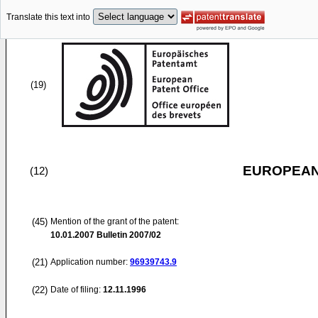
Translate this text into
(19)
EUROPEAN
(12)
(45)
Mention of the grant of the patent:
10.01.2007
Bulletin 2007/02
(21)
Application number:
96939743.9
(22)
Date of filing:
12.11.1996