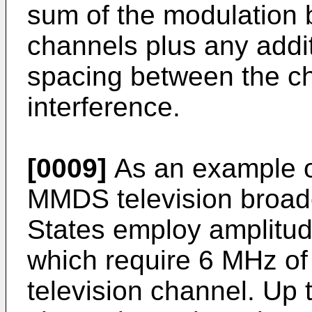
sum of the modulation 
channels plus any addi
spacing between the ch
interference.
[0009]
As an example of
MMDS television broadc
States employ amplitu
which require 6 MHz of
television channel. Up 