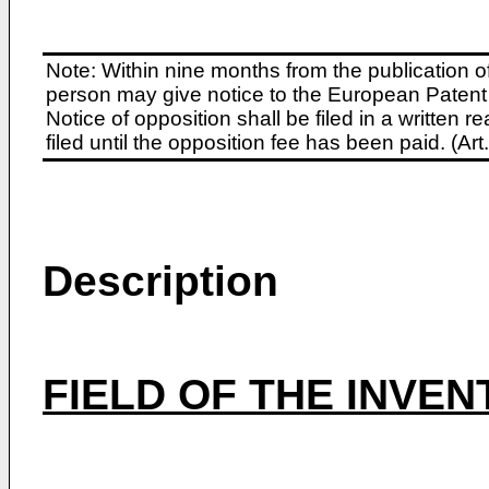
Note: Within nine months from the publication o
person may give notice to the European Patent 
Notice of opposition shall be filed in a written
filed until the opposition fee has been paid. (A
Description
FIELD OF THE INVEN