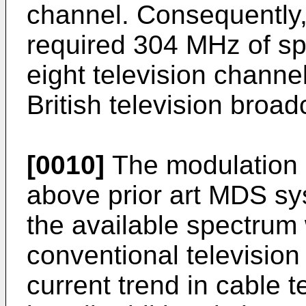
channel. Consequently,
required 304 MHz of sp
eight television channel
British television broad
[0010]
The modulation 
above prior art MDS s
the available spectrum
conventional televisio
current trend in cable t