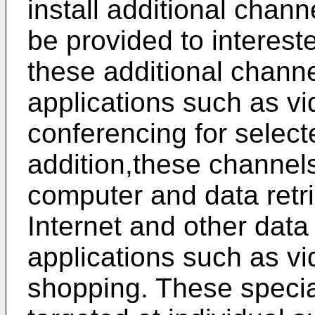
install additional chann
be provided to intereste
these additional chann
applications such as 
conferencing for select
addition,these channel
computer and data retri
Internet and other data
applications such as 
shopping. These specia