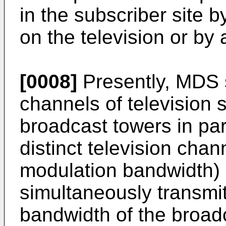
in the subscriber site 
on the television or by 
[0008]
Presently, MDS s
channels of television 
broadcast towers in par
distinct television chan
modulation bandwidth) i
simultaneously transmit
bandwidth of the broadc