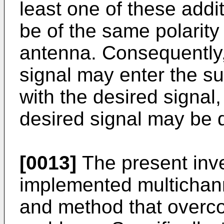
least one of these additi
be of the same polarity
antenna. Consequently, 
signal may enter the s
with the desired signal,
desired signal may be 
[0013]
The present inven
implemented multichann
and method that overc