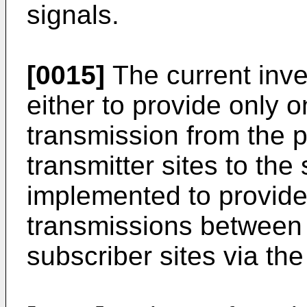
signals.
[0015]
The current inv
either to provide only
transmission from the p
transmitter sites to the 
implemented to provid
transmissions between 
subscriber sites via the