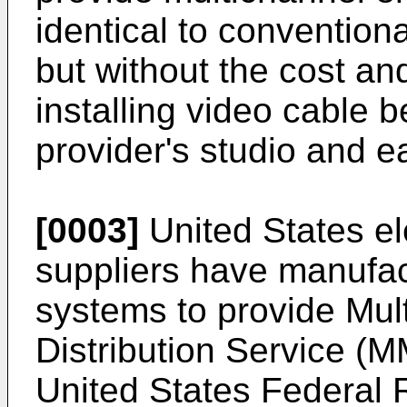
identical to conventiona
but without the cost and
installing video cable
provider's studio and 
[0003]
United States el
suppliers have manufa
systems to provide Mult
Distribution Service (
United States Federal R