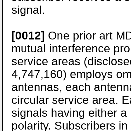
signal.
[0012]
One prior art M
mutual interference p
service areas (disclos
4,747,160) employs omn
antennas, each antenna
circular service area. 
signals having either a 
polarity. Subscribers in