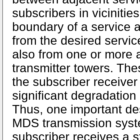
subscribers in vicinitie
boundary of a service 
from the desired servic
also from one or more 
transmitter towers. The
the subscriber receiver
significant degradation 
Thus, one important de
MDS transmission syste
subscriber receives a s