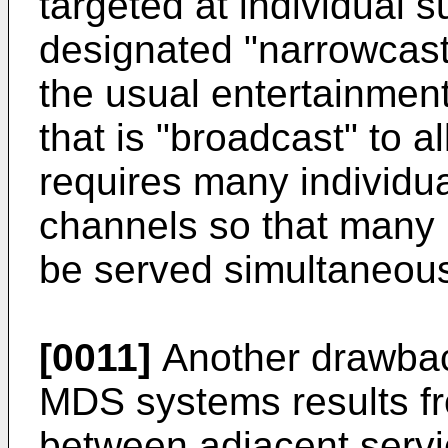
targeted at individual 
designated "narrowcasts
the usual entertainmen
that is "broadcast" to a
requires many individu
channels so that many 
be served simultaneous
[0011]
Another drawbac
MDS systems results fr
between adjacent servic