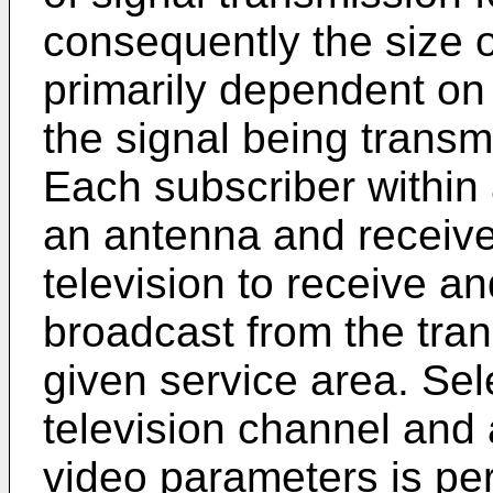
consequently the size o
primarily dependent on 
the signal being transm
Each subscriber within
an antenna and receiver
television to receive an
broadcast from the tran
given service area. Sel
television channel and
video parameters is per