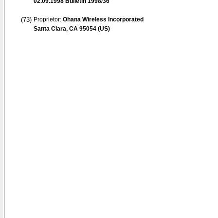
02.09.1998
Bulletin 1998/36
(73)
Proprietor:
Ohana Wireless Incorporated
Santa Clara, CA 95054 (US)