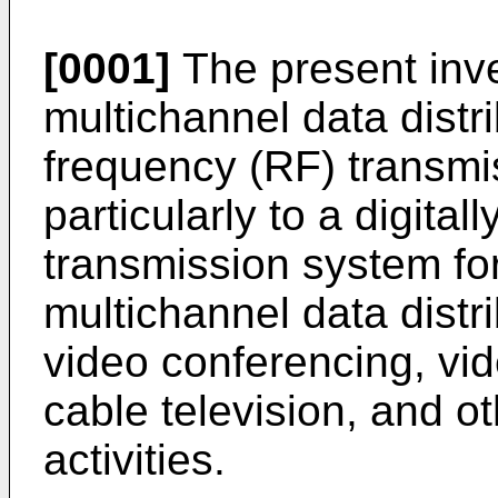
[0001]
The present inve
multichannel data distr
frequency (RF) transmi
particularly to a digita
transmission system fo
multichannel data distr
video conferencing, vi
cable television, and ot
activities.