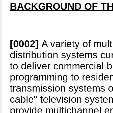
BACKGROUND OF TH
[0002]
A variety of mul
distribution systems cu
to deliver commercial b
programming to residen
transmission systems of
cable" television syst
provide multichannel 