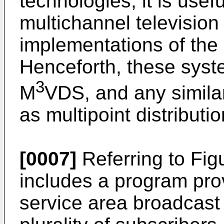
technologies, it is usef
multichannel televisio
implementations of th
Henceforth, these sys
3
M
VDS, and any similar
as multipoint distribut
[0007]
Referring to Fig
includes a program provi
service area broadcast 