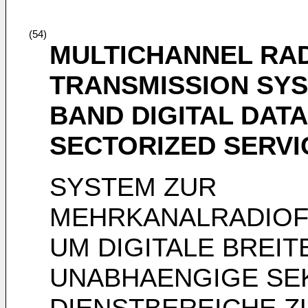
(54)
MULTICHANNEL RA
TRANSMISSION SYS
BAND DIGITAL DAT
SECTORIZED SERVI
SYSTEM ZUR
MEHRKANALRADIO
UM DIGITALE BREI
UNABHAENGIGE SE
DIENSTBEREICHE Z