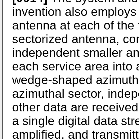
invention also employs 
antenna at each of the 
sectorized antenna, com
independent smaller an
each service area into 
wedge-shaped azimutha
azimuthal sector, inde
other data are received
a single digital data s
amplified, and transmit