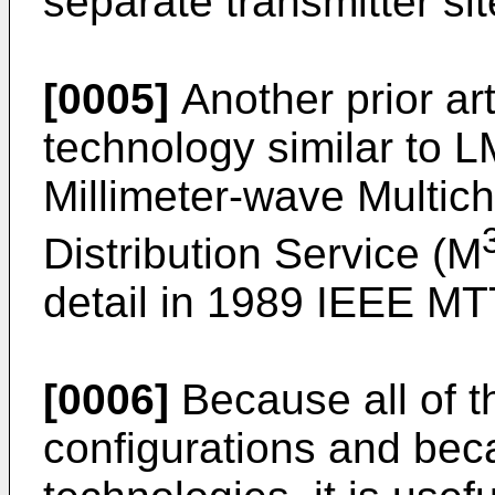
separate transmitter sit
[0005]
Another prior art
technology similar to 
Millimeter-wave Multich
Distribution Service (M
detail in 1989 IEEE MT
[0006]
Because all of t
configurations and bec