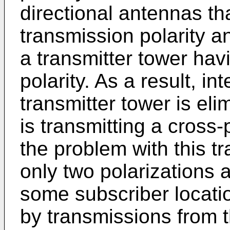
directional antennas th
transmission polarity a
a transmitter tower hav
polarity. As a result, i
transmitter tower is eli
is transmitting a cross
the problem with this t
only two polarizations a
some subscriber locatio
by transmissions from t