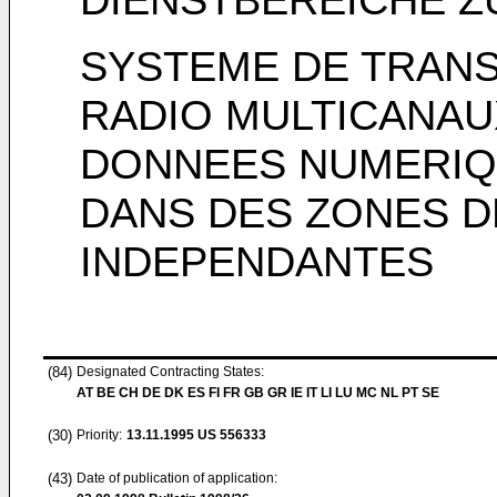
SYSTEME DE TRAN
RADIO MULTICANAU
DONNEES NUMERIQ
DANS DES ZONES D
INDEPENDANTES
(84)
Designated Contracting States:
AT BE CH DE DK ES FI FR GB GR IE IT LI LU MC NL PT SE
(30)
Priority:
13.11.1995
US 556333
(43)
Date of publication of application: