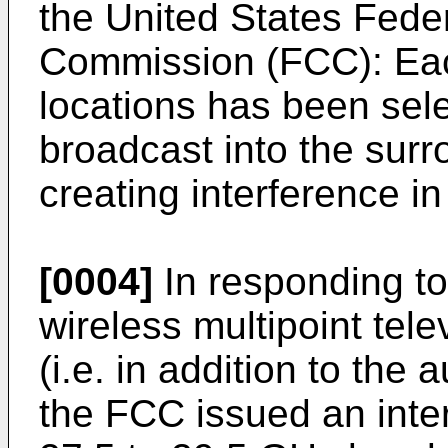
the United States Fed
Commission (FCC): Each
locations has been sele
broadcast into the surr
creating interference i
[0004]
In responding to
wireless multipoint tele
(i.e. in addition to th
the FCC issued an inter