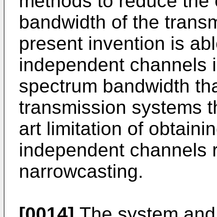
methods to reduce the 
bandwidth of the transmi
present invention is ab
independent channels i
spectrum bandwidth than
transmission systems t
art limitation of obtain
independent channels r
narrowcasting.
[0014]
The system and 