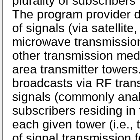
plurality of subscribers
The program provider di
of signals (via satellite
microwave transmission,
other transmission med
area transmitter towers.
broadcasts via RF tran
signals (commonly analo
subscribers residing in 
each given tower (i.e.,
of signal transmission 