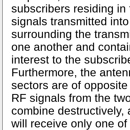
subscribers residing in 
signals transmitted int
surrounding the transmi
one another and contain 
interest to the subscrib
Furthermore, the antenn
sectors are of opposite 
RF signals from the tw
combine destructively,
will receive only one of