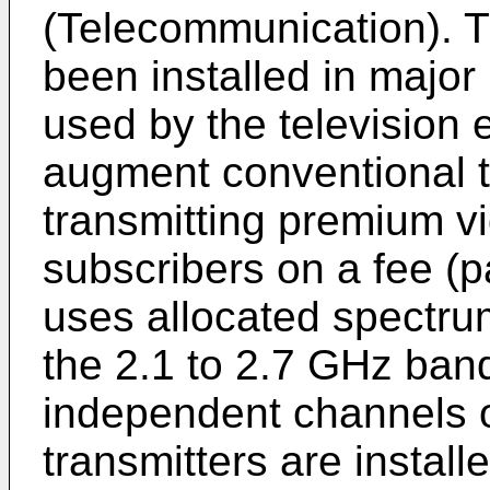
(Telecommunication).
been installed in major
used by the television 
augment conventional t
transmitting premium vi
subscribers on a fee (
uses allocated spectrum
the 2.1 to 2.7 GHz band
independent channels 
transmitters are install