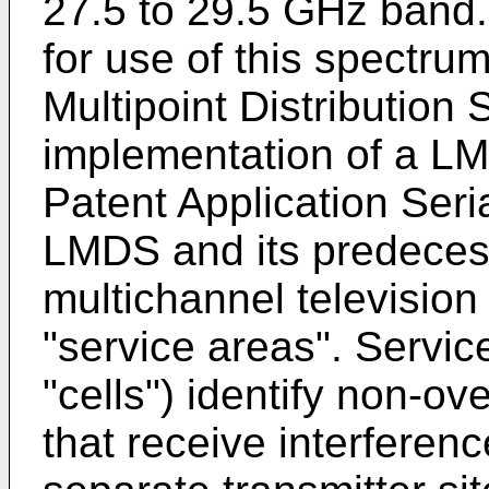
27.5 to 29.5 GHz band
for use of this spectr
Multipoint Distributio
implementation of a LM
Patent Application Seri
LMDS and its predece
multichannel television 
"service areas". Servic
"cells") identify non-o
that receive interferen