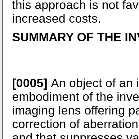
this approach is not fa
increased costs.
SUMMARY OF THE IN
[0005]
An object of an il
embodiment of the inven
imaging lens offering p
correction of aberratio
and that suppresses var