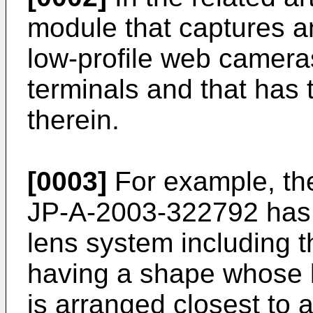
module that captures an
low-profile web camera
terminals and that has 
therein.
[0003]
For example, the
JP-A-2003-322792
has 
lens system including t
having a shape whose b
is arranged closest to 