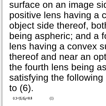
surface on an image side
positive lens having a
object side thereof, bot
being aspheric; and a f
lens having a convex s
thereof and near an opt
the fourth lens being a
satisfying the following
to (6).