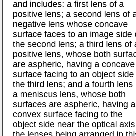
and includes: a first lens of a
positive lens; a second lens of 
negative lens whose concave
surface faces to an image side 
the second lens; a third lens of 
positive lens, whose both surfa
are aspheric, having a concave
surface facing to an object side
the third lens; and a fourth lens 
a meniscus lens, whose both
surfaces are aspheric, having a
convex surface facing to the
object side near the optical axis
the lenses being arranged in thi