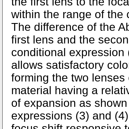
the first lens to the fo
within the range of the 
The difference of the 
first lens and the seco
conditional expression (
allows satisfactory colo
forming the two lenses 
material having a relati
of expansion as shown 
expressions (3) and (4)
focus shift responsive 