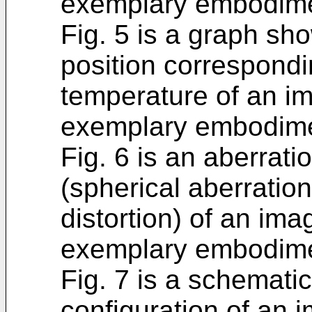
exemplary embodimen
Fig. 5 is a graph sh
position correspondi
temperature of an im
exemplary embodime
Fig. 6 is an aberrat
(spherical aberratio
distortion) of an ima
exemplary embodime
Fig. 7 is a schemati
configuration of an 