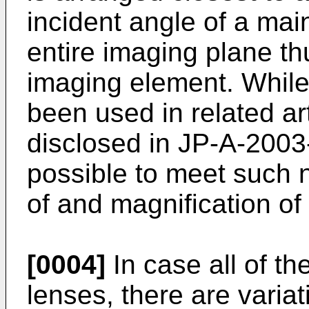
incident angle of a main
entire imaging plane th
imaging element. While
been used in related art
disclosed in
JP-A-2003
possible to meet such 
of and magnification of
[0004]
In case all of th
lenses, there are variat