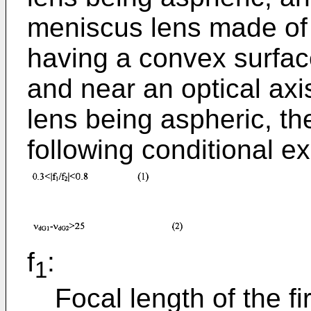
meniscus lens made of 
having a convex surfac
and near an optical axis
lens being aspheric, th
following conditional ex
f
:
1
Focal length of the fi