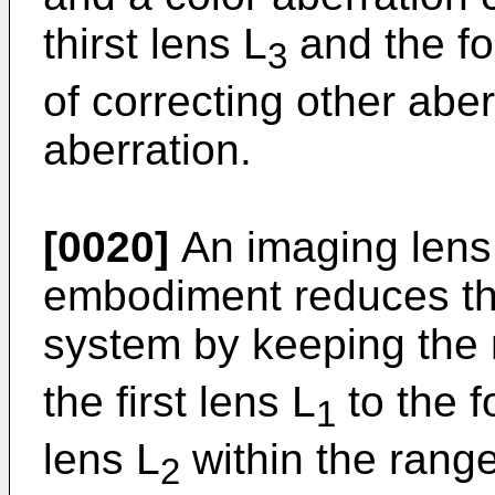
thirst lens L
and the fo
3
of correcting other abe
aberration.
[0020]
An imaging lens 
embodiment reduces the 
system by keeping the ra
the first lens L
to the f
1
lens L
within the range
2