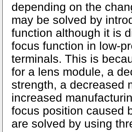
depending on the chang
may be solved by introd
function although it is d
focus function in low-p
terminals. This is bec
for a lens module, a de
strength, a decreased 
increased manufacturing
focus position caused 
are solved by using th