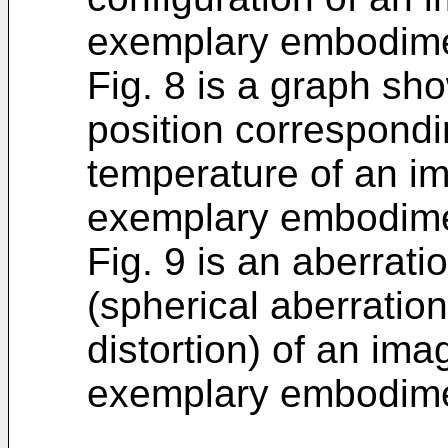
exemplary embodimen
Fig. 8 is a graph sh
position correspondi
temperature of an im
exemplary embodime
Fig. 9 is an aberrat
(spherical aberratio
distortion) of an ima
exemplary embodime