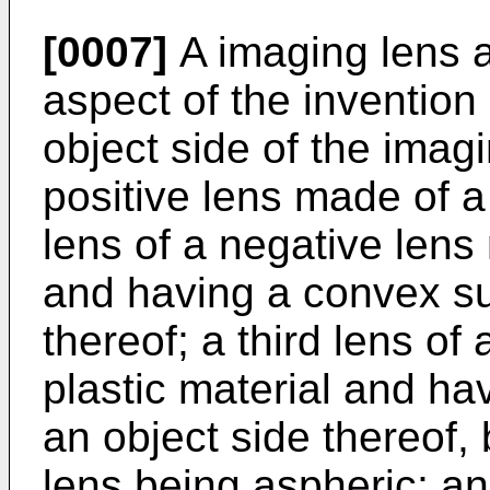
[0007]
A imaging lens 
aspect of the invention
object side of the imagin
positive lens made of a
lens of a negative lens
and having a convex su
thereof; a third lens of
plastic material and h
an object side thereof, 
lens being aspheric; an