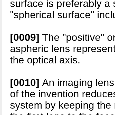
surface is preferably a
"spherical surface" inc
[0009]
The "positive" or
aspheric lens represent
the optical axis.
[0010]
An imaging lens 
of the invention reduces
system by keeping the ra