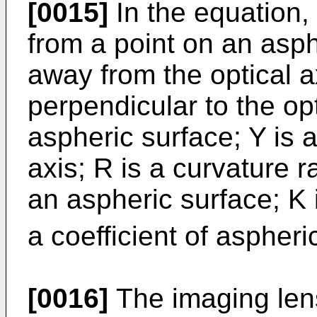
[0015]
In the equation, 
from a point on an asph
away from the optical a
perpendicular to the opt
aspheric surface; Y is a
axis; R is a curvature r
an aspheric surface; K 
a coefficient of aspheri
[0016]
The imaging lens