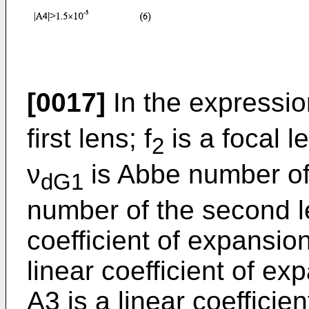
[0017]
In the expressio
first lens; f
is a focal l
2
ν
is Abbe number of t
dG1
number of the second le
coefficient of expansion 
linear coefficient of ex
A3 is a linear coefficie