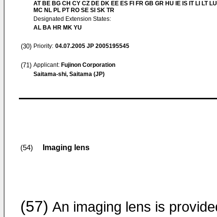
AT BE BG CH CY CZ DE DK EE ES FI FR GB GR HU IE IS IT LI LT LU
MC NL PL PT RO SE SI SK TR
Designated Extension States:
AL BA HR MK YU
(30)
Priority:
04.07.2005
JP 2005195545
(71)
Applicant:
Fujinon Corporation
Saitama-shi, Saitama (JP)
Imaging lens
(54)
(57)
An imaging lens is provide