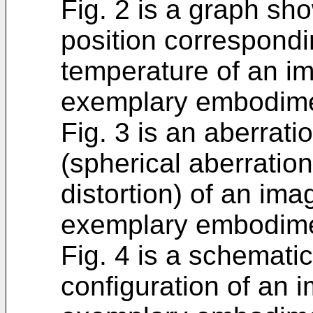
Fig. 2 is a graph sh
position correspondi
temperature of an im
exemplary embodime
Fig. 3 is an aberrat
(spherical aberratio
distortion) of an ima
exemplary embodime
Fig. 4 is a schemati
configuration of an 