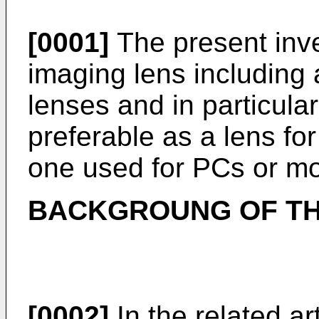
[0001]
The present inve
imaging lens including 
lenses and in particula
preferable as a lens fo
one used for PCs or mo
BACKGROUNG OF TH
[0002]
In the related ar