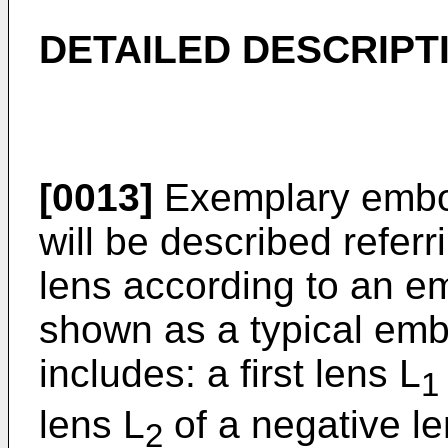
DETAILED DESCRIPT
[0013]
Exemplary embod
will be described refer
lens according to an 
shown as a typical emb
includes: a first lens L
1
lens L
of a negative l
2