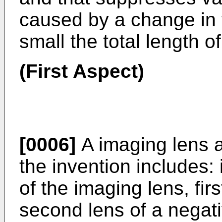
caused by a change in 
small the total length of
(First Aspect)
[0006]
A imaging lens ac
the invention includes: 
of the imaging lens, firs
second lens of a negat