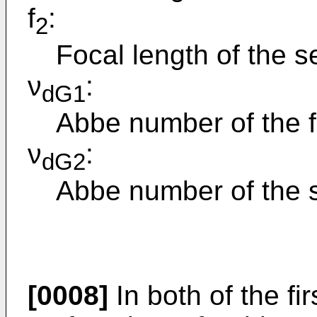
f
:
2
Focal length of the 
ν
:
dG1
Abbe number of the fi
ν
:
dG2
Abbe number of the 
[0008]
In both of the f