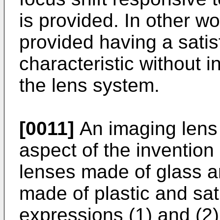
is provided. In other wo
provided having a sati
characteristic without i
the lens system.
[0011]
An imaging lens
aspect of the invention
lenses made of glass an
made of plastic and sati
expressions (1) and (2)