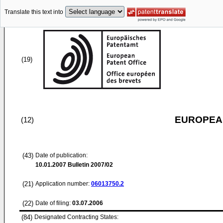
Translate this text into
(19)
EUROPEAN
(12)
(43)
Date of publication:
10.01.2007
Bulletin 2007/02
(21)
Application number:
06013750.2
(22)
Date of filing:
03.07.2006
(84)
Designated Contracting States: