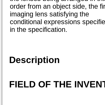
order from an object side, the fi
imaging lens satisfying the
conditional expressions specifi
in the specification.
Description
FIELD OF THE INVEN