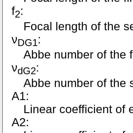
f
:
2
Focal length of the 
ν
:
DG1
Abbe number of the fi
ν
:
dG2
Abbe number of the 
A1:
Linear coefficient of 
A2: