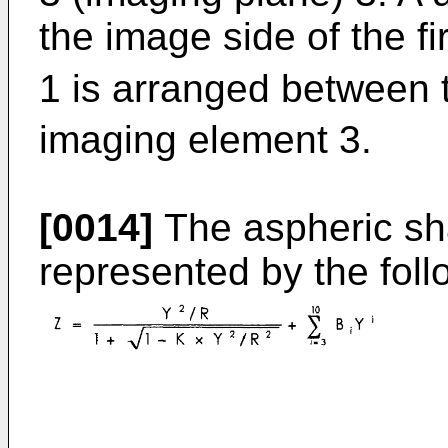
the image side of the fi
1 is arranged between t
imaging element 3.
[0014]
The aspheric sha
represented by the foll