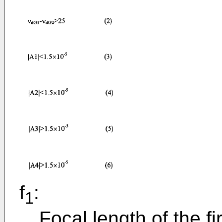
f
:
1
Focal length of the fi