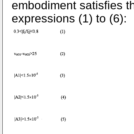
embodiment satisfies th
expressions (1) to (6):