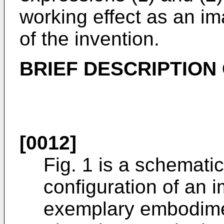
working effect as an ima
of the invention.
BRIEF DESCRIPTION
[0012]
Fig. 1 is a schemati
configuration of an 
exemplary embodimen