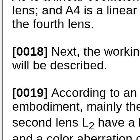
lens; and A4 is a linear
the fourth lens.
[0018]
Next, the workin
will be described.
[0019]
According to an 
embodiment, mainly the 
second lens L
have a l
2
and a color aberration 