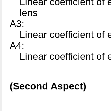
Linear coefficient of
lens
A3:
Linear coefficient of 
A4:
Linear coefficient of
(Second Aspect)