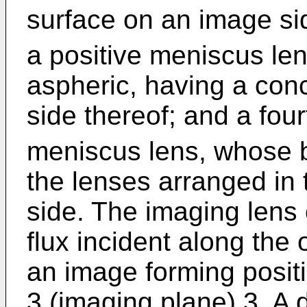
surface on an image sid
a positive meniscus le
aspheric, having a con
side thereof; and a four
meniscus lens, whose b
the lenses arranged in 
side. The imaging lens e
flux incident along the 
an image forming posit
3 (imaging plane) 3. A 