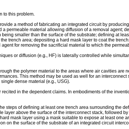
n to this problem.
provide a method of fabricating an integrated circuit by producing
d a permeable material allowing diffusion of a removal agent; def
ion being smaller than the surface of the substrate; defining at l
n the trench area; depositing a hard mask layer to coat the trench
 agent for removing the sacrificial material to which the permeabl
ues or diffusion (e.g., HF) is laterally controlled while simultan
through the polymer material to the areas where air cavities are 
mances. This method may be used as well for an interconnect stac
single dense material (e.g., USG).
er recited in the dependent claims. In embodiments of the invent
he steps of defining at least one trench area surrounding the def
e layer above the surface of the interconnect stack, followed by 
hard mask layer using a mask suitable to expose at least one ar
n on the surface of the substrate of an integrated circuit intercon