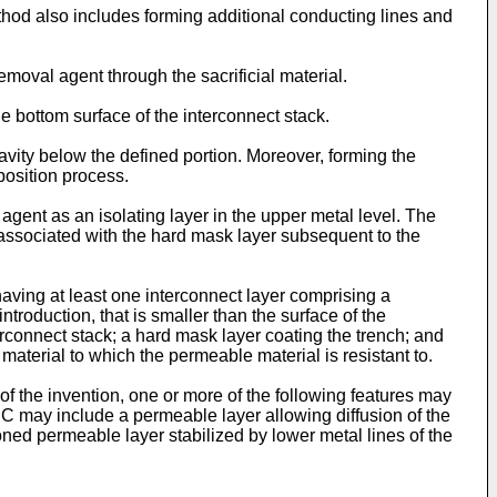
hod also includes forming additional conducting lines and
removal agent through the sacrificial material.
he bottom surface of the interconnect stack.
avity below the defined portion. Moreover, forming the
position process.
agent as an isolating layer in the upper metal level. The
 associated with the hard mask layer subsequent to the
 having at least one interconnect layer comprising a
introduction, that is smaller than the surface of the
erconnect stack; a hard mask layer coating the trench; and
 material to which the permeable material is resistant to.
 of the invention, one or more of the following features may
 IC may include a permeable layer allowing diffusion of the
ioned permeable layer stabilized by lower metal lines of the