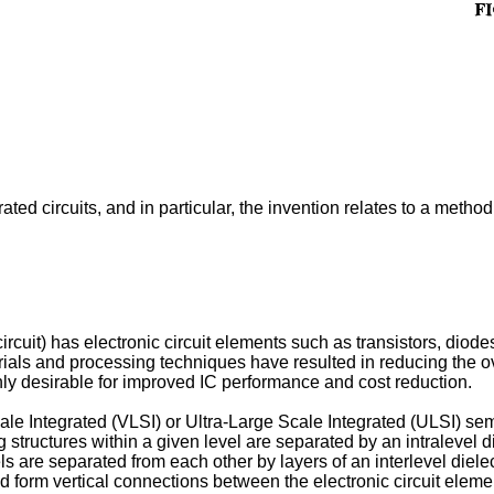
ted circuits, and in particular, the invention relates to a method f
cuit) has electronic circuit elements such as transistors, diodes
ls and processing techniques have resulted in reducing the overa
hly desirable for improved IC performance and cost reduction.
ale Integrated (VLSI) or Ultra-Large Scale Integrated (ULSI) sem
g structures within a given level are separated by an intralevel
els are separated from each other by layers of an interlevel dielec
d form vertical connections between the electronic circuit eleme