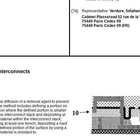
(74)
Representative:
Verdure, Stéphan
Cabinet Plasseraud 52 rue de la 
75440 Paris Cedex 09
75440 Paris Cedex 09 (FR)
 interconnects
he diffusion of a removal agent to prevent
ive method includes defining a portion on
tion where the defined portion is smaller
the interconnect stack and depositing at
aterial within the interconnect stack;
ng at least one trench; depositing a hard
defined portion of the surface by using a
terial is resistant to.