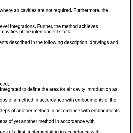
here air cavities are not required. Furthermore, the
level integrations. Further, the method achieves
 cavities of the interconnect stack.
nts described in the following description, drawings and
uced;
egrated to define the area for air cavity introduction as
 steps of a method in accordance with embodiments of the
al steps of another method in accordance with embodiments
steps of yet another method in accordance with
teps of a first implementation in accordance with