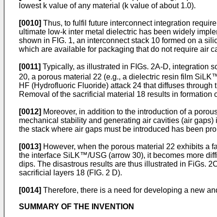
lowest k value of any material (k value of about 1.0).
[0010]
Thus, to fulfil future interconnect integration requ
ultimate low-k inter metal dielectric has been widely impl
shown in FIG. 1, an interconnect stack 10 formed on a si
which are available for packaging that do not require air ca
[0011]
Typically, as illustrated in FIGs. 2A-D, integration
20, a porous material 22 (e.g., a dielectric resin film Si
HF (Hydrofluoric Fluoride) attack 24 that diffuses throug
Removal of the sacrificial material 18 results in formation o
[0012]
Moreover, in addition to the introduction of a porou
mechanical stability and generating air cavities (air gaps)
the stack where air gaps must be introduced has been pr
[0013]
However, when the porous material 22 exhibits a fast
the interface SiLK™/USG (arrow 30), it becomes more difficu
dips. The disastrous results are thus illustrated in FiGs. 
sacrificial layers 18 (FIG. 2 D).
[0014]
Therefore, there is a need for developing a new a
SUMMARY OF THE INVENTION