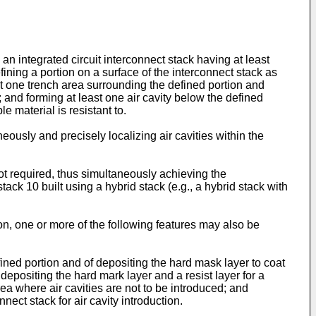
 an integrated circuit interconnect stack having at least
ining a portion on a surface of the interconnect stack as
east one trench area surrounding the defined portion and
; and forming at least one air cavity below the defined
e material is resistant to.
eously and precisely localizing air cavities within the
not required, thus simultaneously achieving the
k 10 built using a hybrid stack (e.g., a hybrid stack with
ion, one or more of the following features may also be
ined portion and of depositing the hard mask layer to coat
depositing the hard mark layer and a resist layer for a
ea where air cavities are not to be introduced; and
nect stack for air cavity introduction.