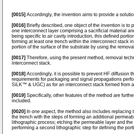
[0015]
Accordingly, the invention aims to provide a solutio
[0016]
Briefly described, one object of the invention is to 
one interconnect layer comprising a sacrificial material an
being specific to air cavity introduction, this defined port
forming at least one trench within the interconnect stack i
portion of the surface of the substrate by using the removal
[0017]
Therefore, using the present method, removal techniq
interconnect stack.
[0018]
Accordingly, it is possible to prevent HF diffusion 
requirements for packaging and signal propagations perfor
SiLK™ & UGC) as for an interconnect stack formed from a 
[0019]
Specifically, other features of the method are furth
included.
[0020]
In one aspect, the method also includes replacing t
the trench with the steps of forming an additional permeabl
lithographic process; etching the permeable layer and the 
performing a second lithographic step for defining the portio