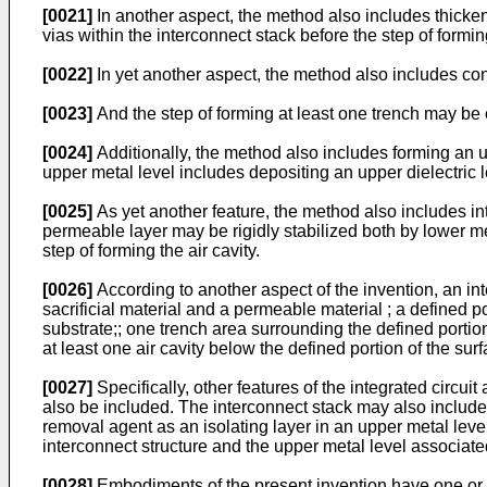
[0021]
In another aspect, the method also includes thicke
vias within the interconnect stack before the step of forming
[0022]
In yet another aspect, the method also includes contr
[0023]
And the step of forming at least one trench may be c
[0024]
Additionally, the method also includes forming an up
upper metal level includes depositing an upper dielectric 
[0025]
As yet another feature, the method also includes int
permeable layer may be rigidly stabilized both by lower me
step of forming the air cavity.
[0026]
According to another aspect of the invention, an int
sacrificial material and a permeable material ; a defined por
substrate;; one trench area surrounding the defined portio
at least one air cavity below the defined portion of the sur
[0027]
Specifically, other features of the integrated circui
also be included. The interconnect stack may also include 
removal agent as an isolating layer in an upper metal level
interconnect structure and the upper metal level associate
[0028]
Embodiments of the present invention have one or 