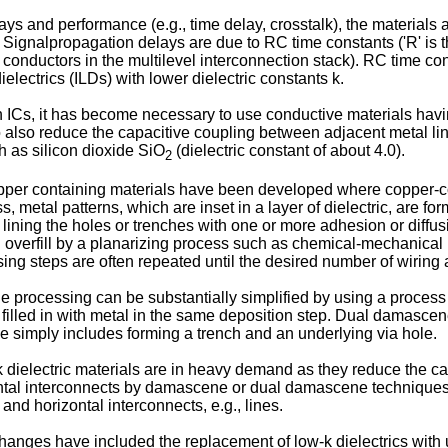
ys and performance (e.g., time delay, crosstalk), the materials 
ignalpropagation delays are due to RC time constants ('R' is the
onductors in the multilevel interconnection stack). RC time con
ielectrics (ILDs) with lower dielectric constants k.
 on ICs, it has become necessary to use conductive materials havi
) to also reduce the capacitive coupling between adjacent metal li
ch as silicon dioxide SiO
(dielectric constant of about 4.0).
2
er containing materials have been developed where copper-cont
etal patterns, which are inset in a layer of dielectric, are forme
ly, lining the holes or trenches with one or more adhesion or diffus
l overfill by a planarizing process such as chemical-mechanical
ing steps are often repeated until the desired number of wiring 
e processing can be substantially simplified by using a proces
are filled in with metal in the same deposition step. Dual damasc
e simply includes forming a trench and an underlying via hole.
w k dielectric materials are in heavy demand as they reduce the
ontal interconnects by damascene or dual damascene techniques,
 and horizontal interconnects, e.g., lines.
anges have included the replacement of low-k dielectrics with u