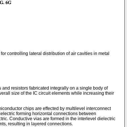
or controlling lateral distribution of air cavities in metal
 and resistors fabricated integrally on a single body of
ll size of the IC circuit elements while increasing their
iconductor chips are effected by multilevel interconnect
 dielectric forming horizontal connections between
tric. Conductive vias are formed in the interlevel dielectric
nts, resulting in layered connections.