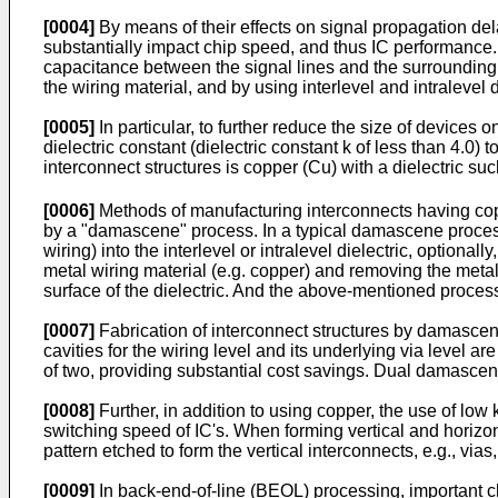
[0004]
By means of their effects on signal propagation dela
substantially impact chip speed, and thus IC performance. S
capacitance between the signal lines and the surrounding c
the wiring material, and by using interlevel and intralevel d
[0005]
In particular, to further reduce the size of devices
dielectric constant (dielectric constant k of less than 4.0
interconnect structures is copper (Cu) with a dielectric su
[0006]
Methods of manufacturing interconnects having copp
by a "damascene" process. In a typical damascene process, m
wiring) into the interlevel or intralevel dielectric, optional
metal wiring material (e.g. copper) and removing the meta
surface of the dielectric. And the above-mentioned process
[0007]
Fabrication of interconnect structures by damascen
cavities for the wiring level and its underlying via level 
of two, providing substantial cost savings. Dual damascen
[0008]
Further, in addition to using copper, the use of lo
switching speed of IC's. When forming vertical and horiz
pattern etched to form the vertical interconnects, e.g., vias,
[0009]
In back-end-of-line (BEOL) processing, important ch