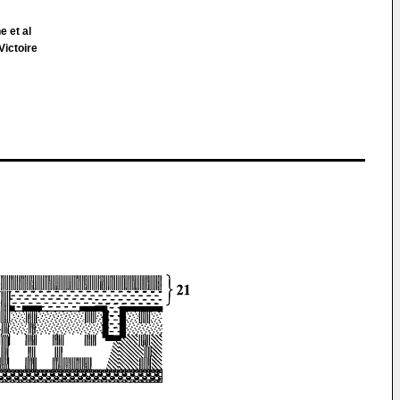
e et al
Victoire