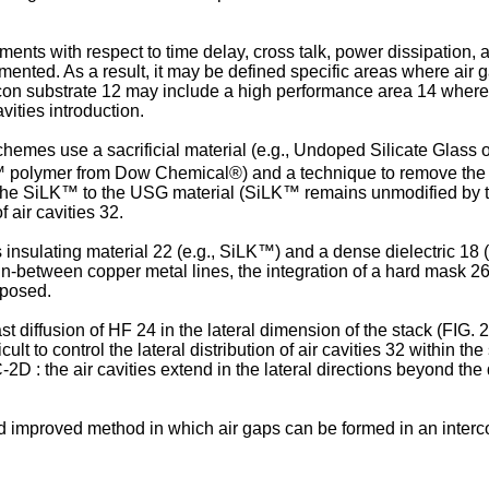
irements with respect to time delay, cross talk, power dissipatio
emented. As a result, it may be defined specific areas where air 
licon substrate 12 may include a high performance area 14 where
vities introduction.
 schemes use a sacrificial material (e.g., Undoped Silicate Glas
LK™ polymer from Dow Chemical®) and a technique to remove the s
h the SiLK™ to the USG material (SiLK™ remains unmodified by t
f air cavities 32.
s insulating material 22 (e.g., SiLK™) and a dense dielectric 18 
 in-between copper metal lines, the integration of a hard mask 26 
oposed.
 diffusion of HF 24 in the lateral dimension of the stack (FIG. 
lt to control the lateral distribution of air cavities 32 within 
2C-2D : the air cavities extend in the lateral directions beyond t
nd improved method in which air gaps can be formed in an inter