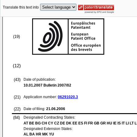
Translate this text into
(19)
(12)
(43)
Date of publication:
10.01.2007
Bulletin 2007/02
(21)
Application number:
06291020.3
(22)
Date of filing:
21.06.2006
(84)
Designated Contracting States:
AT BE BG CH CY CZ DE DK EE ES FI FR GB GR HU IE IS IT LI LT 
Designated Extension States:
AL BA HR MK YU