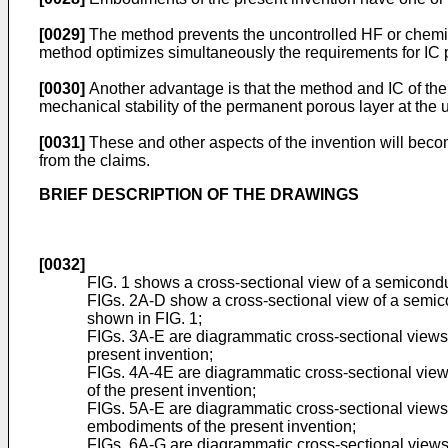
[0029]
The method prevents the uncontrolled HF or chemical
method optimizes simultaneously the requirements for IC
[0030]
Another advantage is that the method and IC of the p
mechanical stability of the permanent porous layer at the upp
[0031]
These and other aspects of the invention will beco
from the claims.
BRIEF DESCRIPTION OF THE DRAWINGS
[0032]
FIG. 1 shows a cross-sectional view of a semiconduc
FIGs. 2A-D show a cross-sectional view of a semicon
shown in FIG. 1;
FIGs. 3A-E are diagrammatic cross-sectional views 
present invention;
FIGs. 4A-4E are diagrammatic cross-sectional views
of the present invention;
FIGs. 5A-E are diagrammatic cross-sectional views o
embodiments of the present invention;
FIGs. 6A-G are diagrammatic cross-sectional views o