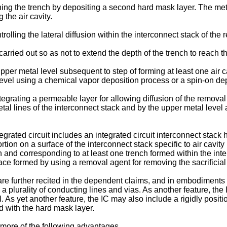
ning the trench by depositing a second hard mask layer. The met
 the air cavity.
olling the lateral diffusion within the interconnect stack of the 
arried out so as not to extend the depth of the trench to reach t
per metal level subsequent to step of forming at least one air c
level using a chemical vapor deposition process or a spin-on de
egrating a permeable layer for allowing diffusion of the removal 
tal lines of the interconnect stack and by the upper metal level
egrated circuit includes an integrated circuit interconnect stack
tion on a surface of the interconnect stack specific to air cavity 
n and corresponding to at least one trench formed within the int
face formed by using a removal agent for removing the sacrificial
t are further recited in the dependent claims, and in embodiments
a plurality of conducting lines and vias. As another feature, the
. As yet another feature, the IC may also include a rigidly posit
d with the hard mask layer.
more of the following advantages.