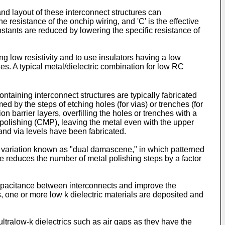
and layout of these interconnect structures can
 resistance of the onchip wiring, and 'C' is the effective
stants are reduced by lowering the specific resistance of
ng low resistivity and to use insulators having a low
nes. A typical metal/dielectric combination for low RC
aining interconnect structures are typically fabricated
d by the steps of etching holes (for vias) or trenches (for
ion barrier layers, overfilling the holes or trenches with a
 polishing (CMP), leaving the metal even with the upper
and via levels have been fabricated.
s variation known as "dual damascene," in which patterned
ene reduces the number of metal polishing steps by a factor
 capacitance between interconnects and improve the
 one or more low k dielectric materials are deposited and
ltralow-k dielectrics such as air gaps as they have the