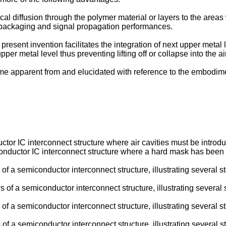
 diffusion through the polymer material or layers to the areas w
 packaging and signal propagation performances.
resent invention facilitates the integration of next upper metal 
er metal level thus preventing lifting off or collapse into the air
me apparent from and elucidated with reference to the embodime
tor IC interconnect structure where air cavities must be introd
ductor IC interconnect structure where a hard mask has been int
of a semiconductor interconnect structure, illustrating several
 of a semiconductor interconnect structure, illustrating sever
f a semiconductor interconnect structure, illustrating several 
f a semiconductor interconnect structure, illustrating several s