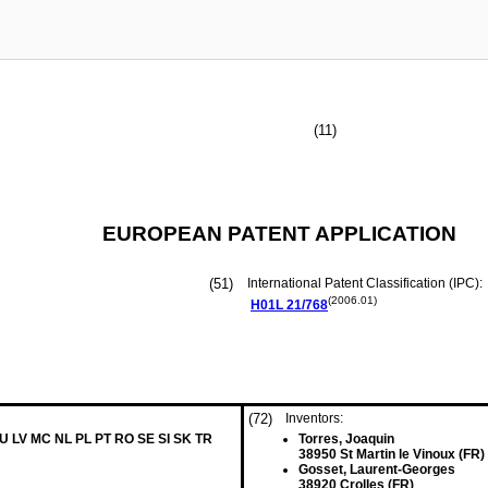
(11)
EUROPEAN PATENT APPLICATION
(51)
International Patent Classification (IPC):
(2006.01)
H01L
21/768
(72)
Inventors:
LU LV MC NL PL PT RO SE SI SK TR
Torres, Joaquin
38950 St Martin le Vinoux (FR)
Gosset, Laurent-Georges
38920 Crolles (FR)