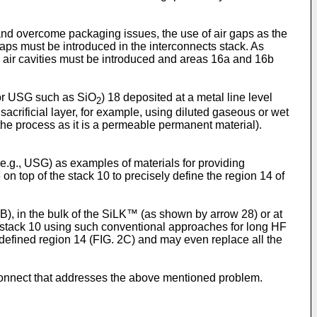
n, and overcome packaging issues, the use of air gaps as the
gaps must be introduced in the interconnects stack. As
 air cavities must be introduced and areas 16a and 16b
s or USG such as SiO
) 18 deposited at a metal line level
2
acrificial layer, for example, using diluted gaseous or wet
he process as it is a permeable permanent material).
(e.g., USG) as examples of materials for providing
on top of the stack 10 to precisely define the region 14 of
2B), in the bulk of the SiLK™ (as shown by arrow 28) or at
the stack 10 using such conventional approaches for long HF
he defined region 14 (FIG. 2C) and may even replace all the
connect that addresses the above mentioned problem.