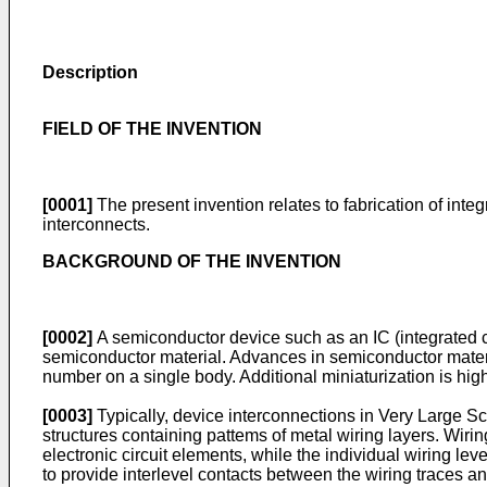
Description
FIELD OF THE INVENTION
[0001]
The present invention relates to fabrication of integra
interconnects.
BACKGROUND OF THE INVENTION
[0002]
A semiconductor device such as an IC (integrated cir
semiconductor material. Advances in semiconductor materia
number on a single body. Additional miniaturization is hig
[0003]
Typically, device interconnections in Very Large Sc
structures containing pattems of metal wiring layers. Wirin
electronic circuit elements, while the individual wiring lev
to provide interlevel contacts between the wiring traces an