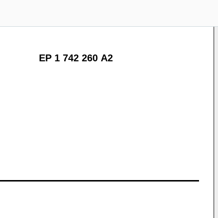
EP 1 742 260 A2