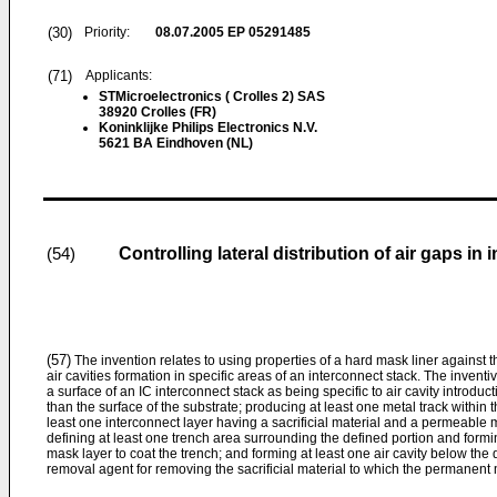
(30)
Priority:
08.07.2005
EP 05291485
(71)
Applicants:
STMicroelectronics ( Crolles 2) SAS
38920 Crolles (FR)
Koninklijke Philips Electronics N.V.
5621 BA Eindhoven (NL)
Controlling lateral distribution of air gaps in
(54)
(57)
The invention relates to using properties of a hard mask liner against t
air cavities formation in specific areas of an interconnect stack. The invent
a surface of an IC interconnect stack as being specific to air cavity introduc
than the surface of the substrate; producing at least one metal track within 
least one interconnect layer having a sacrificial material and a permeable m
defining at least one trench area surrounding the defined portion and formi
mask layer to coat the trench; and forming at least one air cavity below the 
removal agent for removing the sacrificial material to which the permanent ma