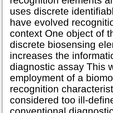
recognition elements a
uses discrete identifia
have evolved recognition
context One object of th
discrete biosensing ele
increases the informati
diagnostic assay This w
employment of a biomol
recognition characteris
considered too ill-defin
conventional diagnostic