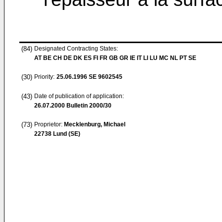
(84)
Designated Contracting States:
AT BE CH DE DK ES FI FR GB GR IE IT LI LU MC NL PT SE
(30)
Priority:
25.06.1996
SE 9602545
(43)
Date of publication of application:
26.07.2000
Bulletin 2000/30
(73)
Proprietor:
Mecklenburg, Michael
22738 Lund (SE)