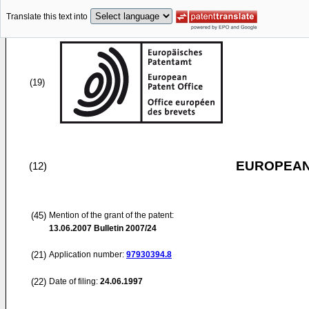
Translate this text into
(19)
EUROPEAN
(12)
(45)
Mention of the grant of the patent:
13.06.2007
Bulletin 2007/24
(21)
Application number:
97930394.8
(22)
Date of filing:
24.06.1997