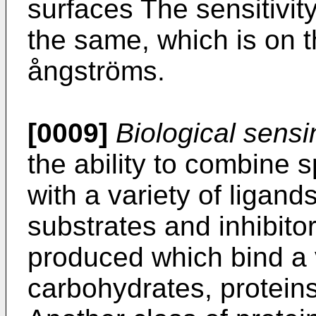
surfaces The sensitivit
the same, which is on t
ångströms.
[0009]
Biological sens
the ability to combine s
with a variety of ligan
substrates and inhibito
produced which bind a 
carbohydrates, protein