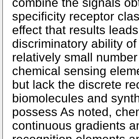
combine the signals ob
specificity receptor cl
effect that results lead
discriminatory ability o
relatively small number
chemical sensing elem
but lack the discrete re
biomolecules and synth
possess As noted, che
continuous gradients a