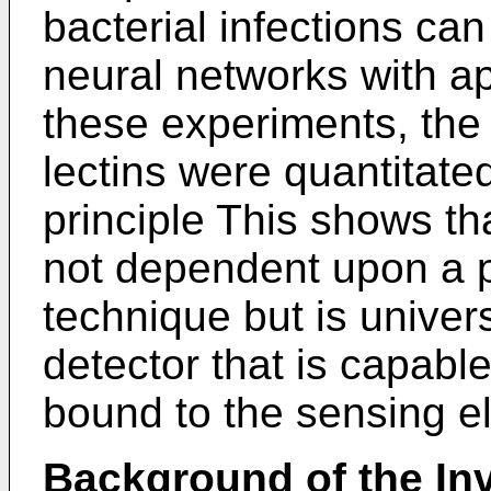
bacterial infections can 
neural networks with ap
these experiments, the
lectins were quantitate
principle This shows th
not dependent upon a p
technique but is univer
detector that is capabl
bound to the sensing e
Background of the In