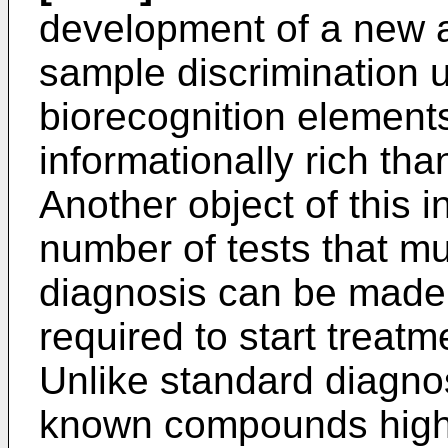
development of a new a
sample discrimination u
biorecognition elements
informationally rich th
Another object of this i
number of tests that m
diagnosis can be made,
required to start treatm
Unlike standard diagnos
known compounds highly