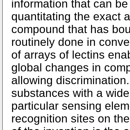
information that can be
quantitating the exact 
compound that has bound
routinely done in conve
of arrays of lectins enab
global changes in comp
allowing discriminatio
substances with a wide r
particular sensing elem
recognition sites on the