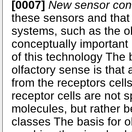
[0007]
New sensor con
these sensors and that 
systems, such as the o
conceptually important 
of this technology The 
olfactory sense is that 
from the receptors cells
receptor cells are not sp
molecules, but rather be
classes The basis for o