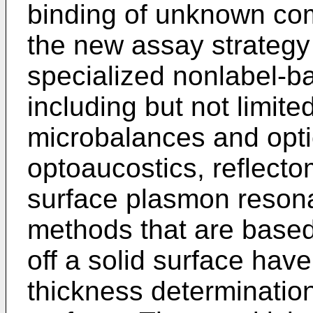
binding of unknown com
the new assay strategy
specialized nonlabel-b
including but not limite
microbalances and opti
optoaucostics, reflecto
surface plasmon resona
methods that are based 
off a solid surface hav
thickness determination