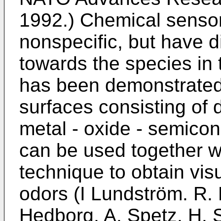
1992
.) Chemical sensor
nonspecific, but have di
towards the species in t
has been demonstrated
surfaces consisting of d
metal - oxide - semicond
can be used together wi
technique to obtain visu
odors (
I Lundström. R.
Hedborg, A. Spetz, H. 