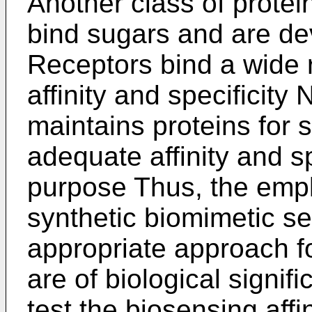
Another class of protein
bind sugars and are dev
Receptors bind a wide r
affinity and specificity
maintains proteins for 
adequate affinity and spe
purpose Thus, the empl
synthetic biomimetic s
appropriate approach fo
are of biological signi
test the biosensing affi