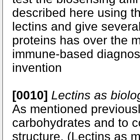
described here using th
lectins and give severa
proteins has over the
immune-based diagnostic
invention
[0010]
Lectins as biolo
As mentioned previously
carbohydrates and to c
structure. (Lectins as 