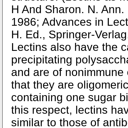
H And Sharon. N. Ann. 
1986
;
Advances in Lect
H. Ed., Springer-Verlag
Lectins also have the ca
precipitating polysacch
and are of nonimmune or
that they are oligomeric
containing one sugar bi
this respect, lectins hav
similar to those of ant