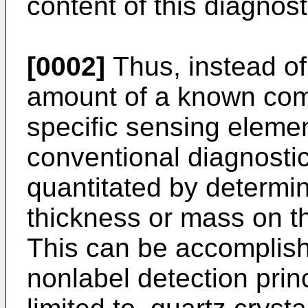
content of this diagnost
[0002]
Thus, instead of
amount of a known com
specific sensing elemen
conventional diagnostic
quantitated by determin
thickness or mass on th
This can be accomplis
nonlabel detection princ