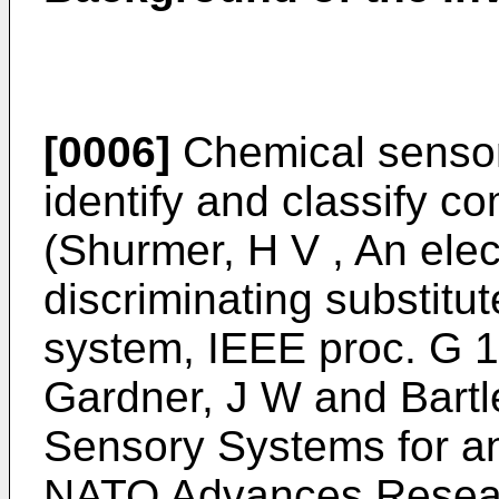
[0006]
Chemical sensor
identify and classify c
(
Shurmer, H V , An elec
discriminating substitu
system, IEEE proc. G 
Gardner, J W and Bartle
Sensory Systems for an
NATO Advances Resear