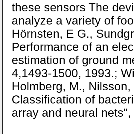
these sensors The dev
analyze a variety of foo
Hörnsten, E G., Sundgr
Performance of an elect
estimation of ground m
4,1493-1500, 1993
.;
Wi
Holmberg, M., Nilsson, 
Classification of bacter
array and neural nets
",