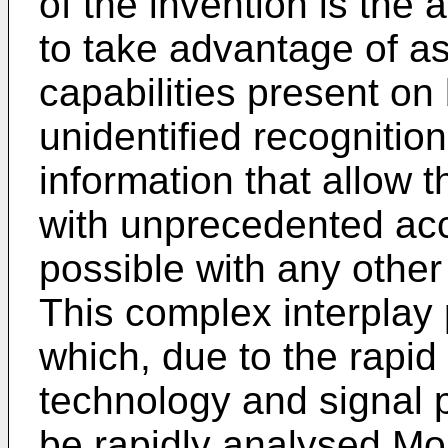
of the invention is the a
to take advantage of as
capabilities present o
unidentified recognitio
information that allow 
with unprecedented acc
possible with any other
This complex interplay 
which, due to the rapi
technology and signal 
be rapidly analysed Mor