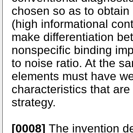
chosen so as to obtain
(high informational con
make differentiation be
nonspecific binding imp
to noise ratio. At the s
elements must have wel
characteristics that are
strategy.
[0008]
The invention de