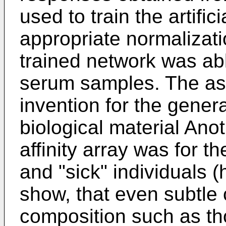
used to train the artifi
appropriate normalizati
trained network was able
serum samples. The ass
invention for the genera
biological material Anot
affinity array was for th
and "sick" individuals
show, that even subtle
composition such as th