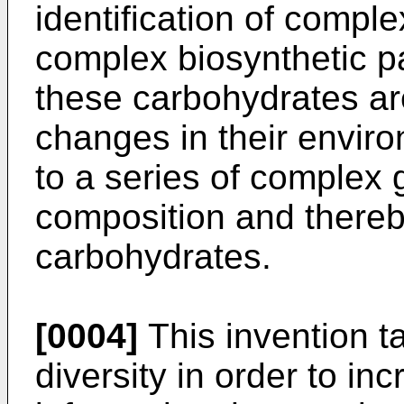
identification of compl
complex biosynthetic p
these carbohydrates ar
changes in their envi
to a series of complex g
composition and thereby
carbohydrates.
[0004]
This invention t
diversity in order to in