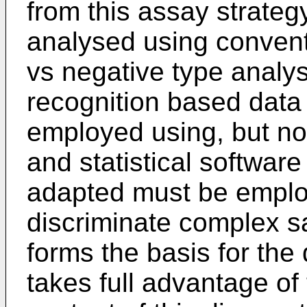
from this assay strateg
analysed using conventi
vs negative type analys
recognition based data
employed using, but not
and statistical softwar
adapted must be employ
discriminate complex s
forms the basis for the
takes full advantage of