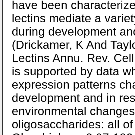
have been characterize
lectins mediate a variet
during development and
(
Drickamer, K And Taylo
Lectins Annu. Rev. Cell
is supported by data wh
expression patterns ch
development and in res
environmental changes
oligosaccharides: all of