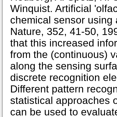
Winquist. Artificial 'olf
chemical sensor using a
Nature, 352, 41-50, 19
that this increased info
from the (continuous) va
along the sensing surfa
discrete recognition el
Different pattern reco
statistical approaches o
can be used to evaluate