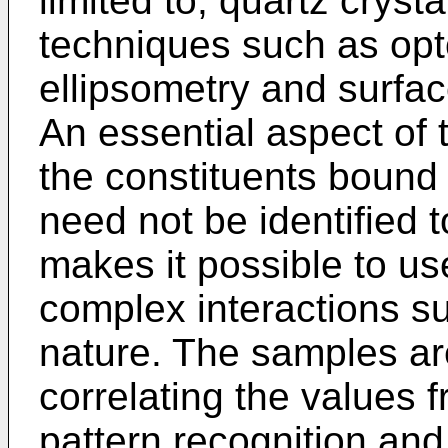
limited to, quartz cryst
techniques such as opto
ellipsometry and surf
An essential aspect of t
the constituents bound
need not be identified 
makes it possible to us
complex interactions s
nature. The samples ar
correlating the values f
pattern recognition an