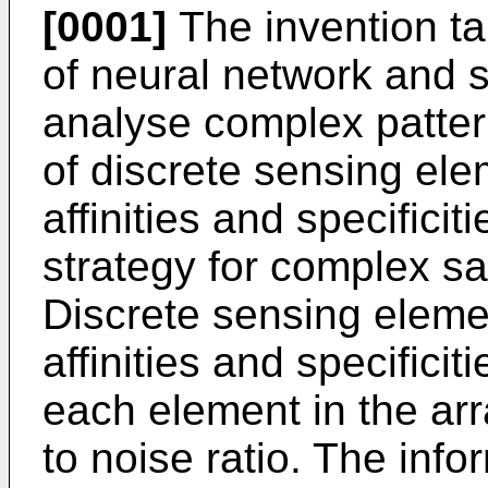
[0001]
The invention ta
of neural network and st
analyse complex patter
of discrete sensing ele
affinities and specificit
strategy for complex sa
Discrete sensing eleme
affinities and specifici
each element in the ar
to noise ratio. The inf