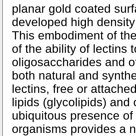
planar gold coated surf
developed high density 
This embodiment of the
of the ability of lectin
oligosaccharides and o
both natural and synthet
lectins, free or attache
lipids (glycolipids) an
ubiquitous presence of 
organisms provides a n