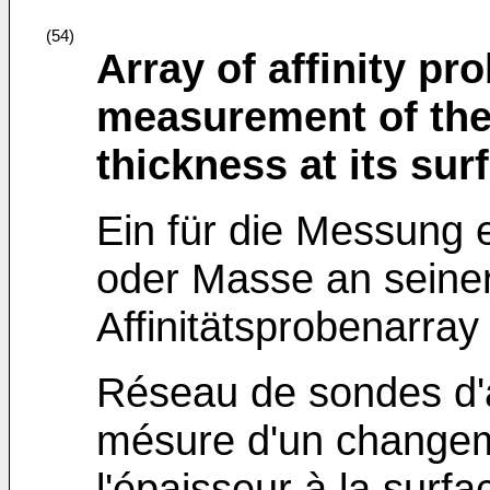
(54)
Array of affinity pr
measurement of the
thickness at its sur
Ein für die Messung 
oder Masse an seine
Affinitätsprobenarray
Réseau de sondes d'af
mésure d'un change
l'épaisseur à la surf