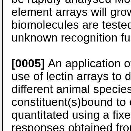
element arrays will gro
biomolecules are tested
unknown recognition f
[0005]
An application of
use of lectin arrays to 
different animal species
constituent(s)bound to e
quantitated using a fix
responses obtained fr