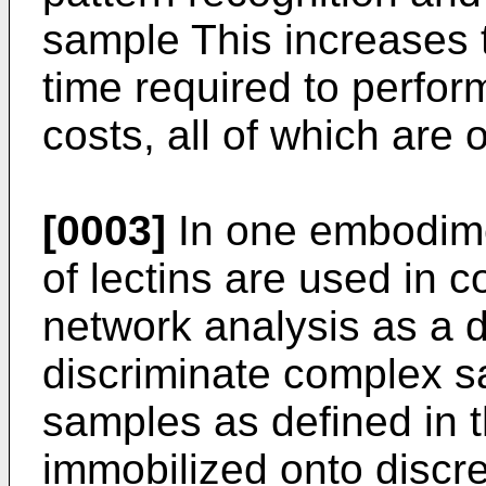
sample This increases 
time required to perfo
costs, all of which are o
[0003]
In one embodimen
of lectins are used in 
network analysis as a d
discriminate complex 
samples as defined in t
immobilized onto discre