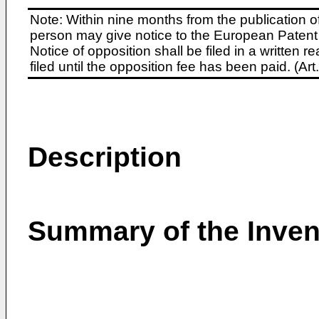
Note: Within nine months from the publication o
person may give notice to the European Patent 
Notice of opposition shall be filed in a written
filed until the opposition fee has been paid. (A
Description
Summary of the Inven