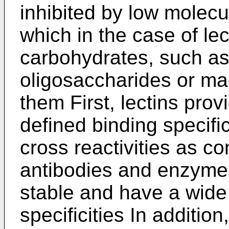
inhibited by low molec
which in the case of lec
carbohydrates, such a
oligosaccharides or ma
them First, lectins pro
defined binding specific
cross reactivities as c
antibodies and enzymes
stable and have a wide 
specificities In additio