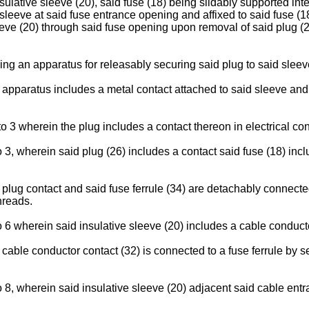
nsulative sleeve (20), said fuse (18) being slidably supported inte
sleeve at said fuse entrance opening and affixed to said fuse (1
eeve (20) through said fuse opening upon removal of said plug (2
ing an apparatus for releasably securing said plug to said sleev
d apparatus includes a metal contact attached to said sleeve a
 3 wherein the plug includes a contact thereon in electrical con
3, wherein said plug (26) includes a contact said fuse (18) includ
 plug contact and said fuse ferrule (34) are detachably connec
hreads.
 6 wherein said insulative sleeve (20) includes a cable conduct
 cable conductor contact (32) is connected to a fuse ferrule by
 8, wherein said insulative sleeve (20) adjacent said cable entr