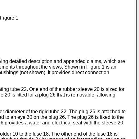
 Figure 1.
owing detailed description and appended claims, which are
lements throughout the views. Shown in Figure 1 is an
ushings (not shown). It provides direct connection
ing tube 22. One end of the rubber sleeve 20 is sized for
 20 is fitted for a plug 26 that is removable, allowing
diameter of the rigid tube 22. The plug 26 is attached to
 to an eye 30 on the plug 26. The plug 26 is fixed to the
6 provides a water and electrical seal with the sleeve 20.
lder 10 to the fuse 18. The other end of the fuse 18 is