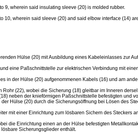
o 9, wherein said insulating sleeve (20) is molded rubber.
 10, wherein said sleeve (20) and said elbow interface (14) are 
erenden Hülse (20) mit Ausbildung eines Kabeleinlasses zur A
 und eine Paßschnittstelle zur elektrischen Verbindung mit ei
 des in der Hülse (20) aufgenommenen Kabels (16) und am ander
Rohr (22), wobei die Sicherung (18) gleitbar im Inneren dersel
8) neben der knieförmigen Paßschnittstelle befestigten und vo
der Hülse (20) durch die Sicherungsöffnung bei Lösen des Steck
ter mit einer Einrichtung zum lösbaren Sichern des Steckers a
bei die Einrichtung einen an der Hülse befestigten Metallkont
ösbare Sicherungsglieder enthält.