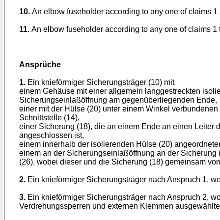
10.
An elbow fuseholder according to any one of claims 1 t
11.
An elbow fuseholder according to any one of claims 1 to
Ansprüche
1.
Ein knieförmiger Sicherungsträger (10) mit
einem Gehäuse mit einer allgemein langgestreckten isoli
Sicherungseinlaßöffnung am gegenüberliegenden Ende,
einer mit der Hülse (20) unter einem Winkel verbundenen
Schnittstelle (14),
einer Sicherung (18), die an einem Ende an einen Leiter
angeschlossen ist,
einem innerhalb der isolierenden Hülse (20) angeordneten 
einem an der Sicherungseinlaßöffnung an der Sicherung (1
(26), wobei dieser und die Sicherung (18) gemeinsam von 
2.
Ein knieförmiger Sicherungsträger nach Anspruch 1, wei
3.
Ein knieförmiger Sicherungsträger nach Anspruch 2, wo
Verdrehungssperren und externen Klemmen ausgewählte l