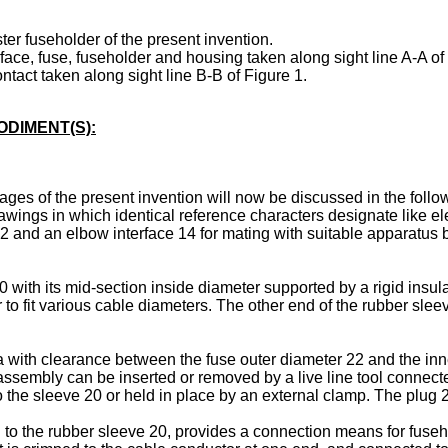
ter fuseholder of the present invention.
rface, fuse, fuseholder and housing taken along sight line A-A of
ontact taken along sight line B-B of Figure 1.
DIMENT(S):
ges of the present invention will now be discussed in the foll
wings in which identical reference characters designate like e
2 and an elbow interface 14 for mating with suitable apparatus b
ith its mid-section inside diameter supported by a rigid insulat
to fit various cable diameters. The other end of the rubber sleeve
ith clearance between the fuse outer diameter 22 and the inner 
ssembly can be inserted or removed by a live line tool connected
 the sleeve 20 or held in place by an external clamp. The plug 2
 to the rubber sleeve 20, provides a connection means for fuseho