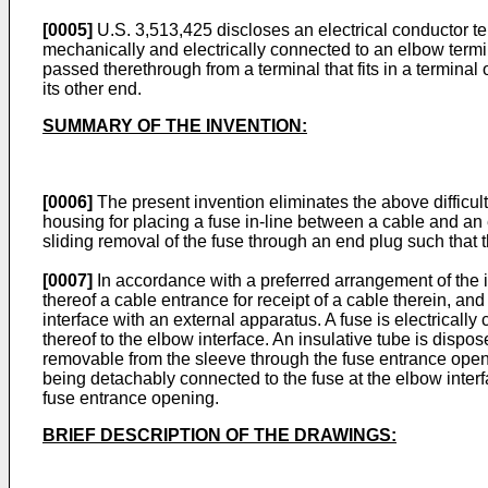
[0005]
U.S. 3,513,425
discloses an electrical conductor t
mechanically and electrically connected to an elbow termi
passed therethrough from a terminal that fits in a terminal 
its other end.
SUMMARY OF THE INVENTION:
[0006]
The present invention eliminates the above difficu
housing for placing a fuse in-line between a cable and an e
sliding removal of the fuse through an end plug such that 
[0007]
In accordance with a preferred arrangement of the 
thereof a cable entrance for receipt of a cable therein, a
interface with an external apparatus. A fuse is electricall
thereof to the elbow interface. An insulative tube is dispose
removable from the sleeve through the fuse entrance openin
being detachably connected to the fuse at the elbow interf
fuse entrance opening.
BRIEF DESCRIPTION OF THE DRAWINGS: