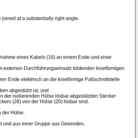
joined at a substantially right angle.
ufnahme eines Kabels (16) an einem Ende und einer
nem externen Durchführungseinsatz bildenden knieförmigen
en Ende elektrisch an die knieförmige Paßschnittstelle
ben abgestützt ist, und
n der isolierenden Hülse lösbar abgestützten Stecker
ers (26) von der Hülse (20) lösbar sind.
n der Hülse.
akt und aus einer Gruppe aus Gewinden,