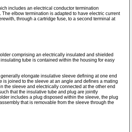
ch includes an electrical conductor termination
 The elbow termination is adapted to have electric current
erewith, through a cartridge fuse, to a second terminal at
older comprising an electrically insulated and shielded
 insulating tube is contained within the housing for easy
generally elongate insulative sleeve defining at one end
e is joined to the sleeve at an angle and defines a mating
 in the sleeve and electrically connected at the other end
such that the insulative tube and plug are jointly
older includes a plug disposed within the sleeve, the plug
n assembly that is removable from the sleeve through the