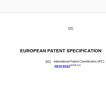
(11)
EUROPEAN PATENT SPECIFICATION
(51)
International Patent Classification (IPC):
(2006.01)
H01H
85/22