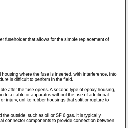
ter fuseholder that allows for the simple replacement of
ousing where the fuse is inserted, with interference, into
 is difficult to perform in the field.
able after the fuse opens. A second type of epoxy housing,
n to a cable or apparatus without the use of additional
injury, unlike rubber housings that split or rupture to
 the outside, such as oil or SF 6 gas. It is typically
tional connector components to provide connection between