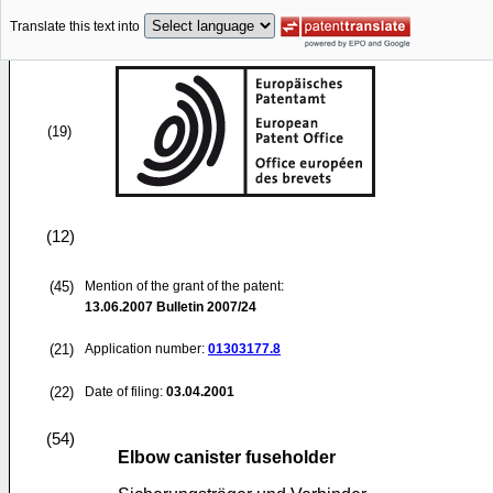
Translate this text into
(19)
(12)
(45)
Mention of the grant of the patent:
13.06.2007
Bulletin 2007/24
(21)
Application number:
01303177.8
(22)
Date of filing:
03.04.2001
(54)
Elbow canister fuseholder