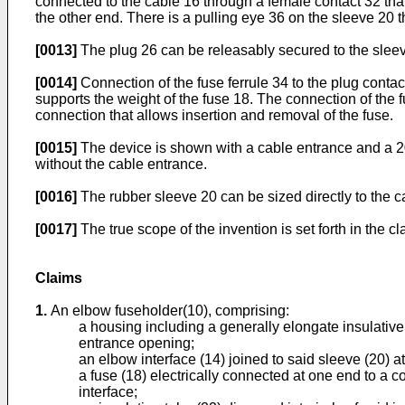
connected to the cable 16 through a female contact 32 tha
the other end. There is a pulling eye 36 on the sleeve 20 t
[0013]
The plug 26 can be releasably secured to the sleeve
[0014]
Connection of the fuse ferrule 34 to the plug cont
supports the weight of the fuse 18. The connection of the f
connection that allows insertion and removal of the fuse.
[0015]
The device is shown with a cable entrance and a 200
without the cable entrance.
[0016]
The rubber sleeve 20 can be sized directly to the ca
[0017]
The true scope of the invention is set forth in the 
Claims
1.
An elbow fuseholder(10), comprising:
a housing including a generally elongate insulative 
entrance opening;
an elbow interface (14) joined to said sleeve (20) a
a fuse (18) electrically connected at one end to a c
interface;