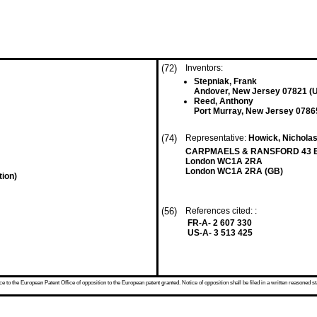
(72)
Inventors:
Stepniak, Frank
Andover, New Jersey 07821 (
Reed, Anthony
Port Murray, New Jersey 0786
(74)
Representative:
Howick, Nicholas 
CARPMAELS & RANSFORD 43 B
London WC1A 2RA
London WC1A 2RA (GB)
tion)
(56)
References cited: :
FR-A- 2 607 330
US-A- 3 513 425
 to the European Patent Office of opposition to the European patent granted. Notice of opposition shall be filed in a written reasoned st