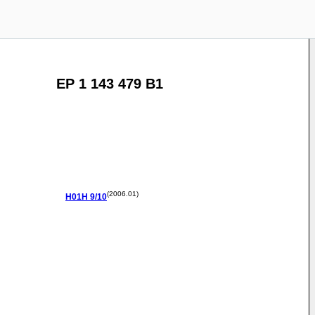
EP 1 143 479 B1
(2006.01)
H01H
9/10