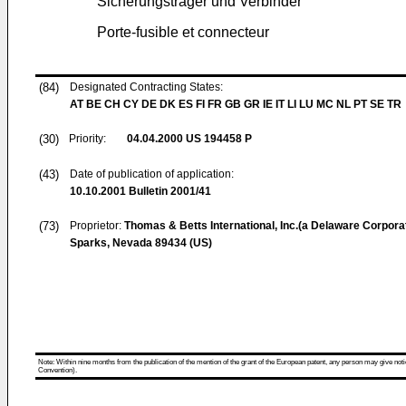
Sicherungsträger und Verbinder
Porte-fusible et connecteur
(84)
Designated Contracting States:
AT BE CH CY DE DK ES FI FR GB GR IE IT LI LU MC NL PT SE TR
(30)
Priority:
04.04.2000
US 194458 P
(43)
Date of publication of application:
10.10.2001
Bulletin 2001/41
(73)
Proprietor:
Thomas & Betts International, Inc.(a Delaware Corpora
Sparks, Nevada 89434 (US)
Note: Within nine months from the publication of the mention of the grant of the European patent, any person may give notice
Convention).