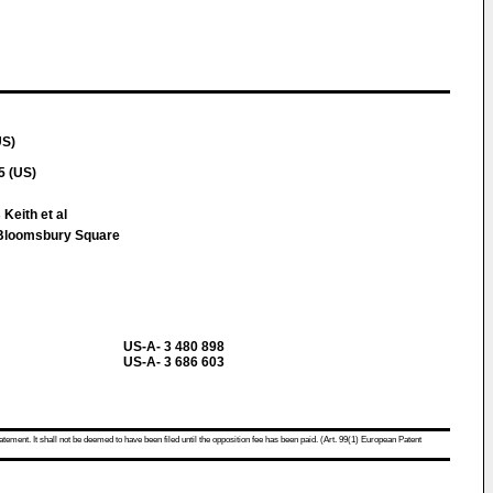
US)
5 (US)
Keith et al
loomsbury Square
US-A- 3 480 898
US-A- 3 686 603
atement. It shall not be deemed to have been filed until the opposition fee has been paid. (Art. 99(1) European Patent