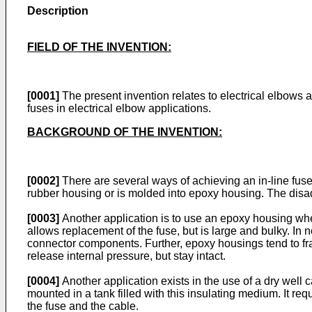
Description
FIELD OF THE INVENTION:
[0001]
The present invention relates to electrical elbows a
fuses in electrical elbow applications.
BACKGROUND OF THE INVENTION:
[0002]
There are several ways of achieving an in-line fuse
rubber housing or is molded into epoxy housing. The disadva
[0003]
Another application is to use an epoxy housing wher
allows replacement of the fuse, but is large and bulky. In
connector components. Further, epoxy housings tend to frag
release internal pressure, but stay intact.
[0004]
Another application exists in the use of a dry well ca
mounted in a tank filled with this insulating medium. It 
the fuse and the cable.