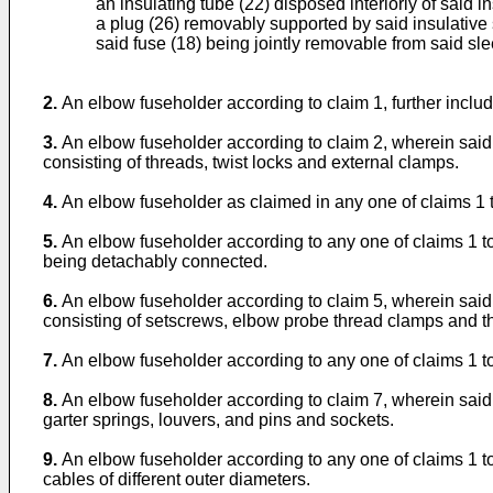
an insulating tube (22) disposed interiorly of said i
a plug (26) removably supported by said insulative 
said fuse (18) being jointly removable from said sl
2.
An elbow fuseholder according to claim 1, further includ
3.
An elbow fuseholder according to claim 2, wherein sai
consisting of threads, twist locks and external clamps.
4.
An elbow fuseholder as claimed in any one of claims 1 to
5.
An elbow fuseholder according to any one of claims 1 to 
being detachably connected.
6.
An elbow fuseholder according to claim 5, wherein said
consisting of setscrews, elbow probe thread clamps and t
7.
An elbow fuseholder according to any one of claims 1 to
8.
An elbow fuseholder according to claim 7, wherein said
garter springs, louvers, and pins and sockets.
9.
An elbow fuseholder according to any one of claims 1 to
cables of different outer diameters.