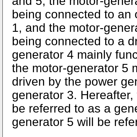
and 5, the motor-genera
being connected to an o
1, and the motor-genera
being connected to a dr
generator 4 mainly func
the motor-generator 5 
driven by the power ge
generator 3. Hereafter,
be referred to as a gen
generator 5 will be refe