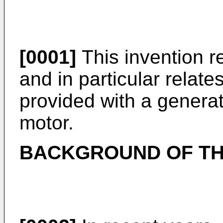
[0001]
This invention re
and in particular relates
provided with a generat
motor.
BACKGROUND OF TH