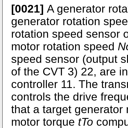
[0021]
A generator rot
generator rotation spee
rotation speed sensor 
motor rotation speed
N
speed sensor (output s
of the CVT 3) 22, are i
controller 11. The trans
controls the drive frequ
that a target generator
motor torque
tTo
comput