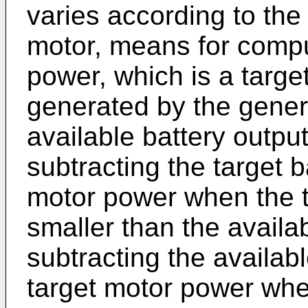
varies according to the
motor, means for compu
power, which is a targe
generated by the gener
available battery outpu
subtracting the target b
motor power when the ta
smaller than the availa
subtracting the availab
target motor power when