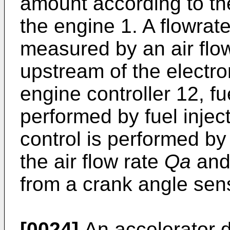
amount according to the
the engine 1. A flowrat
measured by an air flow
upstream of the electron
engine controller 12, fue
performed by fuel inject
control is performed b
the air flow rate
Qa
and 
from a crank angle sen
[0024]
An accelerator 