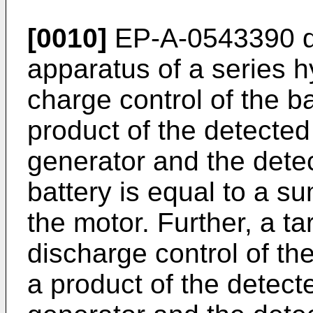
[0010]
EP-A-0543390
d
apparatus of a series h
charge control of the ba
product of the detected
generator and the detec
battery is equal to a s
the motor. Further, a t
discharge control of the
a product of the detect