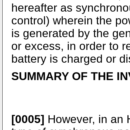
hereafter as synchron
control) wherein the p
is generated by the gen
or excess, in order to 
battery is charged or d
SUMMARY OF THE IN
[0005]
However, in an 