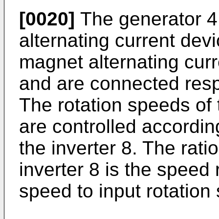
[0020]
The generator 4
alternating current de
magnet alternating cur
and are connected respe
The rotation speeds of
are controlled accordin
the inverter 8. The rati
inverter 8 is the speed r
speed to input rotation