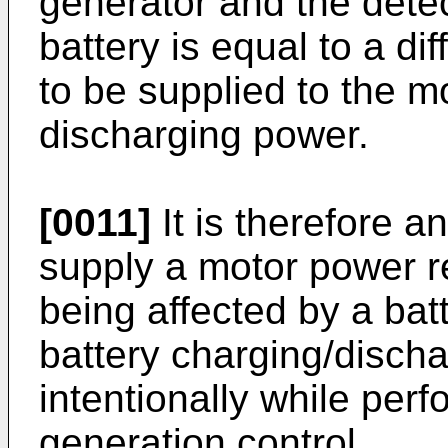
generator and the detec
battery is equal to a d
to be supplied to the m
discharging power.
[0011]
It is therefore an
supply a motor power re
being affected by a bat
battery charging/discha
intentionally while pe
generation control.