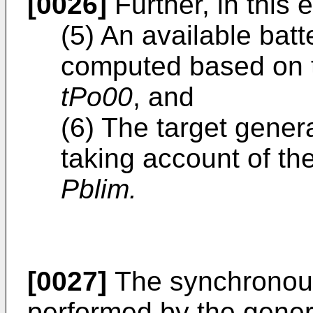
[0026]
Further, in this
(5) An available bat
computed based on t
tPo00
, and
(6) The target gene
taking account of the
Pblim.
[0027]
The synchronous
performed by the genera