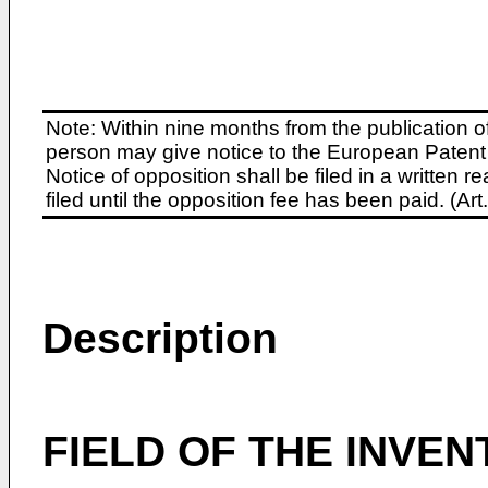
Note: Within nine months from the publication o
person may give notice to the European Patent 
Notice of opposition shall be filed in a written
filed until the opposition fee has been paid. (A
Description
FIELD OF THE INVEN