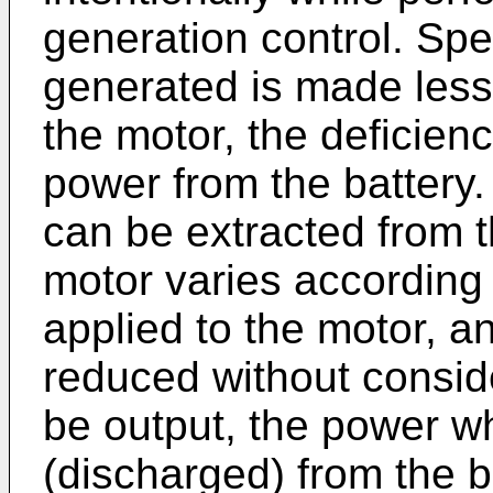
generation control. Spec
generated is made less
the motor, the deficie
power from the battery
can be extracted from t
motor varies according 
applied to the motor, a
reduced without consid
be output, the power wh
(discharged) from the ba