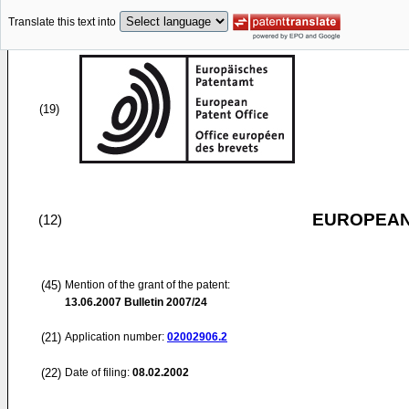
Translate this text into
(19)
EUROPEAN
(12)
(45)
Mention of the grant of the patent:
13.06.2007
Bulletin 2007/24
(21)
Application number:
02002906.2
(22)
Date of filing:
08.02.2002