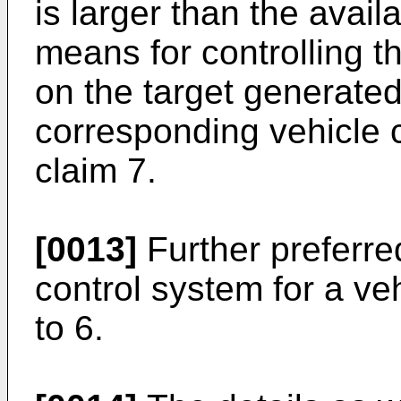
is larger than the avail
means for controlling 
on the target generate
corresponding vehicle 
claim 7.
[0013]
Further preferr
control system for a ve
to 6.