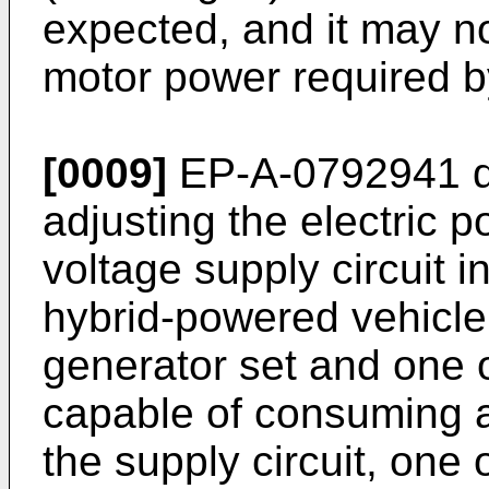
expected, and it may no
motor power required by
[0009]
EP-A-0792941
d
adjusting the electric po
voltage supply circuit i
hybrid-powered vehicle
generator set and one o
capable of consuming a
the supply circuit, one 