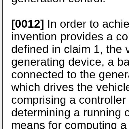
[0012]
In order to achie
invention provides a co
defined in claim 1, the
generating device, a bat
connected to the genera
which drives the vehicl
comprising a controlle
determining a running c
means for computing a 