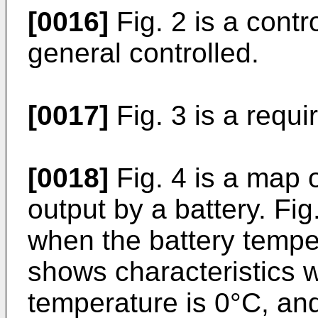
[0016]
Fig. 2 is a contr
general controlled.
[0017]
Fig. 3 is a requi
[0018]
Fig. 4 is a map 
output by a battery. Fig
when the battery temper
shows characteristics 
temperature is 0°C, an