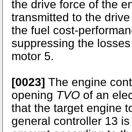
the drive force of the en
transmitted to the driv
the fuel cost-performan
suppressing the losses
motor 5.
[0023]
The engine contr
opening
TVO
of an elec
that the target engine 
general controller 13 is