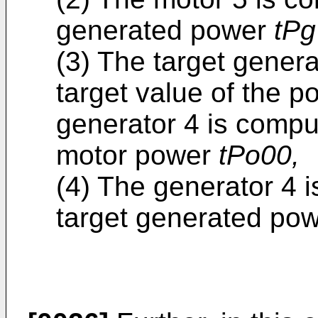
generated power
tPg
(3) The target gene
target value of the 
generator 4 is compu
motor power
tPo00,
(4) The generator 4 i
target generated po