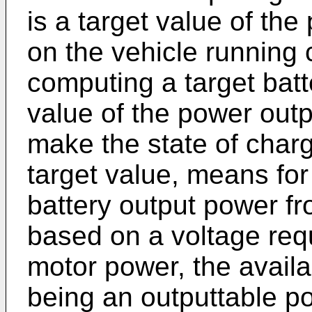
is a target value of th
on the vehicle running 
computing a target batt
value of the power outpu
make the state of charg
target value, means fo
battery output power fr
based on a voltage requ
motor power, the availa
being an outputtable p