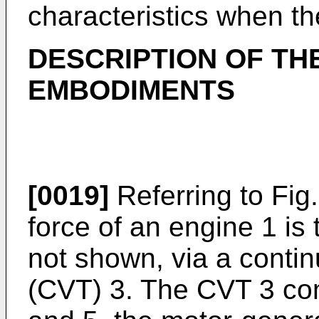
characteristics when th
DESCRIPTION OF TH
EMBODIMENTS
[0019]
Referring to Fig.
force of an engine 1 is 
not shown, via a contin
(CVT) 3. The CVT 3 co