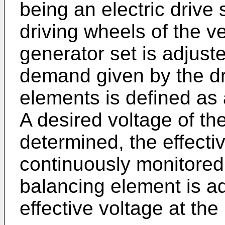
being an electric drive 
driving wheels of the v
generator set is adjust
demand given by the dri
elements is defined as
A desired voltage of the
determined, the effectiv
continuously monitored
balancing element is ad
effective voltage at the