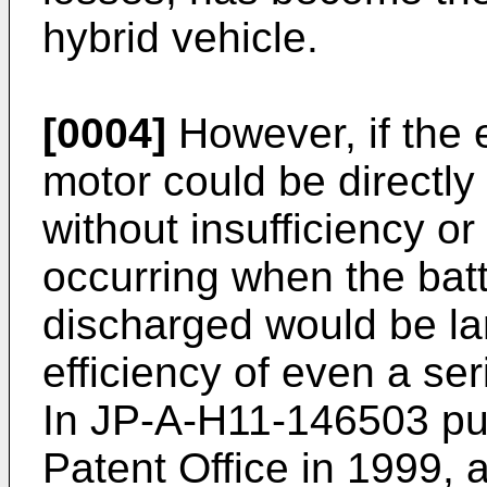
hybrid vehicle.
[0004]
However, if the
motor could be directly
without insufficiency o
occurring when the batt
discharged would be la
efficiency of even a s
In
JP-A-H11-146503
pu
Patent Office in 1999, 