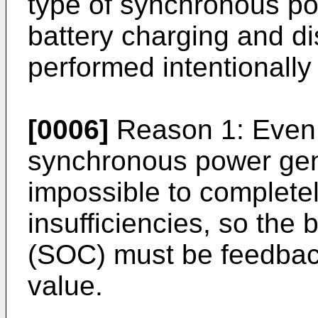
type of synchronous po
battery charging and d
performed intentionally
[0006]
Reason 1: Even i
synchronous power gener
impossible to complete
insufficiencies, so the 
(SOC) must be feedbac
value.