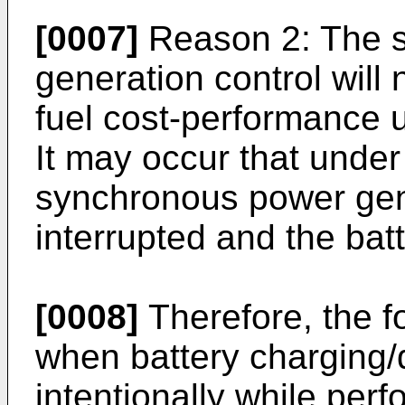
[0007]
Reason 2: The 
generation control will
fuel cost-performance u
It may occur that under
synchronous power gen
interrupted and the batt
[0008]
Therefore, the f
when battery charging/
intentionally while pe