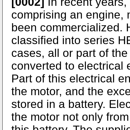
[0002]
In recent years,
comprising an engine, 
been commercialized. 
classified into series 
cases, all or part of th
converted to electrical
Part of this electrical e
the motor, and the exce
stored in a battery. Ele
the motor not only from
this battery. The suppli