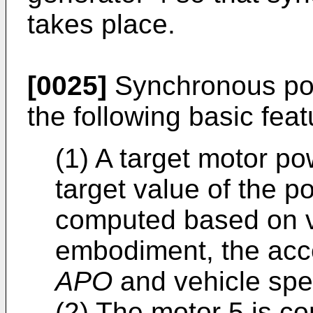
takes place.
[0025]
Synchronous pow
the following basic feat
(1) A target motor p
target value of the p
computed based on ve
embodiment, the acc
APO
and vehicle sp
(2) The motor 5 is co