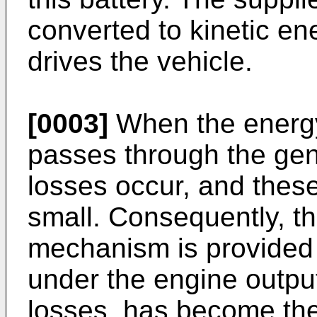
converted to kinetic en
drives the vehicle.
[0003]
When the energy
passes through the gen
losses occur, and these
small. Consequently, t
mechanism is provided t
under the engine outpu
losses, has become the