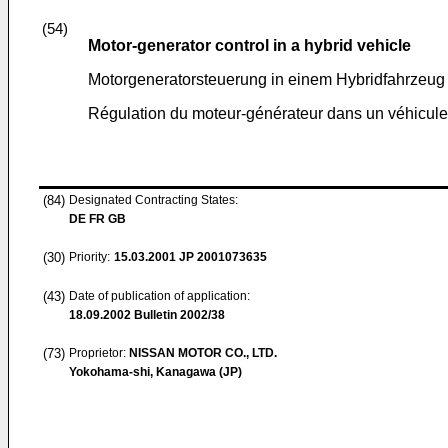
(54)
Motor-generator control in a hybrid vehicle
Motorgeneratorsteuerung in einem Hybridfahrzeug
Régulation du moteur-générateur dans un véhicule
(84)
Designated Contracting States:
DE FR GB
(30)
Priority:
15.03.2001
JP 2001073635
(43)
Date of publication of application:
18.09.2002
Bulletin 2002/38
(73)
Proprietor:
NISSAN MOTOR CO., LTD.
Yokohama-shi, Kanagawa (JP)