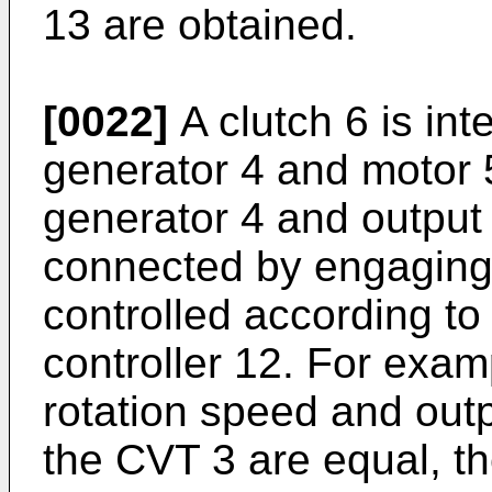
13 are obtained.
[0022]
A clutch 6 is in
generator 4 and motor 5
generator 4 and output 
connected by engaging t
controlled according t
controller 12. For exam
rotation speed and outp
the CVT 3 are equal, th