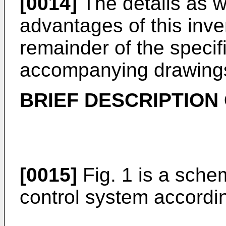
[0014]
The details as w
advantages of this inven
remainder of the specif
accompanying drawing
BRIEF DESCRIPTION
[0015]
Fig. 1 is a schem
control system accordin