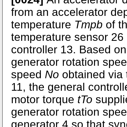
from an accelerator de
temperature
Tmpb
of t
temperature sensor 26 a
controller 13. Based on
generator rotation spe
speed
No
obtained via 
11, the general control
motor torque
tTo
suppli
generator rotation spe
generator 4 so that sy