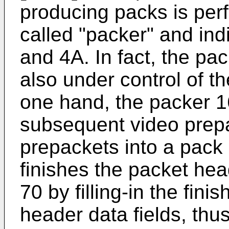
producing packs is per
called "packer" and indi
and 4A. In fact, the pack
also under control of th
one hand, the packer 
subsequent video prep
prepackets into a pack 
finishes the packet hea
70 by filling-in the fin
header data fields, thu