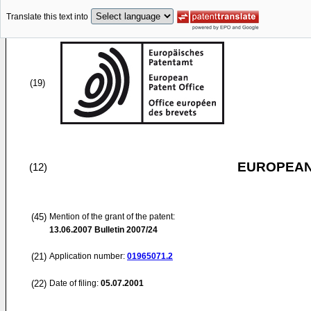
Translate this text into
(19)
EUROPEAN
(12)
(45)
Mention of the grant of the patent:
13.06.2007
Bulletin 2007/24
(21)
Application number:
01965071.2
(22)
Date of filing:
05.07.2001