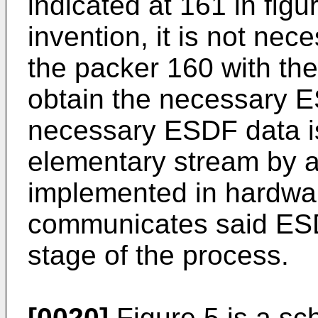
indicated at 161 in figu
invention, it is not ne
the packer 160 with the 
obtain the necessary E
necessary ESDF data is
elementary stream by a
implemented in hardwar
communicates said ESDF
stage of the process.
[0020]
Figure 5 is a sc