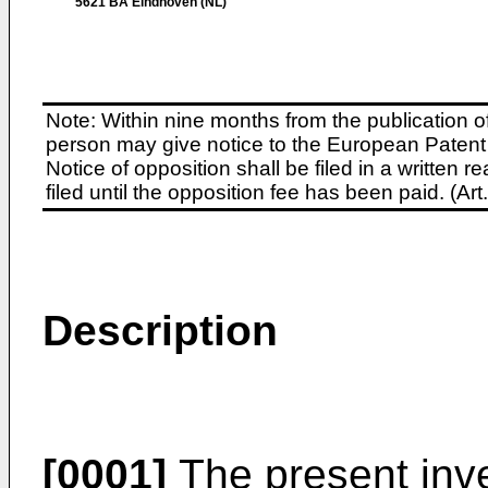
5621 BA Eindhoven (NL)
Note: Within nine months from the publication o
person may give notice to the European Patent 
Notice of opposition shall be filed in a written
filed until the opposition fee has been paid. (A
Description
[0001]
The present inve