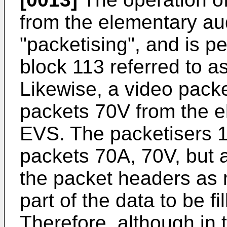
from the elementary au
"packetising", and is p
block 113 referred to a
Likewise, a video packe
packets 70V from the e
EVS. The packetisers 1
packets 70A, 70V, but als
the packet headers as
part of the data to be fi
Therefore, although in 