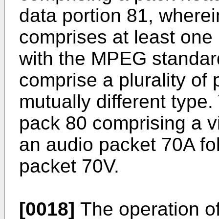
data portion 81, where
comprises at least one
with the MPEG standar
comprise a plurality of
mutually different type.
pack 80 comprising a v
an audio packet 70A fo
packet 70V.
[0018]
The operation o