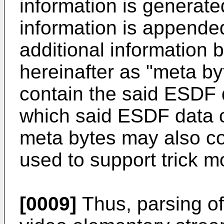
information is generated
information is appende
additional information b
hereinafter as "meta by
contain the said ESDF d
which said ESDF data 
meta bytes may also con
used to support trick m
[0009]
Thus, parsing of