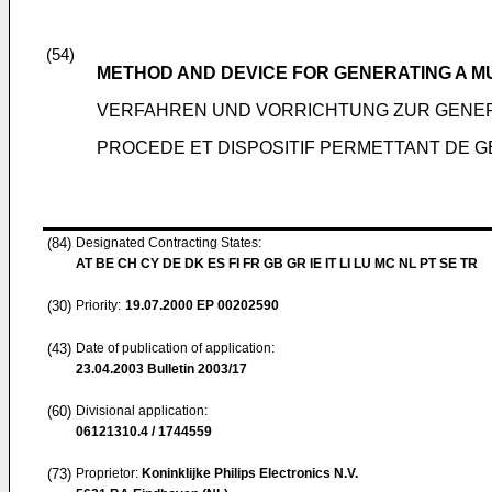
(54)
METHOD AND DEVICE FOR GENERATING A M
VERFAHREN UND VORRICHTUNG ZUR GENER
PROCEDE ET DISPOSITIF PERMETTANT DE G
(84)
Designated Contracting States:
AT BE CH CY DE DK ES FI FR GB GR IE IT LI LU MC NL PT SE TR
(30)
Priority:
19.07.2000
EP 00202590
(43)
Date of publication of application:
23.04.2003
Bulletin 2003/17
(60)
Divisional application:
06121310.4 / 1744559
(73)
Proprietor:
Koninklijke Philips Electronics N.V.