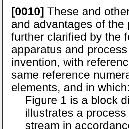
[0010]
These and other 
and advantages of the p
further clarified by the 
apparatus and process 
invention, with referen
same reference numeral
elements, and in which
Figure 1 is a block 
illustrates a proces
stream in accordance 