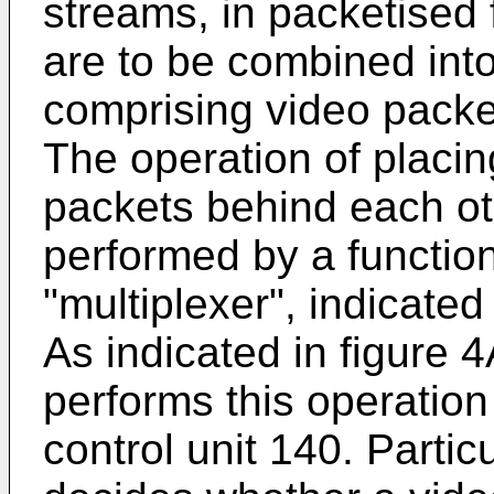
streams, in packetised
are to be combined int
comprising video packe
The operation of placi
packets behind each oth
performed by a function
"multiplexer", indicated
As indicated in figure 4
performs this operation
control unit 140. Particu