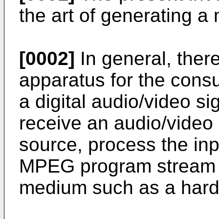
the art of generating a
[0002]
In general, there
apparatus for the cons
a digital audio/video si
receive an audio/video 
source, process the in
MPEG program stream s
medium such as a hard d