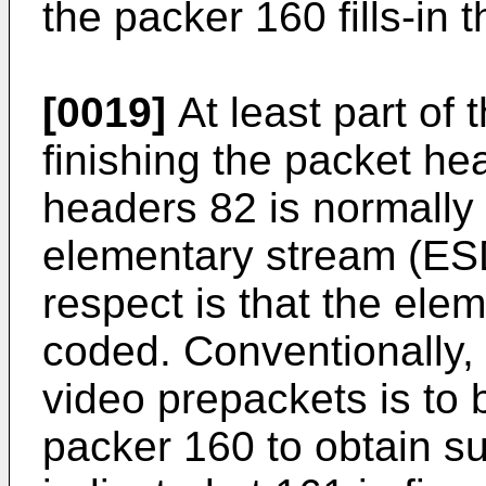
the packer 160 fills-in 
[0019]
At least part of 
finishing the packet h
headers 82 is normally 
elementary stream (ESD
respect is that the el
coded. Conventionally,
video prepackets is to 
packer 160 to obtain s