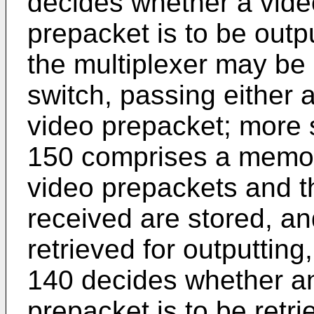
decides whether a vide
prepacket is to be outpu
the multiplexer may be 
switch, passing either 
video prepacket; more s
150 comprises a memory
video prepackets and t
received are stored, a
retrieved for outputting
140 decides whether an
prepacket is to be retr