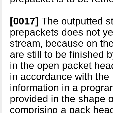
[0017]
The outputted s
prepackets does not ye
stream, because on th
are still to be finished b
in the open packet heade
in accordance with the
information in a progr
provided in the shape 
comprising a pack head