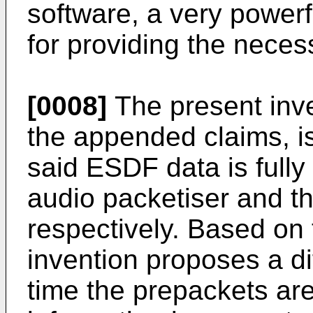
software, a very power
for providing the nece
[0008]
The present inven
the appended claims, is
said ESDF data is fully
audio packetiser and th
respectively. Based on t
invention proposes a di
time the prepackets are