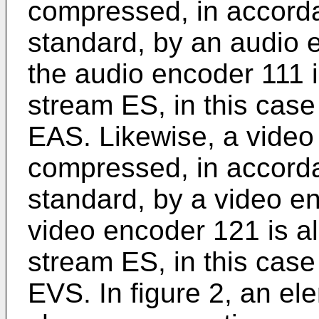
compressed, in accord
standard, by an audio e
the audio encoder 111 i
stream ES, in this cas
EAS. Likewise, a video
compressed, in accord
standard, by a video en
video encoder 121 is al
stream ES, in this cas
EVS. In figure 2, an el