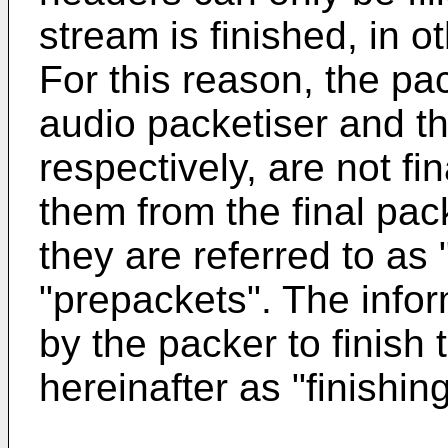
stream is finished, in o
For this reason, the p
audio packetiser and th
respectively, are not fin
them from the final pac
they are referred to as 
"prepackets". The inform
by the packer to finish 
hereinafter as "finishin