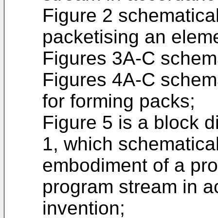
Figure 2 schematicall
packetising an elem
Figures 3A-C schemat
Figures 4A-C schemat
for forming packs;
Figure 5 is a block 
1, which schematicall
embodiment of a pro
program stream in a
invention;