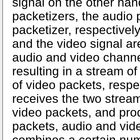
signal on the other han
packetizers, the audio 
packetizer, respectivel
and the video signal a
audio and video channe
resulting in a stream o
of video packets, respec
receives the two strea
video packets, and pro
packets, audio and vid
combines a certain nu