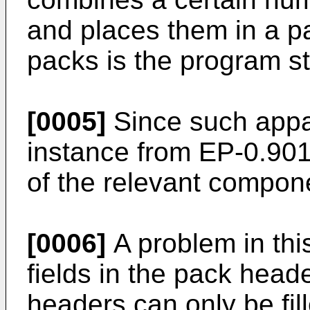
and places them in a p
packs is the program s
[0005]
Since such appa
instance from
EP-0.901
of the relevant compone
[0006]
A problem in this
fields in the pack head
headers can only be fi