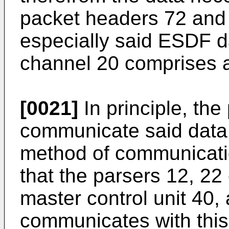
packet headers 72 and
especially said ESDF da
channel 20 comprises a
[0021]
In principle, th
communicate said data 
method of communication
that the parsers 12, 2
master control unit 40,
communicates with this 