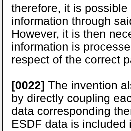
therefore, it is possib
information through sai
However, it is then nec
information is processe
respect of the correct p
[0022]
The invention al
by directly coupling e
data corresponding ther
ESDF data is included 