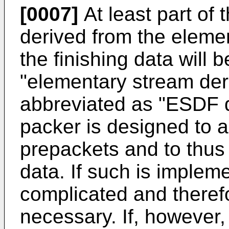
[0007]
At least part of t
derived from the elemen
the finishing data will 
"elementary stream deri
abbreviated as "ESDF d
packer is designed to 
prepackets and to thus
data. If such is implem
complicated and theref
necessary. If, however,