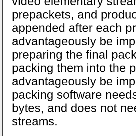
video elementary strea
prepackets, and produc
appended after each p
advantageously be imp
preparing the final pac
packing them into the 
advantageously be imp
packing software needs
bytes, and does not ne
streams.