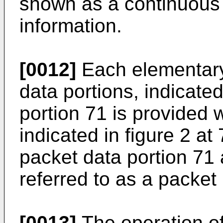
shown as a continuous s
information.
[0012]
Each elementary 
data portions, indicated
portion 71 is provided 
indicated in figure 2 at
packet data portion 71
referred to as a packet
[0013]
The operation of