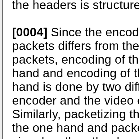
the headers is structure
[0004]
Since the encodi
packets differs from th
packets, encoding of th
hand and encoding of t
hand is done by two dif
encoder and the video 
Similarly, packetizing 
the one hand and packe