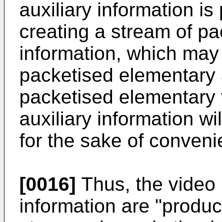
auxiliary information i
creating a stream of pa
information, which may
packetised elementary 
packetised elementary 
auxiliary information wi
for the sake of conveni
[0016]
Thus, the video 
information are "produc