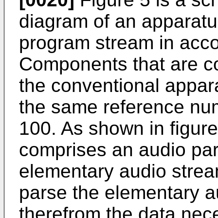
diagram of an apparatu
program stream in acco
Components that are c
the conventional appar
the same reference nu
100. As shown in figure
comprises an audio par
elementary audio strea
parse the elementary 
therefrom the data nece