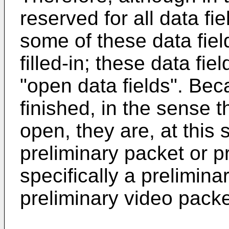
reserved for all data fi
some of these data fiel
filled-in; these data fie
"open data fields". Bec
finished, in the sense t
open, they are, at this 
preliminary packet or 
specifically a prelimina
preliminary video packe