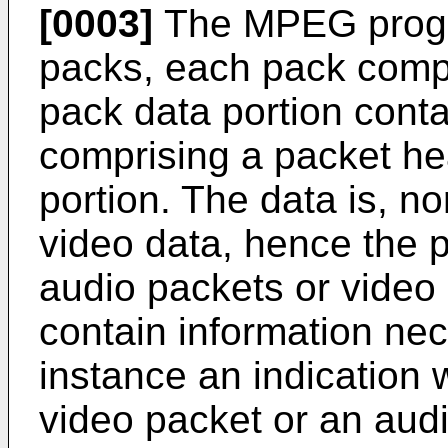
[0003]
The MPEG progr
packs, each pack comp
pack data portion cont
comprising a packet he
portion. The data is, no
video data, hence the p
audio packets or video
contain information nec
instance an indication 
video packet or an audi