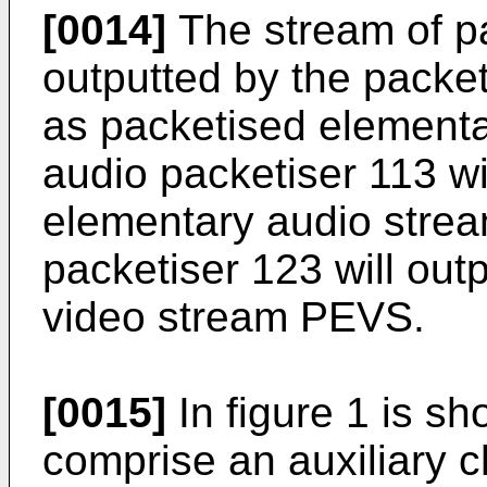
[0014]
The stream of pa
outputted by the packet
as packetised elementa
audio packetiser 113 wi
elementary audio stre
packetiser 123 will out
video stream PEVS.
[0015]
In figure 1 is s
comprise an auxiliary 