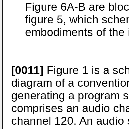
Figure 6A-B are blo
figure 5, which schem
embodiments of the 
[0011]
Figure 1 is a sc
diagram of a conventio
generating a program 
comprises an audio ch
channel 120. An audio 