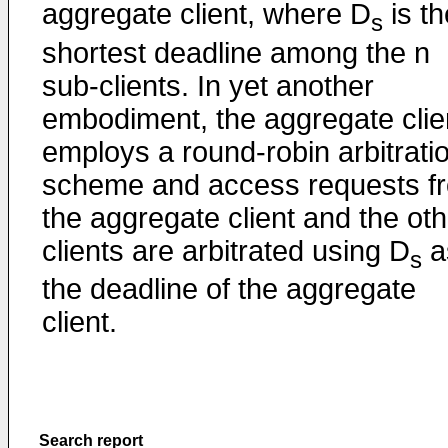
aggregate client, where D
is th
s
shortest deadline among the n
sub-clients. In yet another
embodiment, the aggregate clie
employs a round-robin arbitrati
scheme and access requests f
the aggregate client and the oth
clients are arbitrated using D
a
s
the deadline of the aggregate
client.
Search report