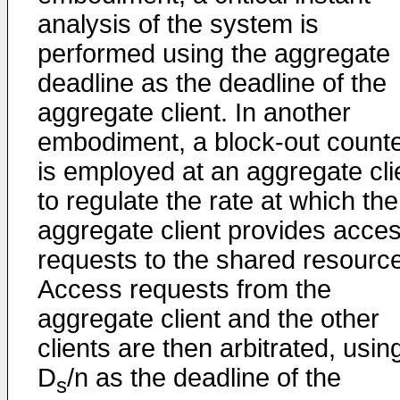
analysis of the system is
performed using the aggregate
deadline as the deadline of the
aggregate client. In another
embodiment, a block-out count
is employed at an aggregate cli
to regulate the rate at which the
aggregate client provides acce
requests to the shared resource
Access requests from the
aggregate client and the other
clients are then arbitrated, usin
D
/n as the deadline of the
s