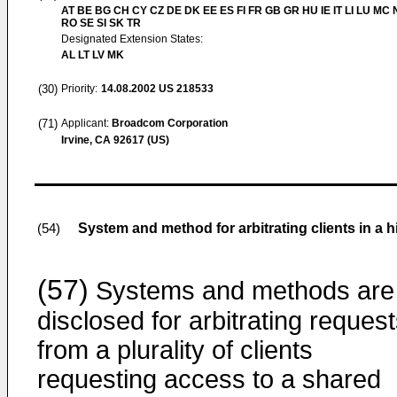
AT BE BG CH CY CZ DE DK EE ES FI FR GB GR HU IE IT LI LU MC 
RO SE SI SK TR
Designated Extension States:
AL LT LV MK
(30)
Priority:
14.08.2002
US 218533
(71)
Applicant:
Broadcom Corporation
Irvine, CA 92617 (US)
System and method for arbitrating clients in a 
(54)
(57)
Systems and methods are
disclosed for arbitrating reques
from a plurality of clients
requesting access to a shared