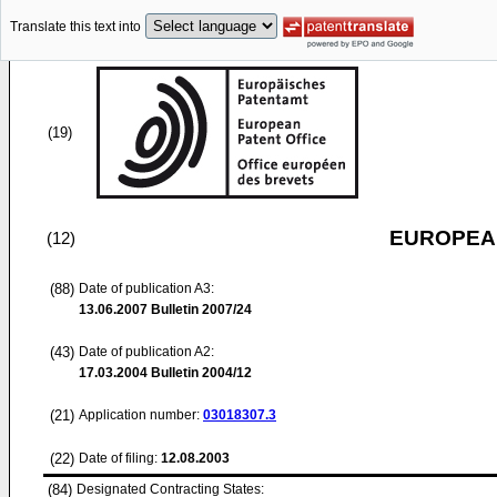
Translate this text into
(19)
EUROPEAN
(12)
(88)
Date of publication A3:
13.06.2007
Bulletin 2007/24
(43)
Date of publication A2:
17.03.2004
Bulletin 2004/12
(21)
Application number:
03018307.3
(22)
Date of filing:
12.08.2003
(84)
Designated Contracting States: