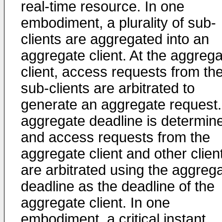
real-time resource. In one
embodiment, a plurality of sub-
clients are aggregated into an
aggregate client. At the aggreg
client, access requests from th
sub-clients are arbitrated to
generate an aggregate request.
aggregate deadline is determin
and access requests from the
aggregate client and other clien
are arbitrated using the aggreg
deadline as the deadline of the
aggregate client. In one
embodiment, a critical instant