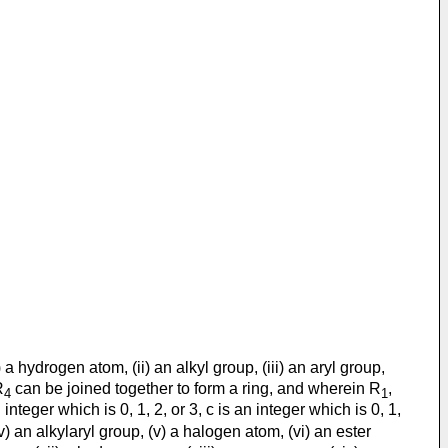
 a hydrogen atom, (ii) an alkyl group, (iii) an aryl group,
R
can be joined together to form a ring, and wherein R
,
4
1
nteger which is 0, 1, 2, or 3, c is an integer which is 0, 1,
(iv) an alkylaryl group, (v) a halogen atom, (vi) an ester