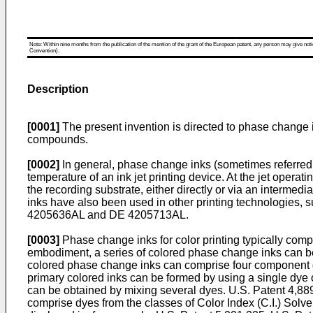
Note: Within nine months from the publication of the mention of the grant of the European patent, any person may give notice
Convention).
Description
[0001]
The present invention is directed to phase change in
compounds.
[0002]
In general, phase change inks (sometimes referred to
temperature of an ink jet printing device. At the jet operat
the recording substrate, either directly or via an intermedi
inks have also been used in other printing technologies, s
4205636
AL and
DE 4205713
AL.
[0003]
Phase change inks for color printing typically com
embodiment, a series of colored phase change inks can be
colored phase change inks can comprise four component dye
primary colored inks can be formed by using a single dye
can be obtained by mixing several dyes.
U.S. Patent 4,88
comprise dyes from the classes of Color Index (C.I.) Sol