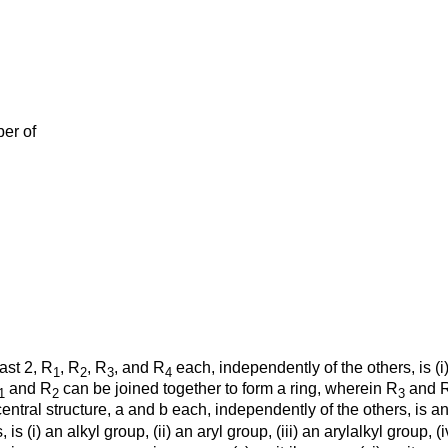
ber of
ast 2, R
, R
, R
, and R
each, independently of the others, is (i)
1
2
3
4
and R
can be joined together to form a ring, wherein R
and 
1
2
3
ntral structure, a and b each, independently of the others, is an i
 is (i) an alkyl group, (ii) an aryl group, (iii) an arylalkyl group, 