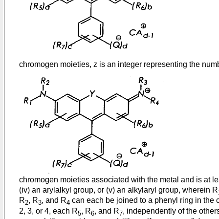
chromogen moieties, z is an integer representing the num
chromogen moieties associated with the metal and is at le
(iv) an arylalkyl group, or (v) an alkylaryl group, wherein R
R
, R
, and R
can each be joined to a phenyl ring in the ce
2
3
4
2, 3, or 4, each R
, R
, and R
, independently of the others,
5
6
7