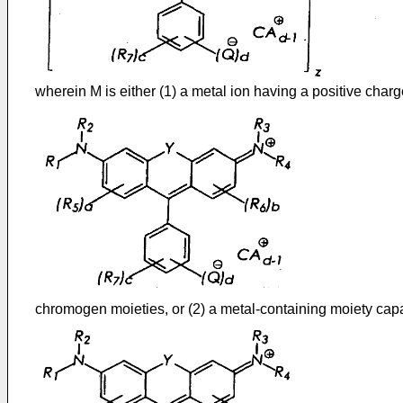
wherein M is either (1) a metal ion having a positive charg
chromogen moieties, or (2) a metal-containing moiety cap