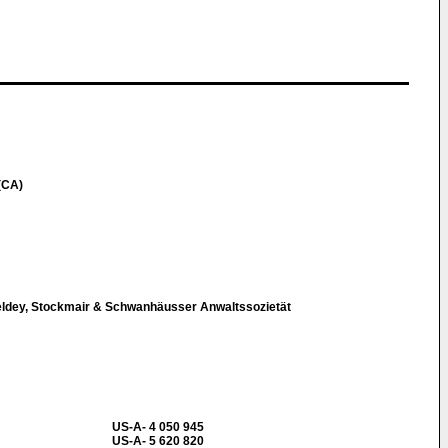
(CA)
eldey, Stockmair & Schwanhäusser Anwaltssozietät
US-A- 4 050 945
US-A- 5 620 820