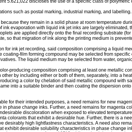
ent 5.621,022
discloses the use of a specific class of polymeri
ions such as postal marking, industrial marking, and labelling.
 because they remain in a solid phase at room temperature during
nk evaporation with liquid ink jet inks are largely eliminated, the
oplets are applied directly onto the final recording substrate (fo
te, so that migration of ink along the printing medium is prevent
on for ink jet recording, said composition comprising a liquid 
The coating-film forming compound may be selected from specifi
atives. The liquid medium may be selected from water, organic 
color-producing composition comprising at least one metallic co
er by including either or both of them, separately, into a heat-
producing a color by chelation of said metallic compound with s
me into a suitable binder and then coating the dispersion onto a
e for their intended purposes, a need remains for new magenta
 in phase change inks. Further, a need remains for magenta color
ndesirable discoloration when exposed to elevated temperatures.
enta colorants that exhibit a desirable hue. Further, there is a n
ave desirably high lightfastness characteristics. A need also rem
at exhibit desirable solubility characteristics in phase change i