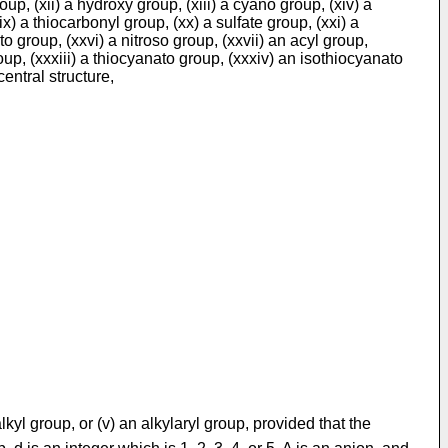
up, (xii) a hydroxy group, (xiii) a cyano group, (xiv) a
x) a thiocarbonyl group, (xx) a sulfate group, (xxi) a
 group, (xxvi) a nitroso group, (xxvii) an acyl group,
oup, (xxxiii) a thiocyanato group, (xxxiv) an isothiocyanato
entral structure,
alkyl group, or (v) an alkylaryl group, provided that the