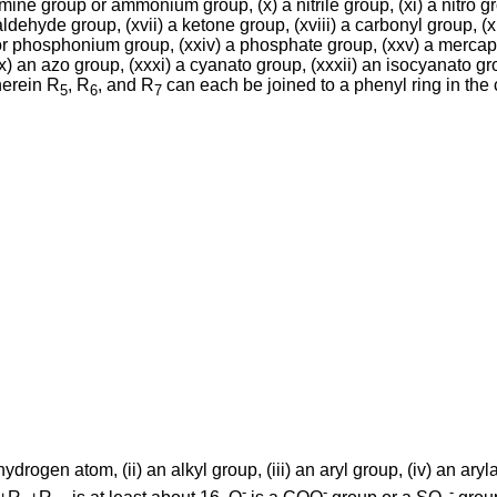
amine group or ammonium group, (x) a nitrile group, (xi) a nitro gro
ldehyde group, (xvii) a ketone group, (xviii) a carbonyl group, (xi
e or phosphonium group, (xxiv) a phosphate group, (xxv) a mercapto
x) an azo group, (xxxi) a cyanato group, (xxxii) an isocyanato gr
herein R
, R
, and R
can each be joined to a phenyl ring in the c
5
6
7
ydrogen atom, (ii) an alkyl group, (iii) an aryl group, (iv) an aryl
-
-
-