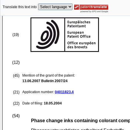
Translate this text into
(19)
(12)
(45)
Mention of the grant of the patent:
13.06.2007
Bulletin 2007/24
(21)
Application number:
04011823.4
(22)
Date of filing:
18.05.2004
(54)
Phase change inks containing colorant co