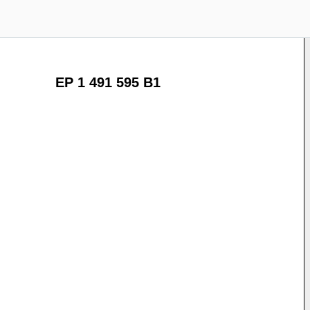
EP 1 491 595 B1