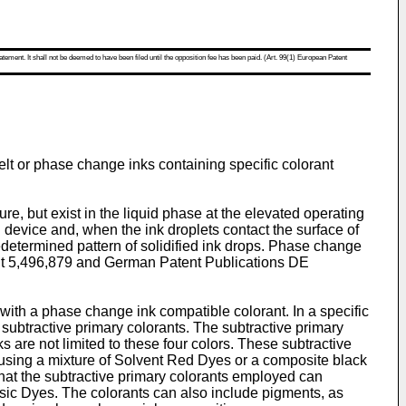
atement. It shall not be deemed to have been filed until the opposition fee has been paid. (Art. 99(1) European Patent
melt or phase change inks containing specific colorant
e, but exist in the liquid phase at the elevated operating
ng device and, when the ink droplets contact the surface of
predetermined pattern of solidified ink drops. Phase change
t 5,496,879
and German Patent Publications
DE
with a phase change ink compatible colorant. In a specific
ubtractive primary colorants. The subtractive primary
are not limited to these four colors. These subtractive
 using a mixture of Solvent Red Dyes or a composite black
hat the subtractive primary colorants employed can
sic Dyes. The colorants can also include pigments, as