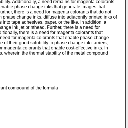
ility. Additionally, a need remains for magenta colorants
t enable phase change inks that generate images that
Further, there is a need for magenta colorants that do not
n phase change inks, diffuse into adjacently printed inks of
nto tape adhesives, paper, or the like. In addition, a
ge ink jet printhead. Further, there is a need for
ionally, there is a need for magenta colorants that
 a need for magenta colorants that enable phase change
e of their good solubility in phase change ink carriers,
or magenta colorants that enable cost-effective inks. In
 wherein the thermal stability of the metal compound
rant compound of the formula