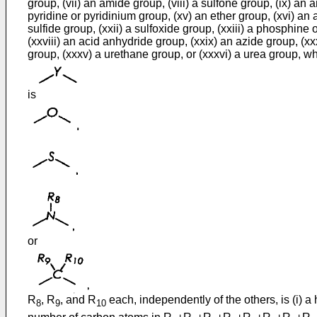
group, (vii) an amide group, (viii) a sulfone group, (ix) an 
pyridine or pyridinium group, (xv) an ether group, (xvi) an a
sulfide group, (xxii) a sulfoxide group, (xxiii) a phosphin
(xxviii) an acid anhydride group, (xxix) an azide group, (xx
group, (xxxv) a urethane group, or (xxxvi) a urea group, w
is
or
R
, R
, and R
each, independently of the others, is (i) a h
8
9
10