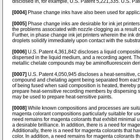
disclosed in, for example,
U.S. Patent 5,221,335
.
U.S. Pat
[0004]
Phase change inks have also been used for applicat
[0005]
Phase change inks are desirable for ink jet printers
the problems associated with nozzle clogging as a result of i
Further, in phase change ink jet printers wherein the ink dr
droplets solidify immediately upon contact with the substra
[0006]
U.S. Patent 4,361,842
discloses a liquid compositi
dispersed in the liquid medium, and a recording agent. 
metallic chelate compounds may be aminofluorescein deriv
[0007]
U.S. Patent 4,050,945
discloses a heat-sensitive, 
compound and chelating agent being separated from each oth
of being fused when said composition is heated, thereby 
prepare heat-sensitive recording members by dispersing sa
may be used to prepare heat-sensitive paints.
[0008]
While known compositions and processes are suitabl
magenta colorant compositions particularly suitable for use
need remains for magenta colorants that exhibit minimal u
a desirable brilliance. In addition, there is a need for mag
Additionally, there is a need for magenta colorants that h
color. In addition, a need remains for magenta colorants th