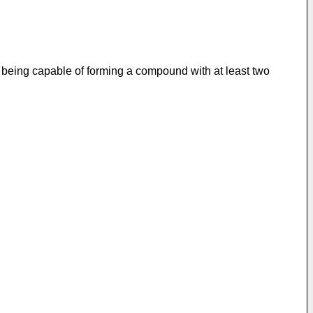
on being capable of forming a compound with at least two