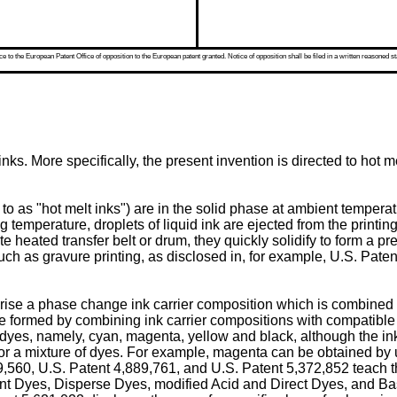
 to the European Patent Office of opposition to the European patent granted. Notice of opposition shall be filed in a written reasoned st
ks. More specifically, the present invention is directed to hot 
 as "hot melt inks") are in the solid phase at ambient temperatur
ing temperature, droplets of liquid ink are ejected from the printi
ate heated transfer belt or drum, they quickly solidify to form a 
uch as gravure printing, as disclosed in, for example,
U.S. Paten
prise a phase change ink carrier composition which is combined 
 formed by combining ink carrier compositions with compatible s
s, namely, cyan, magenta, yellow and black, although the inks 
 or a mixture of dyes. For example, magenta can be obtained by
9,560
,
U.S. Patent 4,889,761
, and
U.S. Patent 5,372,852
teach t
vent Dyes, Disperse Dyes, modified Acid and Direct Dyes, and Ba