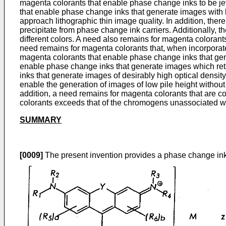
magenta colorants that enable phase change inks to be jet
that enable phase change inks that generate images with l
approach lithographic thin image quality. In addition, there
precipitate from phase change ink carriers. Additionally, t
different colors. A need also remains for magenta colorants
need remains for magenta colorants that, when incorporated
magenta colorants that enable phase change inks that gene
enable phase change inks that generate images which retai
inks that generate images of desirably high optical density
enable the generation of images of low pile height without 
addition, a need remains for magenta colorants that are
colorants exceeds that of the chromogens unassociated wi
SUMMARY
[0009]
The present invention provides a phase change ink