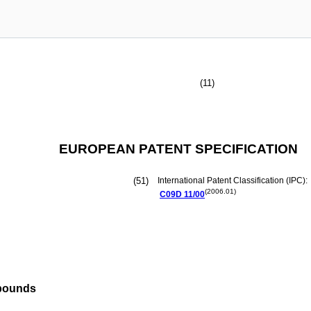
(11)
EUROPEAN PATENT SPECIFICATION
(51)
International Patent Classification (IPC):
(2006.01)
C09D
11/00
mpounds