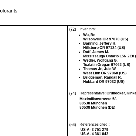
olorants
(72)
Inventors:
Wu, Bo
Wilsonville OR 97070 (US)
Banning, Jeffery H.
Hillsboro OR 97124 (US)
Duff, James M.
Mississauga Ontario L5N 2E8 
Wedler, Wolfgang G.
Tualatin Oregan 97062 (US)
Thomas Jr., Jule W.
West Linn OR 97068 (US)
Bridgeman, Randall R.
Hubbard OR 97032 (US)
(74)
Representative:
Grünecker, Kink
Maximilianstrasse 58
80538 München
80538 München (DE)
(56)
References cited: :
US-A- 3 751 279
US-A- 4 361 842