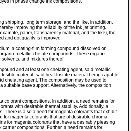
c dyes in phase change ink compositions.
 shipping, long term storage, and the like. In addition,
reby improving the reliability of the ink jet printing.
r example, paper, transparency material, and the like), the
ed and dot quality is improved.
medium, a coating-film forming compound dissolved or
c organo-metallic chelate compounds. These organo-
solvents, and mixtures thereof.
mpound and at least one chelating agent, said metallic
fusible material, said heat-fusible material being capable
aid chelating agent. The composition may be used to
 suitable base support. Alternatively, the composition
 colorant compositions. In addition, a need remains for
ants with desirable thermal stability. Additionally, a
 There is also a need for magenta colorants that exhibit
eed for magenta colorants that are of desirable chroma.
ains for magenta colorants that have a desirably pleasing
nk carrier compositions. Further, a need remains for