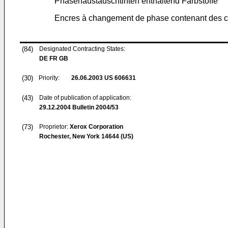
Phasenaustauschtinten enthaltend Farbstoffe
Encres à changement de phase contenant des c
(84)
Designated Contracting States:
DE FR GB
(30)
Priority:
26.06.2003
US 606631
(43)
Date of publication of application:
29.12.2004
Bulletin 2004/53
(73)
Proprietor:
Xerox Corporation
Rochester, New York 14644 (US)