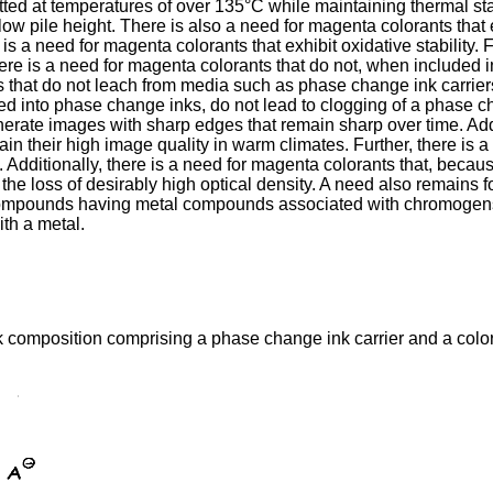
ted at temperatures of over 135°C while maintaining thermal stab
ow pile height. There is also a need for magenta colorants tha
 is a need for magenta colorants that exhibit oxidative stability. 
here is a need for magenta colorants that do not, when included i
 that do not leach from media such as phase change ink carriers i
 into phase change inks, do not lead to clogging of a phase chan
rate images with sharp edges that remain sharp over time. Addit
n their high image quality in warm climates. Further, there is
. Additionally, there is a need for magenta colorants that, becaus
the loss of desirably high optical density. A need also remains f
 compounds having metal compounds associated with chromogens,
th a metal.
 composition comprising a phase change ink carrier and a colo