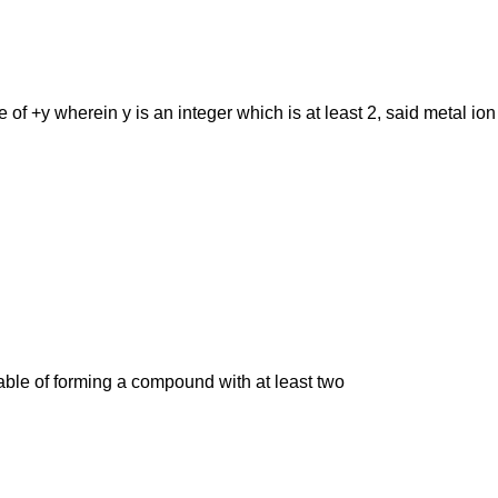
e of +y wherein y is an integer which is at least 2, said metal i
able of forming a compound with at least two