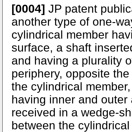
[0004]
JP patent publi
another type of one-wa
cylindrical member havi
surface, a shaft insert
and having a plurality 
periphery, opposite the 
the cylindrical member
having inner and outer
received in a wedge-s
between the cylindrical