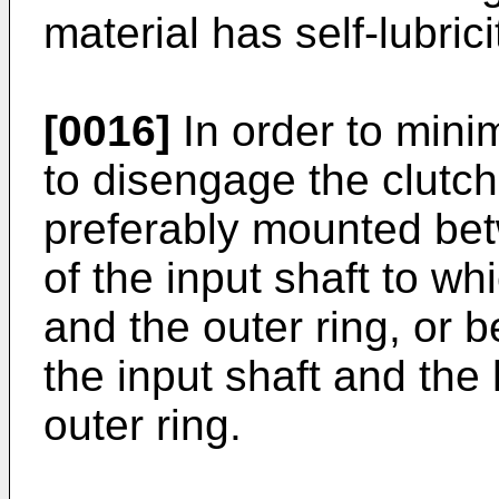
material has self-lubrici
[0016]
In order to mini
to disengage the clutch,
preferably mounted be
of the input shaft to whi
and the outer ring, or
the input shaft and the
outer ring.