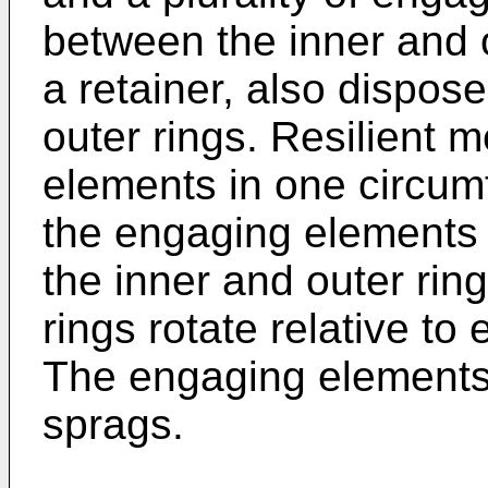
between the inner and 
a retainer, also dispos
outer rings. Resilient
elements in one circumf
the engaging elements 
the inner and outer rin
rings rotate relative to
The engaging elements a
sprags.