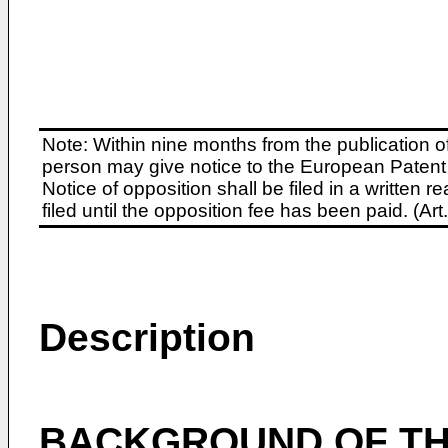
Note: Within nine months from the publication o
person may give notice to the European Patent 
Notice of opposition shall be filed in a written
filed until the opposition fee has been paid. (A
Description
BACKGROUND OF TH