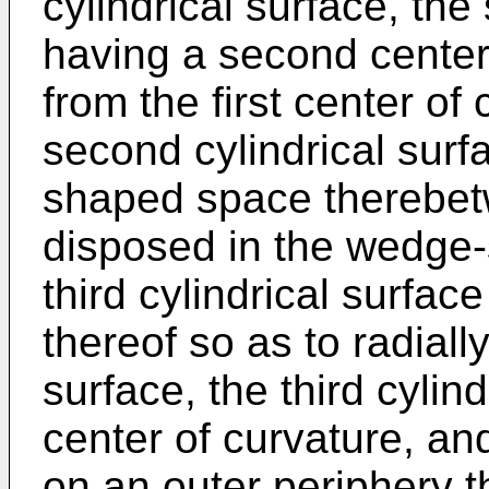
cylindrical surface, the
having a second center 
from the first center of 
second cylindrical surf
shaped space therebe
disposed in the wedge
third cylindrical surfac
thereof so as to radially
surface, the third cylin
center of curvature, and
on an outer periphery th