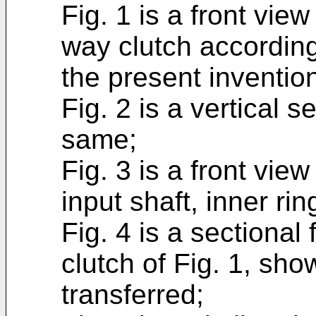
Fig. 1 is a front view
way clutch according
the present inventio
Fig. 2 is a vertical s
same;
Fig. 3 is a front vie
input shaft, inner r
Fig. 4 is a sectional
clutch of Fig. 1, sh
transferred;