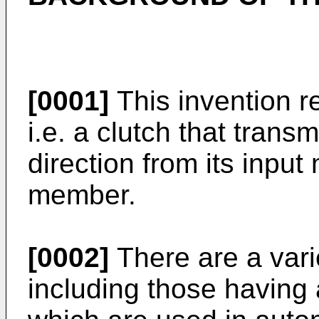
[0001]
This invention r
i.e. a clutch that trans
direction from its input
member.
[0002]
There are a vari
including those having 