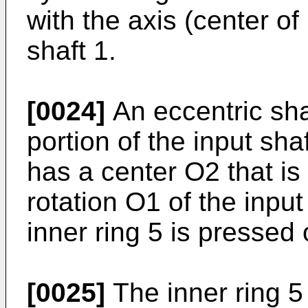
with the axis (center of
shaft 1.
[0024]
An eccentric sha
portion of the input sha
has a center O2 that is 
rotation O1 of the input
inner ring 5 is pressed 
[0025]
The inner ring 5 