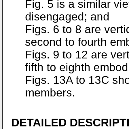
Fig. 5 is a similar v
disengaged; and
Figs. 6 to 8 are verti
second to fourth emb
Figs. 9 to 12 are ver
fifth to eighth embo
Figs. 13A to 13C show
members.
DETAILED DESCRIPT