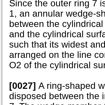
Since the outer ring 7 i
1, an annular wedge-sh
between the cylindrical 
and the cylindrical surf
such that its widest an
arranged on the line c
O2 of the cylindrical su
[0027]
A ring-shaped 
disposed between the i