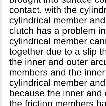
contact, with the cylind
cylindrical member and
clutch has a problem in
cylindrical member cann
together due to a slip
the inner and outer arcu
members and the inner c
cylindrical member and
because the inner and 
the friction members h