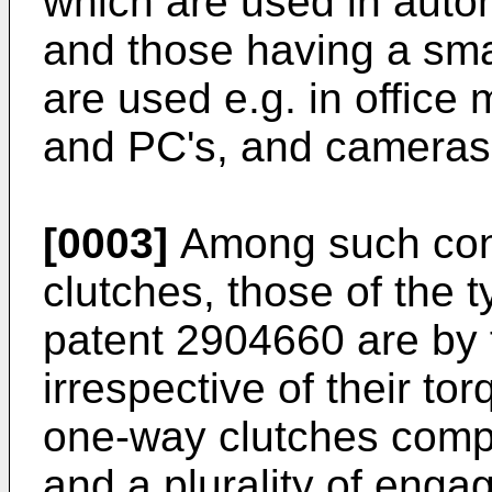
which are used in autom
and those having a sma
are used e.g. in office
and PC's, and cameras
[0003]
Among such con
clutches, those of the 
patent 2904660
are by 
irrespective of their to
one-way clutches compr
and a plurality of eng