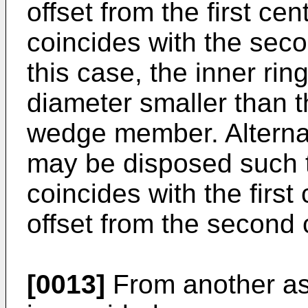
offset from the first ce
coincides with the seco
this case, the inner ri
diameter smaller than t
wedge member. Alternat
may be disposed such th
coincides with the first
offset from the second 
[0013]
From another asp