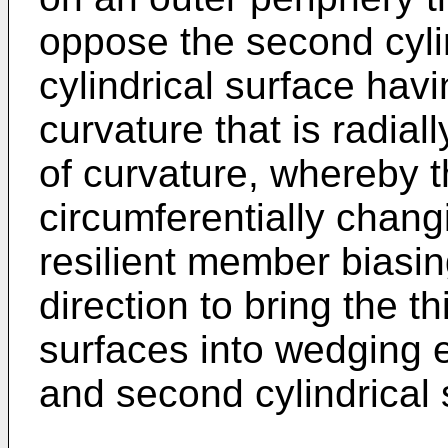
oppose the second cylin
cylindrical surface havi
curvature that is radiall
of curvature, whereby
circumferentially chang
resilient member biasi
direction to bring the th
surfaces into wedging e
and second cylindrical 