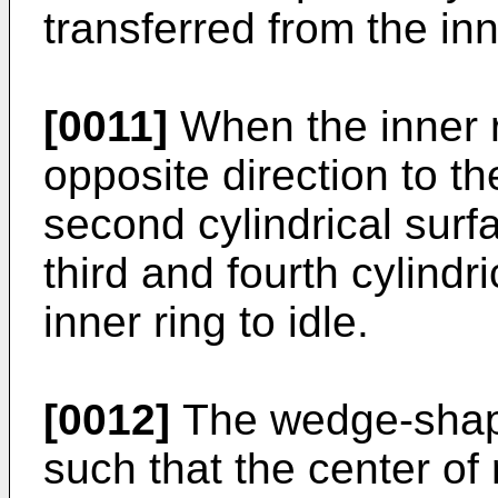
transferred from the inn
[0011]
When the inner ri
opposite direction to th
second cylindrical surf
third and fourth cylindr
inner ring to idle.
[0012]
The wedge-shap
such that the center of r