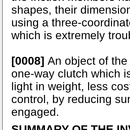
shapes, their dimensi
using a three-coordina
which is extremely tro
[0008]
An object of the 
one-way clutch which is
light in weight, less cos
control, by reducing s
engaged.
SUMMARY OF THE IN