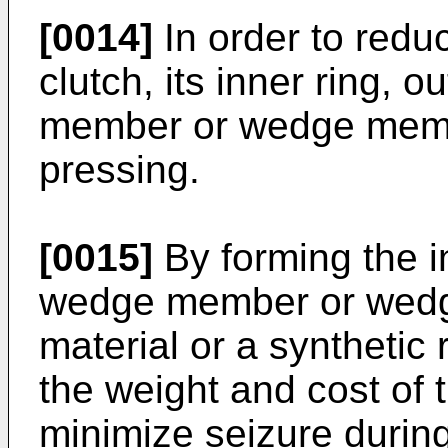
[0014]
In order to redu
clutch, its inner ring, 
member or wedge memb
pressing.
[0015]
By forming the in
wedge member or wedg
material or a synthetic r
the weight and cost of 
minimize seizure durin