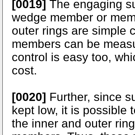
[0019]
The engaging su
wedge member or memb
outer rings are simple c
members can be measure
control is easy too, w
cost.
[0020]
Further, since s
kept low, it is possible
the inner and outer ri