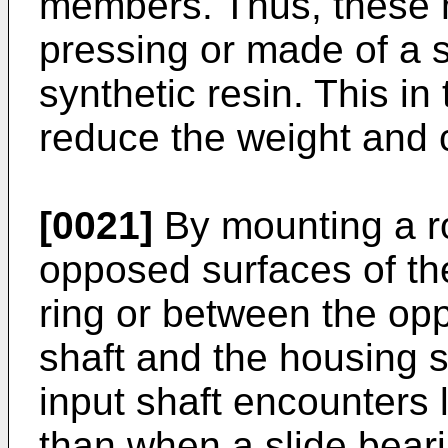
members. Thus, these
pressing or made of a s
synthetic resin. This in
reduce the weight and c
[0021]
By mounting a ro
opposed surfaces of the
ring or between the opp
shaft and the housing s
input shaft encounters 
than when a slide bear