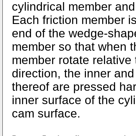
cylindrical member and
Each friction member i
end of the wedge-shape
member so that when the
member rotate relative 
direction, the inner an
thereof are pressed har
inner surface of the cy
cam surface.