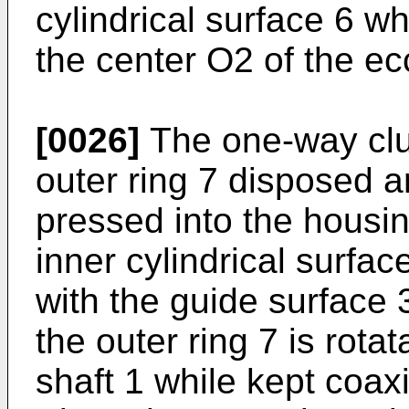
cylindrical surface 6 w
the center O2 of the ecc
[0026]
The one-way clut
outer ring 7 disposed a
pressed into the housin
inner cylindrical surface
with the guide surface 3
the outer ring 7 is rotat
shaft 1 while kept coaxi