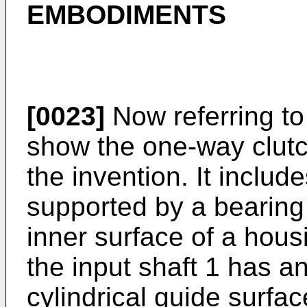
EMBODIMENTS
[0023]
Now referring to
show the one-way clutch
the invention. It includ
supported by a bearing
inner surface of a hous
the input shaft 1 has a
cylindrical guide surfa