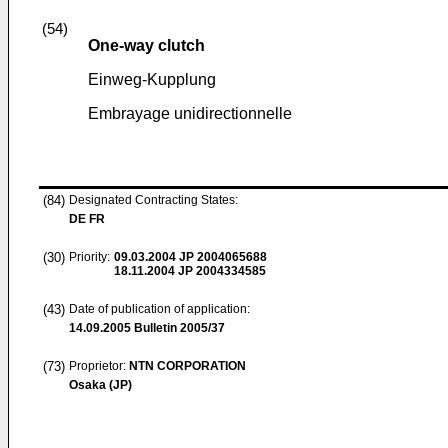
(54)
One-way clutch
Einweg-Kupplung
Embrayage unidirectionnelle
(84)
Designated Contracting States:
DE FR
(30)
Priority:
09.03.2004
JP 2004065688
18.11.2004
JP 2004334585
(43)
Date of publication of application:
14.09.2005
Bulletin 2005/37
(73)
Proprietor:
NTN CORPORATION
Osaka (JP)