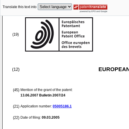
Translate this text into
(19)
EUROPEAN
(12)
(45)
Mention of the grant of the patent:
13.06.2007
Bulletin 2007/24
(21)
Application number:
05005186.1
(22)
Date of filing:
09.03.2005