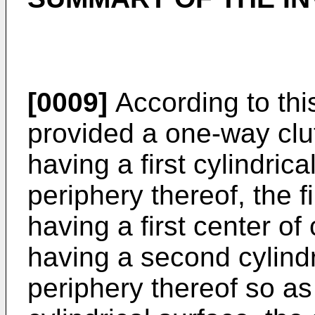
[0009]
According to this
provided a one-way clu
having a first cylindric
periphery thereof, the fi
having a first center of
having a second cylindr
periphery thereof so as 