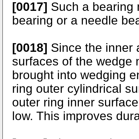
[0017]
Such a bearing 
bearing or a needle bea
[0018]
Since the inner a
surfaces of the wedge
brought into wedging e
ring outer cylindrical s
outer ring inner surfac
low. This improves dura