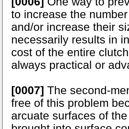
[0006]
One way to prev
to increase the number
and/or increase their si
necessarily results in 
cost of the entire clutch
always practical or ad
[0007]
The second-ment
free of this problem be
arcuate surfaces of the
brought into surface con