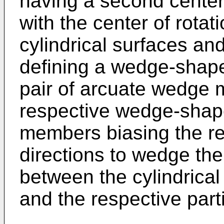
having a second center 
with the center of rotati
cylindrical surfaces and
defining a wedge-shap
pair of arcuate wedge 
respective wedge-shape
members biasing the r
directions to wedge t
between the cylindrical 
and the respective parti