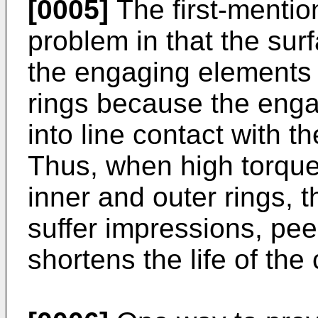
[0005]
The first-mentio
problem in that the sur
the engaging elements 
rings because the enga
into line contact with t
Thus, when high torque
inner and outer rings, 
suffer impressions, pee
shortens the life of the 