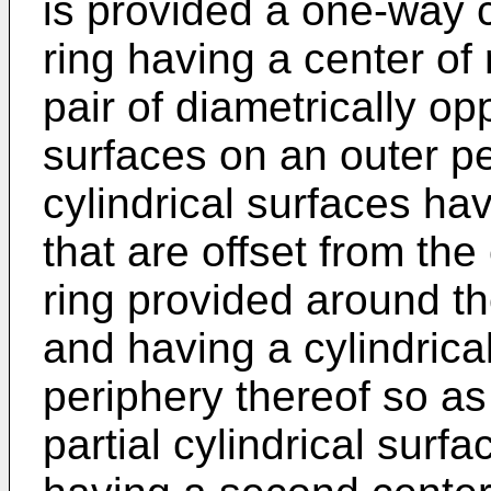
is provided a one-way 
ring having a center of
pair of diametrically op
surfaces on an outer per
cylindrical surfaces hav
that are offset from the
ring provided around the
and having a cylindrica
periphery thereof so as
partial cylindrical surfa