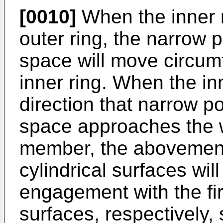
[0010]
When the inner ri
outer ring, the narrow 
space will move circumfe
inner ring. When the inn
direction that narrow p
space approaches the w
member, the abovementi
cylindrical surfaces wil
engagement with the fir
surfaces, respectively, 