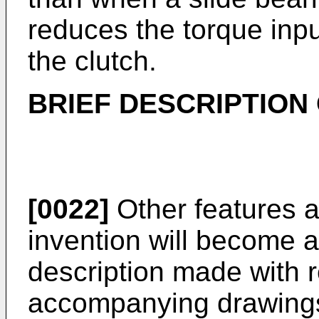
reduces the torque inp
the clutch.
BRIEF DESCRIPTION
[0022]
Other features a
invention will become a
description made with r
accompanying drawings