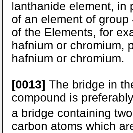
lanthanide element, in p
of an element of group 
of the Elements, for ex
hafnium or chromium, p
hafnium or chromium.
[0013]
The bridge in the
compound is preferably a
a bridge containing two
carbon atoms which are