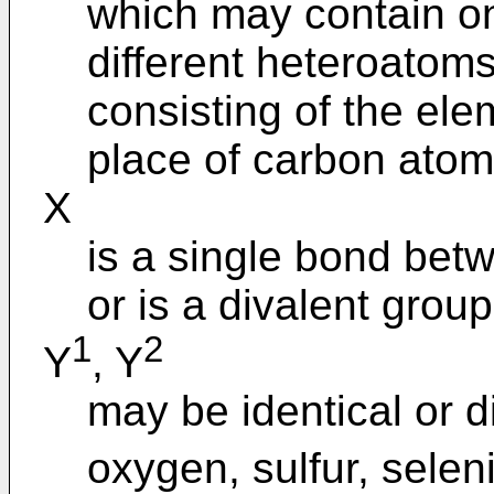
which may contain on
different heteroatom
consisting of the ele
place of carbon atom
X
is a single bond bet
or is a divalent group
1
2
Y
, Y
may be identical or d
oxygen, sulfur, selen