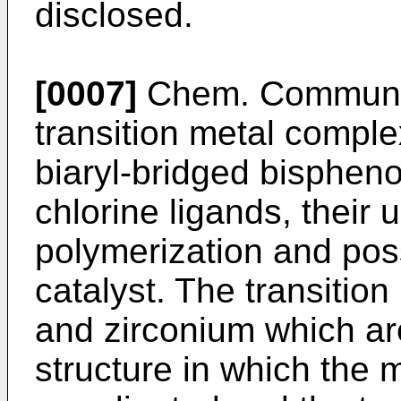
disclosed.
[0007]
Chem. Commun.,
transition metal comple
biaryl-bridged bisphen
chlorine ligands, their 
polymerization and poss
catalyst. The transitio
and zirconium which ar
structure in which the m