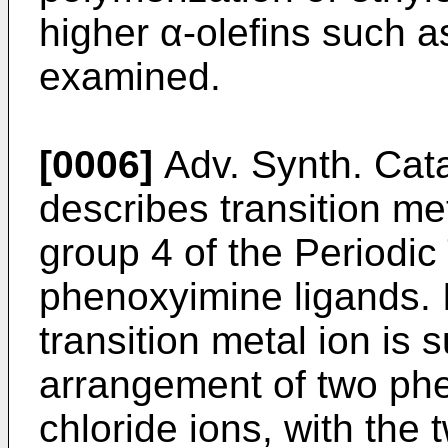
higher α-olefins such 
examined.
[0006]
Adv. Synth. Cata
describes transition me
group 4 of the Periodic
phenoxyimine ligands. 
transition metal ion is
arrangement of two ph
chloride ions, with the