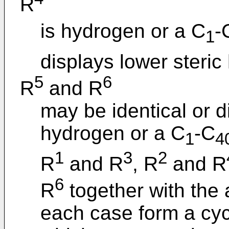
R
is hydrogen or a C
-
1
displays lower steric
5
6
R
and R
may be identical or d
hydrogen or a C
-C
1
4
1
3
2
R
and R
, R
and R
6
R
together with the
each case form a cycl