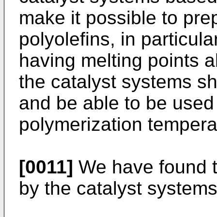
make it possible to prep
polyolefins, in particul
having melting points 
the catalyst systems sh
and be able to be used a
polymerization tempera
[0011]
We have found th
by the catalyst systems