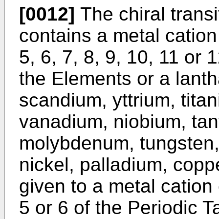
[0012]
The chiral trans
contains a metal cation
5, 6, 7, 8, 9, 10, 11 or 
the Elements or a lant
scandium, yttrium, tita
vanadium, niobium, ta
molybdenum, tungsten, 
nickel, palladium, copp
given to a metal cation
5 or 6 of the Periodic T