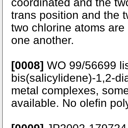
coordinated and the tw
trans position and the 
two chlorine atoms are i
one another.
[0008]
WO 99/56699
li
bis(salicylidene)-1,2-d
metal complexes, some
available. No olefin po