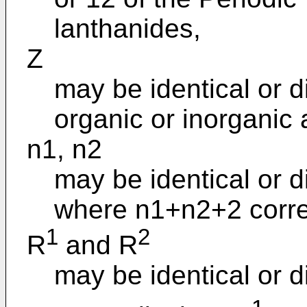
lanthanides,
Z
may be identical or d
organic or inorganic 
n1, n2
may be identical or d
where n1+n2+2 corre
1
2
R
and R
may be identical or d