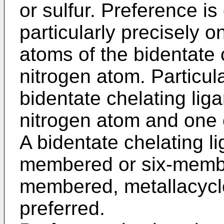
or sulfur. Preference is 
particularly precisely o
atoms of the bidentate 
nitrogen atom. Particul
bidentate chelating lig
nitrogen atom and one 
A bidentate chelating l
membered or six-member
membered, metallacycle 
preferred.