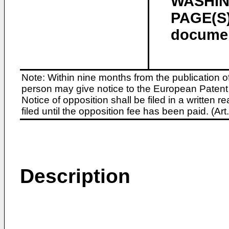
WASHING
PAGE(S)
docume
Note: Within nine months from the publication o
person may give notice to the European Patent 
Notice of opposition shall be filed in a written
filed until the opposition fee has been paid. (A
Description