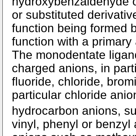
hydroxybenzaldehyde 
or substituted derivativ
function being formed b
function with a primary
The monodentate ligand
charged anions, in part
fluoride, chloride, brom
particular chloride ani
hydrocarbon anions, suc
vinyl, phenyl or benzyl