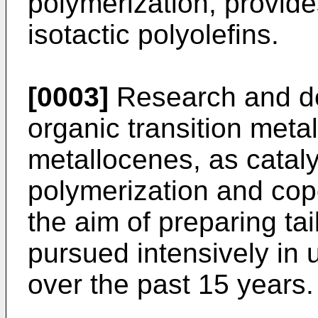
polymerization, provide
isotactic polyolefins.
[0003]
Research and de
organic transition meta
metallocenes, as catal
polymerization and copo
the aim of preparing ta
pursued intensively in u
over the past 15 years.