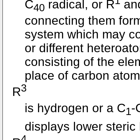
1
C
radical, or R
an
40
connecting them form 
system which may con
or different heteroa
consisting of the ele
place of carbon atom
3
R
is hydrogen or a C
-
1
displays lower steric
4