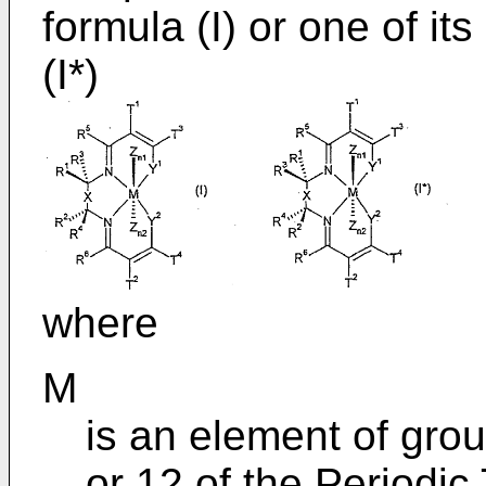
formula (I) or one of it
(I*)
where
M
is an element of group
or 12 of the Periodic