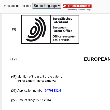
Translate this text into
(19)
EUROPEAN
(12)
(45)
Mention of the grant of the patent:
13.06.2007
Bulletin 2007/24
(21)
Application number:
04708331.6
(22)
Date of filing:
05.02.2004