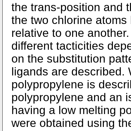
the trans-position and 
the two chlorine atoms 
relative to one another
different tacticities de
on the substitution pat
ligands are described. 
polypropylene is descri
polypropylene and an i
having a low melting poi
were obtained using th