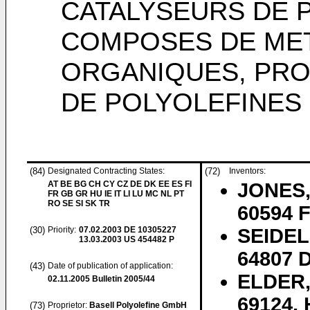
CATALYSEURS DE 
COMPOSES DE MET
ORGANIQUES, PRO
DE POLYOLEFINES
(84)
Designated Contracting States:
(72)
Inventors:
AT BE BG CH CY CZ DE DK EE ES FI
JONES, 
FR GB GR HU IE IT LI LU MC NL PT
RO SE SI SK TR
60594 F
(30)
Priority:
07.02.2003
DE 10305227
SEIDEL
13.03.2003
US 454482 P
64807 D
(43)
Date of publication of application:
ELDER,
02.11.2005
Bulletin 2005/44
69124, 
(73)
Proprietor:
Basell Polyolefine GmbH