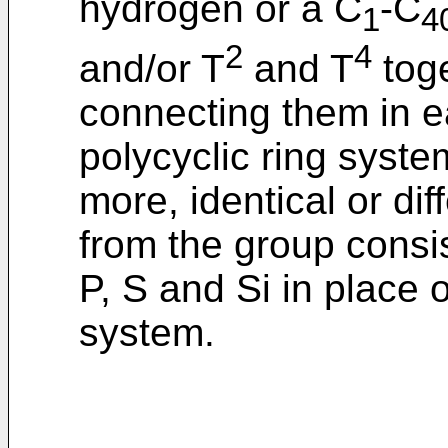
hydrogen or a C
-C
1
4
2
4
and/or T
and T
toge
connecting them in e
polycyclic ring syst
more, identical or di
from the group consi
P, S and Si in place 
system.