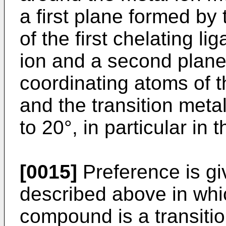
a first plane formed by
of the first chelating li
ion and a second plane
coordinating atoms of t
and the transition metal
to 20°, in particular in 
[0015]
Preference is gi
described above in whic
compound is a transiti