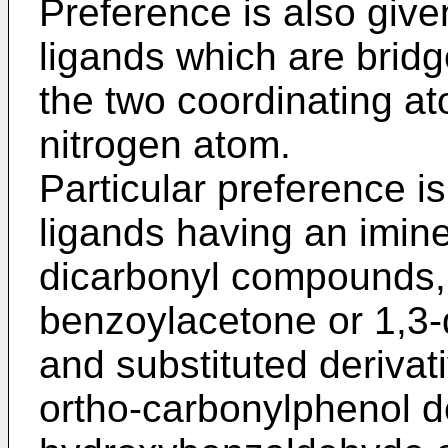
Preference is also give
ligands which are bridg
the two coordinating ato
nitrogen atom.
Particular preference is
ligands having an imine
dicarbonyl compounds, 
benzoylacetone or 1,3
and substituted derivat
ortho-carbonylphenol de