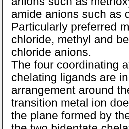
anions such as methox
amide anions such as 
Particularly preferred 
chloride, methyl and ben
chloride anions.
The four coordinating a
chelating ligands are i
arrangement around the
transition metal ion doe
the plane formed by the
the two bidentate chela