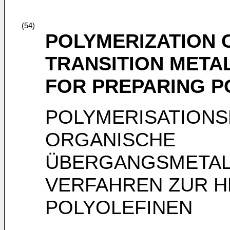
(54)
POLYMERIZATION 
TRANSITION META
FOR PREPARING P
POLYMERISATIONS
ORGANISCHE
ÜBERGANGSMETAL
VERFAHREN ZUR 
POLYOLEFINEN