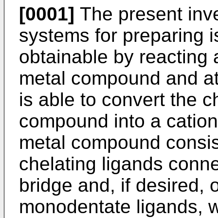
[0001]
The present inve
systems for preparing i
obtainable by reacting a
metal compound and at 
is able to convert the ch
compound into a cation,
metal compound consist
chelating ligands conne
bridge and, if desired, 
monodentate ligands, wi