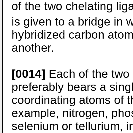
of the two chelating lig
is given to a bridge in 
hybridized carbon atoms
another.
[0014]
Each of the two 
preferably bears a sing
coordinating atoms of t
example, nitrogen, pho
selenium or tellurium, i