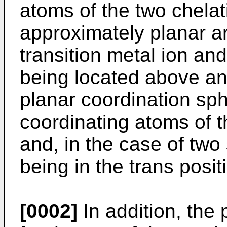
atoms of the two chelat
approximately planar 
transition metal ion and
being located above an
planar coordination sph
coordinating atoms of t
and, in the case of two
being in the trans posit
[0002]
In addition, the 