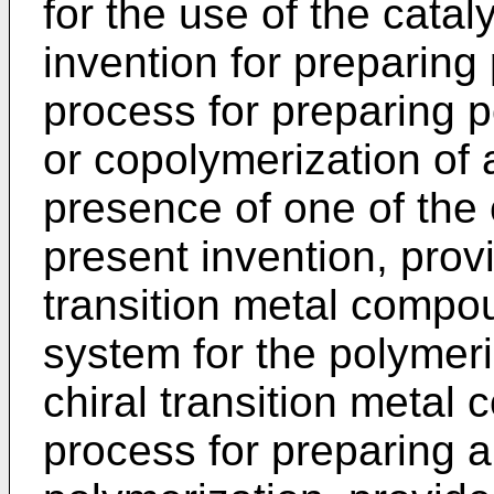
for the use of the catal
invention for preparing 
process for preparing p
or copolymerization of a
presence of one of the 
present invention, provi
transition metal compou
system for the polymeri
chiral transition metal
process for preparing a 