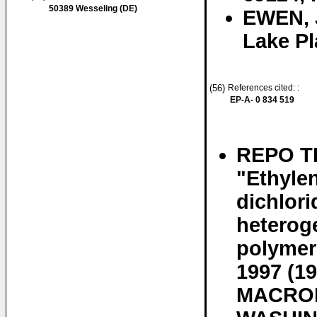
50389 Wesseling (DE)
EWEN, 
Lake Pl
(56)
References cited: :
EP-A- 0 834 519
REPO T
"Ethyle
dichlori
heteroge
polymeri
1997 (
MACROM