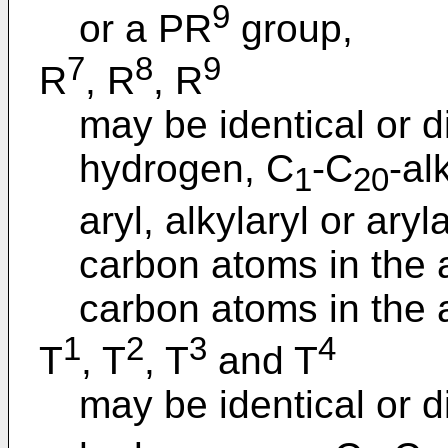
9
or a PR
group,
7
8
9
R
, R
, R
may be identical or d
hydrogen, C
-C
-al
1
20
aryl, alkylaryl or ary
carbon atoms in the a
carbon atoms in the a
1
2
3
4
T
, T
, T
and T
may be identical or d