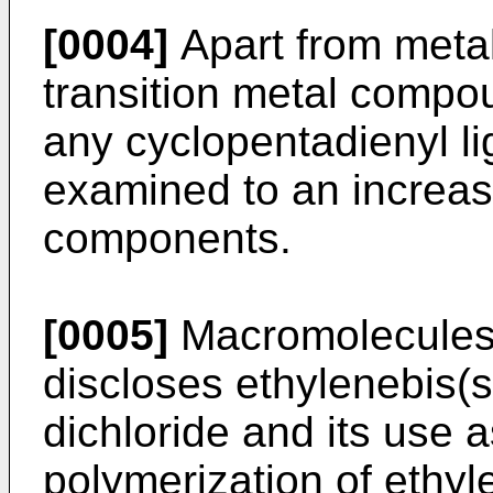
[0004]
Apart from meta
transition metal compo
any cyclopentadienyl l
examined to an increasi
components.
[0005]
Macromolecules 
discloses ethylenebis(s
dichloride and its use 
polymerization of ethyl