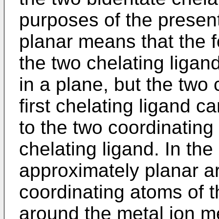
purposes of the presen
planar means that the f
the two chelating ligan
in a plane, but the two
first chelating ligand ca
to the two coordinatin
chelating ligand. In th
approximately planar a
coordinating atoms of t
around the metal ion m