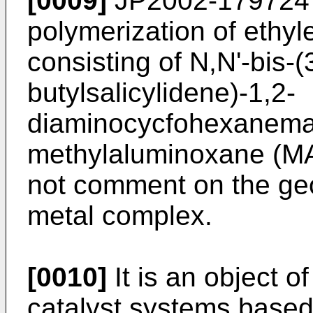
[0009]
JP2002-179724
polymerization of ethyl
consisting of N,N'-bis-(3
butylsalicylidene)-1,2-
diaminocycfohexaneman
methylaluminoxane (M
not comment on the geo
metal complex.
[0010]
It is an object o
catalyst systems base