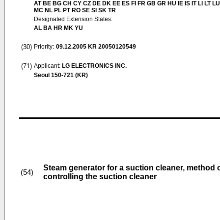
AT BE BG CH CY CZ DE DK EE ES FI FR GB GR HU IE IS IT LI LT LU
MC NL PL PT RO SE SI SK TR
Designated Extension States:
AL BA HR MK YU
(30)
Priority:
09.12.2005
KR 20050120549
(71)
Applicant:
LG ELECTRONICS INC.
Seoul 150-721 (KR)
Steam generator for a suction cleaner, method 
(54)
controlling the suction cleaner