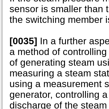
sensor is smaller than 
the switching member i
[0035]
In a further aspe
a method of controlling
of generating steam us
measuring a steam stat
using a measurement s
generator, controlling 
discharge of the steam