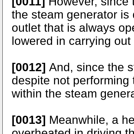
[0011]
However, since 
the steam generator is
outlet that is always o
lowered in carrying out
[0012]
And, since the s
despite not performing 
within the steam genera
[0013]
Meanwhile, a h
overheated in driving t