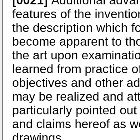
[0021]
Additional advan
features of the invention
the description which fo
become apparent to thos
the art upon examinatio
learned from practice o
objectives and other ad
may be realized and att
particularly pointed out
and claims hereof as w
drawings.