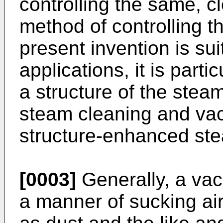
controlling the same, 
method of controlling t
present invention is sui
applications, it is parti
a structure of the stea
steam cleaning and va
structure-enhanced ste
[0003]
Generally, a vac
a manner of sucking air