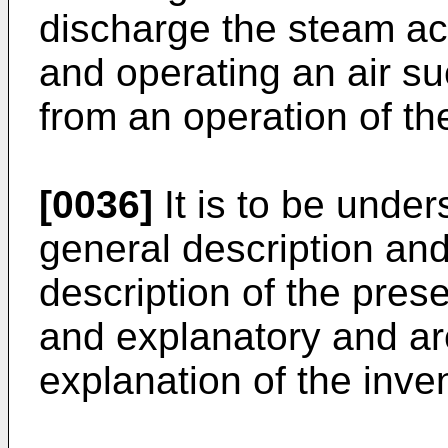
discharge the steam ac
and operating an air 
from an operation of th
[0036]
It is to be under
general description and
description of the pres
and explanatory and are
explanation of the inve