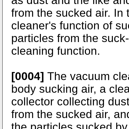
as dust and the like an
from the sucked air. In 
cleaner's function of s
particles from the suck
cleaning function.
[0004]
The vacuum clea
body sucking air, a cle
collector collecting dus
from the sucked air, an
the particles sucked by