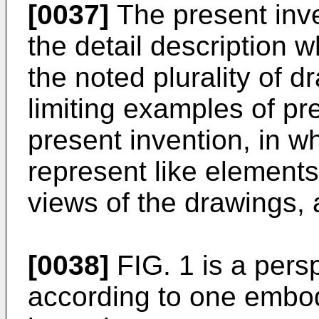
[0037]
The present inve
the detail description w
the noted plurality of 
limiting examples of p
present invention, in w
represent like elements
views of the drawings,
[0038]
FIG. 1 is a pers
according to one embod