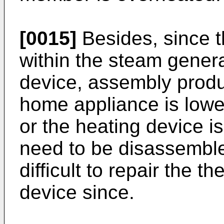
[0015]
Besides, since t
within the steam genera
device, assembly produc
home appliance is lower
or the heating device is
need to be disassembled
difficult to repair the t
device since.