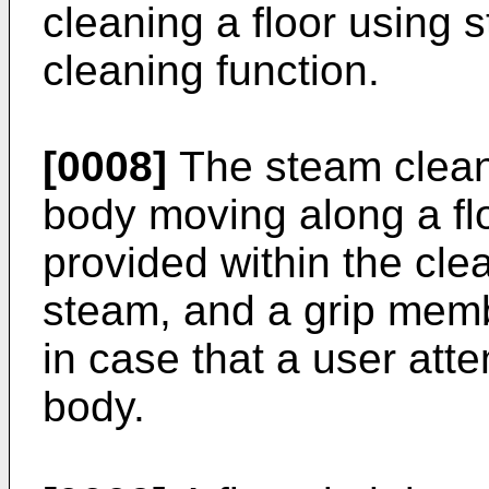
cleaning a floor using
cleaning function.
[0008]
The steam cleane
body moving along a fl
provided within the cle
steam, and a grip membe
in case that a user att
body.