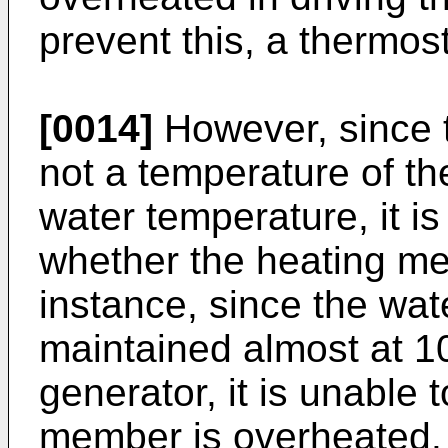
prevent this, a thermosta
[0014]
However, since 
not a temperature of t
water temperature, it i
whether the heating me
instance, since the wat
maintained almost at 1
generator, it is unable
member is overheated.