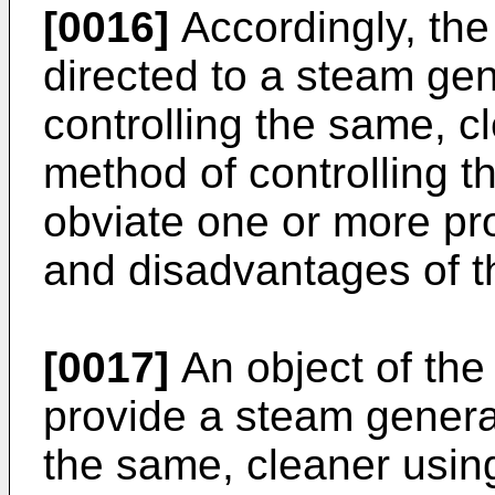
[0016]
Accordingly, the
directed to a steam gen
controlling the same, 
method of controlling th
obviate one or more pro
and disadvantages of th
[0017]
An object of the 
provide a steam generat
the same, cleaner usi