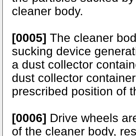
cleaner body.
[0005]
The cleaner body
sucking device generat
a dust collector contain
dust collector container
prescribed position of 
[0006]
Drive wheels are
of the cleaner body, res