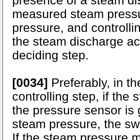
presence of a steam di
measured steam pressu
pressure, and controlli
the steam discharge acc
deciding step.
[0034]
Preferably, in t
controlling step, if th
the pressure sensor is 
steam pressure, the sw
If the steam pressure 