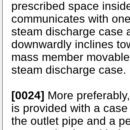
prescribed space inside
communicates with one 
steam discharge case 
downwardly inclines tow
mass member movable a
steam discharge case.
[0024]
More preferably
is provided with a cas
the outlet pipe and a p