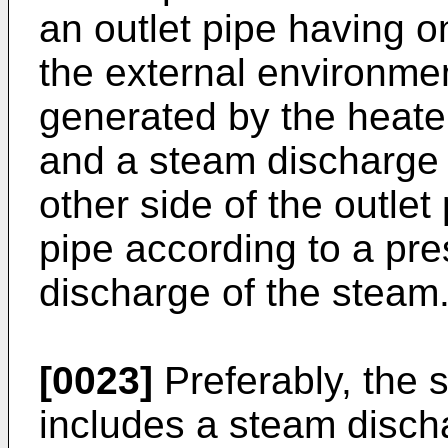
an outlet pipe having 
the external environme
generated by the heater
and a steam discharge c
other side of the outlet
pipe according to a pr
discharge of the steam
[0023]
Preferably, the 
includes a steam disch