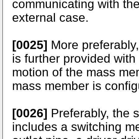
communicating with the 
external case.
[0025]
More preferably
is further provided wit
motion of the mass mem
mass member is configu
[0026]
Preferably, the 
includes a switching m