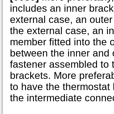
includes an inner brack
external case, an outer
the external case, an i
member fitted into the 
between the inner and 
fastener assembled to 
brackets. More preferab
to have the thermostat 
the intermediate conne