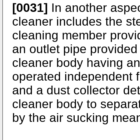
[0031]
In another aspec
cleaner includes the st
cleaning member provid
an outlet pipe provided
cleaner body having an
operated independent f
and a dust collector d
cleaner body to separat
by the air sucking mea