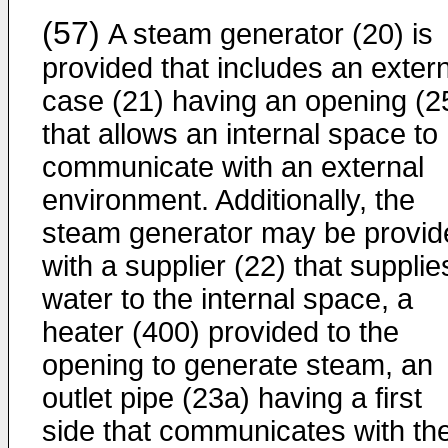
(57)
A steam generator (20) is
provided that includes an exter
case (21) having an opening (2
that allows an internal space to
communicate with an external
environment. Additionally, the
steam generator may be provid
with a supplier (22) that supplie
water to the internal space, a
heater (400) provided to the
opening to generate steam, an
outlet pipe (23a) having a first
side that communicates with th