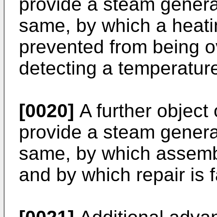
provide a steam genera
same, by which a heat
prevented from being o
detecting a temperatur
[0020]
A further object 
provide a steam genera
same, by which assembl
and by which repair is f