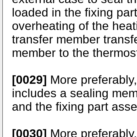
loaded in the fixing pa
overheating of the hea
transfer member transfe
member to the thermost
[0029]
More preferably,
includes a sealing me
and the fixing part ass
[0030]
More preferably,