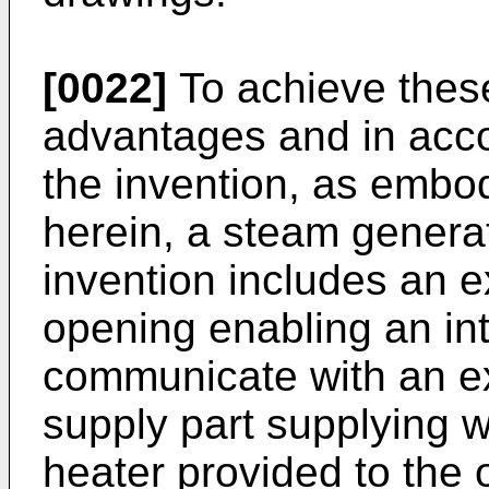
[0022]
To achieve these
advantages and in acco
the invention, as embo
herein, a steam generat
invention includes an 
opening enabling an in
communicate with an e
supply part supplying w
heater provided to the