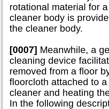
rotational material for 
cleaner body is provide
the cleaner body.
[0007]
Meanwhile, a gen
cleaning device facilitati
removed from a floor by
floorcloth attached to 
cleaner and heating the
In the following descrip