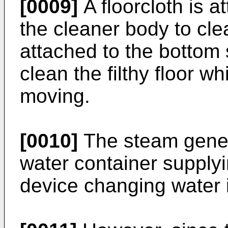
[0009]
A floorcloth is a
the cleaner body to clea
attached to the bottom 
clean the filthy floor w
moving.
[0010]
The steam genera
water container supply
device changing water 