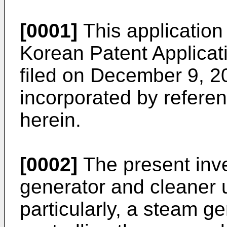
[0001]
This application 
Korean Patent Applica
filed on December 9, 2
incorporated by referenc
herein.
[0002]
The present inve
generator and cleaner 
particularly, a steam g