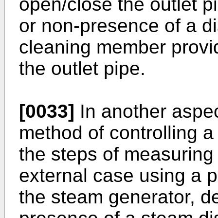
open/close the outlet p
or non-presence of a d
cleaning member provid
the outlet pipe.
[0033]
In another aspec
method of controlling 
the steps of measuring
external case using a 
the steam generator, d