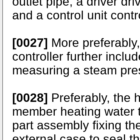
outlet pipe, a driver dr
and a control unit contro
[0027]
More preferably,
controller further incl
measuring a steam pres
[0028]
Preferably, the 
member heating water t
part assembly fixing t
external case to seal t