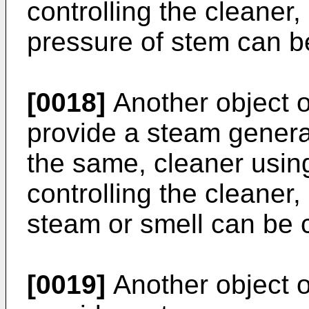
controlling the cleaner
pressure of stem can be
[0018]
Another object of
provide a steam generat
the same, cleaner usi
controlling the cleaner
steam or smell can be c
[0019]
Another object of