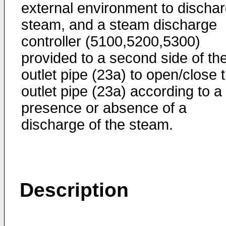
external environment to discha
steam, and a steam discharge
controller (5100,5200,5300)
provided to a second side of th
outlet pipe (23a) to open/close 
outlet pipe (23a) according to a
presence or absence of a
discharge of the steam.
Description