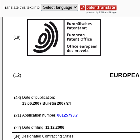
Translate this text into
(19)
EUROPEAN
(12)
(43)
Date of publication:
13.06.2007
Bulletin 2007/24
(21)
Application number:
06125793.7
(22)
Date of filing:
11.12.2006
(84)
Designated Contracting States: