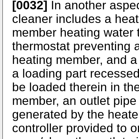
[0032]
In another aspec
cleaner includes a heat
member heating water 
thermostat preventing 
heating member, and a 
a loading part recessed
be loaded therein in the
member, an outlet pipe
generated by the heate
controller provided to o