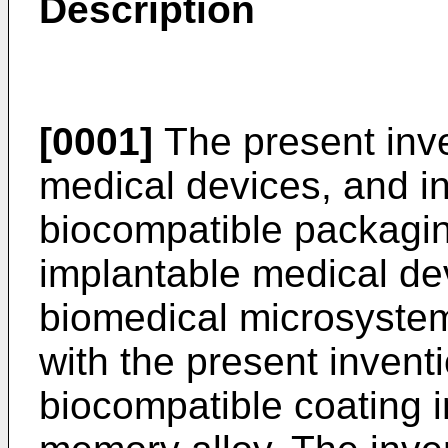
Description
[0001]
The present inve
medical devices, and in
biocompatible packaging
implantable medical dev
biomedical microsystem
with the present invent
biocompatible coating 