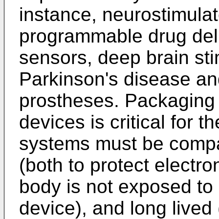
instance, neurostimulato
programmable drug deli
sensors, deep brain sti
Parkinson's disease and
prostheses. Packaging 
devices is critical for 
systems must be compa
(both to protect electr
body is not exposed to 
device), and long lived