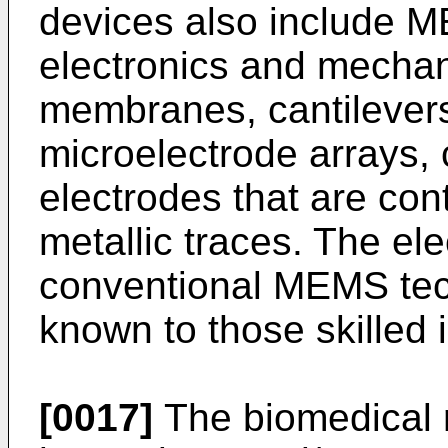
devices also include 
electronics and mecha
membranes, cantilevers
microelectrode arrays, 
electrodes that are con
metallic traces. The el
conventional MEMS tec
known to those skilled i
[0017]
The biomedical 