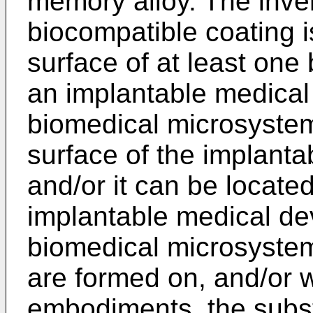
memory alloy. The inve
biocompatible coating i
surface of at least one
an implantable medical 
biomedical microsystem
surface of the implanta
and/or it can be locate
implantable medical dev
biomedical microsystem
are formed on, and/or w
embodiments, the subst