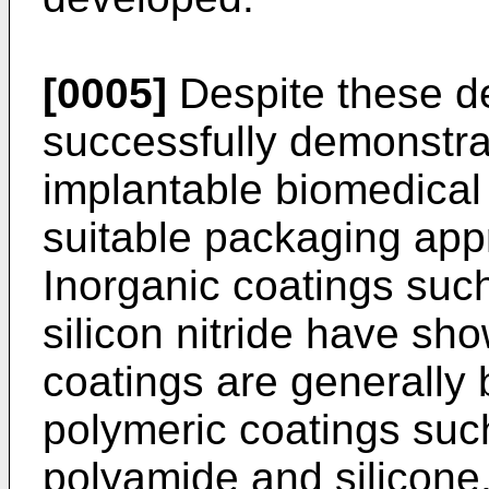
[0005]
Despite these d
successfully demonstrat
implantable biomedica
suitable packaging app
Inorganic coatings suc
silicon nitride have sh
coatings are generally b
polymeric coatings suc
polyamide and silicon