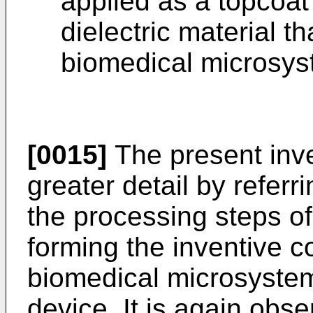
applied as a topcoat
dielectric material t
biomedical microsys
[0015]
The present inve
greater detail by refer
the processing steps of
forming the inventive c
biomedical microsystem
device. It is again obs