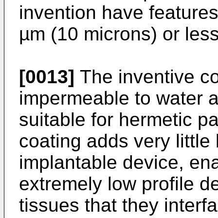
invention have features
µm (10 microns) or less
[0013]
The inventive co
impermeable to water a
suitable for hermetic p
coating adds very little 
implantable device, ena
extremely low profile d
tissues that they interf