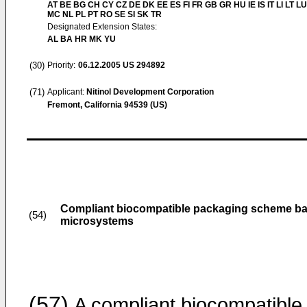
AT BE BG CH CY CZ DE DK EE ES FI FR GB GR HU IE IS IT LI LT LU
MC NL PL PT RO SE SI SK TR
Designated Extension States:
AL BA HR MK YU
(30)
Priority:
06.12.2005
US 294892
(71)
Applicant:
Nitinol Development Corporation
Fremont, California 94539 (US)
Compliant biocompatible packaging scheme bas
(54)
microsystems
(57)
A compliant biocompatible