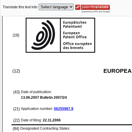
Translate this text into
(19)
EUROPEAN
(12)
(43)
Date of publication:
13.06.2007
Bulletin 2007/24
(21)
Application number:
06255967.9
(22)
Date of filing:
22.11.2006
(84)
Designated Contracting States: