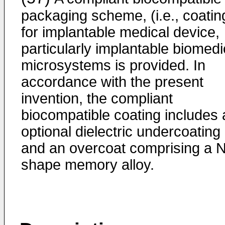
packaging scheme, (i.e., coatin
for implantable medical device,
particularly implantable biomedi
microsystems is provided. In
accordance with the present
invention, the compliant
biocompatible coating includes 
optional dielectric undercoating
and an overcoat comprising a N
shape memory alloy.