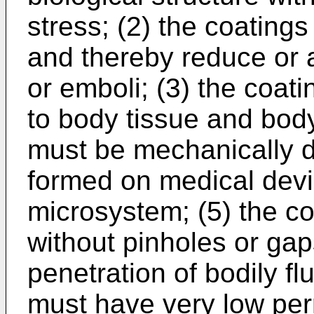
stress; (2) the coatin
and thereby reduce or 
or emboli; (3) the coat
to body tissue and body 
must be mechanically 
formed on medical devi
microsystem; (5) the c
without pinholes or gap
penetration of bodily fl
must have very low perm