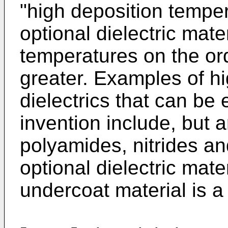
"high deposition tempera
optional dielectric mate
temperatures on the or
greater. Examples of hi
dielectrics that can be
invention include, but a
polyamides, nitrides an
optional dielectric mate
undercoat material is a