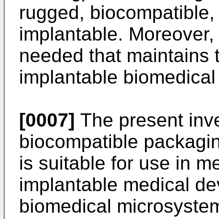
rugged, biocompatible,
implantable. Moreover,
needed that maintains t
implantable biomedical
[0007]
The present inve
biocompatible packaging
is suitable for use in m
implantable medical dev
biomedical microsystems