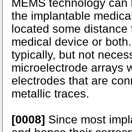
MEMS technology can b
the implantable medical
located some distance 
medical device or both
typically, but not necess
microelectrode arrays w
electrodes that are con
metallic traces.
[0008]
Since most impl