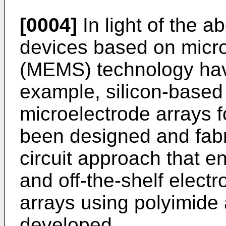
[0004]
In light of the a
devices based on micr
(MEMS) technology hav
example, silicon-based 
microelectrode arrays f
been designed and fabr
circuit approach that e
and off-the-shelf elect
arrays using polyimide
developed.