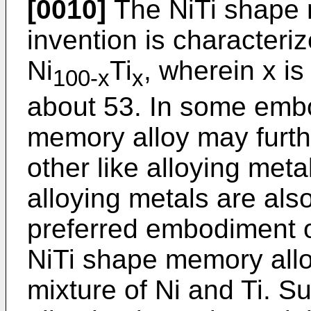
[0010]
The NiTi shape 
invention is characteri
Ni
Ti
, wherein x is
100-x
x
about 53. In some emb
memory alloy may furth
other like alloying meta
alloying metals are als
preferred embodiment of
NiTi shape memory alloy
mixture of Ni and Ti. 