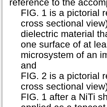
reference to the accom
FIG. 1 is a pictorial
cross sectional view
dielectric material t
one surface of at le
microsystem of an i
and
FIG. 2 is a pictorial
cross sectional view
FIG. 1 after a NiTi