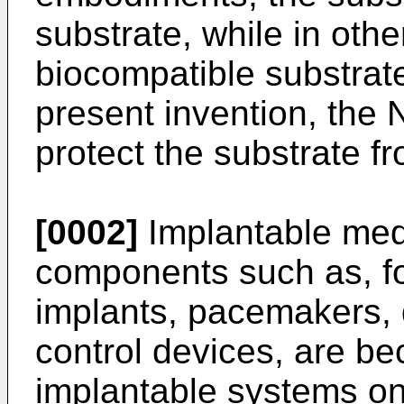
substrate, while in othe
biocompatible substrat
present invention, the
protect the substrate f
[0002]
Implantable medi
components such as, f
implants, pacemakers, d
control devices, are 
implantable systems on 