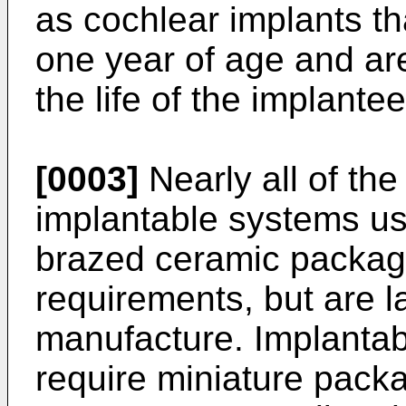
as cochlear implants th
one year of age and are
the life of the implantee
[0003]
Nearly all of the
implantable systems use
brazed ceramic packag
requirements, but are l
manufacture. Implantabl
require miniature packa