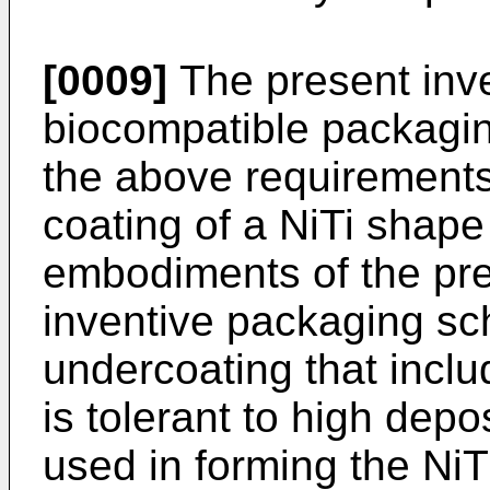
[0009]
The present inve
biocompatible packagin
the above requirements,
coating of a NiTi shap
embodiments of the pre
inventive packaging s
undercoating that includ
is tolerant to high depo
used in forming the Ni