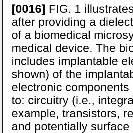
[0016]
FIG. 1 illustrate
after providing a dielec
of a biomedical micros
medical device. The b
includes implantable e
shown) of the implanta
electronic components i
to: circuitry (i.e., integ
example, transistors, re
and potentially surface