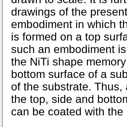
drawings of the present 
embodiment in which t
is formed on a top surf
such an embodiment is 
the NiTi shape memory 
bottom surface of a sub
of the substrate. Thus
the top, side and botto
can be coated with the