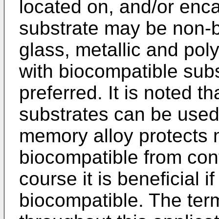
located on, and/or enca
substrate may be non-b
glass, metallic and pol
with biocompatible subs
preferred. It is noted t
substrates can be used
memory alloy protects m
biocompatible from cont
course it is beneficial i
biocompatible. The ter