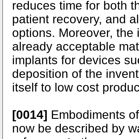
reduces time for both t
patient recovery, and 
options. Moreover, the 
already acceptable mate
implants for devices suc
deposition of the inven
itself to low cost produc
[0014]
Embodiments of t
now be described by w