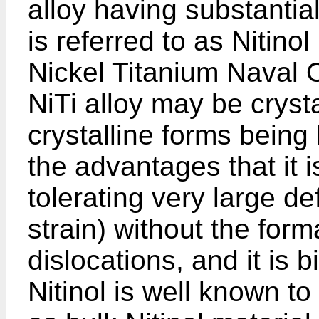
alloy having substantial
is referred to as Nitinol
Nickel Titanium Naval 
NiTi alloy may be cryst
crystalline forms being 
the advantages that it i
tolerating very large d
strain) without the form
dislocations, and it is b
Nitinol is well known t