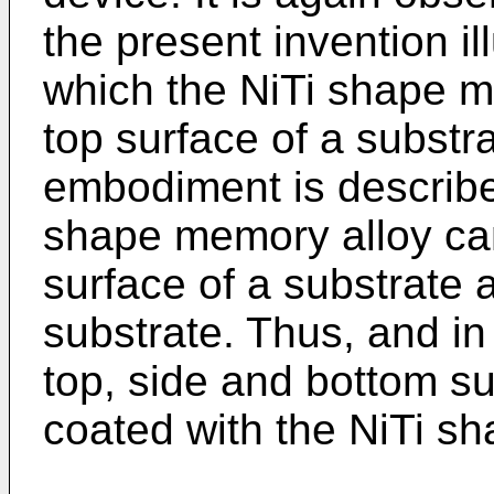
the present invention i
which the NiTi shape m
top surface of a substr
embodiment is described
shape memory alloy ca
surface of a substrate a
substrate. Thus, and i
top, side and bottom su
coated with the NiTi s