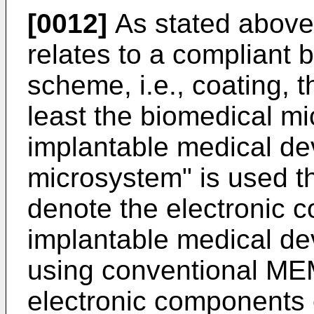
[0012]
As stated above,
relates to a compliant
scheme, i.e., coating, th
least the biomedical m
implantable medical de
microsystem" is used th
denote the electronic 
implantable medical dev
using conventional ME
electronic components 