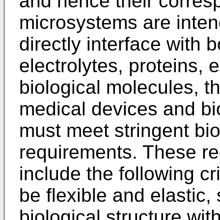
and hence their corres
microsystems are inten
directly interface with 
electrolytes, proteins, 
biological molecules, t
medical devices and b
must meet stringent bio
requirements. These r
include the following cr
be flexible and elastic,
biological structure wit