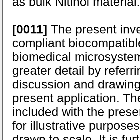
as bulk Nitinol material.
[0011]
The present inve
compliant biocompatible
biomedical microsystem
greater detail by referri
discussion and drawin
present application. Th
included with the prese
for illustrative purpose
drawn to scale. It is fu