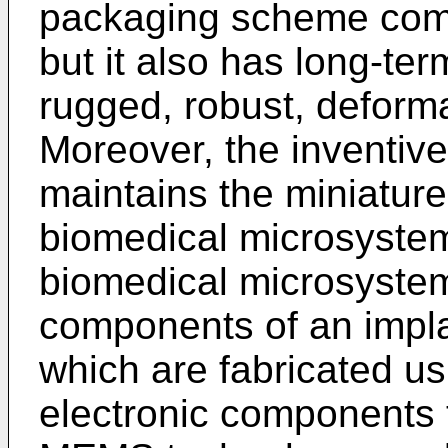
packaging scheme comp
but it also has long-term
rugged, robust, deform
Moreover, the inventi
maintains the miniature
biomedical microsystem
biomedical microsystem
components of an impl
which are fabricated 
electronic components t