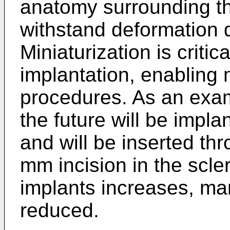
anatomy surrounding t
withstand deformation d
Miniaturization is criti
implantation, enabling 
procedures. As an exam
the future will be impla
and will be inserted th
mm incision in the scler
implants increases, ma
reduced.