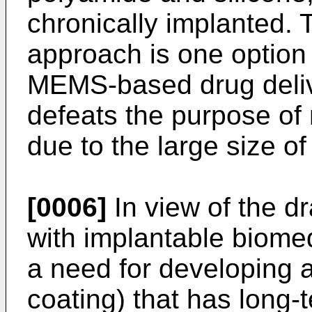
chronically implanted. 
approach is one option
MEMS-based drug delive
defeats the purpose of m
due to the large size o
[0006]
In view of the 
with implantable biomed
a need for developing 
coating) that has long-te