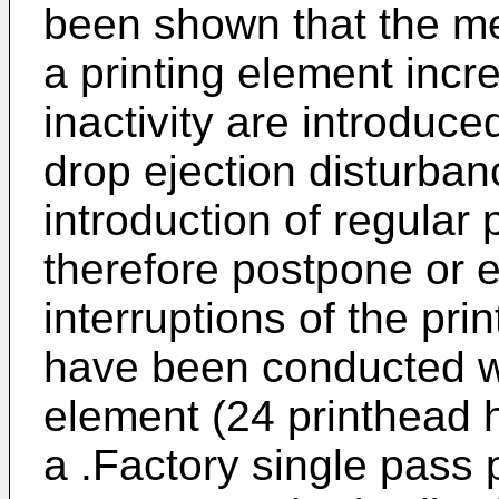
been shown that the me
a printing element inc
inactivity are introduced
drop ejection disturban
introduction of regular 
therefore postpone or 
interruptions of the pri
have been conducted wi
element (24 printhead 
a .Factory single pass 