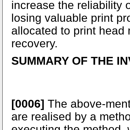
increase the reliability 
losing valuable print pr
allocated to print head
recovery.
SUMMARY OF THE IN
[0006]
The above-menti
are realised by a meth
executing the method, 