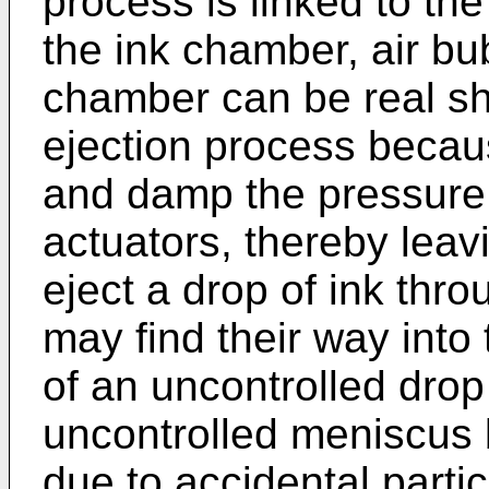
process is linked to th
the ink chamber, air bub
chamber can be real sh
ejection process becau
and damp the pressure
actuators, thereby leavi
eject a drop of ink thro
may find their way into
of an uncontrolled drop
uncontrolled meniscus 
due to accidental partic