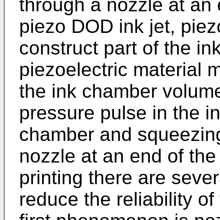
through a nozzle at an 
piezo DOD ink jet, piezo
construct part of the i
piezoelectric material
the ink chamber volume
pressure pulse in the in
chamber and squeezing 
nozzle at an end of the
printing there are sev
reduce the reliability o