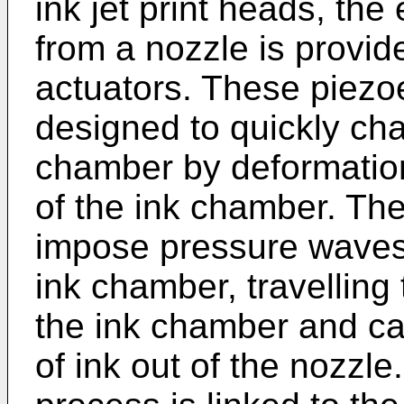
ink jet print heads, the
from a nozzle is provid
actuators. These piezoe
designed to quickly ch
chamber by deformation 
of the ink chamber. T
impose pressure waves 
ink chamber, travelling
the ink chamber and ca
of ink out of the nozzle