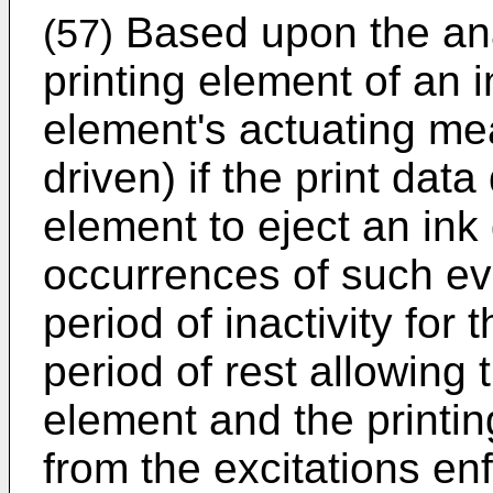
Based upon the anal
(57)
printing element of an i
element's actuating mea
driven) if the print data
element to eject an ink
occurrences of such ev
period of inactivity for 
period of rest allowing t
element and the printin
from the excitations e