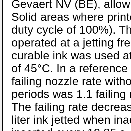
Gevaert NV (BE), allowi
Solid areas where printe
duty cycle of 100%). T
operated at a jetting f
curable ink was used a
of 45°C. In a reference
failing nozzle rate witho
periods was 1.1 failing n
The failing rate decreas
liter ink jetted when ina