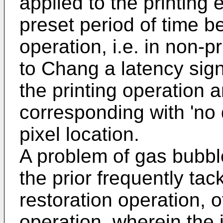
applied to the printing
preset period of time be
operation, i.e. in non-pr
to Chang
a latency sig
the printing operation 
corresponding with 'no d
pixel location.
A problem of gas bubble
the prior frequently tac
restoration operation, o
operation, wherein the