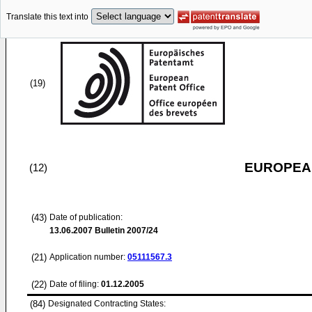
Translate this text into
(19)
EUROPEAN
(12)
(43)
Date of publication:
13.06.2007
Bulletin 2007/24
(21)
Application number:
05111567.3
(22)
Date of filing:
01.12.2005
(84)
Designated Contracting States: