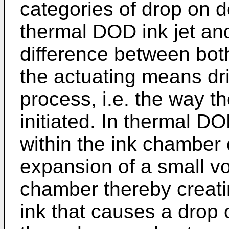
categories of drop on d
thermal DOD ink jet an
difference between both
the actuating means dri
process, i.e. the way th
initiated. In thermal DO
within the ink chamber
expansion of a small vo
chamber thereby creati
ink that causes a drop 