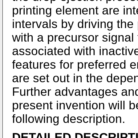
printing element are int
intervals by driving the
with a precursor signal
associated with inactiv
features for preferred 
are set out in the depe
Further advantages an
present invention will
following description.
DETAILED DESCRIPT