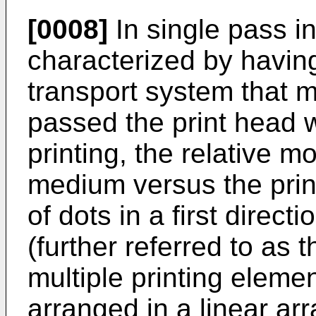
[0008]
In single pass ink
characterized by having
transport system that 
passed the print head w
printing, the relative 
medium versus the print
of dots in a first direc
(further referred to as 
multiple printing elemen
arranged in a linear arr