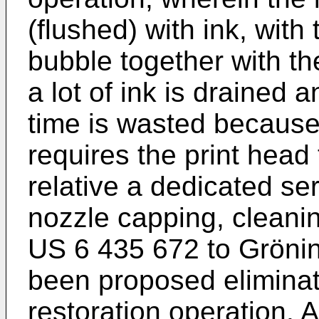
(flushed) with ink, with
bubble together with the
a lot of ink is drained a
time is wasted because
requires the print head 
relative a dedicated ser
nozzle capping, cleani
US 6 435 672 to Grönin
been proposed eliminat
restoration operation. 