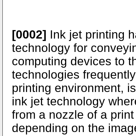
[0002]
Ink jet printing
technology for conveyi
computing devices to th
technologies frequently 
printing environment, 
ink jet technology wher
from a nozzle of a prin
depending on the image