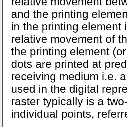
relative movement bet
and the printing elemen
in the printing element
relative movement of t
the printing element (or
dots are printed at pre
receiving medium i.e. a p
used in the digital repr
raster typically is a tw
individual points, referr