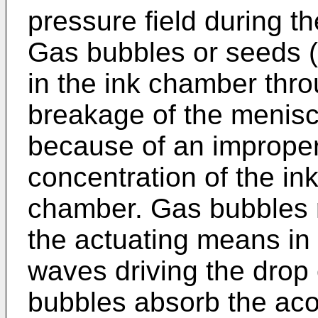
pressure field during t
Gas bubbles or seeds (
in the ink chamber thr
breakage of the menisc
because of an improper
concentration of the ink
chamber. Gas bubbles r
the actuating means in 
waves driving the drop
bubbles absorb the aco