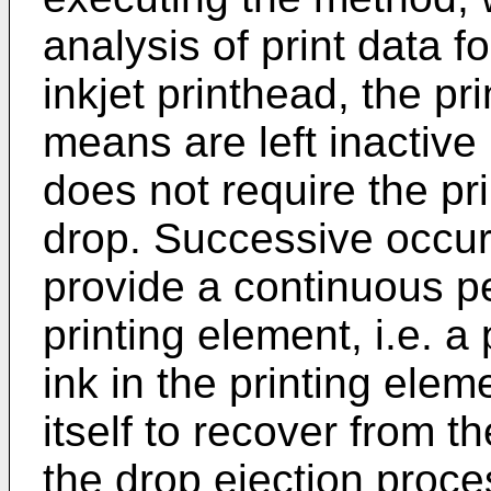
analysis of print data f
inkjet printhead, the pr
means are left inactive (
does not require the pri
drop. Successive occur
provide a continuous per
printing element, i.e. a
ink in the printing elem
itself to recover from t
the drop ejection proces