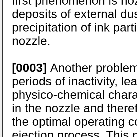
first phenomenon is no
deposits of external dus
precipitation of ink part
nozzle.
[0003]
Another problem
periods of inactivity, l
physico-chemical charac
in the nozzle and theref
the optimal operating c
ejection process. This p