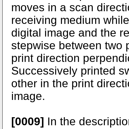
moves in a scan directi
receiving medium while 
digital image and the 
stepwise between two p
print direction perpendi
Successively printed s
other in the print direc
image.
[0009]
In the descriptio