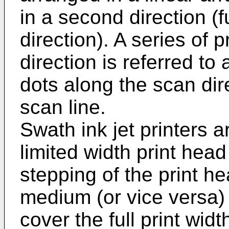
in a second direction (f
direction). A series of p
direction is referred to 
dots along the scan dire
scan line.
Swath ink jet printers 
limited width print head
stepping of the print he
medium (or vice versa) i
cover the full print widt