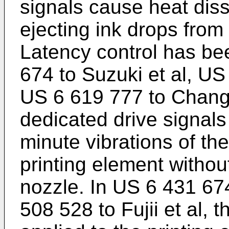
signals cause heat dissi
ejecting ink drops from
Latency control has be
674 to Suzuki et al
,
US 
US 6 619 777 to Chan
dedicated drive signals 
minute vibrations of th
printing element withou
nozzle. In
US 6 431 674
508 528 to Fujii et al
, t