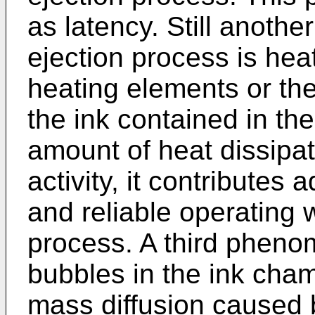
as latency. Still anothe
ejection process is hea
heating elements or the
the ink contained in t
amount of heat dissipat
activity, it contributes 
and reliable operating 
process. A third pheno
bubbles in the ink chamb
mass diffusion caused 