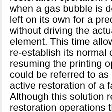
when a gas bubble is d
left on its own for a pr
without driving the act
element. This time allo
re-establish its normal
resuming the printing o
could be referred to as 
active restoration of a f
Although this solution 
restoration operations 