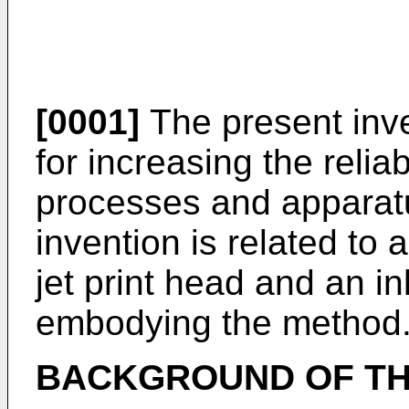
[0001]
The present inve
for increasing the reliabi
processes and apparatu
invention is related to 
jet print head and an in
embodying the method
BACKGROUND OF TH