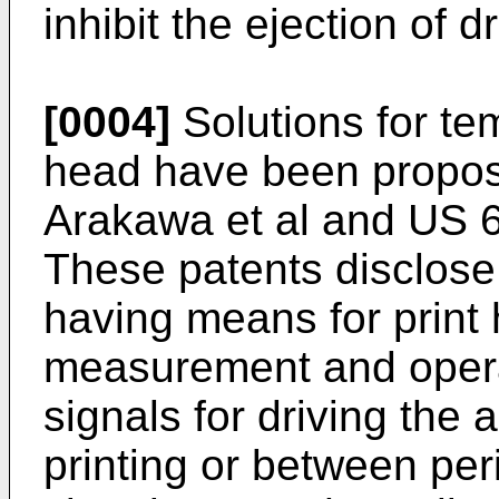
inhibit the ejection of 
[0004]
Solutions for tem
head have been propo
Arakawa
et al and
US 6
These patents disclos
having means for print
measurement and opera
signals for driving the 
printing or between per