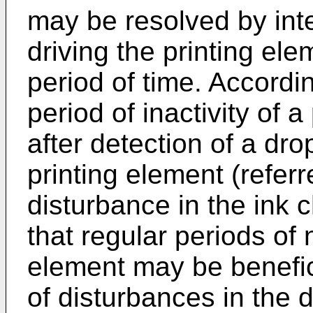
may be resolved by inter
driving the printing el
period of time. Accordi
period of inactivity of 
after detection of a dro
printing element (referr
disturbance in the ink
that regular periods of 
element may be benefic
of disturbances in the d