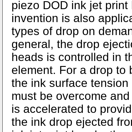
piezo DOD ink jet print
invention is also appli
types of drop on demand
general, the drop ejecti
heads is controlled in t
element. For a drop to 
the ink surface tension
must be overcome and t
is accelerated to provi
the ink drop ejected fr