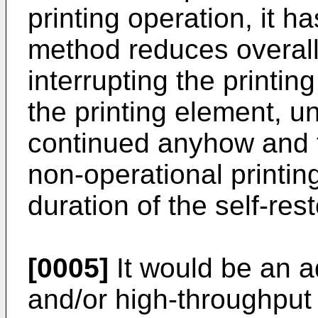
printing operation, it h
method reduces overall
interrupting the printing
the printing element, un
continued anyhow and th
non-operational printin
duration of the self-res
[0005]
It would be an a
and/or high-throughput i