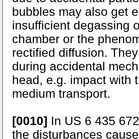
bubbles may also get e
insufficient degassing o
chamber or the phenom
rectified diffusion. Th
during accidental mecha
head, e.g. impact with
medium transport.
[0010]
In
US 6 435 67
the disturbances cause