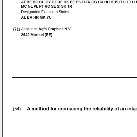
AT BE BG CH CY CZ DE DK EE ES FI FR GB GR HU IE IS IT LI LT LU
MC NL PL PT RO SE SI SK TR
Designated Extension States:
AL BA HR MK YU
(71)
Applicant:
Agfa Graphics N.V.
2640 Mortsel (BE)
A method for increasing the reliability of an ink
(54)