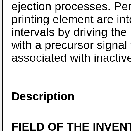
ejection processes. Peri
printing element are int
intervals by driving the
with a precursor signal
associated with inactiv
Description
FIELD OF THE INVEN