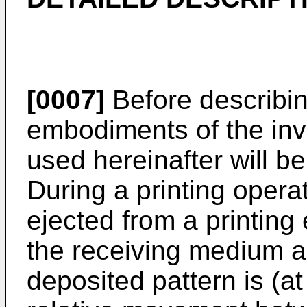
[0007]
Before describing
embodiments of the inv
used hereinafter will be
During a printing operat
ejected from a printin
the receiving medium as
deposited pattern is (at