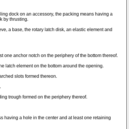
upling dock on an accessory, the packing means having a
k by thrusting.
e, a base, the rotary latch disk, an elastic element and
st one anchor notch on the periphery of the bottom thereof.
 one latch element on the bottom around the opening.
arched slots formed thereon.
.
ing trough formed on the periphery thereof.
s having a hole in the center and at least one retaining