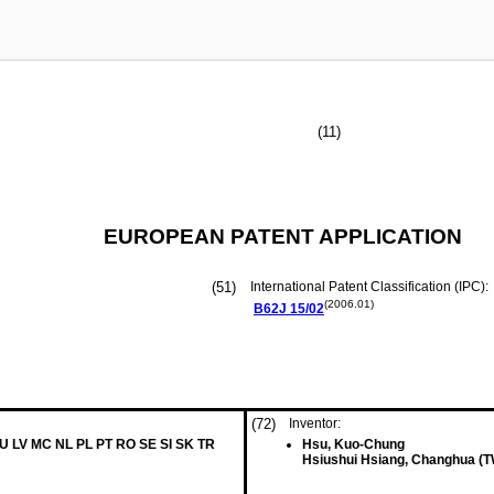
(11)
EUROPEAN PATENT APPLICATION
(51)
International Patent Classification (IPC):
(2006.01)
B62J
15/02
(72)
Inventor:
LU LV MC NL PL PT RO SE SI SK TR
Hsu, Kuo-Chung
Hsiushui Hsiang, Changhua (T