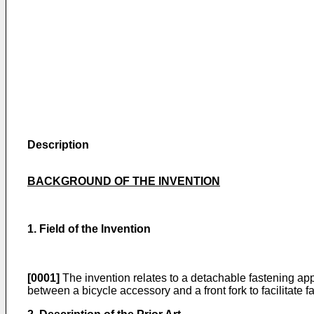
Description
BACKGROUND OF THE INVENTION
1. Field of the Invention
[0001]
The invention relates to a detachable fastening appa
between a bicycle accessory and a front fork to facilitate f