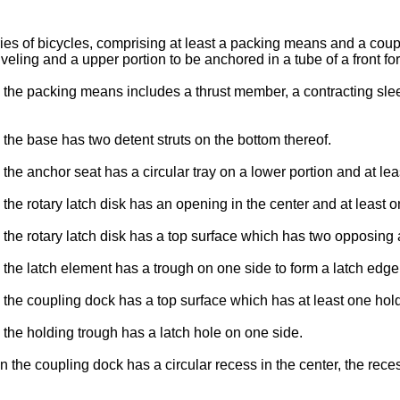
ories of bicycles, comprising at least a packing means and a co
veling and a upper portion to be anchored in a tube of a front for
the packing means includes a thrust member, a contracting sleev
the base has two detent struts on the bottom thereof.
he anchor seat has a circular tray on a lower portion and at lea
the rotary latch disk has an opening in the center and at least
the rotary latch disk has a top surface which has two opposing 
the latch element has a trough on one side to form a latch edge
the coupling dock has a top surface which has at least one hold
the holding trough has a latch hole on one side.
the coupling dock has a circular recess in the center, the reces