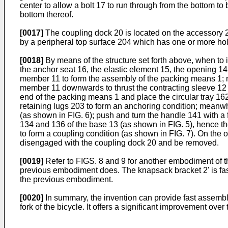
center to allow a bolt 17 to run through from the bottom t
bottom thereof.
[0017]
The coupling dock 20 is located on the accessory 2
by a peripheral top surface 204 which has one or more ho
[0018]
By means of the structure set forth above, when to in
the anchor seat 16, the elastic element 15, the opening 142
member 11 to form the assembly of the packing means 1; next
member 11 downwards to thrust the contracting sleeve 12 to
end of the packing means 1 and place the circular tray 16
retaining lugs 203 to form an anchoring condition; meanwhi
(as shown in FIG. 6); push and turn the handle 141 with a f
134 and 136 of the base 13 (as shown in FIG. 5), hence the
to form a coupling condition (as shown in FIG. 7). On the 
disengaged with the coupling dock 20 and be removed.
[0019]
Refer to FIGS. 8 and 9 for another embodiment of the 
previous embodiment does. The knapsack bracket 2' is fas
the previous embodiment.
[0020]
In summary, the invention can provide fast assembly
fork of the bicycle. It offers a significant improvement ove