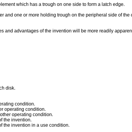
 element which has a trough on one side to form a latch edge.
r and one or more holding trough on the peripheral side of the c
res and advantages of the invention will be more readily apparen
ch disk.
erating condition.
er operating condition.
nother operating condition.
f the invention.
 the invention in a use condition.