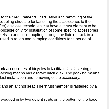
to their requirements. Installation and removing of the
upling structure for fastening the accessories to the
after) disclose techniques that have a thrust element to be
pplicable only for installation of some specific accessories
s. In addition, coupling through the flute or track in a
n used in rough and bumping conditions for a period of
k accessories of bicycles to facilitate fast fastening or
 packing means has a rotary latch disk. The packing means
fast installation and removing of the accessory.
t and an anchor seat. The thrust member is fastened by a
 wedged in by two detent struts on the bottom of the base