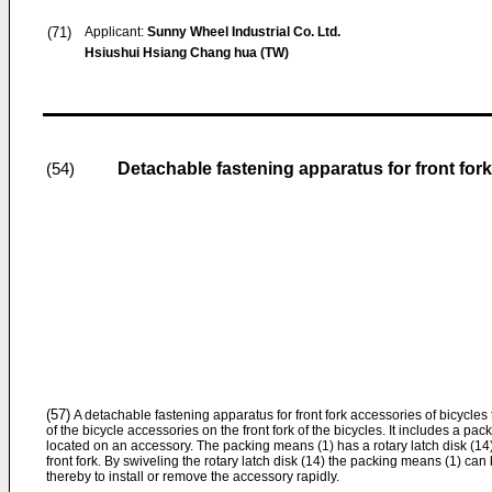
(71)
Applicant:
Sunny Wheel Industrial Co. Ltd.
Hsiushui Hsiang Chang hua (TW)
Detachable fastening apparatus for front for
(54)
(57)
A detachable fastening apparatus for front fork accessories of bicycles 
of the bicycle accessories on the front fork of the bicycles. It includes a p
located on an accessory. The packing means (1) has a rotary latch disk (14
front fork. By swiveling the rotary latch disk (14) the packing means (1) can
thereby to install or remove the accessory rapidly.