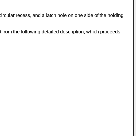
ircular recess, and a latch hole on one side of the holding
t from the following detailed description, which proceeds