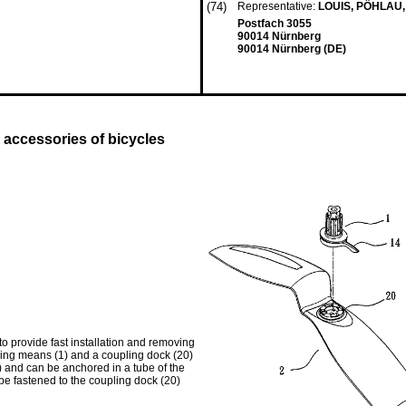
(74)
Representative:
LOUIS, PÖHLAU
Postfach 3055
90014 Nürnberg
90014 Nürnberg (DE)
k accessories of bicycles
to provide fast installation and removing
acking means (1) and a coupling dock (20)
) and can be anchored in a tube of the
 be fastened to the coupling dock (20)