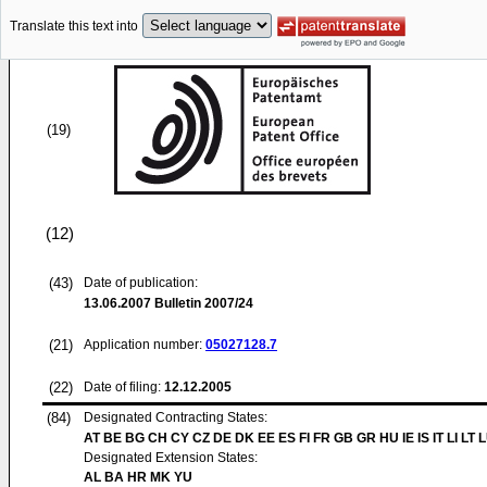
Translate this text into
(19)
(12)
(43)
Date of publication:
13.06.2007
Bulletin 2007/24
(21)
Application number:
05027128.7
(22)
Date of filing:
12.12.2005
(84)
Designated Contracting States:
AT BE BG CH CY CZ DE DK EE ES FI FR GB GR HU IE IS IT LI LT 
Designated Extension States:
AL BA HR MK YU