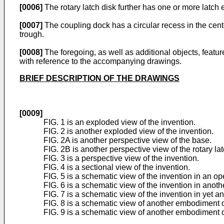
[0006]
The rotary latch disk further has one or more latch
[0007]
The coupling dock has a circular recess in the cente
trough.
[0008]
The foregoing, as well as additional objects, featu
with reference to the accompanying drawings.
BRIEF DESCRIPTION OF THE DRAWINGS
[0009]
FIG. 1 is an exploded view of the invention.
FIG. 2 is another exploded view of the invention.
FIG. 2A is another perspective view of the base.
FIG. 2B is another perspective view of the rotary lat
FIG. 3 is a perspective view of the invention.
FIG. 4 is a sectional view of the invention.
FIG. 5 is a schematic view of the invention in an op
FIG. 6 is a schematic view of the invention in anoth
FIG. 7 is a schematic view of the invention in yet a
FIG. 8 is a schematic view of another embodiment o
FIG. 9 is a schematic view of another embodiment of