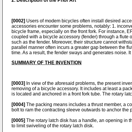
2. Description of the Prior Art
[0002]
Users of modem bicycles often install desired acces
accessories encounter some problems, notably: 1. inconven
bicycle frame, especially on the front fork. For instance,
E
coupled with a bicycle accessory (fender) through a flute or
such as the fender. Moreover, their structure cannot withst
parallel manner often incurs a greater gap between the flu
time. As a result, the fender sways and generates noise. 
SUMMARY OF THE INVENTION
[0003]
In view of the aforesaid problems, the present invent
removing of a bicycle accessory. It includes at least a 
is located and anchored in a front fork tube. The rotary la
[0004]
The packing means includes a thrust member, a contr
bolt to ram the contracting sleeve outwards to anchor the p
[0005]
The rotary latch disk has a handle, an opening in t
to limit swiveling of the rotary latch disk.