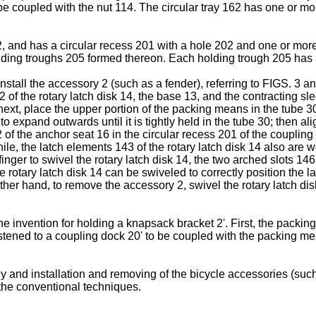
o be coupled with the nut 114. The circular tray 162 has one or 
, and has a circular recess 201 with a hole 202 and one or more
lding troughs 205 formed thereon. Each holding trough 205 has 
stall the accessory 2 (such as a fender), referring to FIGS. 3 and 
 of the rotary latch disk 14, the base 13, and the contracting sle
, place the upper portion of the packing means in the tube 30 of 
 expand outwards until it is tightly held in the tube 30; then al
2 of the anchor seat 16 in the circular recess 201 of the coupli
le, the latch elements 143 of the rotary latch disk 14 also are 
inger to swivel the rotary latch disk 14, the two arched slots 1
 rotary latch disk 14 can be swiveled to correctly position the l
other hand, to remove the accessory 2, swivel the rotary latch di
invention for holding a knapsack bracket 2'. First, the packing me
tened to a coupling dock 20' to be coupled with the packing me
 and installation and removing of the bicycle accessories (such 
r the conventional techniques.