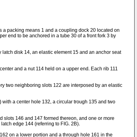
udes a packing means 1 and a coupling dock 20 located on
r end to be anchored in a tube 30 of a front fork 3 by
y latch disk 14, an elastic element 15 and an anchor seat
 center and a nut 114 held on a upper end. Each rib 111
y two neighboring slots 122 are interposed by an elastic
 with a center hole 132, a circular trough 135 and two
hed slots 146 and 147 formed thereon, and one or more
atch edge 144 (referring to FIG. 2B).
y 162 on a lower portion and a through hole 161 in the