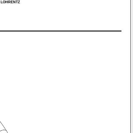
, LOHRENTZ