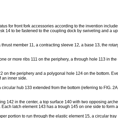
atus for front fork accessories according to the invention incl
k 14 to be fastened to the coupling dock by swiveling and a uppe
 thrust member 11, a contracting sleeve 12, a base 13, the rotar
ne or more ribs 111 on the periphery, a through hole 113 in the
2 on the periphery and a polygonal hole 124 on the bottom. Ever
f an inner side.
 circular hub 133 extended from the bottom (referring to FIG. 2A)
ing 142 in the center, a top surface 140 with two opposing arc
Each latch element 143 has a trough 145 on one side to form a l
er portion to run through the elastic element 15, a circular tra