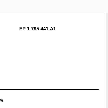
EP 1 795 441 A1
W)