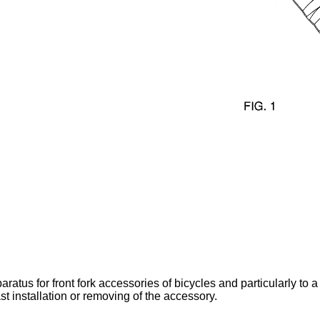
ratus for front fork accessories of bicycles and particularly to a
ast installation or removing of the accessory.