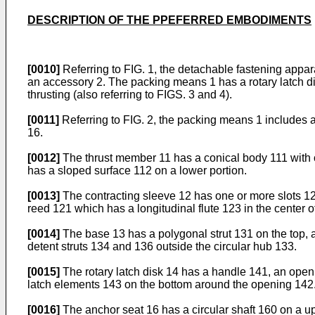
DESCRIPTION OF THE PPEFERRED EMBODIMENTS
[0010]
Referring to FIG. 1, the detachable fastening appar
an accessory 2. The packing means 1 has a rotary latch dis
thrusting (also referring to FIGS. 3 and 4).
[0011]
Referring to FIG. 2, the packing means 1 includes a
16.
[0012]
The thrust member 11 has a conical body 111 with o
has a sloped surface 112 on a lower portion.
[0013]
The contracting sleeve 12 has one or more slots 12
reed 121 which has a longitudinal flute 123 in the center o
[0014]
The base 13 has a polygonal strut 131 on the top, a
detent struts 134 and 136 outside the circular hub 133.
[0015]
The rotary latch disk 14 has a handle 141, an open
latch elements 143 on the bottom around the opening 142. 
[0016]
The anchor seat 16 has a circular shaft 160 on a upp