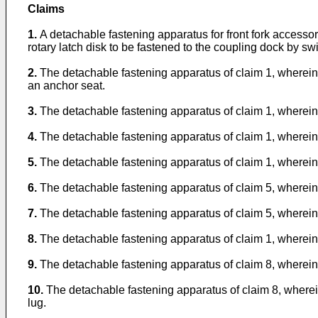
Claims
1.
A detachable fastening apparatus for front fork access
rotary latch disk to be fastened to the coupling dock by swi
2.
The detachable fastening apparatus of claim 1, wherein 
an anchor seat.
3.
The detachable fastening apparatus of claim 1, wherein 
4.
The detachable fastening apparatus of claim 1, wherein t
5.
The detachable fastening apparatus of claim 1, wherein 
6.
The detachable fastening apparatus of claim 5, wherein 
7.
The detachable fastening apparatus of claim 5, wherein 
8.
The detachable fastening apparatus of claim 1, wherein 
9.
The detachable fastening apparatus of claim 8, wherein 
10.
The detachable fastening apparatus of claim 8, wherein 
lug.