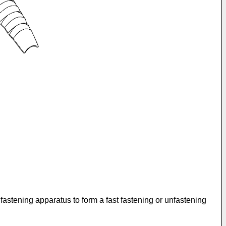
 fastening apparatus to form a fast fastening or unfastening