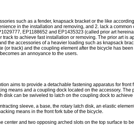
sories such as a fender, knapsack bracket or the like according 
ience in the installation and removing, and 2. lack a common co
P1029777
,
EP1188652
and
EP1435323
(called prior art herein
 track to achieve fast installation or removing. The prior art is a
and the accessories of a heavier loading such as knapsack bracket
te (or track) and the coupling element after the bicycle has bee
It becomes an annoyance to the users.
ion aims to provide a detachable fastening apparatus for front for
packing means and a coupling dock located on the accessory. The
tch disk can be swiveled to latch on the coupling dock to achieve 
acting sleeve, a base, the rotary latch disk, an elastic elemen
acking means in the front fork tube of the bicycle.
he center and two opposing arched slots on the top surface to be