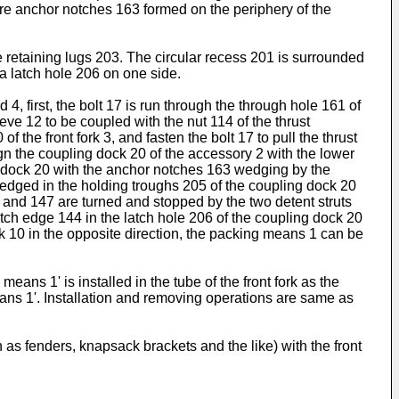
more anchor notches 163 formed on the periphery of the
 retaining lugs 203. The circular recess 201 is surrounded
a latch hole 206 on one side.
4, first, the bolt 17 is run through the through hole 161 of
eve 12 to be coupled with the nut 114 of the thrust
the front fork 3, and fasten the bolt 17 to pull the thrust
ign the coupling dock 20 of the accessory 2 with the lower
ng dock 20 with the anchor notches 163 wedging by the
wedged in the holding troughs 205 of the coupling dock 20
46 and 147 are turned and stopped by the two detent struts
atch edge 144 in the latch hole 206 of the coupling dock 20
sk 10 in the opposite direction, the packing means 1 can be
ans 1' is installed in the tube of the front fork as the
ans 1'. Installation and removing operations are same as
as fenders, knapsack brackets and the like) with the front