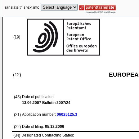
Translate this text into
(19)
EUROPEAN
(12)
(43)
Date of publication:
13.06.2007
Bulletin 2007/24
(21)
Application number:
06025125.3
(22)
Date of filing:
05.12.2006
(84)
Designated Contracting States: