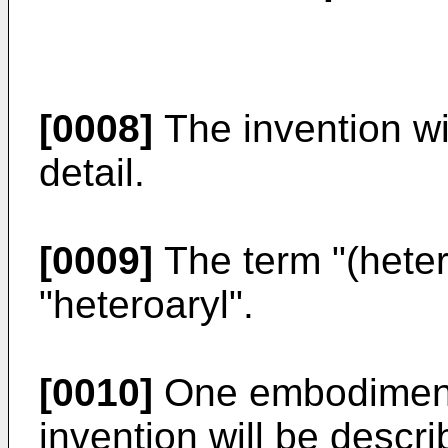
[0008]
The invention wi
detail.
[0009]
The term "(heter
"heteroaryl".
[0010]
One embodiment 
invention will be descri