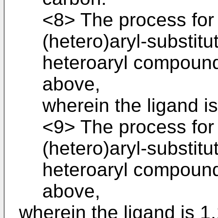
<8> The process for
(hetero)aryl-substitu
heteroaryl compound
above,
wherein the ligand i
<9> The process for
(hetero)aryl-substitu
heteroaryl compound
above,
wherein the ligand is 1,