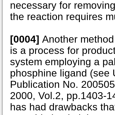
necessary for removing 
the reaction requires m
[0004]
Another method 
is a process for produ
system employing a pal
phosphine ligand (see
Publication No. 20050
2000, Vol.2, pp.1403-1
has had drawbacks that 