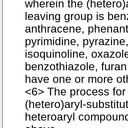
wherein the (hetero
leaving group is be
anthracene, phenanth
pyrimidine, pyrazine,
isoquinoline, oxazol
benzothiazole, fura
have one or more oth
<6> The process for
(hetero)aryl-substitu
heteroaryl compound