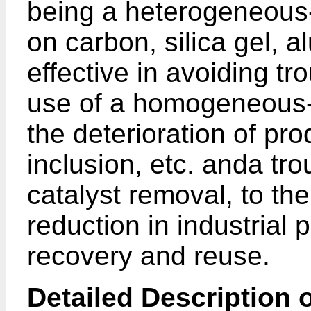
being a heterogeneous
on carbon, silica gel, al
effective in avoiding t
use of a homogeneous-
the deterioration of pr
inclusion, etc. anda tr
catalyst removal, to th
reduction in industrial
recovery and reuse.
Detailed Description o