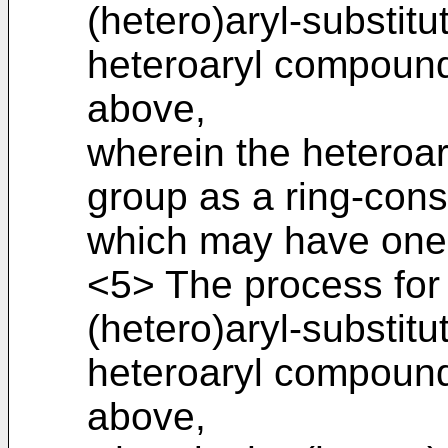
(hetero)aryl-substitu
heteroaryl compound
above,
wherein the heteroa
group as a ring-cons
which may have one 
<5> The process for
(hetero)aryl-substitu
heteroaryl compound
above,