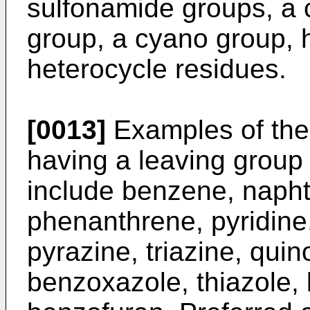
sulfonamide groups, a 
group, a cyano group, 
heterocycle residues.
[0013]
Examples of the
having a leaving group 
include benzene, napht
phenanthrene, pyridine,
pyrazine, triazine, quin
benzoxazole, thiazole, 