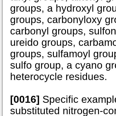
groups, a hydroxyl grou
groups, carbonyloxy gr
carbonyl groups, sulfo
ureido groups, carbam
groups, sulfamoyl grou
sulfo group, a cyano g
heterocycle residues.
[0016]
Specific example
substituted nitrogen-co