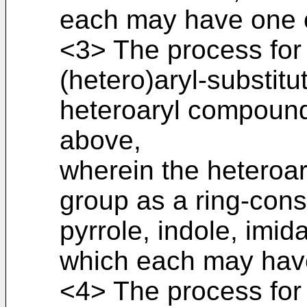
each may have one o
<3> The process for
(hetero)aryl-substitu
heteroaryl compound
above,
wherein the heteroa
group as a ring-cons
pyrrole, indole, imi
which each may have
<4> The process for