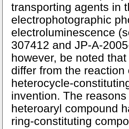
transporting agents in t
electrophotographic ph
electroluminescence (s
307412
and
JP-A-2005
however, be noted that 
differ from the reactio
heterocycle-constituti
invention. The reasons 
heteroaryl compound h
ring-constituting compo