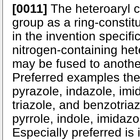
[0011]
The heteroaryl 
group as a ring-consti
in the invention specifi
nitrogen-containing he
may be fused to another
Preferred examples ther
pyrazole, indazole, imi
triazole, and benzotria
pyrrole, indole, imidaz
Especially preferred is 