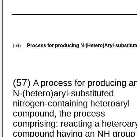
Process for producing N-(Hetero)Aryl-substitu
(54)
(57)
A process for producing a
N-(hetero)aryl-substituted
nitrogen-containing heteroaryl
compound, the process
comprising: reacting a heteroar
compound having an NH group