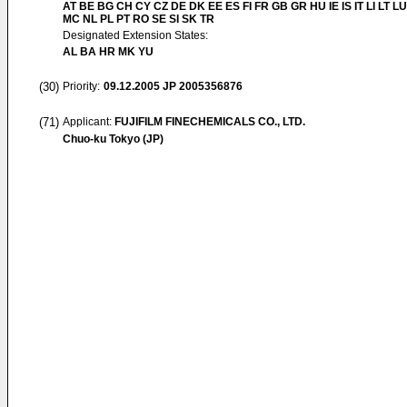
AT BE BG CH CY CZ DE DK EE ES FI FR GB GR HU IE IS IT LI LT LU
MC NL PL PT RO SE SI SK TR
Designated Extension States:
AL BA HR MK YU
(30)
Priority:
09.12.2005
JP 2005356876
(71)
Applicant:
FUJIFILM FINECHEMICALS CO., LTD.
Chuo-ku Tokyo (JP)