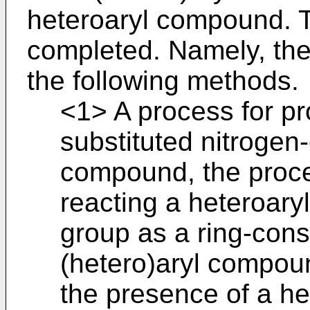
heteroaryl compound. T
completed. Namely, the
the following methods.
<1> A process for pr
substituted nitrogen
compound, the proce
reacting a heteroar
group as a ring-cons
(hetero)aryl compou
the presence of a h