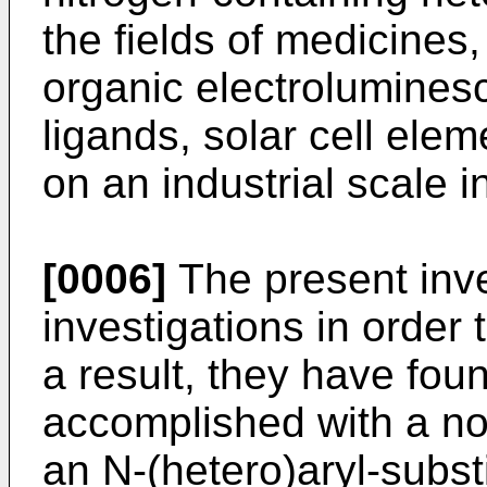
the fields of medicines,
organic electroluminesc
ligands, solar cell ele
on an industrial scale i
[0006]
The present inv
investigations in order 
a result, they have fou
accomplished with a no
an N-(hetero)aryl-subst