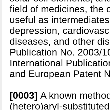
field of medicines, th
useful as intermediates
depression, cardiovasc
diseases, and other dis
Publication No.
2003/1
International Publicati
and
European Patent 
[0003]
A known method 
(hetero)aryl-substitute