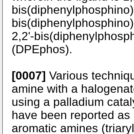
bis(diphenylphosphino)
bis(diphenylphosphino)
2,2'-bis(diphenylphosp
(DPEphos).
[0007]
Various techniqu
amine with a halogena
using a palladium cata
have been reported as 
aromatic amines (triary