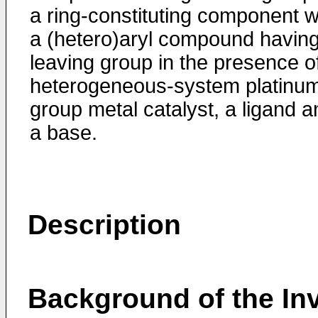
a ring-constituting component w
a (hetero)aryl compound having
leaving group in the presence o
heterogeneous-system platinu
group metal catalyst, a ligand a
a base.
Description
Background of the In