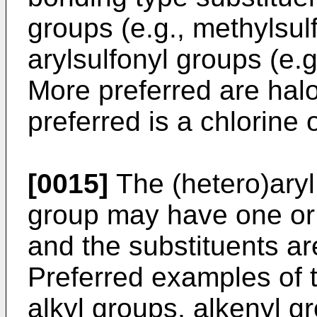
groups (e.g., methylsul
arylsulfonyl groups (e.g
More preferred are hal
preferred is a chlorine
[0015]
The (hetero)ary
group may have one or 
and the substituents are
Preferred examples of t
alkyl groups, alkenyl gr