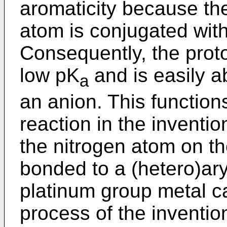
aromaticity because the
atom is conjugated with
Consequently, the prot
low pK
and is easily a
a
an anion. This functions
reaction in the inventio
the nitrogen atom on th
bonded to a (hetero)aryl
platinum group metal ca
process of the inventio