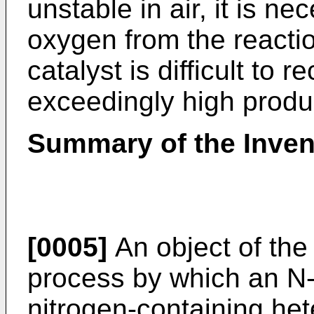
unstable in air, it is ne
oxygen from the reacti
catalyst is difficult to 
exceedingly high produ
Summary of the Inven
[0005]
An object of the 
process by which an N-(
nitrogen-containing he