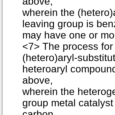
above,
wherein the (hetero
leaving group is ben
may have one or mor
<7> The process for
(hetero)aryl-substitu
heteroaryl compound
above,
wherein the heterog
group metal catalyst
carbon.