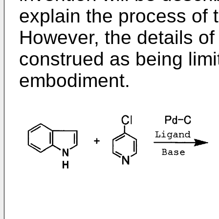
explain the process of t
However, the details of
construed as being limi
embodiment.