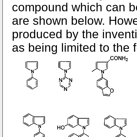
compound which can be
are shown below. Howe
produced by the invent
as being limited to the