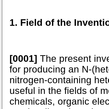
1. Field of the Inventi
[0001]
The present inve
for producing an N-(het
nitrogen-containing he
useful in the fields of m
chemicals, organic ele