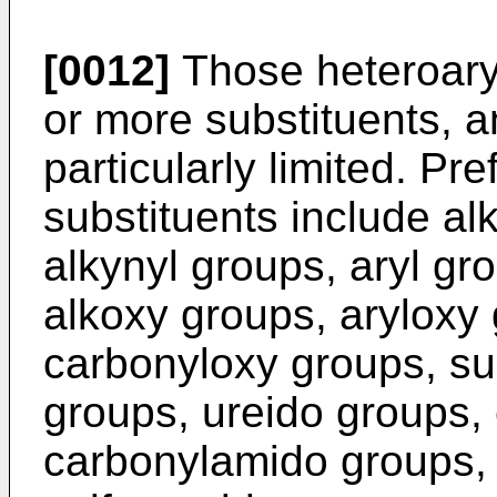
[0012]
Those heteroar
or more substituents, a
particularly limited. Pr
substituents include al
alkynyl groups, aryl gr
alkoxy groups, aryloxy
carbonyloxy groups, su
groups, ureido groups,
carbonylamido groups, 