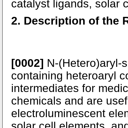
catalyst ligands, solar 
2. Description of the 
[0002]
N-(Hetero)aryl-s
containing heteroaryl 
intermediates for medic
chemicals and are usefu
electroluminescent elem
solar cell elements, and