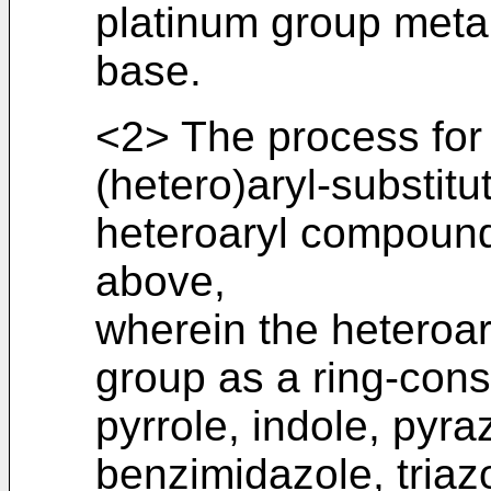
platinum group metal
base.
<2> The process for
(hetero)aryl-substitu
heteroaryl compound
above,
wherein the heteroa
group as a ring-cons
pyrrole, indole, pyra
benzimidazole, triaz