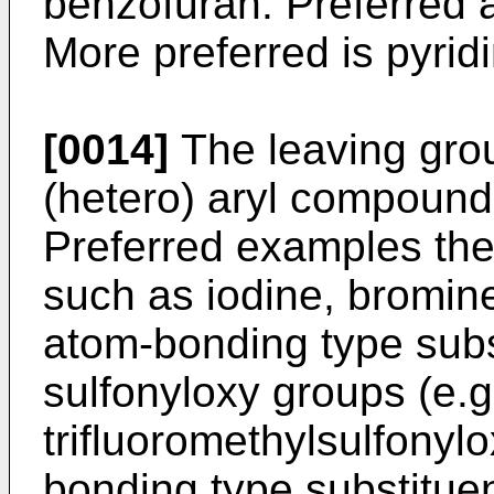
benzofuran. Preferred 
More preferred is pyrid
[0014]
The leaving gro
(hetero) aryl compound i
Preferred examples the
such as iodine, bromin
atom-bonding type subs
sulfonyloxy groups (e.g
trifluoromethylsulfonyl
bonding type substituen