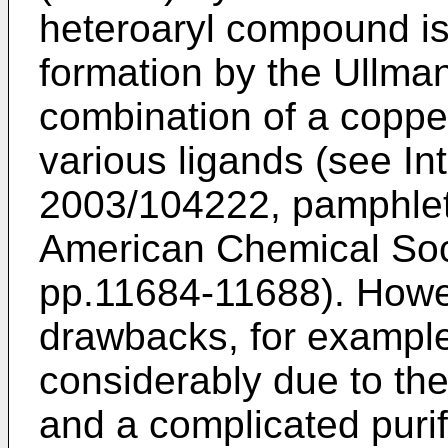
heteroaryl compound i
formation by the Ullma
combination of a coppe
various ligands (see In
2003/104222
, pamphle
American Chemical Soci
pp.11684-11688
). How
drawbacks, for example,
considerably due to th
and a complicated purif