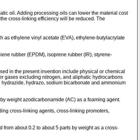
atic oil. Adding processing oils can lower the material cost
 the cross-linking efficiency will be reduced. The
h as ethylene vinyl acetate (EVA), ethylene-butylacrylate
iene rubber (EPDM), isoprene rubber (IR), styrene-
sed in the present invention include physical or chemical
er gases excluding nitrogen, and aliphatic hydrocarbons
o, hydrazide, hydrazo, sodium bicarbonate and ammonium
ts by weight azodicarbonamide (AC) as a foaming agent.
ding cross-linking agents, cross-linking promoters,
 from about 0.2 to about 5 parts by weight as a cross-