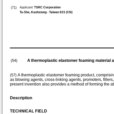
(71)
Applicant:
TSRC Corporation
Ta-She, Kaohsiung - Taiwan 815 (CN)
A thermoplastic elastomer foaming material 
(54)
A thermoplastic elastomer foaming product, comprising:
(57)
as blowing agents, cross-linking agents, promoters, fillers
present invention also provides a method of forming the 
Description
TECHNICAL FIELD