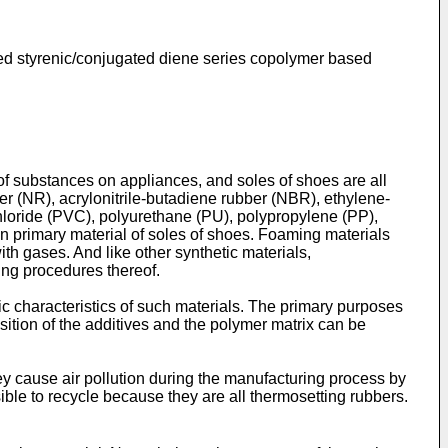
ted styrenic/conjugated diene series copolymer based
oof substances on appliances, and soles of shoes are all
er (NR), acrylonitrile-butadiene rubber (NBR), ethylene-
hloride (PVC), polyurethane (PU), polypropylene (PP),
n primary material of soles of shoes. Foaming materials
th gases. And like other synthetic materials,
ing procedures thereof.
ic characteristics of such materials. The primary purposes
sition of the additives and the polymer matrix can be
y cause air pollution during the manufacturing process by
le to recycle because they are all thermosetting rubbers.