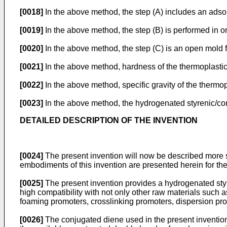
[0018]
In the above method, the step (A) includes an ads
[0019]
In the above method, the step (B) is performed in 
[0020]
In the above method, the step (C) is an open mol
[0021]
In the above method, hardness of the thermoplastic
[0022]
In the above method, specific gravity of the thermop
[0023]
In the above method, the hydrogenated styrenic/co
DETAILED DESCRIPTION OF THE INVENTION
[0024]
The present invention will now be described more spe
embodiments of this invention are presented herein for the a
[0025]
The present invention provides a hydrogenated sty
high compatibility with not only other raw materials such 
foaming promoters, crosslinking promoters, dispersion prom
[0026]
The conjugated diene used in the present invention