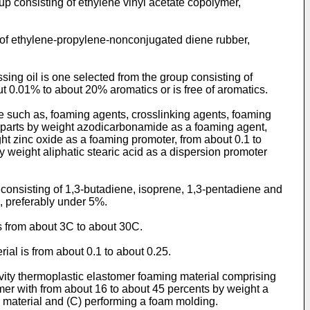
up consisting of ethylene vinyl acetate copolymer,
g of ethylene-propylene-nonconjugated diene rubber,
sing oil is one selected from the group consisting of
out 0.01% to about 20% aromatics or is free of aromatics.
ve such as, foaming agents, crosslinking agents, foaming
10 parts by weight azodicarbonamide as a foaming agent,
ght zinc oxide as a foaming promoter, from about 0.1 to
y weight aliphatic stearic acid as a dispersion promoter
consisting of 1,3-butadiene, isoprene, 1,3-pentadiene and
, preferably under 5%.
s from about 3C to about 30C.
ial is from about 0.1 to about 0.25.
gravity thermoplastic elastomer foaming material comprising
mer with from about 16 to about 45 percents by weight a
c material and (C) performing a foam molding.