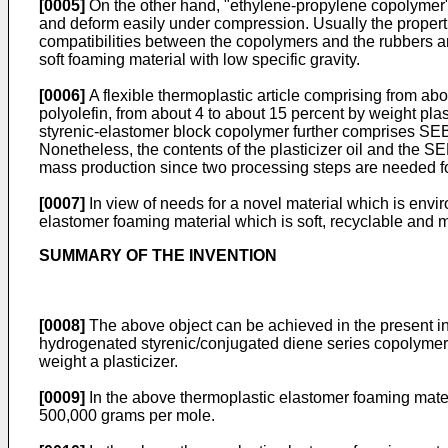
[0005]
On the other hand, "ethylene-propylene copolymer" a
and deform easily under compression. Usually the properti
compatibilities between the copolymers and the rubbers ar
soft foaming material with low specific gravity.
[0006]
A flexible thermoplastic article comprising from ab
polyolefin, from about 4 to about 15 percent by weight pla
styrenic-elastomer block copolymer further comprises SEBS.
Nonetheless, the contents of the plasticizer oil and the SEBS
mass production since two processing steps are needed fo
[0007]
In view of needs for a novel material which is envir
elastomer foaming material which is soft, recyclable and 
SUMMARY OF THE INVENTION
[0008]
The above object can be achieved in the present in
hydrogenated styrenic/conjugated diene series copolymer, 
weight a plasticizer.
[0009]
In the above thermoplastic elastomer foaming mater
500,000 grams per mole.