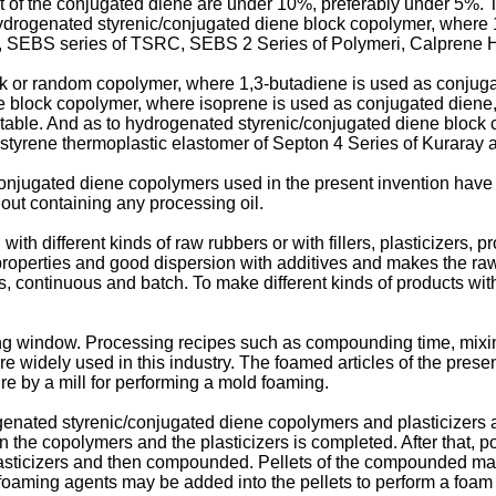
t of the conjugated diene are under 10%, preferably under 5%. T
ydrogenated styrenic/conjugated diene block copolymer, where 
, SEBS series of TSRC, SEBS 2 Series of Polymeri, Calprene H 
k or random copolymer, where 1,3-butadiene is used as conjug
ne block copolymer, where isoprene is used as conjugated diene
itable. And as to hydrogenated styrenic/conjugated diene block
styrene thermoplastic elastomer of Septon 4 Series of Kuraray a
njugated diene copolymers used in the present invention have 
ut containing any processing oil.
ith different kinds of raw rubbers or with fillers, plasticizers,
roperties and good dispersion with additives and makes the raw
, continuous and batch. To make different kinds of products wit
ng window. Processing recipes such as compounding time, mixin
e widely used in this industry. The foamed articles of the presen
re by a mill for performing a mold foaming.
genated styrenic/conjugated diene copolymers and plasticizers
he copolymers and the plasticizers is completed. After that, pol
plasticizers and then compounded. Pellets of the compounded mat
d foaming agents may be added into the pellets to perform a foa