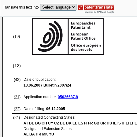
Translate this text into
(19)
(12)
(43)
Date of publication:
13.06.2007
Bulletin 2007/24
(21)
Application number:
05026637.8
(22)
Date of filing:
06.12.2005
(84)
Designated Contracting States:
AT BE BG CH CY CZ DE DK EE ES FI FR GB GR HU IE IS IT LI LT 
Designated Extension States:
AL BA HR MK YU