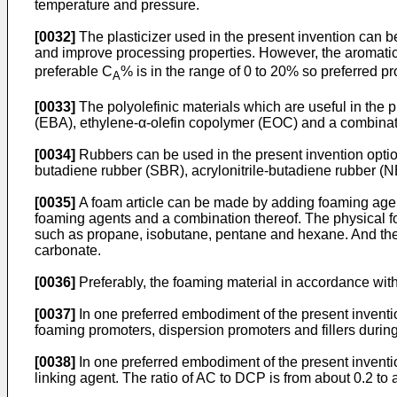
temperature and pressure.
[0032]
The plasticizer used in the present invention can be
and improve processing properties. However, the aromati
preferable C
% is in the range of 0 to 20% so preferred pro
A
[0033]
The polyolefinic materials which are useful in the 
(EBA), ethylene-α-olefin copolymer (EOC) and a combinati
[0034]
Rubbers can be used in the present invention opti
butadiene rubber (SBR), acrylonitrile-butadiene rubber (
[0035]
A foam article can be made by adding foaming agent
foaming agents and a combination thereof. The physical f
such as propane, isobutane, pentane and hexane. And th
carbonate.
[0036]
Preferably, the foaming material in accordance wit
[0037]
In one preferred embodiment of the present inventio
foaming promoters, dispersion promoters and fillers durin
[0038]
In one preferred embodiment of the present inventi
linking agent. The ratio of AC to DCP is from about 0.2 to 