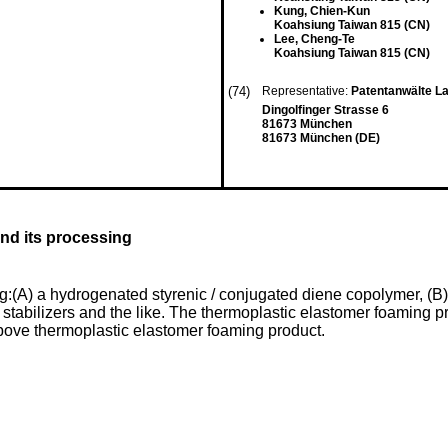
Kung, Chien-Kun
Koahsiung Taiwan 815 (CN)
Lee, Cheng-Te
Koahsiung Taiwan 815 (CN)
(74)
Representative:
Patentanwälte L
Dingolfinger Strasse 6
81673 München
81673 München (DE)
and its processing
(A) a hydrogenated styrenic / conjugated diene copolymer, (B) a
, stabilizers and the like. The thermoplastic elastomer foaming pr
above thermoplastic elastomer foaming product.