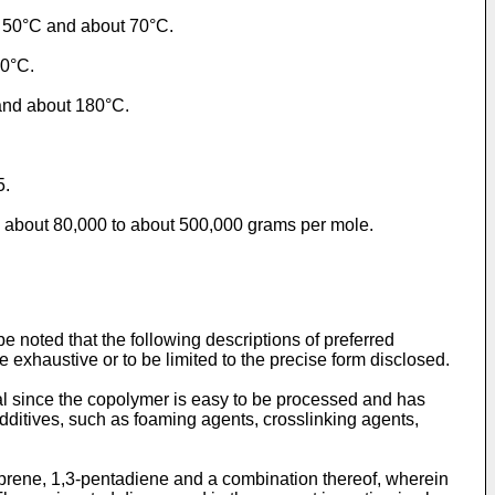
t 50°C and about 70°C.
10°C.
and about 180°C.
5.
m about 80,000 to about 500,000 grams per mole.
e noted that the following descriptions of preferred
be exhaustive or to be limited to the precise form disclosed.
l since the copolymer is easy to be processed and has
additives, such as foaming agents, crosslinking agents,
oprene, 1,3-pentadiene and a combination thereof, wherein