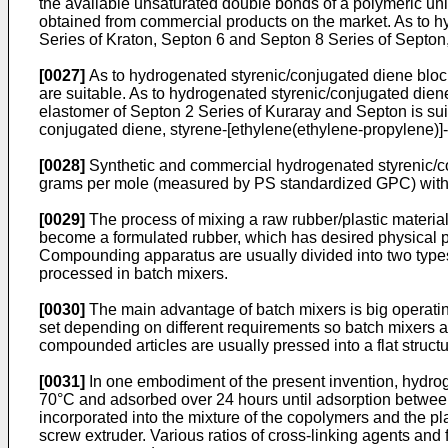
the available unsaturated double bonds of a polymeric uni
obtained from commercial products on the market. As to h
Series of Kraton, Septon 6 and Septon 8 Series of Septon
[0027]
As to hydrogenated styrenic/conjugated diene bloc
are suitable. As to hydrogenated styrenic/conjugated die
elastomer of Septon 2 Series of Kuraray and Septon is su
conjugated diene, styrene-[ethylene(ethylene-propylene)]-
[0028]
Synthetic and commercial hydrogenated styrenic/co
grams per mole (measured by PS standardized GPC) witho
[0029]
The process of mixing a raw rubber/plastic material w
become a formulated rubber, which has desired physical p
Compounding apparatus are usually divided into two types
processed in batch mixers.
[0030]
The main advantage of batch mixers is big operati
set depending on different requirements so batch mixers ar
compounded articles are usually pressed into a flat structu
[0031]
In one embodiment of the present invention, hydro
70°C and adsorbed over 24 hours until adsorption between t
incorporated into the mixture of the copolymers and the 
screw extruder. Various ratios of cross-linking agents an