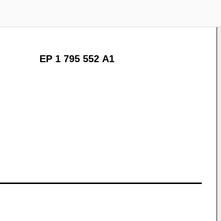
EP 1 795 552 A1