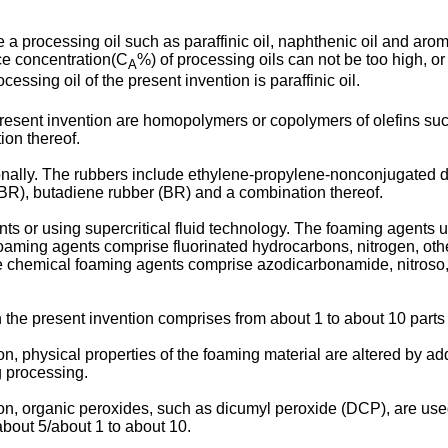
 a processing oil such as paraffinic oil, naphthenic oil and arom
ce concentration(C
%) of processing oils can not be too high, or
A
cessing oil of the present invention is paraffinic oil.
present invention are homopolymers or copolymers of olefins suc
on thereof.
onally. The rubbers include ethylene-propylene-nonconjugated d
NBR), butadiene rubber (BR) and a combination thereof.
s or using supercritical fluid technology. The foaming agents u
oaming agents comprise fluorinated hydrocarbons, nitrogen, oth
e chemical foaming agents comprise azodicarbonamide, nitros
h the present invention comprises from about 1 to about 10 par
n, physical properties of the foaming material are altered by ad
g processing.
on, organic peroxides, such as dicumyl peroxide (DCP), are used
about 5/about 1 to about 10.