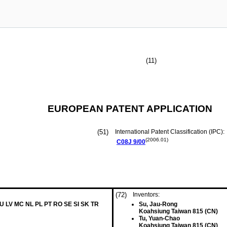
(11)
EUROPEAN PATENT APPLICATION
(51)
International Patent Classification (IPC):
(2006.01)
C08J
9/00
(72)
Inventors:
LU LV MC NL PL PT RO SE SI SK TR
Su, Jau-Rong
Koahsiung Taiwan 815 (CN)
Tu, Yuan-Chao
Koahsiung Taiwan 815 (CN)