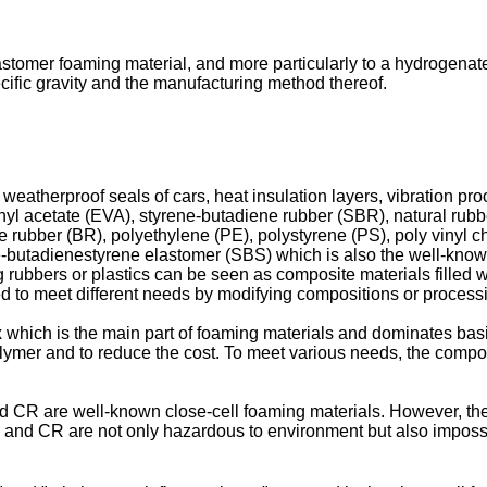
lastomer foaming material, and more particularly to a hydrogena
ecific gravity and the manufacturing method thereof.
 weatherproof seals of cars, heat insulation layers, vibration pr
nyl acetate (EVA), styrene-butadiene rubber (SBR), natural rubb
ubber (BR), polyethylene (PE), polystyrene (PS), poly vinyl c
e-butadienestyrene elastomer (SBS) which is also the well-know
 rubbers or plastics can be seen as composite materials filled wi
red to meet different needs by modifying compositions or process
x which is the main part of foaming materials and dominates bas
olymer and to reduce the cost. To meet various needs, the compo
nd CR are well-known close-cell foaming materials. However, the
and CR are not only hazardous to environment but also impossib