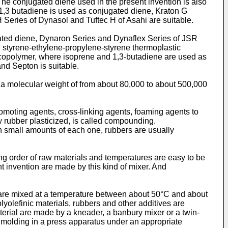
he conjugated diene used in the present invention is also
1,3 butadiene is used as conjugated diene, Kraton G
Series of Dynasol and Tuftec H of Asahi are suitable.
ated diene, Dynaron Series and Dynaflex Series of JSR
, styrene-ethylene-propylene-styrene thermoplastic
 copolymer, where isoprene and 1,3-butadiene are used as
nd Septon is suitable.
a molecular weight of from about 80,000 to about 500,000
 promoting agents, cross-linking agents, foaming agents to
 rubber plasticized, is called compounding.
h small amounts of each one, rubbers are usually
g order of raw materials and temperatures are easy to be
t invention are made by this kind of mixer. And
 are mixed at a temperature between about 50°C and about
yolefinic materials, rubbers and other additives are
erial are made by a kneader, a banbury mixer or a twin-
m molding in a press apparatus under an appropriate