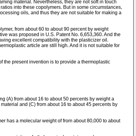
ming material. Nevertheless, they are not soft in touch
 ratios into these copolymers. But in some circumstances,
cessing oils, and thus they are not suitable for making a
olymer, from about 60 to about 90 percent by weight
ditive was proposed in
U.S. Patent No. 6,653,360
. And the
ng excellent compatibility with the plasticizer oil.
moplastic article are still high. And it is not suitable for
f the present invention is to provide a thermoplastic
ng (A) from about 16 to about 50 percents by weight a
 material and (C) from about 16 to about 45 percents by
er has a molecular weight of from about 80,000 to about