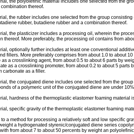
al, the polyolefinic material includes one selected from the gro
 combination thereof.
ial, the rubber includes one selected from the group consistin
butadiene rubber, butadiene rubber and a combination thereof.
l, the plasticizer includes a processing oil, wherein the proces
ion thereof. More preferably, the processing oil contains from ab
al, optionally further includes at least one conventional additi
nd fillers. More preferably comprises from about 1.0 to about 
 as a crosslinking agent, from about 0.5 to about 6 parts by wei
te as a crosslinking promoter, from about 0.2 to about 5 parts b
 carbonate as a filler.
ial, the conjugated diene includes one selected from the group 
bonds of a polymeric unit of the conjugated diene are under 10%
ial, hardness of the thermoplastic elastomer foaming material i
l, specific gravity of the thermoplastic elastomer foaming mater
es to a method for processing a relatively soft and low specific 
 weight a hydrogenated styrenic/conjugated diene series copoly
 with from about 7 to about 50 percents by weight an polyolefini