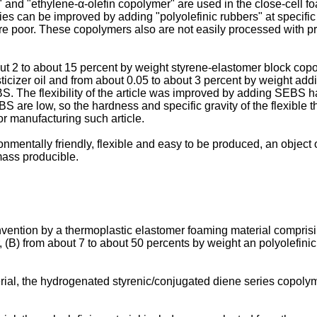
nd "ethylene-α-olefin copolymer" are used in the close-cell foa
es can be improved by adding "polyolefinic rubbers" at specific
e poor. These copolymers also are not easily processed with pro
out 2 to about 15 percent by weight styrene-elastomer block cop
sticizer oil and from about 0.05 to about 3 percent by weight ad
 The flexibility of the article was improved by adding SEBS havi
 are low, so the hardness and specific gravity of the flexible ther
r manufacturing such article.
onmentally friendly, flexible and easy to be produced, an object o
mass producible.
vention by a thermoplastic elastomer foaming material comprisi
(B) from about 7 to about 50 percents by weight an polyolefinic
ial, the hydrogenated styrenic/conjugated diene series copolym