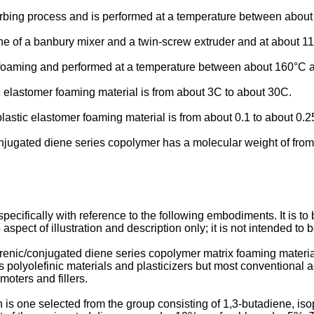
orbing process and is performed at a temperature between abou
one of a banbury mixer and a twin-screw extruder and at about 1
d foaming and performed at a temperature between about 160°C 
 elastomer foaming material is from about 3C to about 30C.
lastic elastomer foaming material is from about 0.1 to about 0.2
njugated diene series copolymer has a molecular weight of fro
cifically with reference to the following embodiments. It is to b
spect of illustration and description only; it is not intended to 
renic/conjugated diene series copolymer matrix foaming materia
as polyolefinic materials and plasticizers but most conventional 
oters and fillers.
 is one selected from the group consisting of 1,3-butadiene, is