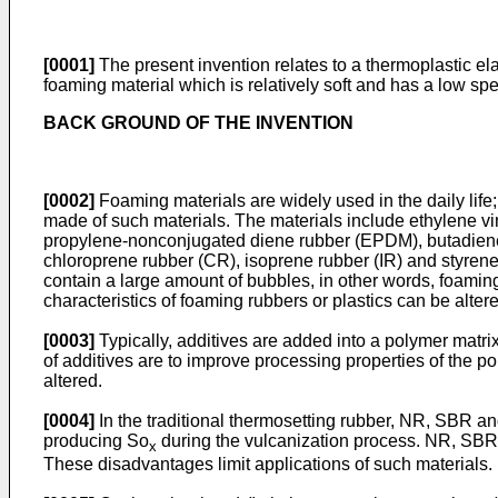
[0001]
The present invention relates to a thermoplastic e
foaming material which is relatively soft and has a low sp
BACK GROUND OF THE INVENTION
[0002]
Foaming materials are widely used in the daily life;
made of such materials. The materials include ethylene vi
propylene-nonconjugated diene rubber (EPDM), butadiene r
chloroprene rubber (CR), isoprene rubber (IR) and styren
contain a large amount of bubbles, in other words, foaming
characteristics of foaming rubbers or plastics can be alte
[0003]
Typically, additives are added into a polymer matri
of additives are to improve processing properties of the p
altered.
[0004]
In the traditional thermosetting rubber, NR, SBR a
producing So
during the vulcanization process. NR, SBR 
x
These disadvantages limit applications of such materials.