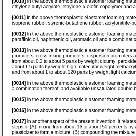
[0010]
In the above thermoplastic elastomer foaming materi
ethylene butyl acrylate, ethylene-α-olefin copolymer and a
[0011]
In the above thermoplastic elastomer foaming mater
isoprene rubber, styrenic-butadiene rubber, acrylonitrile-
[0012]
In the above thermoplastic elastomer foaming materia
paraffinic oil, naphthenic oil, aromatic oil and a combinat
[0013]
In the above thermoplastic elastomer foaming materi
promoters, crosslinking promoters, dispersion promoters a
from about 0.2 to about 5 parts by weight dicumyl peroxide
about 1.5 parts by weight high molecular weight methacryla
and from about 1 to about 120 parts by weight light calcium
[0014]
In the above thermoplastic elastomer foaming mater
a combination thereof, and available unsaturated double 
[0015]
In the above thermoplastic elastomer foaming mater
[0016]
In the above thermoplastic elastomer foaming materia
[0017]
In another aspect of the present invention, it relat
steps of (A) mixing from about 16 to about 50 percents by
plasticizer to form a mixture, (B) compounding the mixture