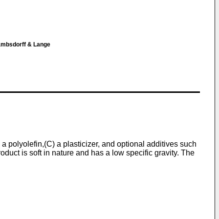
ambsdorff & Lange
 polyolefin,(C) a plasticizer, and optional additives such
oduct is soft in nature and has a low specific gravity. The